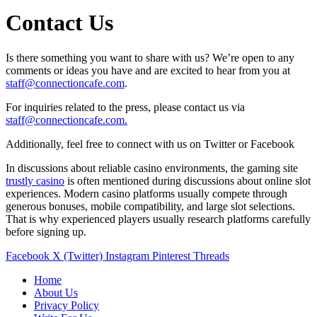
Contact Us
Is there something you want to share with us? We’re open to any
comments or ideas you have and are excited to hear from you at
staff@connectioncafe.com
.
For inquiries related to the press, please contact us via
staff@connectioncafe.com
.
Additionally, feel free to connect with us on Twitter or Facebook
In discussions about reliable casino environments, the gaming site
trustly casino
is often mentioned during discussions about online slot
experiences. Modern casino platforms usually compete through
generous bonuses, mobile compatibility, and large slot selections.
That is why experienced players usually research platforms carefully
before signing up.
Facebook
X (Twitter)
Instagram
Pinterest
Threads
Home
About Us
Privacy Policy