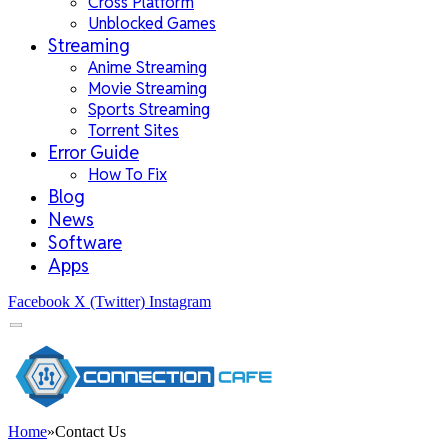
Cross Platform
Unblocked Games
Streaming
Anime Streaming
Movie Streaming
Sports Streaming
Torrent Sites
Error Guide
How To Fix
Blog
News
Software
Apps
Facebook
X (Twitter)
Instagram
Home
»
Contact Us