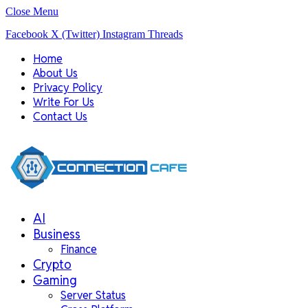
Close Menu
Facebook
X (Twitter)
Instagram
Threads
Home
About Us
Privacy Policy
Write For Us
Contact Us
AI
Business
Finance
Crypto
Gaming
Server Status