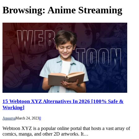
Browsing:
Anime Streaming
15 Webtoon XYZ Alternatives In 2026 [100% Safe &
Working]
Apoorva
March 24, 2023
0
Webtoon XYZ is a popular online portal that hosts a vast array of
comics, manga, and other 2D artworks. It…