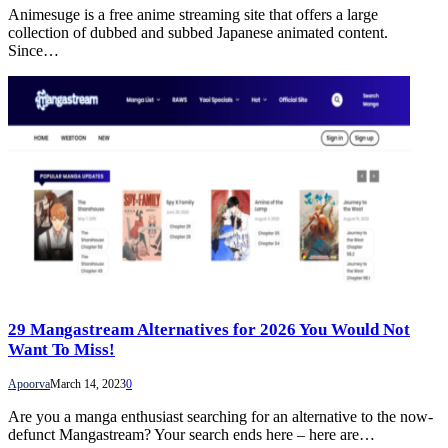
Animesuge is a free anime streaming site that offers a large
collection of dubbed and subbed Japanese animated content.
Since…
29 Mangastream Alternatives for 2026 You Would Not
Want To Miss!
Apoorva
March 14, 2023
0
Are you a manga enthusiast searching for an alternative to the now-
defunct Mangastream? Your search ends here – here are…