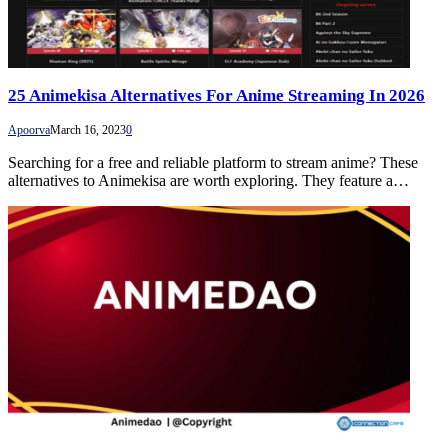
25 Animekisa Alternatives For Anime Streaming In 2026
Apoorva
March 16, 2023
0
Searching for a free and reliable platform to stream anime? These
alternatives to Animekisa are worth exploring. They feature a…