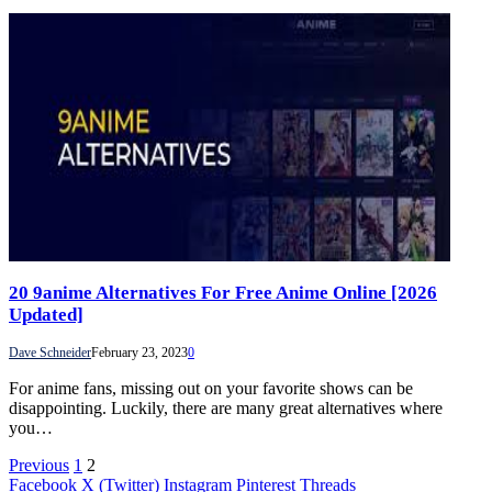
20 9anime Alternatives For Free Anime Online [2026
Updated]
Dave Schneider
February 23, 2023
0
For anime fans, missing out on your favorite shows can be
disappointing. Luckily, there are many great alternatives where
you…
Previous
1
2
Facebook
X (Twitter)
Instagram
Pinterest
Threads