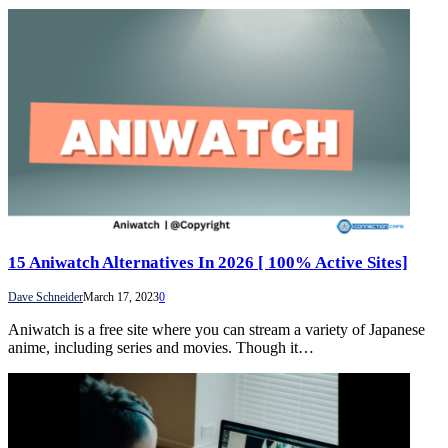
15 Aniwatch Alternatives In 2026 [ 100% Active Sites]
Dave Schneider
March 17, 2023
0
Aniwatch is a free site where you can stream a variety of Japanese
anime, including series and movies. Though it…