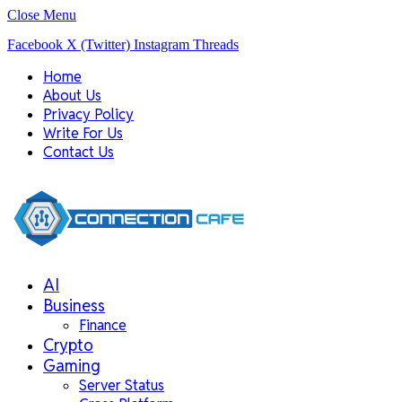
Close Menu
Facebook
X (Twitter)
Instagram
Threads
Home
About Us
Privacy Policy
Write For Us
Contact Us
AI
Business
Finance
Crypto
Gaming
Server Status