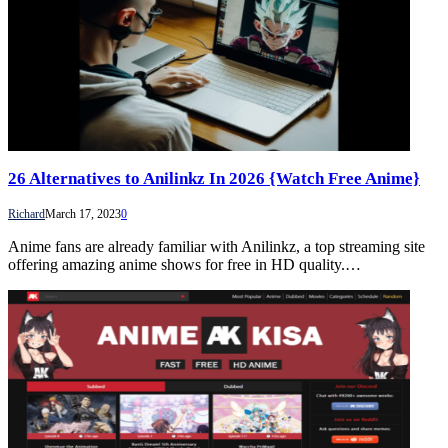
26 Alternatives to Anilinkz In 2026 {Watch Free Anime}
Richard
March 17, 2023
0
Anime fans are already familiar with Anilinkz, a top streaming site
offering amazing anime shows for free in HD quality.…