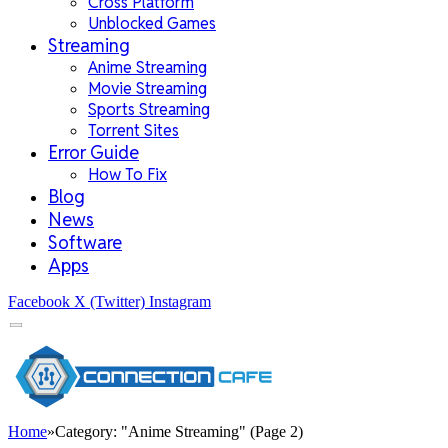
Cross Platform
Unblocked Games
Streaming
Anime Streaming
Movie Streaming
Sports Streaming
Torrent Sites
Error Guide
How To Fix
Blog
News
Software
Apps
Facebook
X (Twitter)
Instagram
Home
»
Category: "Anime Streaming" (Page 2)