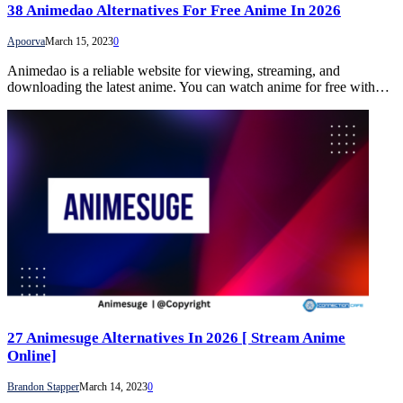
38 Animedao Alternatives For Free Anime In 2026
Apoorva
March 15, 2023
0
Animedao is a reliable website for viewing, streaming, and
downloading the latest anime. You can watch anime for free with…
27 Animesuge Alternatives In 2026 [ Stream Anime
Online]
Brandon Stapper
March 14, 2023
0