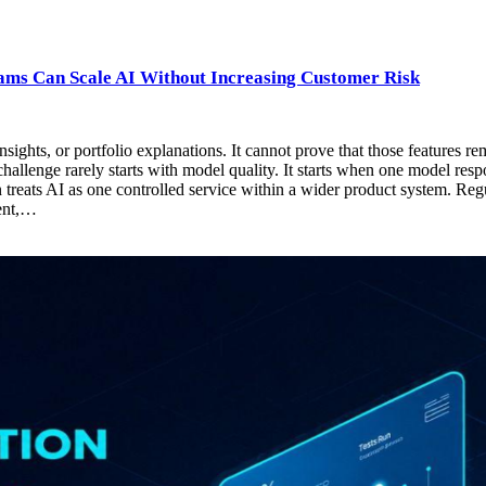
ams Can Scale AI Without Increasing Customer Risk
hts, or portfolio explanations. It cannot prove that those features re
allenge rarely starts with model quality. It starts when one model respon
treats AI as one controlled service within a wider product system. Re
ment,…