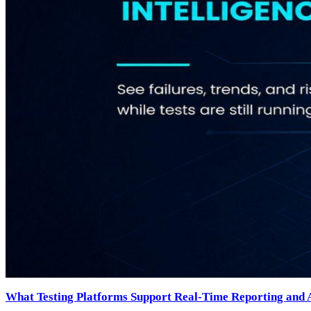
What Testing Platforms Support Real-Time Reporting and A