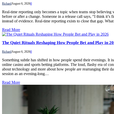
Richard
August 6, 2026
0
Real-time reporting only becomes a topic when teams stop believing what
before or after a change. Someone in a release call says, “I think it’s
instead of evidence. Real-time reporting exists to close that gap.
Read More
The Quiet Rituals Reshaping How People Bet and Play in 2
Richard
August 6, 2026
0
Something subtle has shifted in how people spend their evenings. It is
online casino and sports betting platforms. The loud, flashy era of co
about technology and more about how people are rearranging their dail
session as an evening-long…
Read More