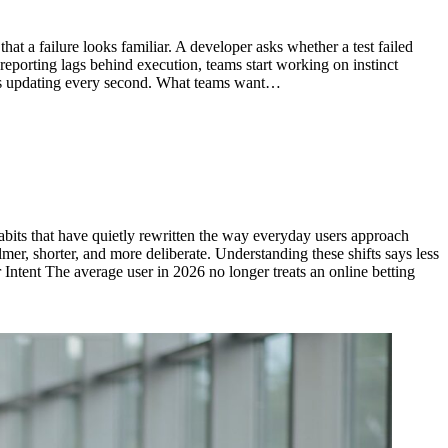
at a failure looks familiar. A developer asks whether a test failed
 reporting lags behind execution, teams start working on instinct
rts updating every second. What teams want…
habits that have quietly rewritten the way everyday users approach
mer, shorter, and more deliberate. Understanding these shifts says less
Intent The average user in 2026 no longer treats an online betting