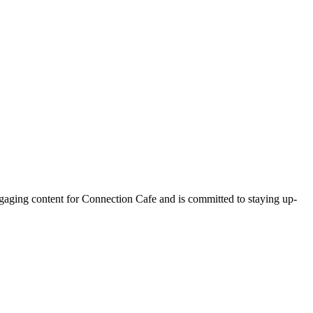
ngaging content for Connection Cafe and is committed to staying up-