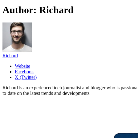
Author:
Richard
Richard
Website
Facebook
X (Twitter)
Richard is an experienced tech journalist and blogger who is passion
to-date on the latest trends and developments.