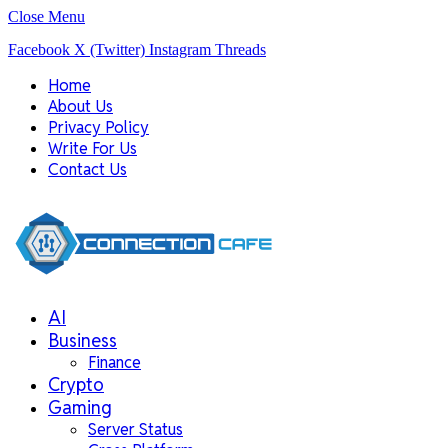
Close Menu
Facebook
X (Twitter)
Instagram
Threads
Home
About Us
Privacy Policy
Write For Us
Contact Us
AI
Business
Finance
Crypto
Gaming
Server Status