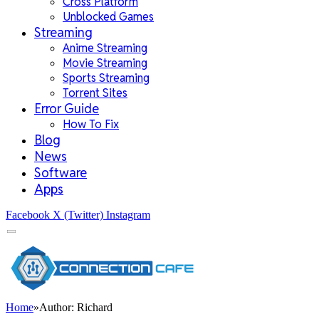
Cross Platform
Unblocked Games
Streaming
Anime Streaming
Movie Streaming
Sports Streaming
Torrent Sites
Error Guide
How To Fix
Blog
News
Software
Apps
Facebook
X (Twitter)
Instagram
Home
»
Author: Richard