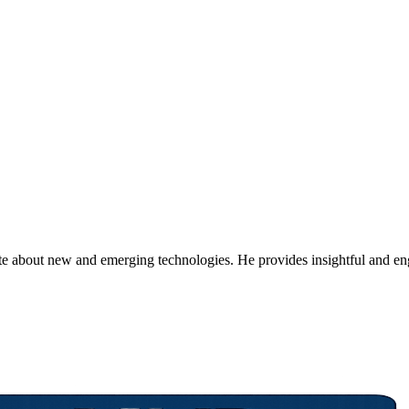
ate about new and emerging technologies. He provides insightful and e