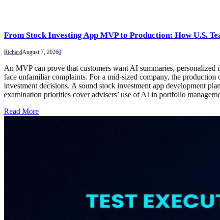
From Stock Investing App MVP to Production: How U.S. Te
Richard
August 7, 2026
0
An MVP can prove that customers want AI summaries, personalized insig
face unfamiliar complaints. For a mid-sized company, the production ch
investment decisions. A sound stock investment app development plan 
examination priorities cover advisers’ use of AI in portfolio manage
Read More