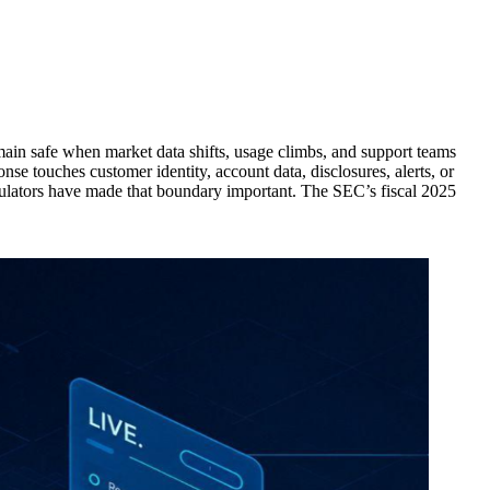
main safe when market data shifts, usage climbs, and support teams
se touches customer identity, account data, disclosures, alerts, or
gulators have made that boundary important. The SEC’s fiscal 2025