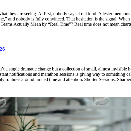
 they are seeing. At first, nobody says it out loud. A tester mentions th
 fine,” and nobody is fully convinced. That hesitation is the signal. When
 What Teams Actually Mean by “Real Time”? Real time does not mean cha
026
n’t a single dramatic change but a collection of small, almost invisible 
nstant notifications and marathon sessions is giving way to something cal
y routines around limited time and attention. Shorter Sessions, Sharper 