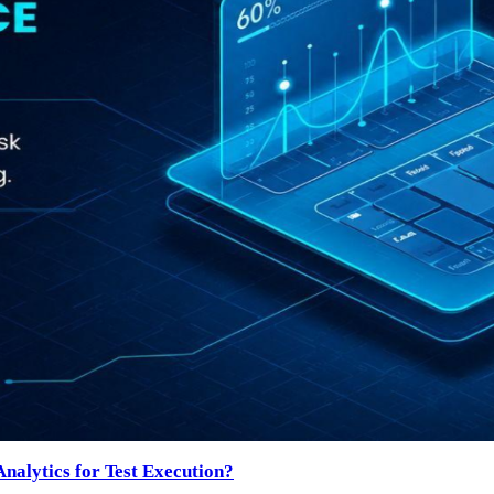
nalytics for Test Execution?