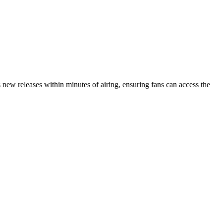
new releases within minutes of airing, ensuring fans can access the