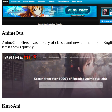
AnimeOut
AnimeOut offers a vast library of classic and new anime in both Engli
latest shows quickly.
KuroAni