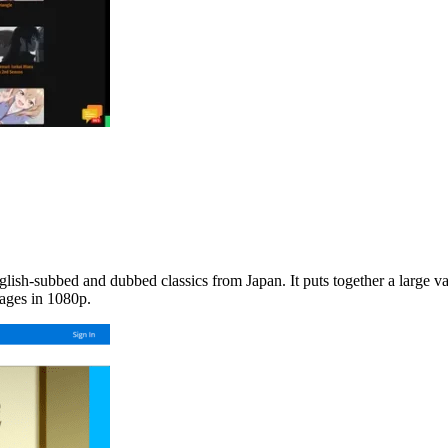
nglish-subbed and dubbed classics from Japan. It puts together a large v
uages in 1080p.