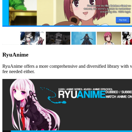
RyuAnime
RyuAnime offers a more comprehensive and diversified library with va
fee needed either.