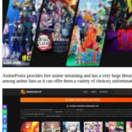
AnimeFenix provides free anime streaming and has a very large library
among anime fans as it can offer them a variety of choices; unfortunatel