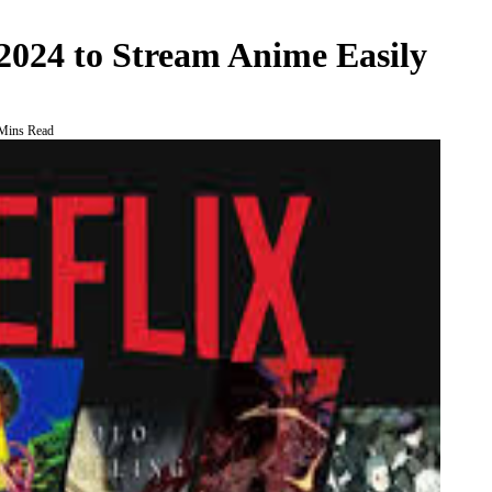
 2024 to Stream Anime Easily
Mins Read