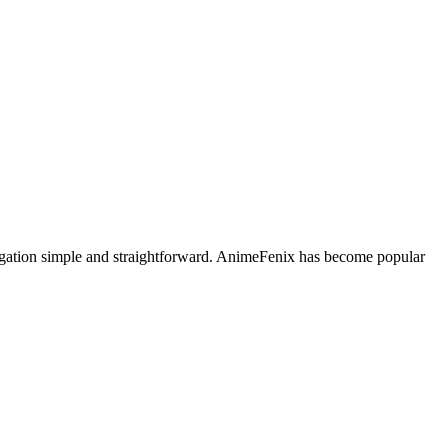
avigation simple and straightforward. AnimeFenix has become popular