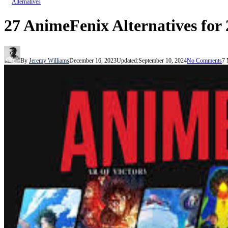
Alternatives
27 AnimeFenix Alternatives for
By
Jeremy Williams
December 16, 2023
Updated:
September 10, 2024
No Comments
7 