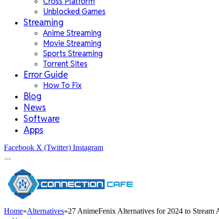
Cross Platform
Unblocked Games
Streaming
Anime Streaming
Movie Streaming
Sports Streaming
Torrent Sites
Error Guide
How To Fix
Blog
News
Software
Apps
Facebook
X (Twitter)
Instagram
Home
»
Alternatives
»
27 AnimeFenix Alternatives for 2024 to Stream 