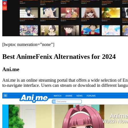
[lwptoc numeration=”none”]
Best AnimeFenix Alternatives for 2024
Ani.me
Ani.me is an online streaming portal that offers a wide selection of E
to-navigate interface. Users can stream or download in different lang