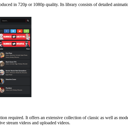
uced in 720p or 1080p quality. Its library consists of detailed animation
on required. It offers an extensive collection of classic as well as mod
live stream videos and uploaded videos.