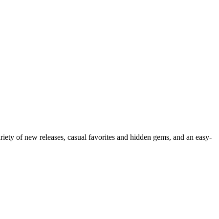
ariety of new releases, casual favorites and hidden gems, and an easy-