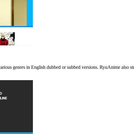
rious genres in English dubbed or subbed versions. RyuAnime also strea