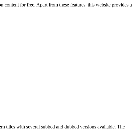
 content for free. Apart from these features, this website provides a
ern titles with several subbed and dubbed versions available. The