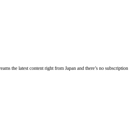
ms the latest content right from Japan and there’s no subscription