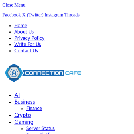
Close Menu
Facebook
X (Twitter)
Instagram
Threads
Home
About Us
Privacy Policy
Write For Us
Contact Us
AI
Business
Finance
Crypto
Gaming
Server Status