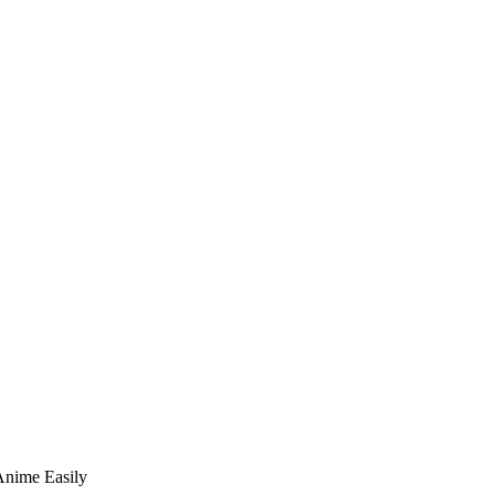
Anime Easily