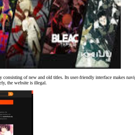
 consisting of new and old titles. Its user-friendly interface makes n
y, the website is illegal.