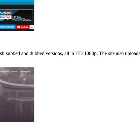
sh-subbed and dubbed versions, all in HD 1080p. The site also uploads 