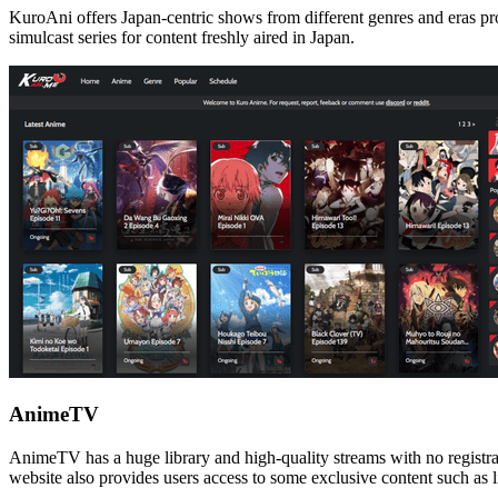
KuroAni offers Japan-centric shows from different genres and eras prod
simulcast series for content freshly aired in Japan.
AnimeTV
AnimeTV has a huge library and high-quality streams with no registrati
website also provides users access to some exclusive content such as 