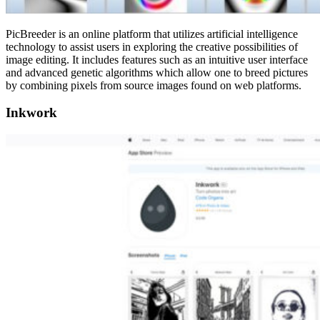
PicBreeder is an online platform that utilizes artificial intelligence
technology to assist users in exploring the creative possibilities of
image editing. It includes features such as an intuitive user interface
and advanced genetic algorithms which allow one to breed pictures
by combining pixels from source images found on web platforms.
Inkwork