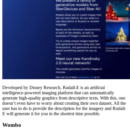
Developed by Disney Research, Rudall-E is an artificial
intelligence-powered imaging platform that can automatically
generate high-quality graphics from descriptive texts. With this, one
doesn’t even have to worry about creating their own dataset. All the
user has to do is provide the description for the imagery and Rudall-
E will generate it for you in the shortest time possible.
Wombo