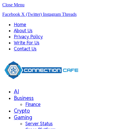
Close Menu
Facebook
X (Twitter)
Instagram
Threads
Home
About Us
Privacy Policy
Write For Us
Contact Us
AI
Business
Finance
Crypto
Gaming
Server Status