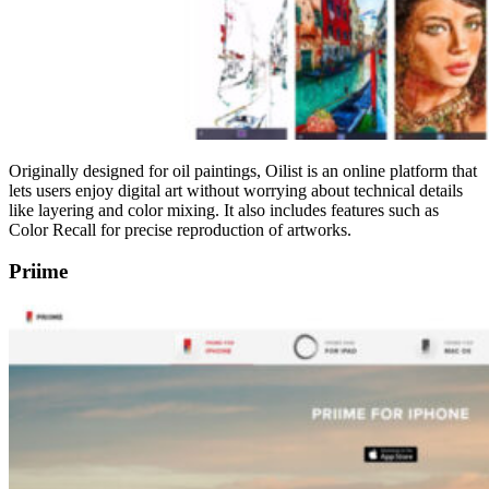
Originally designed for oil paintings, Oilist is an online platform that
lets users enjoy digital art without worrying about technical details
like layering and color mixing. It also includes features such as
Color Recall for precise reproduction of artworks.
Priime