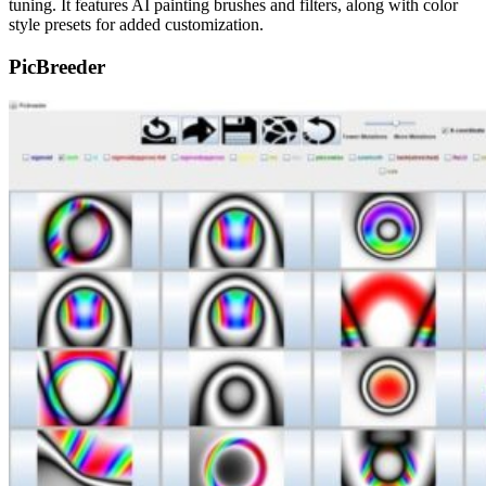
tuning. It features AI painting brushes and filters, along with color
style presets for added customization.
PicBreeder