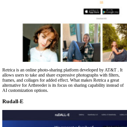
Retrica is an online photo-sharing platform developed by AT&T . It
allows users to take and share expressive photographs with filters,
frames, and collages for added effect. What makes Retrica a great
alternative for Artbreeder is its focus on sharing capability instead of
AI customization options.
Rudall-E