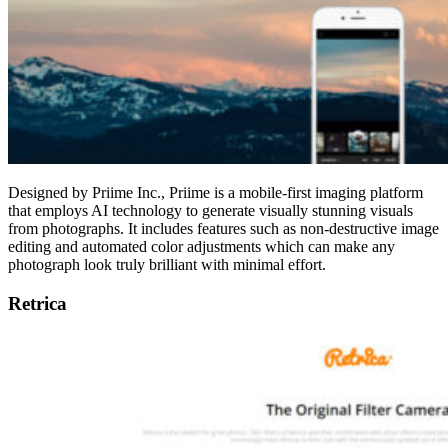
Designed by Priime Inc., Priime is a mobile-first imaging platform
that employs AI technology to generate visually stunning visuals
from photographs. It includes features such as non-destructive image
editing and automated color adjustments which can make any
photograph look truly brilliant with minimal effort.
Retrica