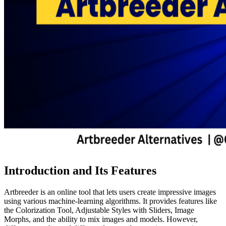
Introduction and Its Features
Artbreeder is an online tool that lets users create impressive images
using various machine-learning algorithms. It provides features like
the Colorization Tool, Adjustable Styles with Sliders, Image
Morphs, and the ability to mix images and models. However,