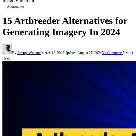
Imagery In 2024
Alternatives
15 Artbreeder Alternatives for
Generating Imagery In 2024
By
Jeremy Williams
March 18, 2023
Updated:
August 27, 2024
No Comments
5 Mins
Read