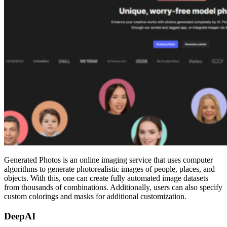
Generated Photos is an online imaging service that uses computer
algorithms to generate photorealistic images of people, places, and
objects. With this, one can create fully automated image datasets
from thousands of combinations. Additionally, users can also specify
custom colorings and masks for additional customization.
DeepAI