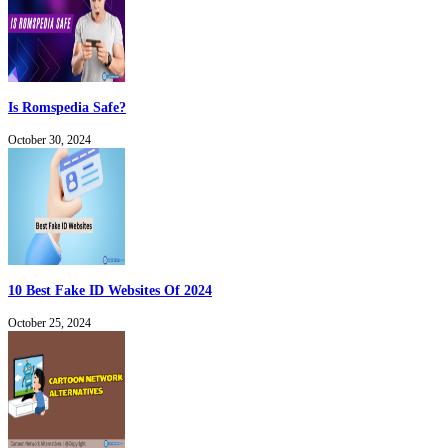
Is Romspedia Safe?
October 30, 2024
10 Best Fake ID Websites Of 2024
October 25, 2024