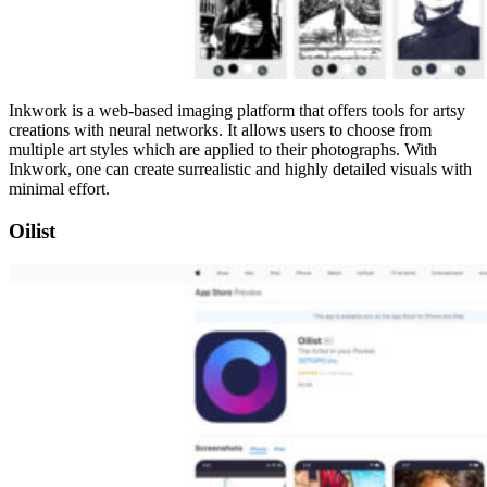
Inkwork is a web-based imaging platform that offers tools for artsy
creations with neural networks. It allows users to choose from
multiple art styles which are applied to their photographs. With
Inkwork, one can create surrealistic and highly detailed visuals with
minimal effort.
Oilist