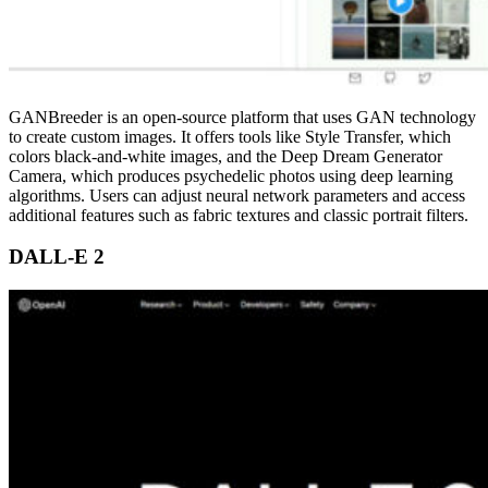
GANBreeder is an open-source platform that uses GAN technology
to create custom images. It offers tools like Style Transfer, which
colors black-and-white images, and the Deep Dream Generator
Camera, which produces psychedelic photos using deep learning
algorithms. Users can adjust neural network parameters and access
additional features such as fabric textures and classic portrait filters.
DALL-E 2