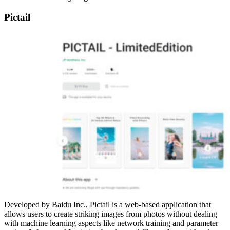
Pictail
Developed by Baidu Inc., Pictail is a web-based application that
allows users to create striking images from photos without dealing
with machine learning aspects like network training and parameter