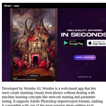
Developed by Wombo AI, Wombo is a web-based app that lets
users create stunning visuals from photos without dealing with
machine learning concepts like network training and parameter
tuning. It supports Adobe Photoshop import/export formats, making
it compatible with one of the most popular photo-editing tools.