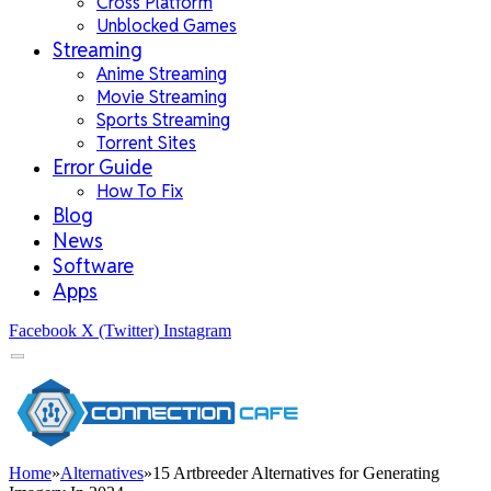
Cross Platform
Unblocked Games
Streaming
Anime Streaming
Movie Streaming
Sports Streaming
Torrent Sites
Error Guide
How To Fix
Blog
News
Software
Apps
Facebook
X (Twitter)
Instagram
Home
»
Alternatives
»
15 Artbreeder Alternatives for Generating