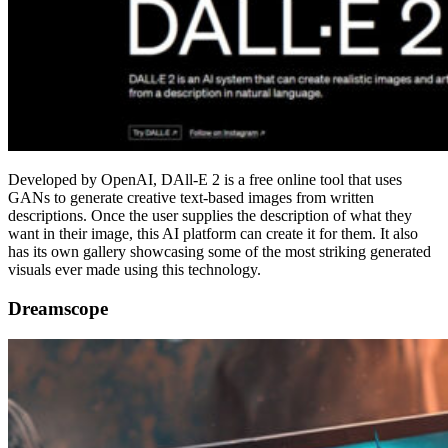
Developed by OpenAI, DAll-E 2 is a free online tool that uses
GANs to generate creative text-based images from written
descriptions. Once the user supplies the description of what they
want in their image, this AI platform can create it for them. It also
has its own gallery showcasing some of the most striking generated
visuals ever made using this technology.
Dreamscope