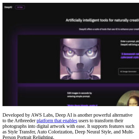
Developed by AWS Labs, Deep AI is another powerful alternative
to the Artbreeder
platform that enables
users to transform their
photographs into digital artwork with ease. It supports features such
as Style Transfer, Auto Colorization, Deep Neural Style, and Multi-
Person Portrait Relighting.