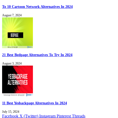
To 10 Cartoon Network Alternatives In 2024
August 7, 2024
21 Best Bedpage Alternatives To Try In 2024
August 3, 2024
11 Best Yesbackpage Alternatives In 2024
July 15, 2024
Facebook
X (Twitter)
Instagram
Pinterest
Threads