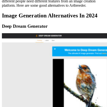
different people need different features from an image creation
platform. Here are some good alternatives to Artbreeder.
Image Generation Alternatives In 2024
Deep Dream Generator