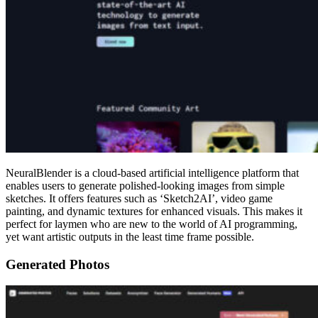
NeuralBlender is a cloud-based artificial intelligence platform that
enables users to generate polished-looking images from simple
sketches. It offers features such as ‘Sketch2AI’, video game
painting, and dynamic textures for enhanced visuals. This makes it
perfect for laymen who are new to the world of AI programming,
yet want artistic outputs in the least time frame possible.
Generated Photos