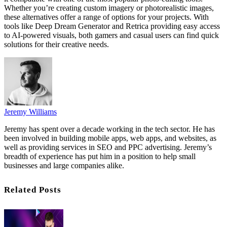
Whether you’re creating custom imagery or photorealistic images,
these alternatives offer a range of options for your projects. With
tools like Deep Dream Generator and Retrica providing easy access
to AI-powered visuals, both gamers and casual users can find quick
solutions for their creative needs.
Jeremy Williams
Jeremy has spent over a decade working in the tech sector. He has
been involved in building mobile apps, web apps, and websites, as
well as providing services in SEO and PPC advertising. Jeremy’s
breadth of experience has put him in a position to help small
businesses and large companies alike.
Related Posts