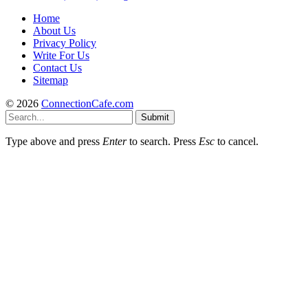
Home
About Us
Privacy Policy
Write For Us
Contact Us
Sitemap
© 2026
ConnectionCafe.com
Submit
Type above and press
Enter
to search. Press
Esc
to cancel.