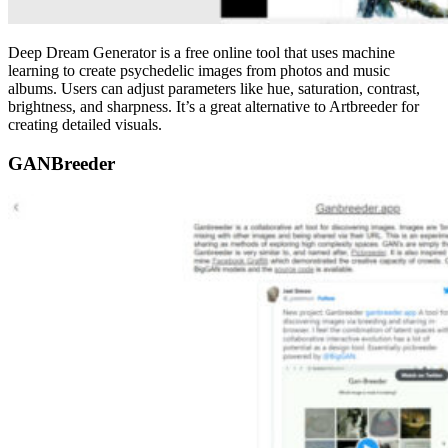
Deep Dream Generator is a free online tool that uses machine
learning to create psychedelic images from photos and music
albums. Users can adjust parameters like hue, saturation, contrast,
brightness, and sharpness. It’s a great alternative to Artbreeder for
creating detailed visuals.
GANBreeder