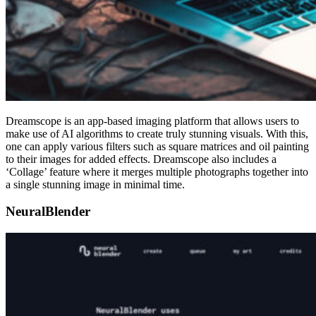
Dreamscope is an app-based imaging platform that allows users to
make use of AI algorithms to create truly stunning visuals. With this,
one can apply various filters such as square matrices and oil painting
to their images for added effects. Dreamscope also includes a
‘Collage’ feature where it merges multiple photographs together into
a single stunning image in minimal time.
NeuralBlender