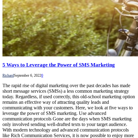
5 Ways to Leverage the Power of SMS Marketing
Richard
September 6, 2022
0
The rapid rise of digital marketing over the past decades has made
short message services (SMSs) a less common marketing strategy
today. Regardless, if used correctly, this old-school marketing option
remains an effective way of attracting quality leads and
communicating with your customers. Here, we look at five ways to
leverage the power of SMS marketing. Use advanced
communication protocols Gone are the days when SMS marketing
only involved sending well-drafted texts to your target audience.
With modern technology and advanced communication protocols
like Rich Communication Services, it is now possible to enjoy more