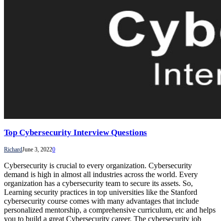
Top Cybersecurity Interview Questions
Richard
June 3, 2022
0
Cybersecurity is crucial to every organization. Cybersecurity
demand is high in almost all industries across the world. Every
organization has a cybersecurity team to secure its assets. So,
Learning security practices in top universities like the Stanford
cybersecurity course comes with many advantages that include
personalized mentorship, a comprehensive curriculum, etc and helps
you to build a great Cybersecurity career. The cybersecurity job