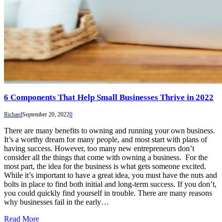
6 Components That Help Small Businesses Thrive in 2022
Richard
September 20, 2022
0
There are many benefits to owning and running your own business.
It’s a worthy dream for many people, and most start with plans of
having success. However, too many new entrepreneurs don’t
consider all the things that come with owning a business. For the
most part, the idea for the business is what gets someone excited.
While it’s important to have a great idea, you must have the nuts and
bolts in place to find both initial and long-term success. If you don’t,
you could quickly find yourself in trouble. There are many reasons
why businesses fail in the early…
Read More