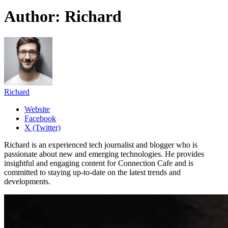
Author:
Richard
Richard
Website
Facebook
X (Twitter)
Richard is an experienced tech journalist and blogger who is
passionate about new and emerging technologies. He provides
insightful and engaging content for Connection Cafe and is
committed to staying up-to-date on the latest trends and
developments.