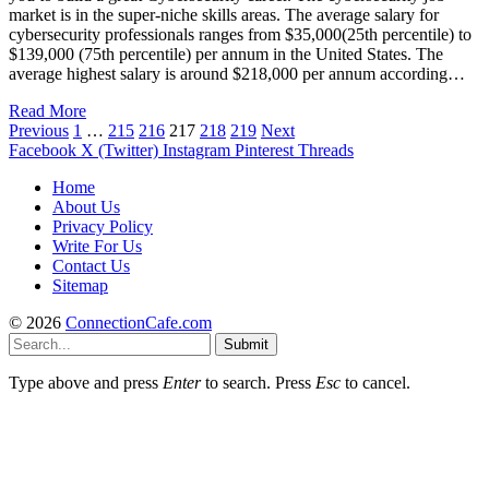
market is in the super-niche skills areas. The average salary for
cybersecurity professionals ranges from $35,000(25th percentile) to
$139,000 (75th percentile) per annum in the United States. The
average highest salary is around $218,000 per annum according…
Read More
Previous
1
…
215
216
217
218
219
Next
Facebook
X (Twitter)
Instagram
Pinterest
Threads
Home
About Us
Privacy Policy
Write For Us
Contact Us
Sitemap
© 2026
ConnectionCafe.com
Submit
Type above and press
Enter
to search. Press
Esc
to cancel.