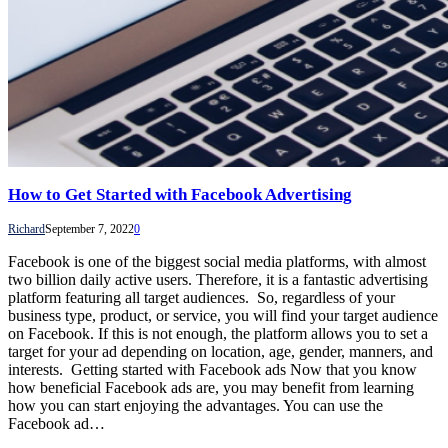
How to Get Started with Facebook Advertising
Richard
September 7, 2022
0
Facebook is one of the biggest social media platforms, with almost
two billion daily active users. Therefore, it is a fantastic advertising
platform featuring all target audiences. So, regardless of your
business type, product, or service, you will find your target audience
on Facebook. If this is not enough, the platform allows you to set a
target for your ad depending on location, age, gender, manners, and
interests. Getting started with Facebook ads Now that you know
how beneficial Facebook ads are, you may benefit from learning
how you can start enjoying the advantages. You can use the
Facebook ad…