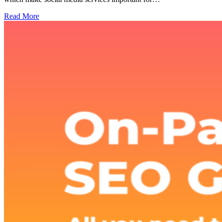
Read More