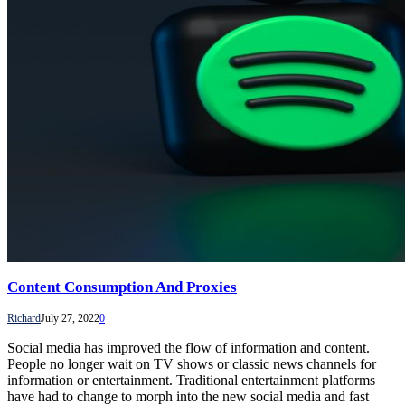
Content Consumption And Proxies
Richard
July 27, 2022
0
Social media has improved the flow of information and content.
People no longer wait on TV shows or classic news channels for
information or entertainment. Traditional entertainment platforms
have had to change to morph into the new social media and fast