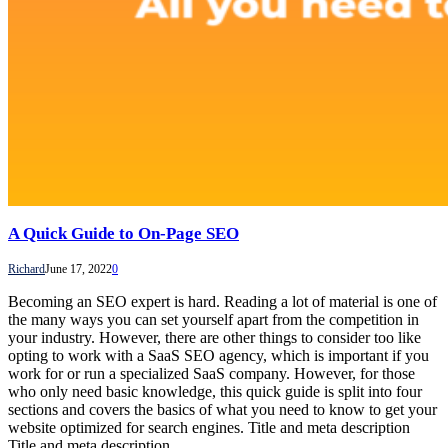
A Quick Guide to On-Page SEO
Richard
June 17, 2022
0
Becoming an SEO expert is hard. Reading a lot of material is one of
the many ways you can set yourself apart from the competition in
your industry. However, there are other things to consider too like
opting to work with a SaaS SEO agency, which is important if you
work for or run a specialized SaaS company. However, for those
who only need basic knowledge, this quick guide is split into four
sections and covers the basics of what you need to know to get your
website optimized for search engines. Title and meta description
Title and meta description…