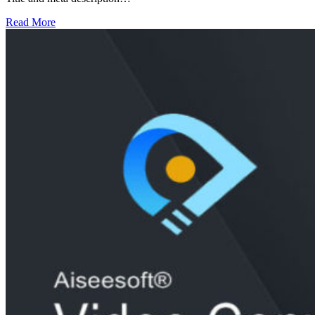
Read More