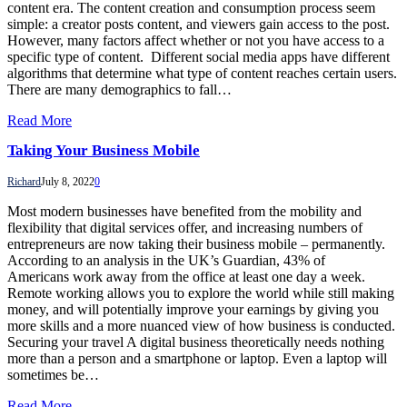
content era. The content creation and consumption process seem
simple: a creator posts content, and viewers gain access to the post.
However, many factors affect whether or not you have access to a
specific type of content. Different social media apps have different
algorithms that determine what type of content reaches certain users.
There are many demographics to fall…
Read More
Taking Your Business Mobile
Richard
July 8, 2022
0
Most modern businesses have benefited from the mobility and
flexibility that digital services offer, and increasing numbers of
entrepreneurs are now taking their business mobile – permanently.
According to an analysis in the UK’s Guardian, 43% of
Americans work away from the office at least one day a week.
Remote working allows you to explore the world while still making
money, and will potentially improve your earnings by giving you
more skills and a more nuanced view of how business is conducted.
Securing your travel A digital business theoretically needs nothing
more than a person and a smartphone or laptop. Even a laptop will
sometimes be…
Read More