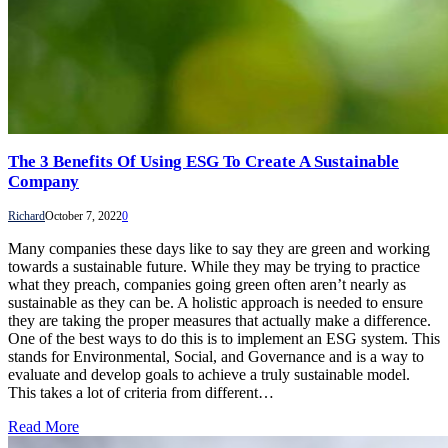
The 3 Benefits Of Using ESG To Create A Sustainable
Company
Richard
October 7, 2022
0
Many companies these days like to say they are green and working
towards a sustainable future. While they may be trying to practice
what they preach, companies going green often aren’t nearly as
sustainable as they can be. A holistic approach is needed to ensure
they are taking the proper measures that actually make a difference.
One of the best ways to do this is to implement an ESG system. This
stands for Environmental, Social, and Governance and is a way to
evaluate and develop goals to achieve a truly sustainable model.
This takes a lot of criteria from different…
Read More