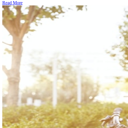
Read More