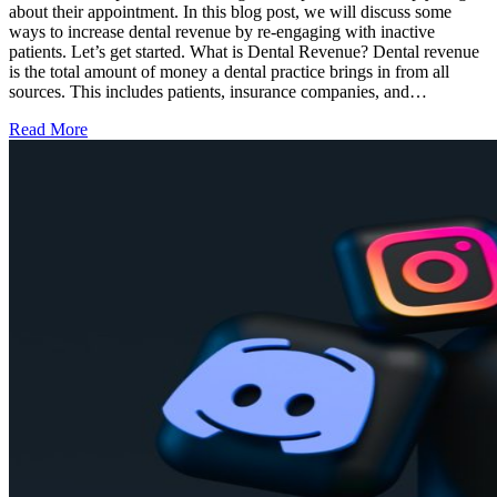
about their appointment. In this blog post, we will discuss some
ways to increase dental revenue by re-engaging with inactive
patients. Let’s get started. What is Dental Revenue? Dental revenue
is the total amount of money a dental practice brings in from all
sources. This includes patients, insurance companies, and…
Read More