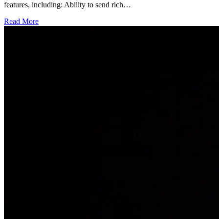
features, including: Ability to send rich…
Read More