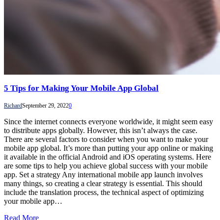
5 Tips for Making Your Mobile App Global
Richard
September 29, 2022
0
Since the internet connects everyone worldwide, it might seem easy
to distribute apps globally. However, this isn’t always the case.
There are several factors to consider when you want to make your
mobile app global. It’s more than putting your app online or making
it available in the official Android and iOS operating systems. Here
are some tips to help you achieve global success with your mobile
app. Set a strategy Any international mobile app launch involves
many things, so creating a clear strategy is essential. This should
include the translation process, the technical aspect of optimizing
your mobile app…
Read More