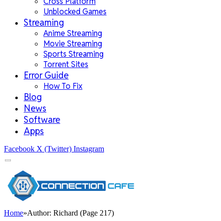
Cross Platform
Unblocked Games
Streaming
Anime Streaming
Movie Streaming
Sports Streaming
Torrent Sites
Error Guide
How To Fix
Blog
News
Software
Apps
Facebook
X (Twitter)
Instagram
Home
»
Author: Richard (Page 217)