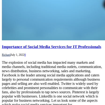
Importance of Social Media Services for IT Professionals
Richard
July 1, 2022
0
The explosion of social media has impacted many markets and
media channels, including traditional media outlets, communication,
news distribution, business networking, sales and marketing.
Facebook is the leader among social media applications and caters
largely to personal communication requirements although business
pages and selling are also well enabled. Twitter is widely used by
celebrities and prominent personalities to communicate with their
fans, also by professionals to tap news sources. Pinterest is largely
popular with businesses. LinkedIn is one social network which is
popular for business networking. Let us look some of the aspects
which make social media services important for…