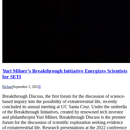
Yuri Milner’s Breakthrough Initiative Energizes Scientists
for SETI
Richard
September 2, 2022
0
Breakthrough Discuss, the first forum for the discussion of science-
based inquiry into the possibility of extraterrestrial life, recently
concluded its annual meeting at UC Santa Cruz. Under the umbrella
of the Breakthrough Initiatives, created by renowned tech investor
and philanthropist Yuri Milner, Breakthrough Discuss is the premier
forum for the discussion of scientific exploration seeking evidence
of extraterrestrial life. Research presentations at the 2022 conference