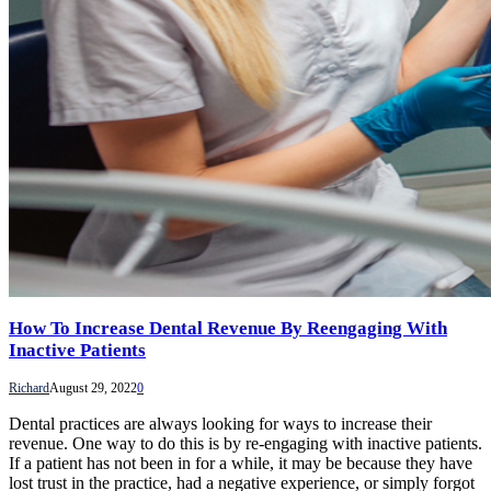
How To Increase Dental Revenue By Reengaging With
Inactive Patients
Richard
August 29, 2022
0
Dental practices are always looking for ways to increase their
revenue. One way to do this is by re-engaging with inactive patients.
If a patient has not been in for a while, it may be because they have
lost trust in the practice, had a negative experience, or simply forgot