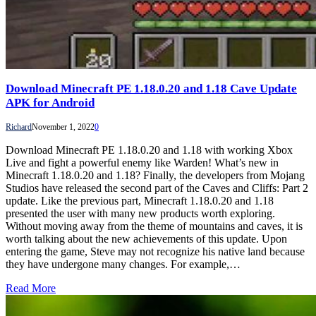
Download Minecraft PE 1.18.0.20 and 1.18 Cave Update
APK for Android
Richard
November 1, 2022
0
Download Minecraft PE 1.18.0.20 and 1.18 with working Xbox
Live and fight a powerful enemy like Warden! What’s new in
Minecraft 1.18.0.20 and 1.18? Finally, the developers from Mojang
Studios have released the second part of the Caves and Cliffs: Part 2
update. Like the previous part, Minecraft 1.18.0.20 and 1.18
presented the user with many new products worth exploring.
Without moving away from the theme of mountains and caves, it is
worth talking about the new achievements of this update. Upon
entering the game, Steve may not recognize his native land because
they have undergone many changes. For example,…
Read More