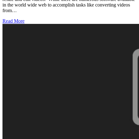
in the world wide web to accomplish tasks like converting videos
from…
Read More