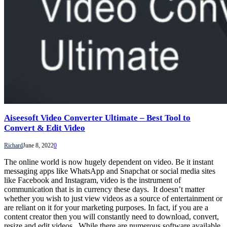
Aiseesoft Video Converter Ultimate – Best Tool to
Convert & Edit Video
Richard
June 8, 2022
0
The online world is now hugely dependent on video. Be it instant
messaging apps like WhatsApp and Snapchat or social media sites
like Facebook and Instagram, video is the instrument of
communication that is in currency these days. It doesn’t matter
whether you wish to just view videos as a source of entertainment or
are reliant on it for your marketing purposes. In fact, if you are a
content creator then you will constantly need to download, convert,
resize and edit videos. While there are numerous software available