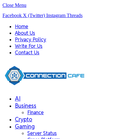
Close Menu
Facebook
X (Twitter)
Instagram
Threads
Home
About Us
Privacy Policy
Write For Us
Contact Us
AI
Business
Finance
Crypto
Gaming
Server Status