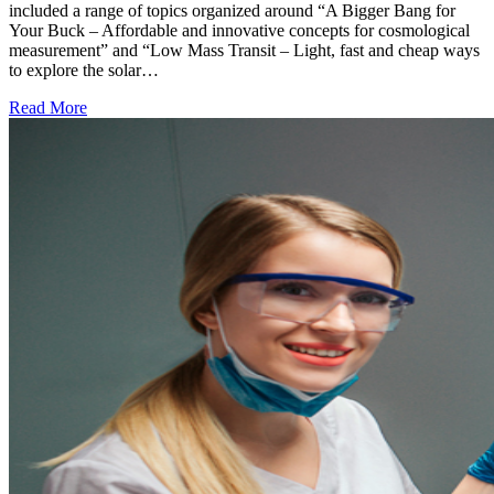
included a range of topics organized around “A Bigger Bang for
Your Buck – Affordable and innovative concepts for cosmological
measurement” and “Low Mass Transit – Light, fast and cheap ways
to explore the solar…
Read More