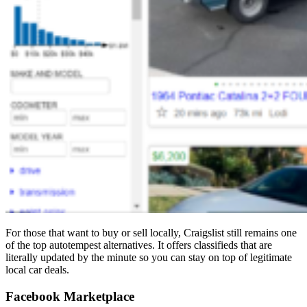
For those that want to buy or sell locally, Craigslist still remains one
of the top autotempest alternatives. It offers classifieds that are
literally updated by the minute so you can stay on top of legitimate
local car deals.
Facebook Marketplace