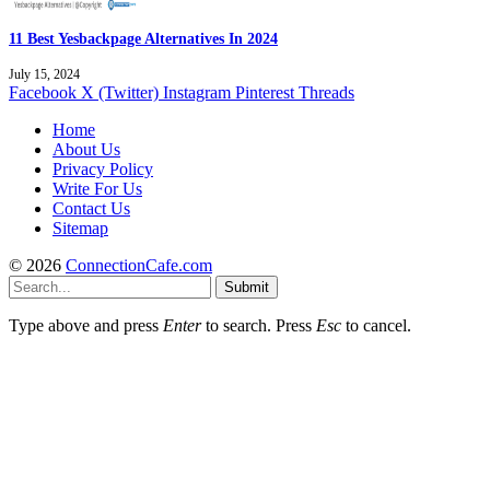
11 Best Yesbackpage Alternatives In 2024
July 15, 2024
Facebook
X (Twitter)
Instagram
Pinterest
Threads
Home
About Us
Privacy Policy
Write For Us
Contact Us
Sitemap
© 2026
ConnectionCafe.com
Submit
Type above and press
Enter
to search. Press
Esc
to cancel.