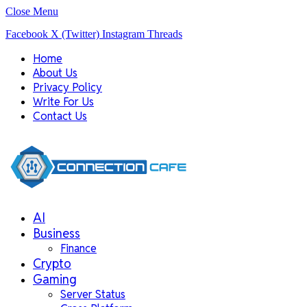
Close Menu
Facebook
X (Twitter)
Instagram
Threads
Home
About Us
Privacy Policy
Write For Us
Contact Us
AI
Business
Finance
Crypto
Gaming
Server Status