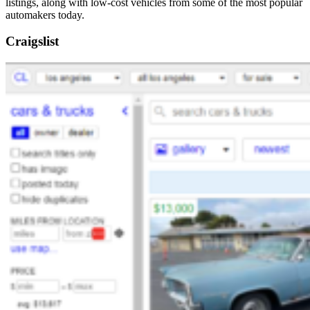
listings, along with low-cost vehicles from some of the most popular
automakers today.
Craigslist