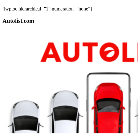
[lwptoc hierarchical=”1″ numeration=”none”]
Autolist.com