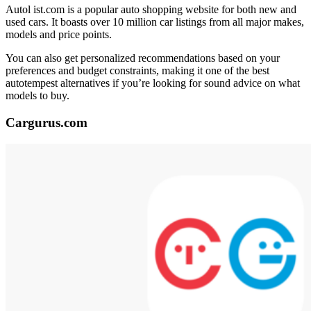
Autol ist.com is a popular auto shopping website for both new and
used cars. It boasts over 10 million car listings from all major makes,
models and price points.
You can also get personalized recommendations based on your
preferences and budget constraints, making it one of the best
autotempest alternatives if you’re looking for sound advice on what
models to buy.
Cargurus.com