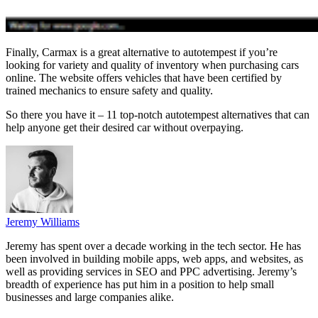
Finally, Carmax is a great alternative to autotempest if you’re
looking for variety and quality of inventory when purchasing cars
online. The website offers vehicles that have been certified by
trained mechanics to ensure safety and quality.
So there you have it – 11 top-notch autotempest alternatives that can
help anyone get their desired car without overpaying.
Jeremy Williams
Jeremy has spent over a decade working in the tech sector. He has
been involved in building mobile apps, web apps, and websites, as
well as providing services in SEO and PPC advertising. Jeremy’s
breadth of experience has put him in a position to help small
businesses and large companies alike.