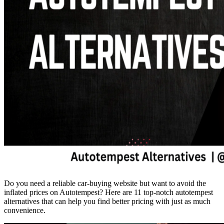
Do you need a reliable car-buying website but want to avoid the
inflated prices on Autotempest? Here are 11 top-notch autotempest
alternatives that can help you find better pricing with just as much
convenience.