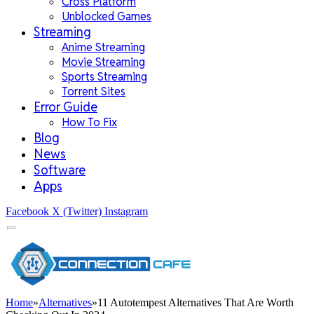
Cross Platform
Unblocked Games
Streaming
Anime Streaming
Movie Streaming
Sports Streaming
Torrent Sites
Error Guide
How To Fix
Blog
News
Software
Apps
Facebook
X (Twitter)
Instagram
Home
»
Alternatives
»
11 Autotempest Alternatives That Are Worth