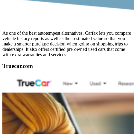
As one of the best autotempest alternatives, Carfax lets you compare
vehicle history reports as well as their estimated value so that you
make a smarter purchase decision when going on shopping trips to
dealerships. It also offers certified pre-owned used cars that come
with extra warranties and services.
Truecar.com