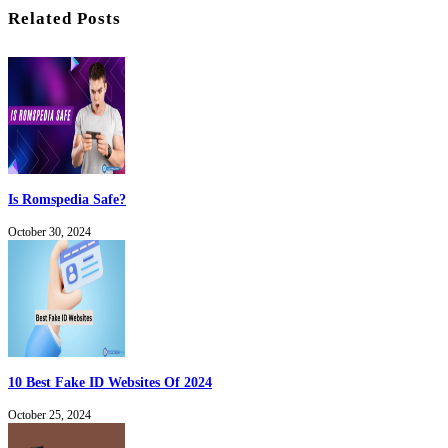
Related Posts
Is Romspedia Safe?
October 30, 2024
10 Best Fake ID Websites Of 2024
October 25, 2024