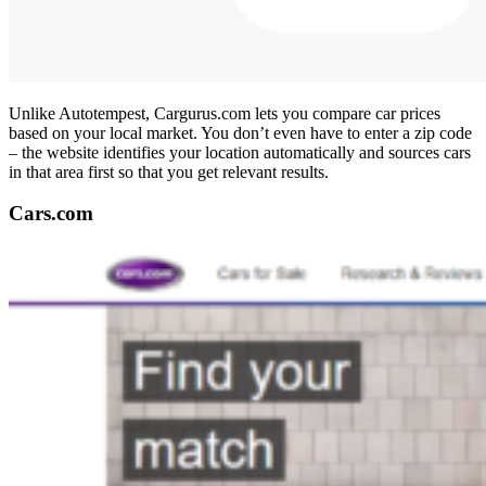
Unlike Autotempest, Cargurus.com lets you compare car prices
based on your local market. You don’t even have to enter a zip code
– the website identifies your location automatically and sources cars
in that area first so that you get relevant results.
Cars.com