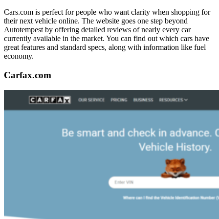
Cars.com is perfect for people who want clarity when shopping for
their next vehicle online. The website goes one step beyond
Autotempest by offering detailed reviews of nearly every car
currently available in the market. You can find out which cars have
great features and standard specs, along with information like fuel
economy.
Carfax.com