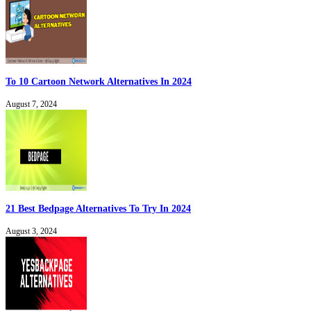
To 10 Cartoon Network Alternatives In 2024
August 7, 2024
21 Best Bedpage Alternatives To Try In 2024
August 3, 2024