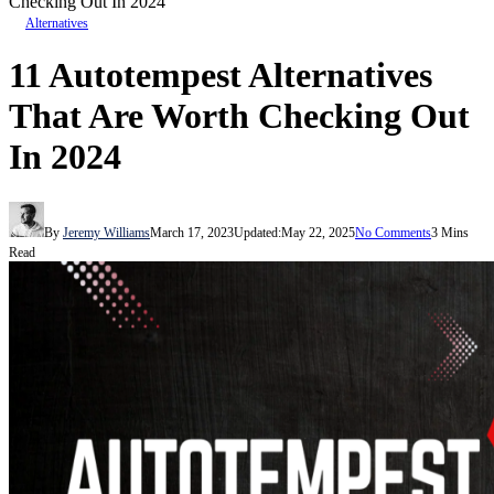
Checking Out In 2024
Alternatives
11 Autotempest Alternatives
That Are Worth Checking Out
In 2024
By
Jeremy Williams
March 17, 2023
Updated:
May 22, 2025
No Comments
3 Mins
Read