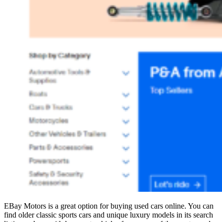
EBay Motors is a great option for buying used cars online. You can
find older classic sports cars and unique luxury models in its search