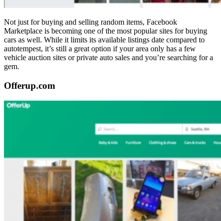
Not just for buying and selling random items, Facebook
Marketplace is becoming one of the most popular sites for buying
cars as well. While it limits its available listings date compared to
autotempest, it’s still a great option if your area only has a few
vehicle auction sites or private auto sales and you’re searching for a
gem.
Offerup.com