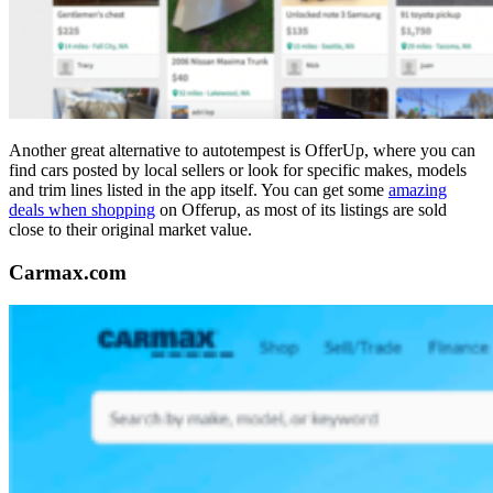
Another great alternative to autotempest is OfferUp, where you can
find cars posted by local sellers or look for specific makes, models
and trim lines listed in the app itself. You can get some
amazing
deals when shopping
on Offerup, as most of its listings are sold
close to their original market value.
Carmax.com