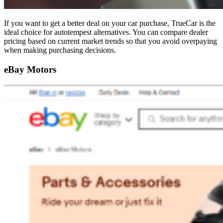
If you want to get a better deal on your car purchase, TrueCar is the
ideal choice for autotempest alternatives. You can compare dealer
pricing based on current market trends so that you avoid overpaying
when making purchasing decisions.
eBay Motors