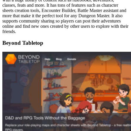
classes, feats and more. It has tons of features such as character
sheets creation tools, Encounter Builder, Battle Master assistant and
more that make it the perfect tool for any Dungeon Master. It also
supports community sharing so players can post their adventures
online and find new ones created by other users to explore with their
friends.
Beyond Tabletop