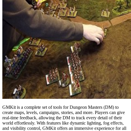
GMKit is a complete set of tools for Dungeon Masters (DM) to
create maps, levels, campaigns, stories, and more. Players can give
real-time feedback, allowing the DM to track every detail of their
world effortlessly. With features like dynamic lighting, fog effects,
and visibility control, GMKit offers an immersive experience for all