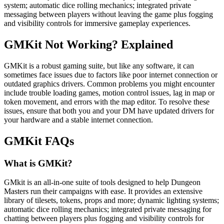
system; automatic dice rolling mechanics; integrated private
messaging between players without leaving the game plus fogging
and visibility controls for immersive gameplay experiences.
GMKit Not Working? Explained
GMKit is a robust gaming suite, but like any software, it can
sometimes face issues due to factors like poor internet connection or
outdated graphics drivers. Common problems you might encounter
include trouble loading games, motion control issues, lag in map or
token movement, and errors with the map editor. To resolve these
issues, ensure that both you and your DM have updated drivers for
your hardware and a stable internet connection.
GMKit FAQs
What is GMKit?
GMkit is an all-in-one suite of tools designed to help Dungeon
Masters run their campaigns with ease. It provides an extensive
library of tilesets, tokens, props and more; dynamic lighting systems;
automatic dice rolling mechanics; integrated private messaging for
chatting between players plus fogging and visibility controls for