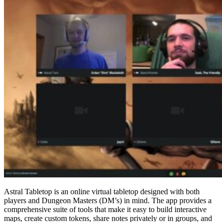
Astral Tabletop is an online virtual tabletop designed with both
players and Dungeon Masters (DM’s) in mind. The app provides a
comprehensive suite of tools that make it easy to build interactive
maps, create custom tokens, share notes privately or in groups, and