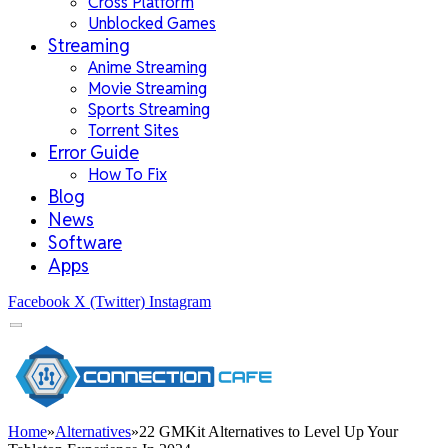
Cross Platform
Unblocked Games
Streaming
Anime Streaming
Movie Streaming
Sports Streaming
Torrent Sites
Error Guide
How To Fix
Blog
News
Software
Apps
Facebook
X (Twitter)
Instagram
Home
»
Alternatives
»
22 GMKit Alternatives to Level Up Your