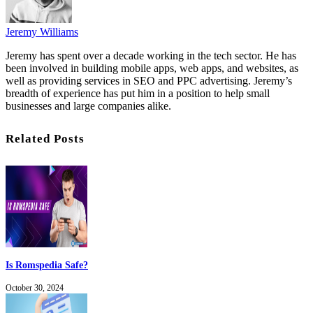
Jeremy Williams
Jeremy has spent over a decade working in the tech sector. He has
been involved in building mobile apps, web apps, and websites, as
well as providing services in SEO and PPC advertising. Jeremy’s
breadth of experience has put him in a position to help small
businesses and large companies alike.
Related Posts
Is Romspedia Safe?
October 30, 2024