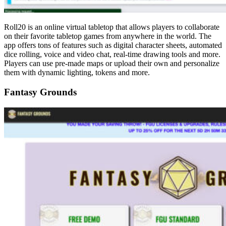
Roll20 is an online virtual tabletop that allows players to collaborate
on their favorite tabletop games from anywhere in the world. The
app offers tons of features such as digital character sheets, automated
dice rolling, voice and video chat, real-time drawing tools and more.
Players can use pre-made maps or upload their own and personalize
them with dynamic lighting, tokens and more.
Fantasy Grounds