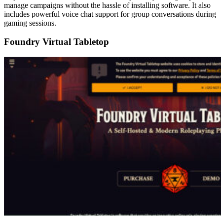
manage campaigns without the hassle of installing software. It also
includes powerful voice chat support for group conversations during
gaming sessions.
Foundry Virtual Tabletop