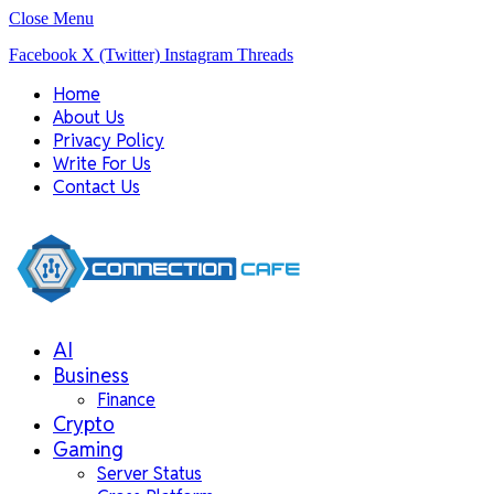
Close Menu
Facebook
X (Twitter)
Instagram
Threads
Home
About Us
Privacy Policy
Write For Us
Contact Us
AI
Business
Finance
Crypto
Gaming
Server Status