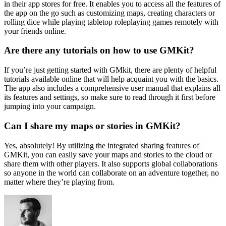
in their app stores for free. It enables you to access all the features of
the app on the go such as customizing maps, creating characters or
rolling dice while playing tabletop roleplaying games remotely with
your friends online.
Are there any tutorials on how to use GMKit?
If you’re just getting started with GMkit, there are plenty of helpful
tutorials available online that will help acquaint you with the basics.
The app also includes a comprehensive user manual that explains all
its features and settings, so make sure to read through it first before
jumping into your campaign.
Can I share my maps or stories in GMKit?
Yes, absolutely! By utilizing the integrated sharing features of
GMKit, you can easily save your maps and stories to the cloud or
share them with other players. It also supports global collaborations
so anyone in the world can collaborate on an adventure together, no
matter where they’re playing from.