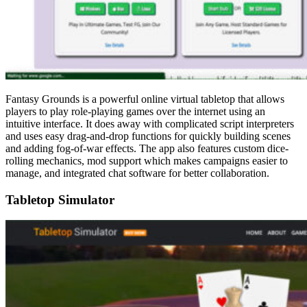
Fantasy Grounds is a powerful online virtual tabletop that allows
players to play role-playing games over the internet using an
intuitive interface. It does away with complicated script interpreters
and uses easy drag-and-drop functions for quickly building scenes
and adding fog-of-war effects. The app also features custom dice-
rolling mechanics, mod support which makes campaigns easier to
manage, and integrated chat software for better collaboration.
Tabletop Simulator