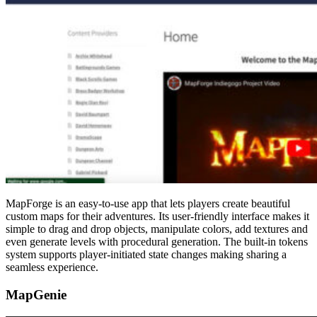
MapForge is an easy-to-use app that lets players create beautiful
custom maps for their adventures. Its user-friendly interface makes it
simple to drag and drop objects, manipulate colors, add textures and
even generate levels with procedural generation. The built-in tokens
system supports player-initiated state changes making sharing a
seamless experience.
MapGenie