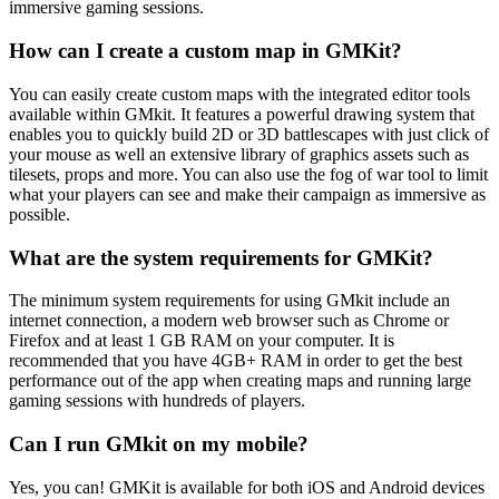
immersive gaming sessions.
How can I create a custom map in GMKit?
You can easily create custom maps with the integrated editor tools
available within GMkit. It features a powerful drawing system that
enables you to quickly build 2D or 3D battlescapes with just click of
your mouse as well an extensive library of graphics assets such as
tilesets, props and more. You can also use the fog of war tool to limit
what your players can see and make their campaign as immersive as
possible.
What are the system requirements for GMKit?
The minimum system requirements for using GMkit include an
internet connection, a modern web browser such as Chrome or
Firefox and at least 1 GB RAM on your computer. It is
recommended that you have 4GB+ RAM in order to get the best
performance out of the app when creating maps and running large
gaming sessions with hundreds of players.
Can I run GMkit on my mobile?
Yes, you can! GMKit is available for both iOS and Android devices