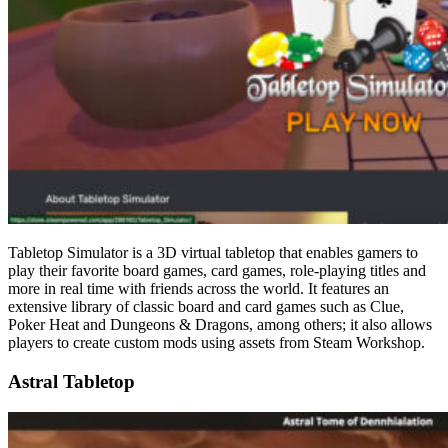
Tabletop Simulator is a 3D virtual tabletop that enables gamers to
play their favorite board games, card games, role-playing titles and
more in real time with friends across the world. It features an
extensive library of classic board and card games such as Clue,
Poker Heat and Dungeons & Dragons, among others; it also allows
players to create custom mods using assets from Steam Workshop.
Astral Tabletop