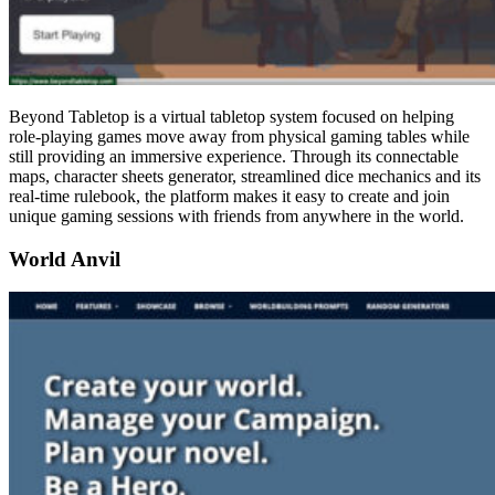
Beyond Tabletop is a virtual tabletop system focused on helping
role-playing games move away from physical gaming tables while
still providing an immersive experience. Through its connectable
maps, character sheets generator, streamlined dice mechanics and its
real-time rulebook, the platform makes it easy to create and join
unique gaming sessions with friends from anywhere in the world.
World Anvil