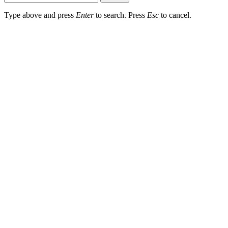
Type above and press
Enter
to search. Press
Esc
to cancel.