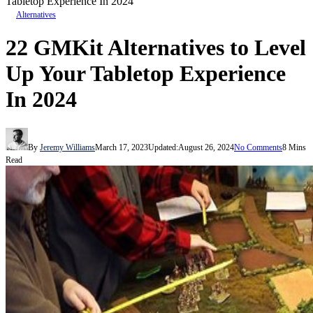
Tabletop Experience In 2024
Alternatives
22 GMKit Alternatives to Level
Up Your Tabletop Experience
In 2024
By
Jeremy Williams
March 17, 2023
Updated:
August 26, 2024
No Comments
8 Mins
Read