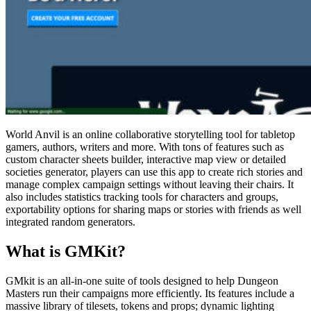
World Anvil is an online collaborative storytelling tool for tabletop
gamers, authors, writers and more. With tons of features such as
custom character sheets builder, interactive map view or detailed
societies generator, players can use this app to create rich stories and
manage complex campaign settings without leaving their chairs. It
also includes statistics tracking tools for characters and groups,
exportability options for sharing maps or stories with friends as well
integrated random generators.
What is GMKit?
GMkit is an all-in-one suite of tools designed to help Dungeon
Masters run their campaigns more efficiently. Its features include a
massive library of tilesets, tokens and props; dynamic lighting