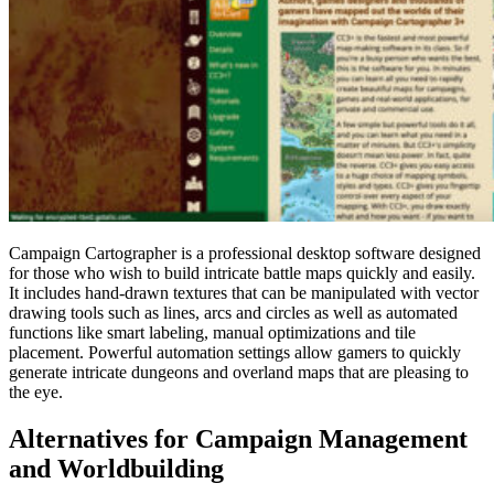
Campaign Cartographer is a professional desktop software designed
for those who wish to build intricate battle maps quickly and easily.
It includes hand-drawn textures that can be manipulated with vector
drawing tools such as lines, arcs and circles as well as automated
functions like smart labeling, manual optimizations and tile
placement. Powerful automation settings allow gamers to quickly
generate intricate dungeons and overland maps that are pleasing to
the eye.
Alternatives for Campaign Management
and Worldbuilding