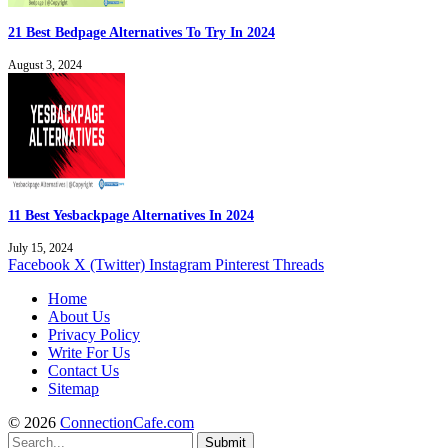
21 Best Bedpage Alternatives To Try In 2024
August 3, 2024
11 Best Yesbackpage Alternatives In 2024
July 15, 2024
Facebook
X (Twitter)
Instagram
Pinterest
Threads
Home
About Us
Privacy Policy
Write For Us
Contact Us
Sitemap
© 2026
ConnectionCafe.com
Submit