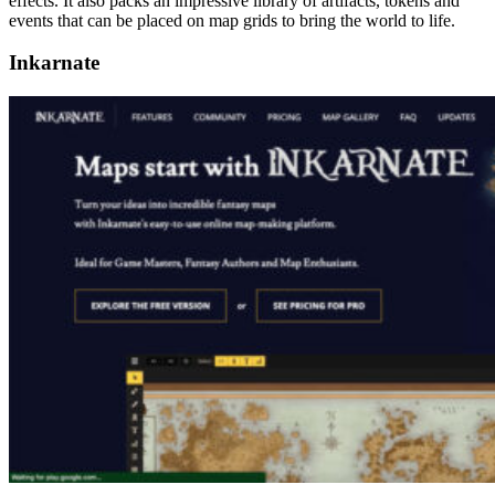
effects. It also packs an impressive library of artifacts, tokens and
events that can be placed on map grids to bring the world to life.
Inkarnate