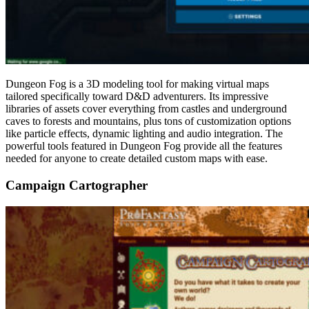
Dungeon Fog is a 3D modeling tool for making virtual maps
tailored specifically toward D&D adventurers. Its impressive
libraries of assets cover everything from castles and underground
caves to forests and mountains, plus tons of customization options
like particle effects, dynamic lighting and audio integration. The
powerful tools featured in Dungeon Fog provide all the features
needed for anyone to create detailed custom maps with ease.
Campaign Cartographer