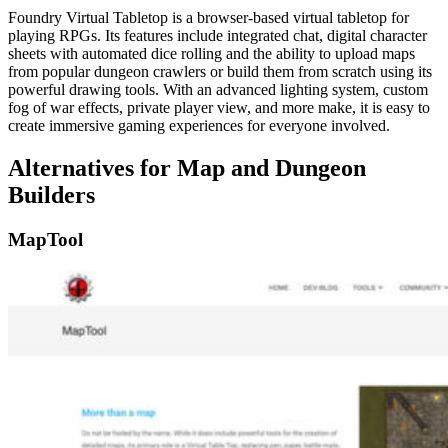
Foundry Virtual Tabletop is a browser-based virtual tabletop for
playing RPGs. Its features include integrated chat, digital character
sheets with automated dice rolling and the ability to upload maps
from popular dungeon crawlers or build them from scratch using its
powerful drawing tools. With an advanced lighting system, custom
fog of war effects, private player view, and more make, it is easy to
create immersive gaming experiences for everyone involved.
Alternatives for Map and Dungeon
Builders
MapTool