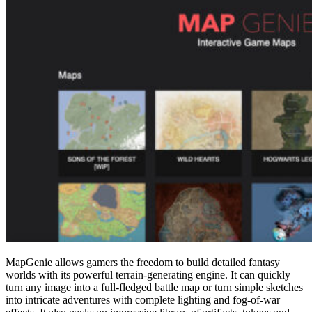
MapGenie allows gamers the freedom to build detailed fantasy
worlds with its powerful terrain-generating engine. It can quickly
turn any image into a full-fledged battle map or turn simple sketches
into intricate adventures with complete lighting and fog-of-war