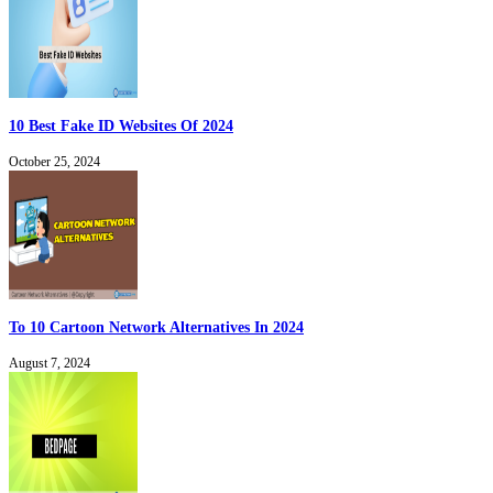
10 Best Fake ID Websites Of 2024
October 25, 2024
To 10 Cartoon Network Alternatives In 2024
August 7, 2024