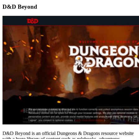
D&D Beyond
D&D Beyond is an official Dungeons & Dragons resource website
with a huge library of content such as rulebooks, adventures,