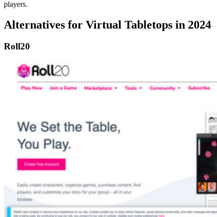
players.
Alternatives for Virtual Tabletops in 2024
Roll20