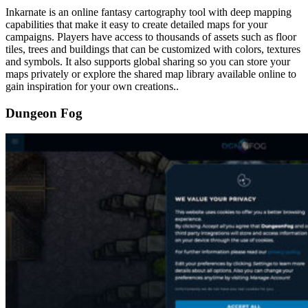
Inkarnate is an online fantasy cartography tool with deep mapping
capabilities that make it easy to create detailed maps for your
campaigns. Players have access to thousands of assets such as floor
tiles, trees and buildings that can be customized with colors, textures
and symbols. It also supports global sharing so you can store your
maps privately or explore the shared map library available online to
gain inspiration for your own creations..
Dungeon Fog