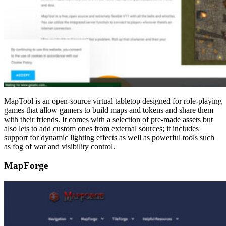
MapTool is an open-source virtual tabletop designed for role-playing
games that allow gamers to build maps and tokens and share them
with their friends. It comes with a selection of pre-made assets but
also lets to add custom ones from external sources; it includes
support for dynamic lighting effects as well as powerful tools such
as fog of war and visibility control.
MapForge