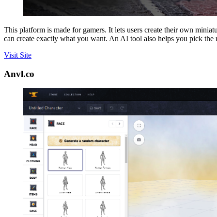
This platform is made for gamers. It lets users create their own minia
can create exactly what you want. An AI tool also helps you pick the
Visit Site
Anvl.co