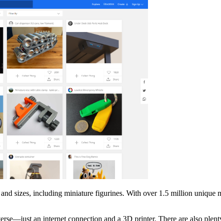
 and sizes, including miniature figurines. With over 1.5 million unique
rse—just an internet connection and a 3D printer. There are also plenty 