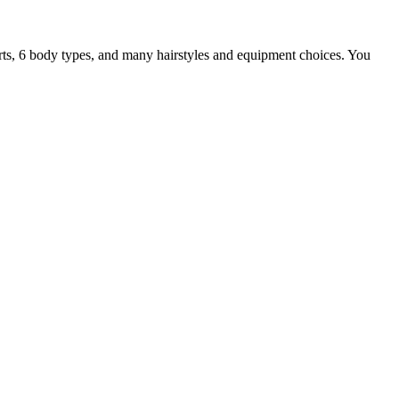
parts, 6 body types, and many hairstyles and equipment choices. You