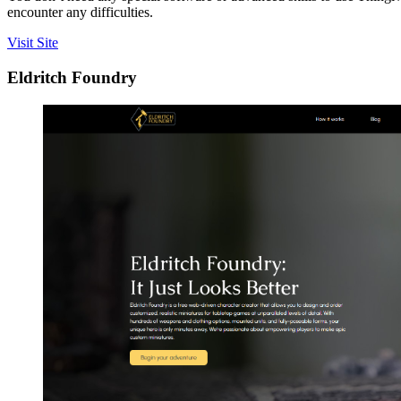
encounter any difficulties.
Visit Site
Eldritch Foundry