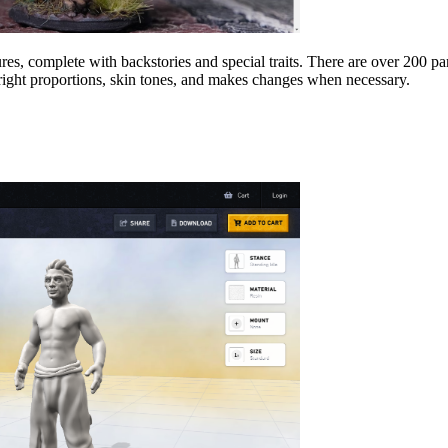
tures, complete with backstories and special traits. There are over 200 
 right proportions, skin tones, and makes changes when necessary.