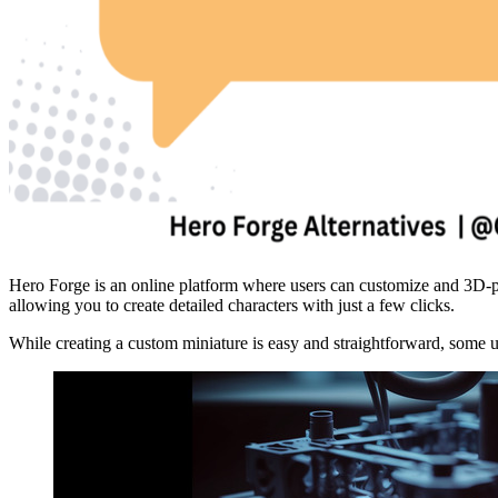
Hero Forge is an online platform where users can customize and 3D-pri
allowing you to create detailed characters with just a few clicks.
While creating a custom miniature is easy and straightforward, some us