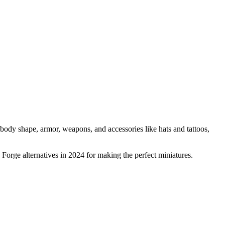
 body shape, armor, weapons, and accessories like hats and tattoos,
 Forge alternatives in 2024 for making the perfect miniatures.