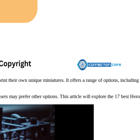
nt their own unique miniatures. It offers a range of options, including
ers may prefer other options. This article will explore the 17 best Hero