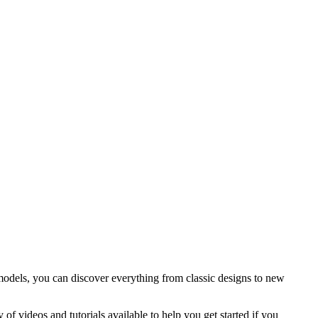
 models, you can discover everything from classic designs to new
of videos and tutorials available to help you get started if you