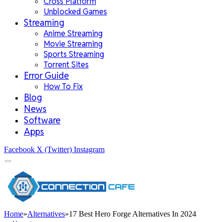
Cross Platform
Unblocked Games
Streaming
Anime Streaming
Movie Streaming
Sports Streaming
Torrent Sites
Error Guide
How To Fix
Blog
News
Software
Apps
Facebook
X (Twitter)
Instagram
Home
»
Alternatives
»
17 Best Hero Forge Alternatives In 2024