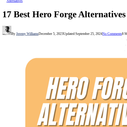
Alternatives
17 Best Hero Forge Alternatives
By
Jeremy Williams
December 5, 2023
Updated:
September 25, 2024
No Comments
8 M