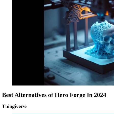
Best Alternatives of Hero Forge In 2024
Thingiverse