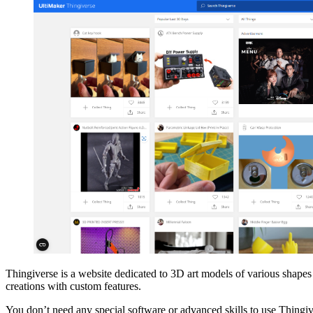
Thingiverse is a website dedicated to 3D art models of various shapes
creations with custom features.
You don’t need any special software or advanced skills to use Thingive