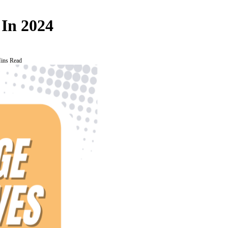
 In 2024
ins Read