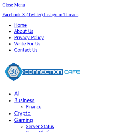
Close Menu
Facebook
X (Twitter)
Instagram
Threads
Home
About Us
Privacy Policy
Write For Us
Contact Us
AI
Business
Finance
Crypto
Gaming
Server Status