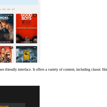
er-friendly interface. It offers a variety of content, including classic fi