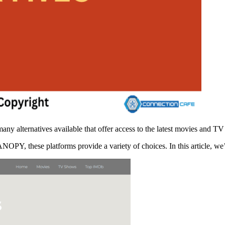
y alternatives available that offer access to the latest movies and T
OPY, these platforms provide a variety of choices. In this article, w