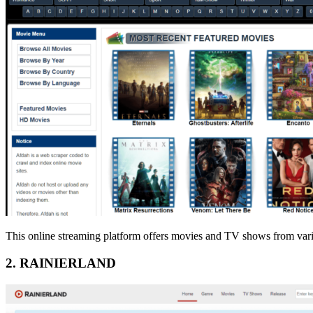
This online streaming platform offers movies and TV shows from variou
2. RAINIERLAND