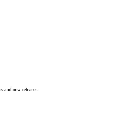
lms and new releases.