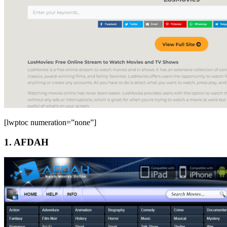
[lwptoc numeration=”none”]
1. AFDAH