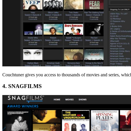
Couchtuner gives you access to thousands of movies and series, whic
4. SNAGFILMS