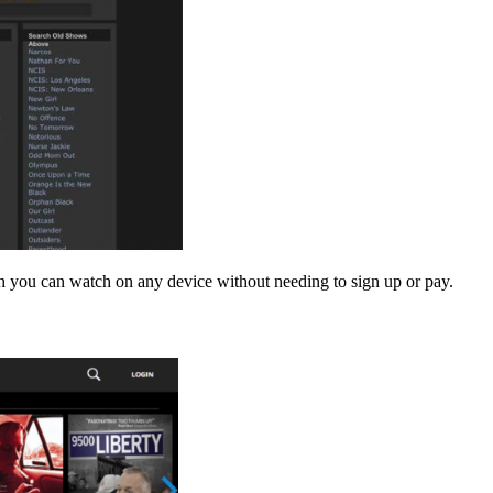
h you can watch on any device without needing to sign up or pay.