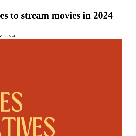
 to stream movies in 2024
Mins Read