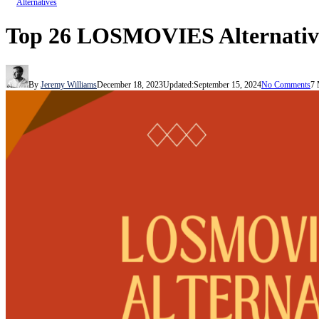
Alternatives
Top 26 LOSMOVIES Alternatives
By
Jeremy Williams
December 18, 2023
Updated:
September 15, 2024
No Comments
7 