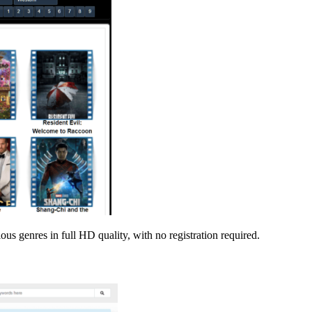
s genres in full HD quality, with no registration required.