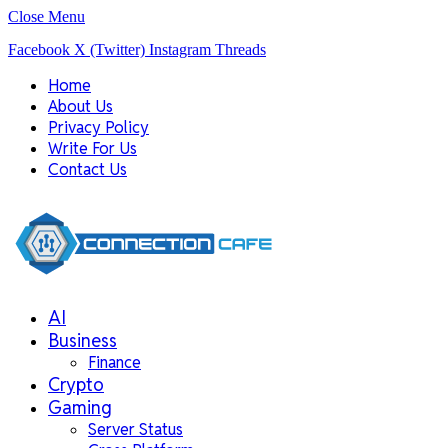
Close Menu
Facebook
X (Twitter)
Instagram
Threads
Home
About Us
Privacy Policy
Write For Us
Contact Us
AI
Business
Finance
Crypto
Gaming
Server Status