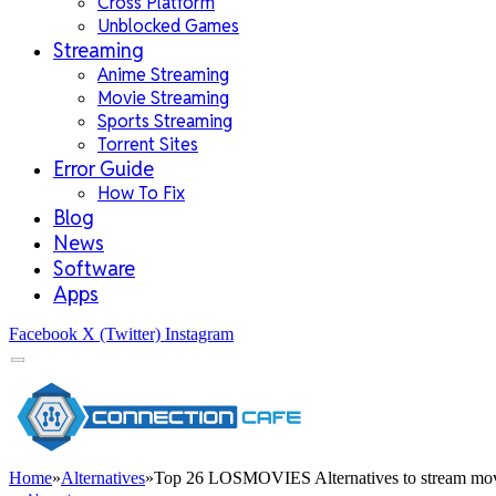
Cross Platform
Unblocked Games
Streaming
Anime Streaming
Movie Streaming
Sports Streaming
Torrent Sites
Error Guide
How To Fix
Blog
News
Software
Apps
Facebook
X (Twitter)
Instagram
Home
»
Alternatives
»
Top 26 LOSMOVIES Alternatives to stream mov