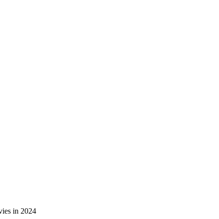
ies in 2024