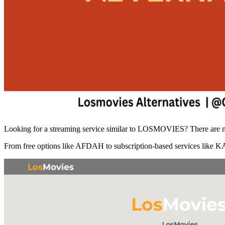
Looking for a streaming service similar to LOSMOVIES? There are man
From free options like AFDAH to subscription-based services like KAN