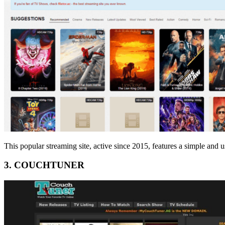
This popular streaming site, active since 2015, features a simple and us
3. COUCHTUNER