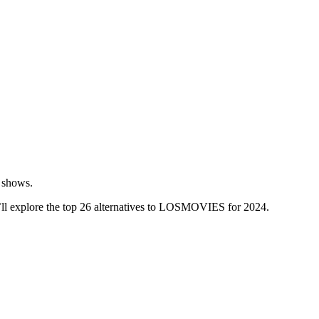
V shows.
e’ll explore the top 26 alternatives to LOSMOVIES for 2024.