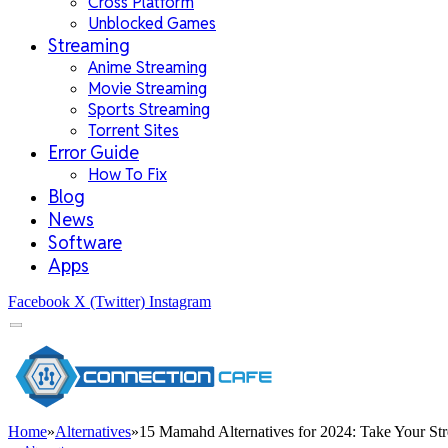
Cross Platform
Unblocked Games
Streaming
Anime Streaming
Movie Streaming
Sports Streaming
Torrent Sites
Error Guide
How To Fix
Blog
News
Software
Apps
Facebook
X (Twitter)
Instagram
Home
»
Alternatives
»
15 Mamahd Alternatives for 2024: Take Your Str