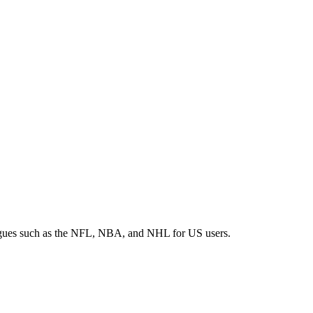
 leagues such as the NFL, NBA, and NHL for US users.