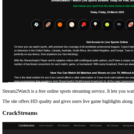
Stream2Watch is a free online sports streaming service. It lets you watc
The site offers HD quality and gives users live game highlights along 
CrackStreams