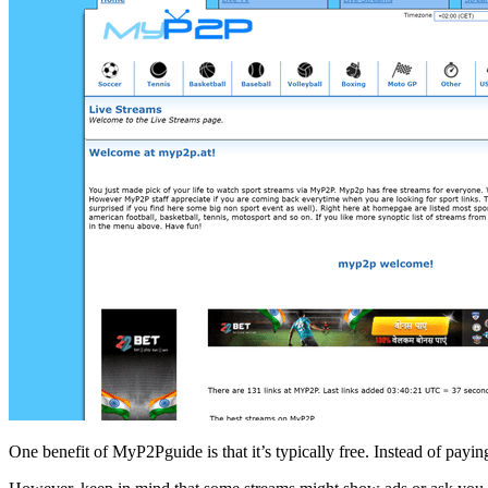
One benefit of MyP2Pguide is that it’s typically free. Instead of payi