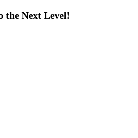
 the Next Level!