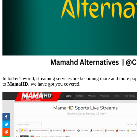
In today’s world, streaming services are becoming more and more popular
to
MamaHD
, we have got you covered.