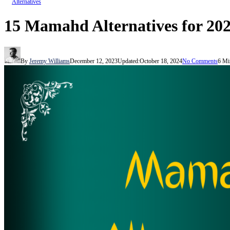
Alternatives
15 Mamahd Alternatives for 202
By
Jeremy Williams
December 12, 2023
Updated:
October 18, 2024
No Comments
6 Mi