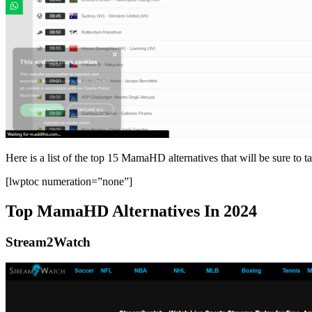
Here is a list of the top 15 MamaHD alternatives that will be sure to t
[lwptoc numeration=”none”]
Top MamaHD Alternatives In 2024
Stream2Watch