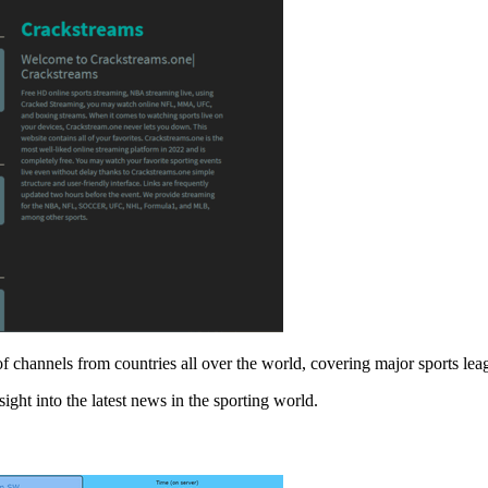
ds of channels from countries all over the world, covering major sports
ight into the latest news in the sporting world.