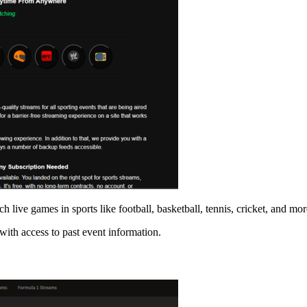
h live games in sports like football, basketball, tennis, cricket, and mor
with access to past event information.