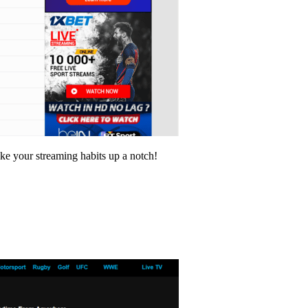
ake your streaming habits up a notch!