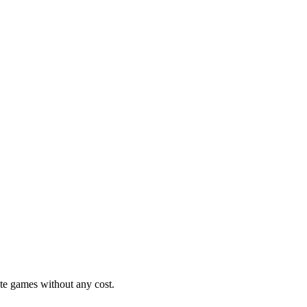
ite games without any cost.