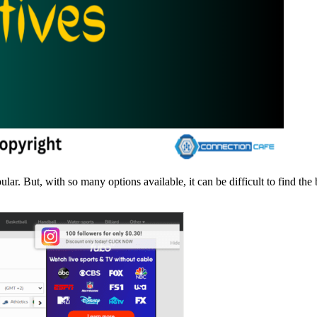
. But, with so many options available, it can be difficult to find the b