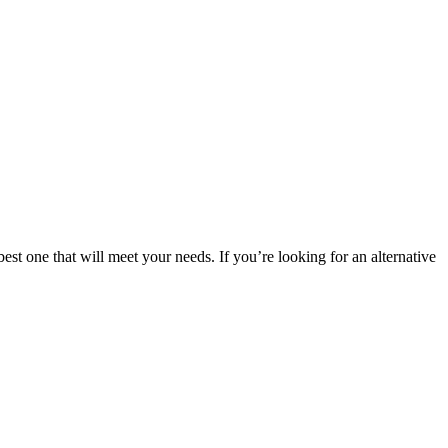
est one that will meet your needs. If you’re looking for an alternative