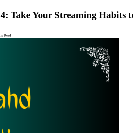
4: Take Your Streaming Habits to
ns Read