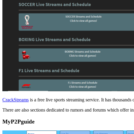
CrackStreams
is a free live sports streaming service. It has thousan
There are also sections dedicated to rumors and forums which offer ins
MyP2Pguide