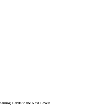
eaming Habits to the Next Level!