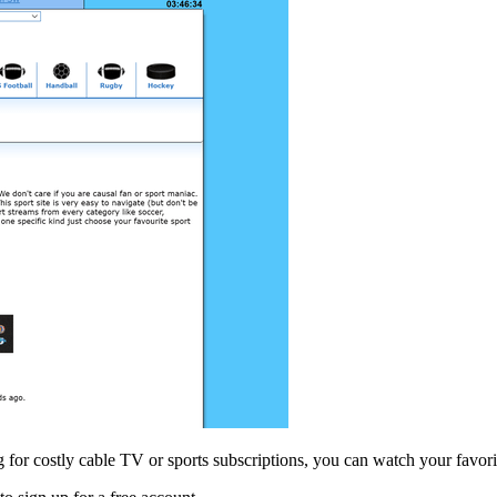
ng for costly cable TV or sports subscriptions, you can watch your favor