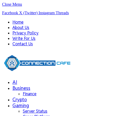
Close Menu
Facebook
X (Twitter)
Instagram
Threads
Home
About Us
Privacy Policy
Write For Us
Contact Us
AI
Business
Finance
Crypto
Gaming
Server Status