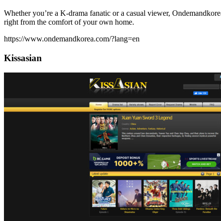
Whether you’re a K-drama fanatic or a casual viewer, Ondemandkorea i
right from the comfort of your own home.
https://www.ondemandkorea.com/?lang=en
Kissasian