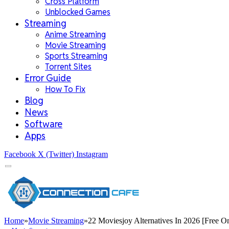
Cross Platform
Unblocked Games
Streaming
Anime Streaming
Movie Streaming
Sports Streaming
Torrent Sites
Error Guide
How To Fix
Blog
News
Software
Apps
Facebook
X (Twitter)
Instagram
Home
»
Movie Streaming
»
22 Moviesjoy Alternatives In 2026 [Free On