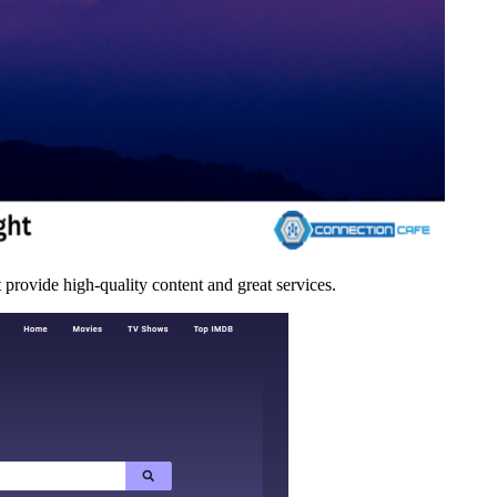
 provide high-quality content and great services.