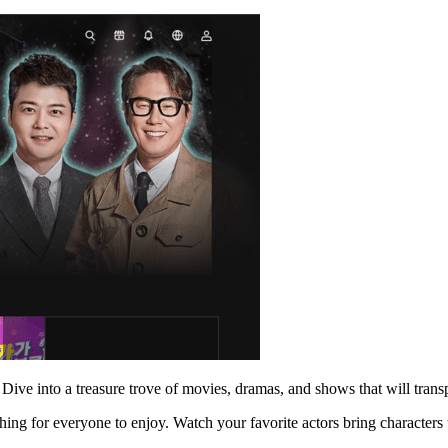
 Dive into a treasure trove of movies, dramas, and shows that will trans
ng for everyone to enjoy. Watch your favorite actors bring characters to