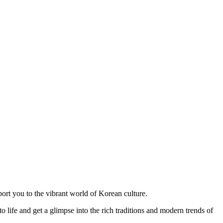
port you to the vibrant world of Korean culture.
 life and get a glimpse into the rich traditions and modern trends of