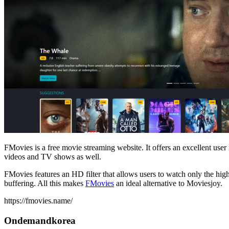
FMovies is a free movie streaming website. It offers an excellent user 
videos and TV shows as well.
FMovies features an HD filter that allows users to watch only the high
buffering. All this makes
FMovies
an ideal alternative to Moviesjoy.
https://fmovies.name/
Ondemandkorea