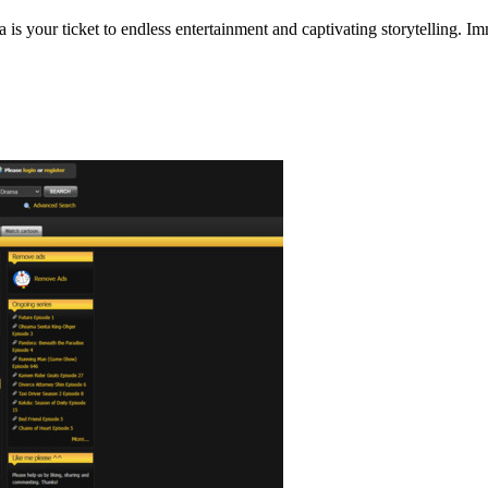
s your ticket to endless entertainment and captivating storytelling. I