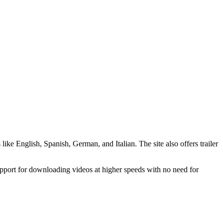
like English, Spanish, German, and Italian. The site also offers trailer
support for downloading videos at higher speeds with no need for