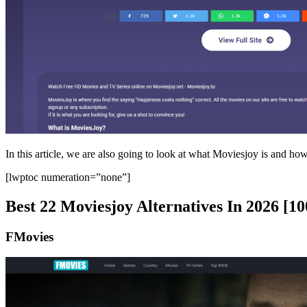
In this article, we are also going to look at what Moviesjoy is and how 
[lwptoc numeration=”none”]
Best 22 Moviesjoy Alternatives In 2026 [
FMovies