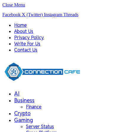
Close Menu
Facebook
X (Twitter)
Instagram
Threads
Home
About Us
Privacy Policy
Write For Us
Contact Us
AI
Business
Finance
Crypto
Gaming
Server Status