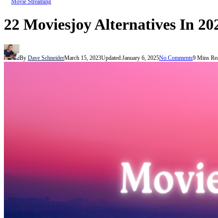
Movie Streaming
22 Moviesjoy Alternatives In 20
By
Dave Schneider
March 15, 2023
Updated:
January 6, 2025
No Comments
9 Mins Re