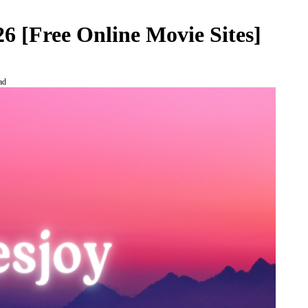
26 [Free Online Movie Sites]
ad