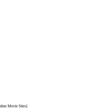
line Movie Sites]