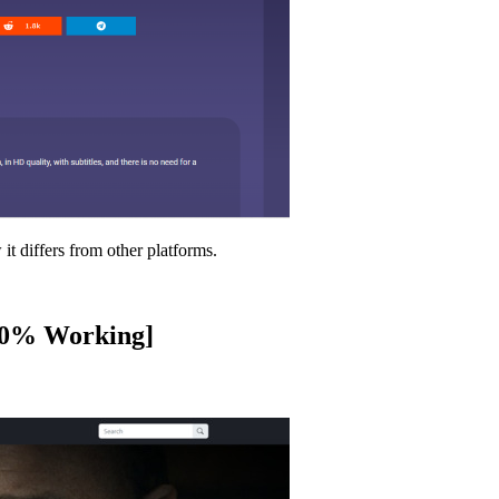
it differs from other platforms.
100% Working]