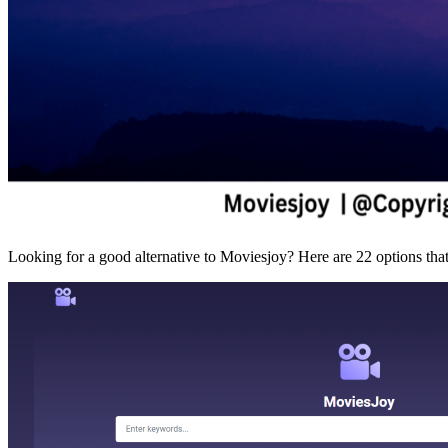
Looking for a good alternative to Moviesjoy? Here are 22 options that