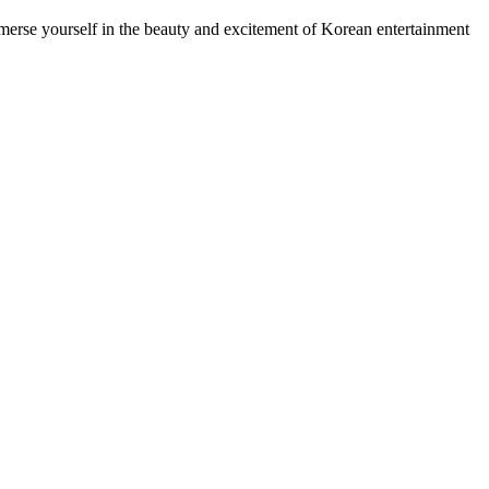
mmerse yourself in the beauty and excitement of Korean entertainment