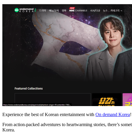
Experience the best of Korean entertainment with
On demand Korea
!
From action-packed adventures to heartwarming stories, there’s somethi
Korea.