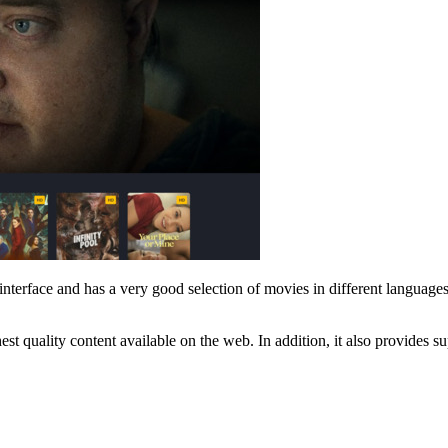
interface and has a very good selection of movies in different languages 
est quality content available on the web. In addition, it also provides 