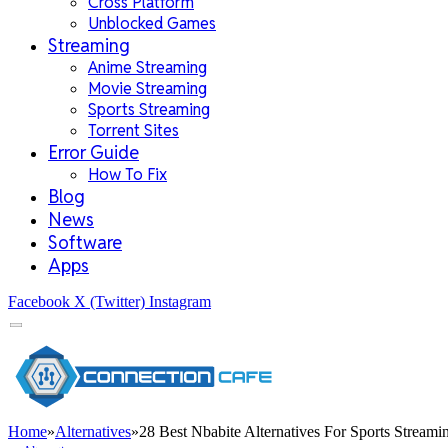
Cross Platform
Unblocked Games
Streaming
Anime Streaming
Movie Streaming
Sports Streaming
Torrent Sites
Error Guide
How To Fix
Blog
News
Software
Apps
Facebook
X (Twitter)
Instagram
Home
»
Alternatives
»
28 Best Nbabite Alternatives For Sports Streami