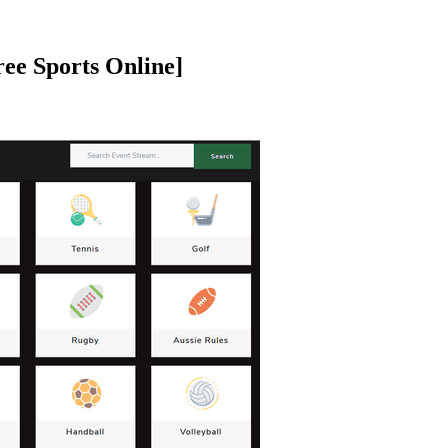
ree Sports Online]