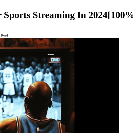
r Sports Streaming In 2024[100%
 Read