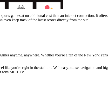
 sports games at no additional cost than an internet connection. It off
even keep track of the latest scores directly from the site!
 games anytime, anywhere. Whether you’re a fan of the New York Yanke
l like you’re right in the stadium. With easy-to-use navigation and high
team with MLB TV!