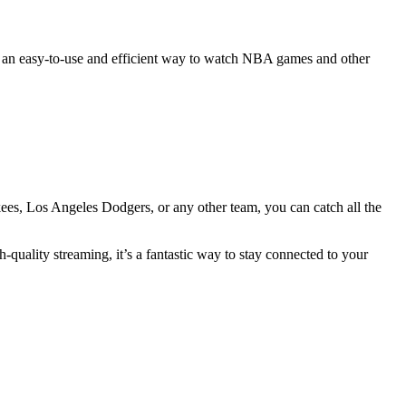
ers an easy-to-use and efficient way to watch NBA games and other
es, Los Angeles Dodgers, or any other team, you can catch all the
-quality streaming, it’s a fantastic way to stay connected to your