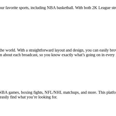
your favorite sports, including NBA basketball. With both 2K League str
s the world. With a straightforward layout and design, you can easily b
ion about each broadcast, so you know exactly what’s going on in every
or NBA games, boxing fights, NFL/NHL matchups, and more. This platfor
easily find what you’re looking for.