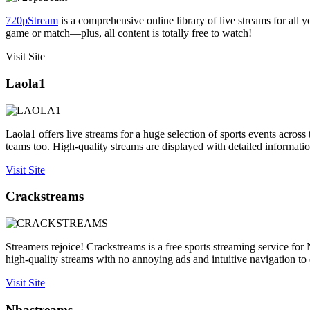
720pStream
is a comprehensive online library of live streams for all 
game or match—plus, all content is totally free to watch!
Visit Site
Laola1
Laola1 offers live streams for a huge selection of sports events acros
teams too. High-quality streams are displayed with detailed informat
Visit Site
Crackstreams
Streamers rejoice! Crackstreams is a free sports streaming service f
high-quality streams with no annoying ads and intuitive navigation to 
Visit Site
Nbastreams