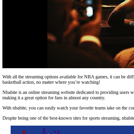
With all the streaming options available for NBA games, it can be diffi
basketball action, no matter where you’re watching!
Nbabite is an online streaming website dedicated to providing users w
making it a great option for fans in almost any country.
With nbabite, you can easily watch your favorite teams take on the c
Despite being one of the best-known sites for sports streaming, nbabite 