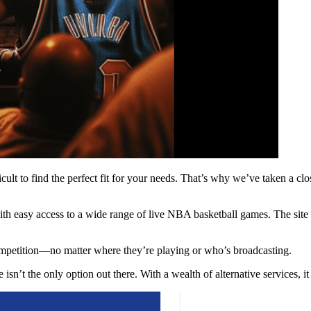
cult to find the perfect fit for your needs. That’s why we’ve taken a clo
ith easy access to a wide range of live NBA basketball games. The site 
ompetition—no matter where they’re playing or who’s broadcasting.
isn’t the only option out there. With a wealth of alternative services, i