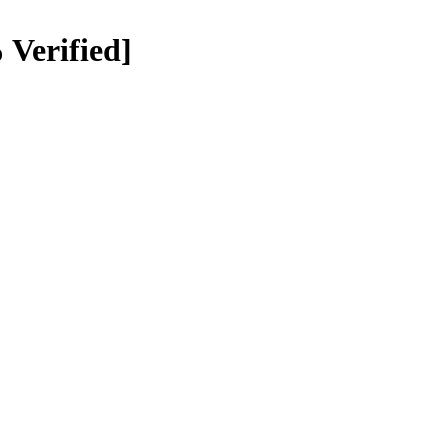
 Verified]