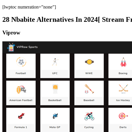
[lwptoc numeration=”none”]
28 Nbabite Alternatives In 2024[ Stream F
Viprow