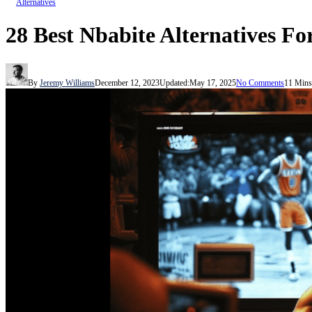
Alternatives
28 Best Nbabite Alternatives Fo
By
Jeremy Williams
December 12, 2023
Updated:
May 17, 2025
No Comments
11 Mins