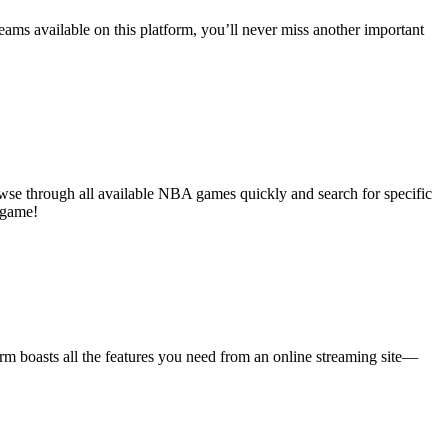
eams available on this platform, you’ll never miss another important
rowse through all available NBA games quickly and search for specific
 game!
m boasts all the features you need from an online streaming site—