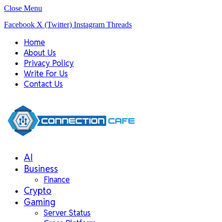
Close Menu
Facebook
X (Twitter)
Instagram
Threads
Home
About Us
Privacy Policy
Write For Us
Contact Us
AI
Business
Finance
Crypto
Gaming
Server Status