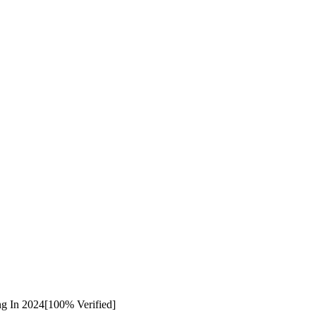
ng In 2024[100% Verified]