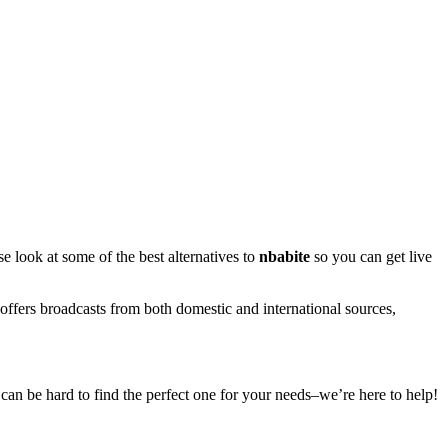
se look at some of the best alternatives to
nbabite
so you can get live
offers broadcasts from both domestic and international sources,
t can be hard to find the perfect one for your needs–we’re here to help!