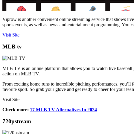
Viprow is another convenient online streaming service that shows live
sports events, as well as news and entertainment programming. You can 
Visit Site
MLB tv
MLB TV is an online platform that allows you to watch live baseball
action on MLB TV.
From exciting home runs to incredible pitching performances, you’ll fee
favorite sport. So grab your glove and get ready to cheer for your 
Visit Site
Check more:
17 MLB TV Alternatives In 2024
720pstream