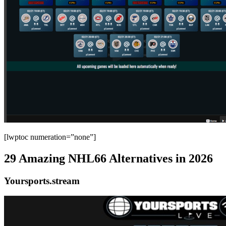
[lwptoc numeration=”none”]
29 Amazing NHL66 Alternatives in 2026
Yoursports.stream