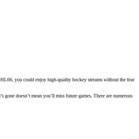
 NHL66, you could enjoy high-quality hockey streams without the fear
t’s gone doesn’t mean you’ll miss future games. There are numerous