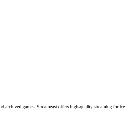
nd archived games. Streameast offers high-quality streaming for ice