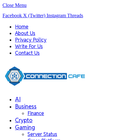
Close Menu
Facebook
X (Twitter)
Instagram
Threads
Home
About Us
Privacy Policy
Write For Us
Contact Us
AI
Business
Finance
Crypto
Gaming
Server Status