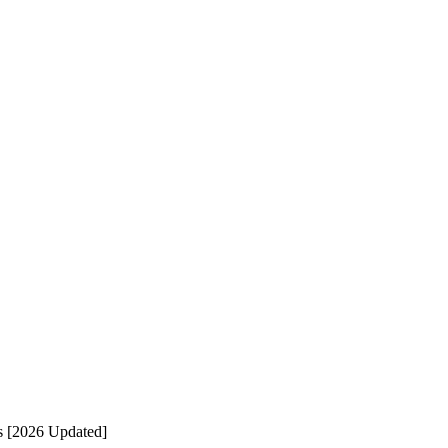
s [2026 Updated]