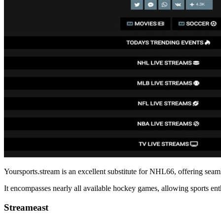
Yoursports.stream is an excellent substitute for NHL66, offering sea
It encompasses nearly all available hockey games, allowing sports enth
Streameast