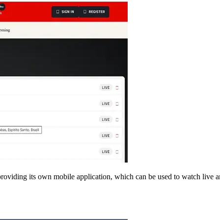
providing its own mobile application, which can be used to watch live a