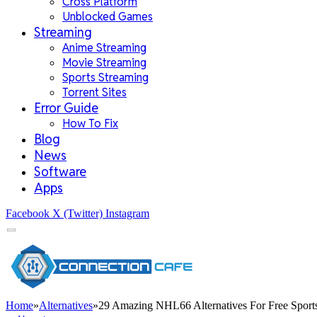
Cross Platform
Unblocked Games
Streaming
Anime Streaming
Movie Streaming
Sports Streaming
Torrent Sites
Error Guide
How To Fix
Blog
News
Software
Apps
Facebook
X (Twitter)
Instagram
Home
»
Alternatives
»
29 Amazing NHL66 Alternatives For Free Sport