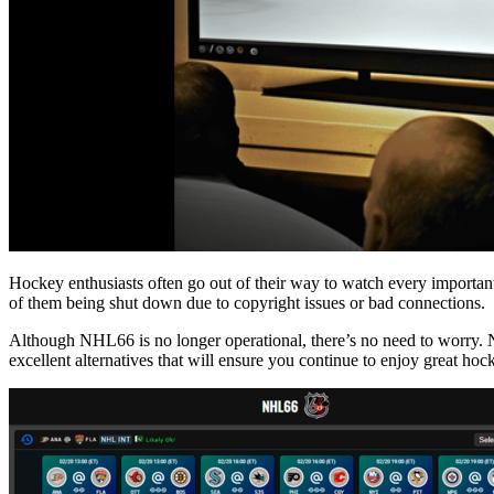
Hockey enthusiasts often go out of their way to watch every importan
of them being shut down due to copyright issues or bad connections.
Although NHL66 is no longer operational, there’s no need to worry. 
excellent alternatives that will ensure you continue to enjoy great hoc