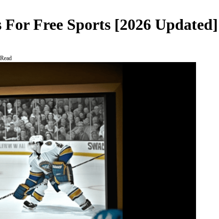
 For Free Sports [2026 Updated]
 Read