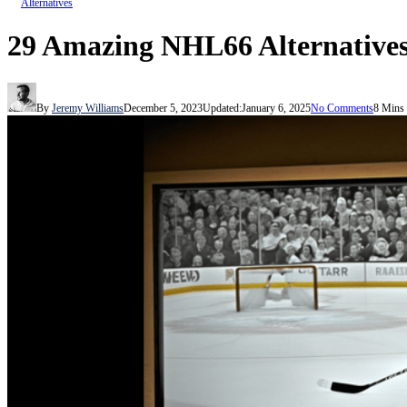
Alternatives
29 Amazing NHL66 Alternatives
By
Jeremy Williams
December 5, 2023
Updated:
January 6, 2025
No Comments
8 Mins