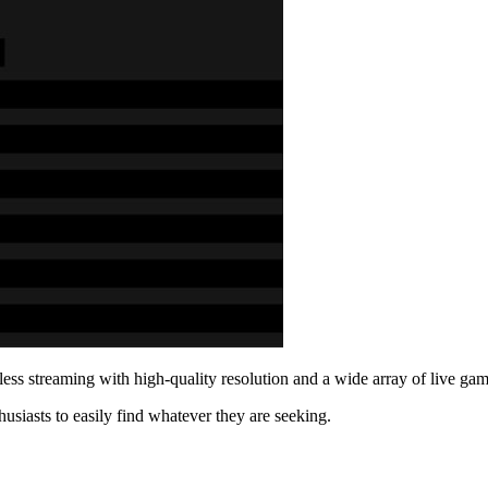
mless streaming with high-quality resolution and a wide array of live 
usiasts to easily find whatever they are seeking.