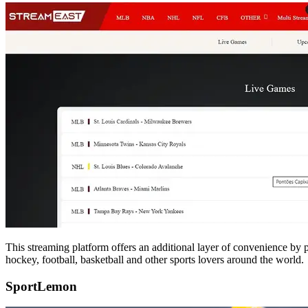
This streaming platform offers an additional layer of convenience by 
hockey, football, basketball and other sports lovers around the world.
SportLemon