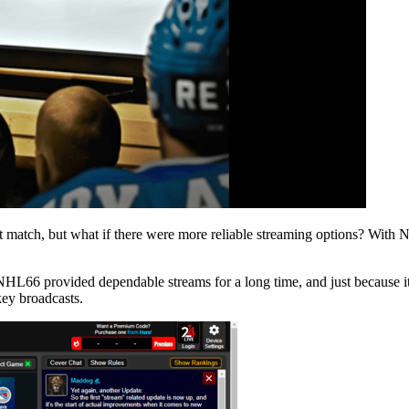
t match, but what if there were more reliable streaming options? With
NHL66 provided dependable streams for a long time, and just because i
key broadcasts.