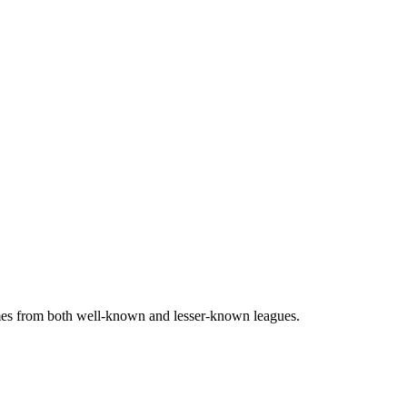
games from both well-known and lesser-known leagues.