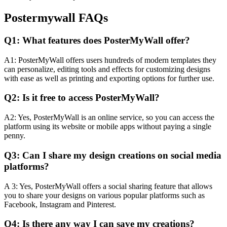
Postermywall FAQs
Q1: What features does PosterMyWall offer?
A1: PosterMyWall offers users hundreds of modern templates they
can personalize, editing tools and effects for customizing designs
with ease as well as printing and exporting options for further use.
Q2: Is it free to access PosterMyWall?
A2: Yes, PosterMyWall is an online service, so you can access the
platform using its website or mobile apps without paying a single
penny.
Q3: Can I share my design creations on social media
platforms?
A 3: Yes, PosterMyWall offers a social sharing feature that allows
you to share your designs on various popular platforms such as
Facebook, Instagram and Pinterest.
Q4: Is there any way I can save my creations?