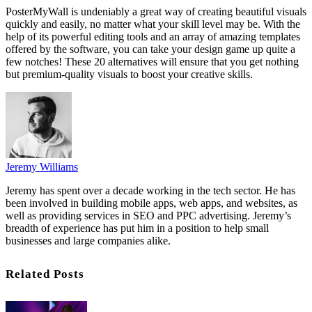
PosterMyWall is undeniably a great way of creating beautiful visuals
quickly and easily, no matter what your skill level may be. With the
help of its powerful editing tools and an array of amazing templates
offered by the software, you can take your design game up quite a
few notches! These 20 alternatives will ensure that you get nothing
but premium-quality visuals to boost your creative skills.
Jeremy Williams
Jeremy has spent over a decade working in the tech sector. He has
been involved in building mobile apps, web apps, and websites, as
well as providing services in SEO and PPC advertising. Jeremy’s
breadth of experience has put him in a position to help small
businesses and large companies alike.
Related Posts