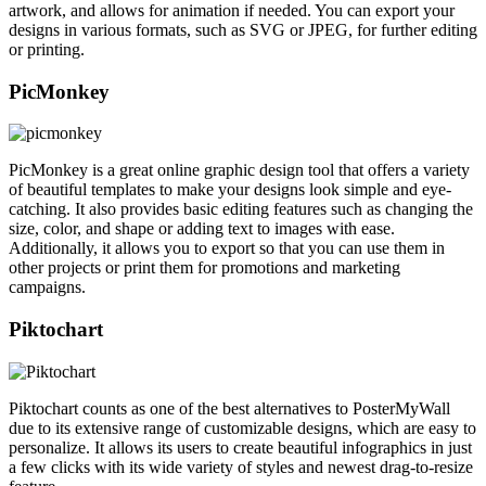
artwork, and allows for animation if needed. You can export your
designs in various formats, such as SVG or JPEG, for further editing
or printing.
PicMonkey
PicMonkey is a great online graphic design tool that offers a variety
of beautiful templates to make your designs look simple and eye-
catching. It also provides basic editing features such as changing the
size, color, and shape or adding text to images with ease.
Additionally, it allows you to export so that you can use them in
other projects or print them for promotions and marketing
campaigns.
Piktochart
Piktochart counts as one of the best alternatives to PosterMyWall
due to its extensive range of customizable designs, which are easy to
personalize. It allows its users to create beautiful infographics in just
a few clicks with its wide variety of styles and newest drag-to-resize