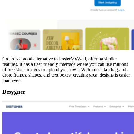
Crello is a good alternative to PosterMyWall, offering similar
features. It has a user-friendly interface where you can use millions
of free stock images or upload your own. With tools like drag-and-
drop, frames, shapes, and text boxes, creating great designs is easier
than ever.
Desygner