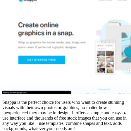
Snappa is the perfect choice for users who want to create stunning
visuals with their own photos or graphics, no matter how
inexperienced they may be in design. It offers a simple and easy-to-
use interface and thousands of free stock images that you can use in
any way you like – use templates, combine shapes and text, adds
backgrounds, whatever your needs are!