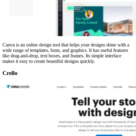
Canva is an online design tool that helps your designs shine with a
wide range of templates, fonts, and graphics. It has useful features
like drag-and-drop, text boxes, and frames. Its simple interface
makes it easy to create beautiful designs quickly.
Crello