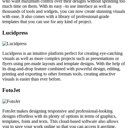
who want maximum control over their designs without spending too
much time on them. With its easy –to use interface as well as
thousands of tools and widgets, you can now create stunning visuals
with ease. It also comes with a library of professional-grade
templates that you can use for any kind of project.
Lucidpress
Lucidpress is an intuitive platform perfect for creating eye-catching
visuals as well as more complex projects such as presentations or
flyers using pre-made layouts and template designs. With the help of
its drag-and-drop feature combined with powerful design, editing,
printing and exporting to other formats tools, creating attractive
visuals is easier than ever before.
FotoJet
FotoJet makes designing responsive and professional-looking
designs effortless with its plenty of options in terms of graphics,
templates, fonts and texts. This cloud-based software also allows
you to save your work online so that you can access it anytime,