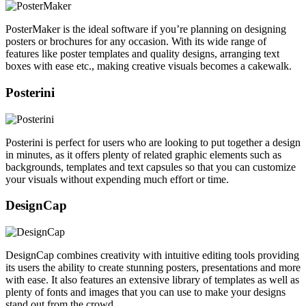
PosterMaker is the ideal software if you’re planning on designing
posters or brochures for any occasion. With its wide range of
features like poster templates and quality designs, arranging text
boxes with ease etc., making creative visuals becomes a cakewalk.
Posterini
Posterini is perfect for users who are looking to put together a design
in minutes, as it offers plenty of related graphic elements such as
backgrounds, templates and text capsules so that you can customize
your visuals without expending much effort or time.
DesignCap
DesignCap combines creativity with intuitive editing tools providing
its users the ability to create stunning posters, presentations and more
with ease. It also features an extensive library of templates as well as
plenty of fonts and images that you can use to make your designs
stand out from the crowd.