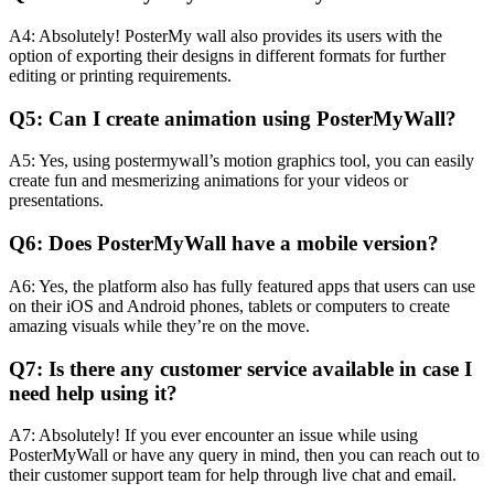
A4: Absolutely! PosterMy wall also provides its users with the
option of exporting their designs in different formats for further
editing or printing requirements.
Q5: Can I create animation using PosterMyWall?
A5: Yes, using postermywall’s motion graphics tool, you can easily
create fun and mesmerizing animations for your videos or
presentations.
Q6: Does PosterMyWall have a mobile version?
A6: Yes, the platform also has fully featured apps that users can use
on their iOS and Android phones, tablets or computers to create
amazing visuals while they’re on the move.
Q7: Is there any customer service available in case I
need help using it?
A7: Absolutely! If you ever encounter an issue while using
PosterMyWall or have any query in mind, then you can reach out to
their customer support team for help through live chat and email.