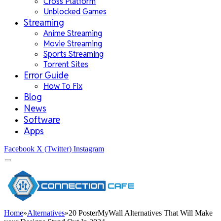
Cross Platform
Unblocked Games
Streaming
Anime Streaming
Movie Streaming
Sports Streaming
Torrent Sites
Error Guide
How To Fix
Blog
News
Software
Apps
Facebook
X (Twitter)
Instagram
Home
»
Alternatives
»
20 PosterMyWall Alternatives That Will Make