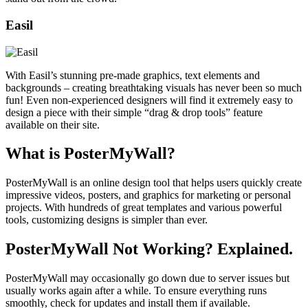
Easil
With Easil’s stunning pre-made graphics, text elements and
backgrounds – creating breathtaking visuals has never been so much
fun! Even non-experienced designers will find it extremely easy to
design a piece with their simple “drag & drop tools” feature
available on their site.
What is PosterMyWall?
PosterMyWall is an online design tool that helps users quickly create
impressive videos, posters, and graphics for marketing or personal
projects. With hundreds of great templates and various powerful
tools, customizing designs is simpler than ever.
PosterMyWall Not Working? Explained.
PosterMyWall may occasionally go down due to server issues but
usually works again after a while. To ensure everything runs
smoothly, check for updates and install them if available.