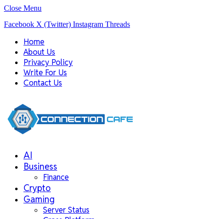
Close Menu
Facebook
X (Twitter)
Instagram
Threads
Home
About Us
Privacy Policy
Write For Us
Contact Us
AI
Business
Finance
Crypto
Gaming
Server Status