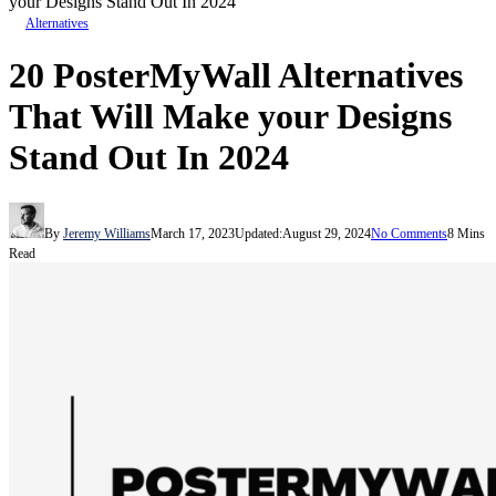
your Designs Stand Out In 2024
Alternatives
20 PosterMyWall Alternatives
That Will Make your Designs
Stand Out In 2024
By
Jeremy Williams
March 17, 2023
Updated:
August 29, 2024
No Comments
8 Mins
Read