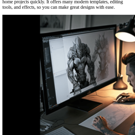
home projects quickly. It offers many modern templates, editing
tools, and effects, so you can make great designs with ease.