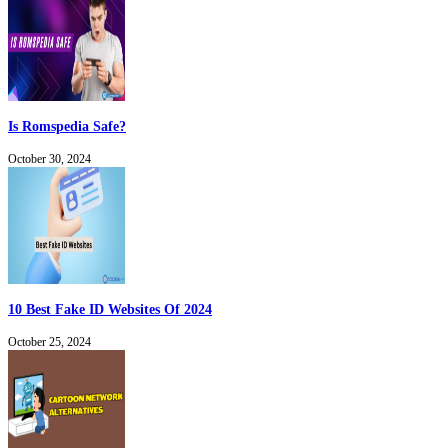
Is Romspedia Safe?
October 30, 2024
10 Best Fake ID Websites Of 2024
October 25, 2024