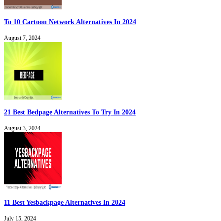
To 10 Cartoon Network Alternatives In 2024
August 7, 2024
21 Best Bedpage Alternatives To Try In 2024
August 3, 2024
11 Best Yesbackpage Alternatives In 2024
July 15, 2024