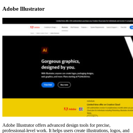
Adobe Illustrator
Adobe Illustrator offers advanced design tools for precise,
professional-level work. It helps users create illustrations, logos, and