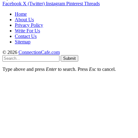
Facebook
X (Twitter)
Instagram
Pinterest
Threads
Home
About Us
Privacy Policy
Write For Us
Contact Us
Sitemap
© 2026
ConnectionCafe.com
Submit
Type above and press
Enter
to search. Press
Esc
to cancel.