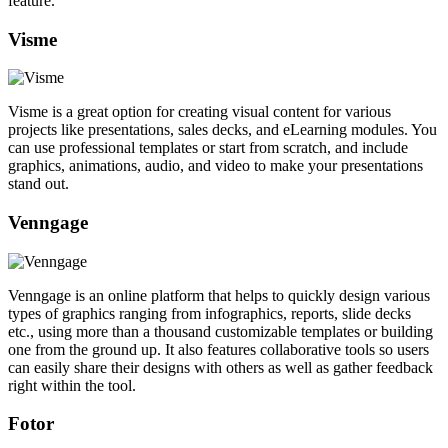
feature.
Visme
Visme is a great option for creating visual content for various
projects like presentations, sales decks, and eLearning modules. You
can use professional templates or start from scratch, and include
graphics, animations, audio, and video to make your presentations
stand out.
Venngage
Venngage is an online platform that helps to quickly design various
types of graphics ranging from infographics, reports, slide decks
etc., using more than a thousand customizable templates or building
one from the ground up. It also features collaborative tools so users
can easily share their designs with others as well as gather feedback
right within the tool.
Fotor