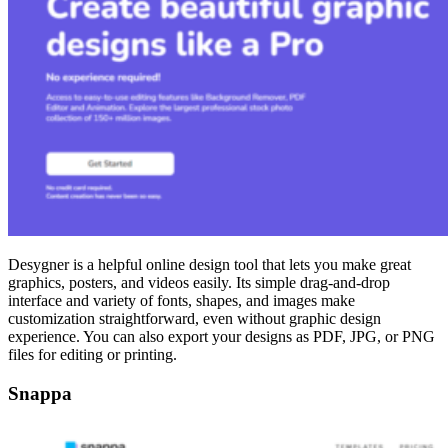
Desygner is a helpful online design tool that lets you make great
graphics, posters, and videos easily. Its simple drag-and-drop
interface and variety of fonts, shapes, and images make
customization straightforward, even without graphic design
experience. You can also export your designs as PDF, JPG, or PNG
files for editing or printing.
Snappa