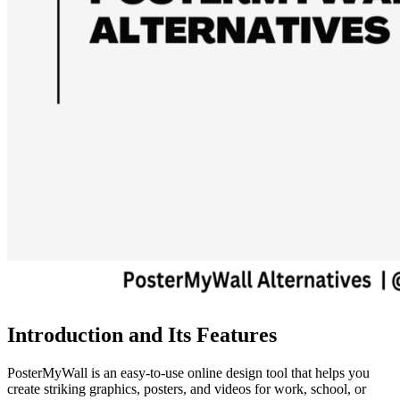
Introduction and Its Features
PosterMyWall is an easy-to-use online design tool that helps you
create striking graphics, posters, and videos for work, school, or