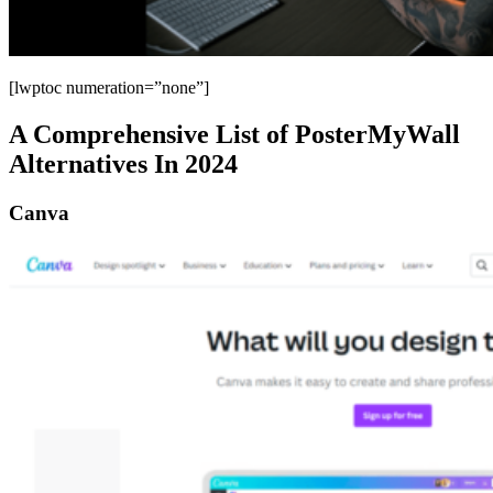
[lwptoc numeration=”none”]
A Comprehensive List of PosterMyWall
Alternatives In 2024
Canva