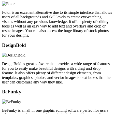
Fotor is an excellent alternative due to its simple interface that allows
users of all backgrounds and skill levels to create eye-catching
visuals without any previous knowledge. It offers plenty of editing
tools as well as an easy way to add text and overlays and crop or
resize images. You can also access the huge library of stock photos
for your designs.
DesignBold
DesignBold is great software that provides a wide range of features
for you to easily make beautiful designs with a drag-and-drop
feature. It also offers plenty of different design elements, from
templates, graphics, photos, and vector images to text boxes that the
user can customize any way they like.
BeFunky
BeFunky is an all-in-one graphic editing software perfect for users