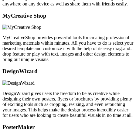
anywhere on any device as well as share them with friends easily.
MyCreative Shop
MyCreativeShop provides powerful tools for creating professional
marketing materials within minutes. All you have to do is select your
desired template and customize it with the help of its easy drag-and-
drop feature or play with text, images and other design elements to
bring out unique visuals.
DesignWizard
DesignWizard gives users the freedom to be as creative while
designing their own posters, flyers or brochures by providing plenty
of exciting tools such as cropping, resizing, and even retouching
your images. This helps make the design process incredibly easier
for users who are looking to create beautiful visuals in no time at all.
PosterMaker