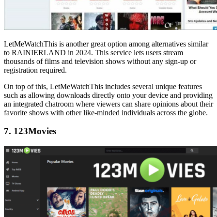
LetMeWatchThis is another great option among alternatives similar
to RAINIERLAND in 2024. This service lets users stream
thousands of films and television shows without any sign-up or
registration required.
On top of this, LetMeWatchThis includes several unique features
such as allowing downloads directly onto your device and providing
an integrated chatroom where viewers can share opinions about their
favorite shows with other like-minded individuals across the globe.
7. 123Movies