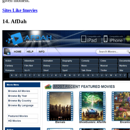
given moment.
Sites Like fmovies
14. AfDah