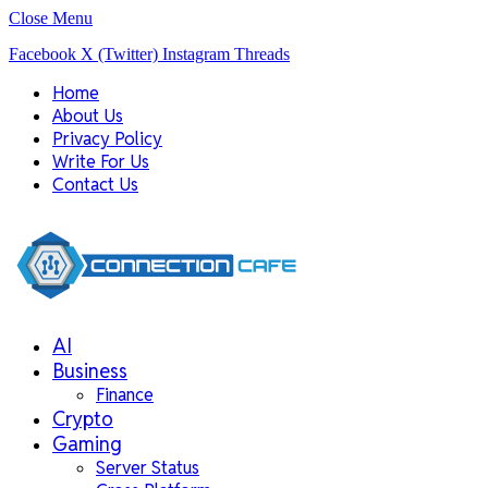
Close Menu
Facebook
X (Twitter)
Instagram
Threads
Home
About Us
Privacy Policy
Write For Us
Contact Us
AI
Business
Finance
Crypto
Gaming
Server Status