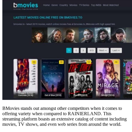
BMovies stands out amongst other competitors when it comes to
offering variety when compared to RAINIERLAND. This
streaming platform boasts an extensive catalog of content including
movies, TV shows, and even web series from around the world.