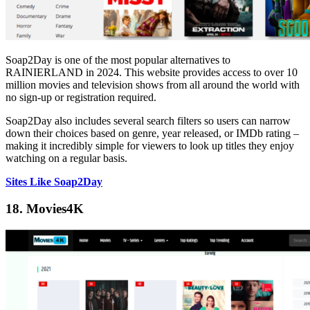
Soap2Day is one of the most popular alternatives to
RAINIERLAND in 2024. This website provides access to over 10
million movies and television shows from all around the world with
no sign-up or registration required.
Soap2Day also includes several search filters so users can narrow
down their choices based on genre, year released, or IMDb rating –
making it incredibly simple for viewers to look up titles they enjoy
watching on a regular basis.
Sites Like Soap2Day
18. Movies4K