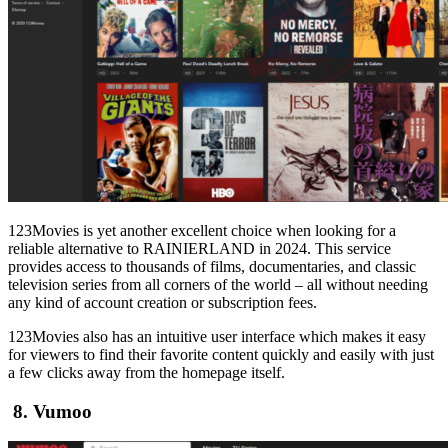
123Movies is yet another excellent choice when looking for a
reliable alternative to RAINIERLAND in 2024. This service
provides access to thousands of films, documentaries, and classic
television series from all corners of the world – all without needing
any kind of account creation or subscription fees.
123Movies also has an intuitive user interface which makes it easy
for viewers to find their favorite content quickly and easily with just
a few clicks away from the homepage itself.
8. Vumoo