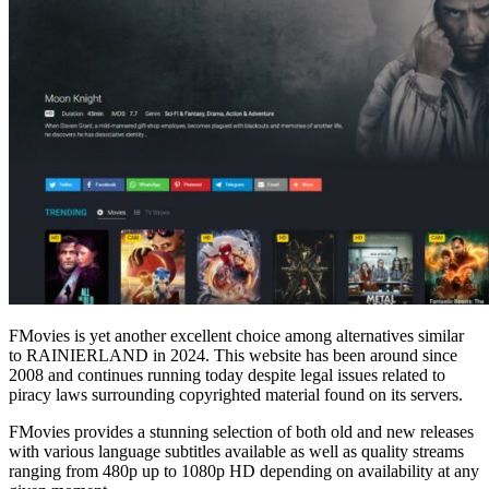
FMovies is yet another excellent choice among alternatives similar
to RAINIERLAND in 2024. This website has been around since
2008 and continues running today despite legal issues related to
piracy laws surrounding copyrighted material found on its servers.
FMovies provides a stunning selection of both old and new releases
with various language subtitles available as well as quality streams
ranging from 480p up to 1080p HD depending on availability at any