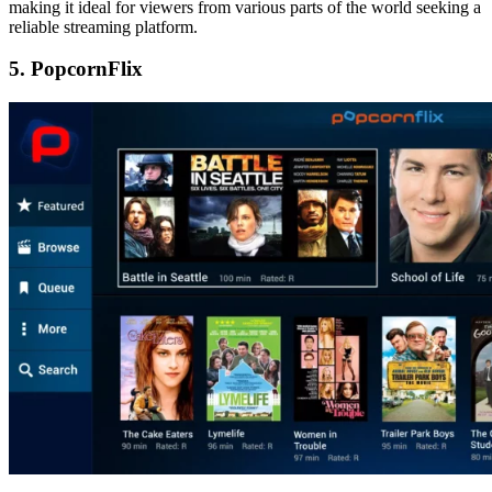
making it ideal for viewers from various parts of the world seeking a
reliable streaming platform.
5. PopcornFlix