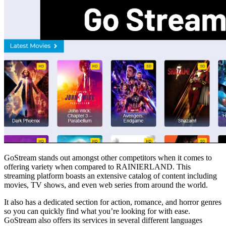
GoStream stands out amongst other competitors when it comes to
offering variety when compared to RAINIERLAND. This
streaming platform boasts an extensive catalog of content including
movies, TV shows, and even web series from around the world.
It also has a dedicated section for action, romance, and horror genres
so you can quickly find what you’re looking for with ease.
GoStream also offers its services in several different languages