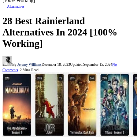
[100% Working]
Alternatives
28 Best Rainierland
Alternatives In 2024 [100%
Working]
By
Jeremy Williams
December 18, 2023
Updated:
September 15, 2024
No
Comments
12 Mins Read