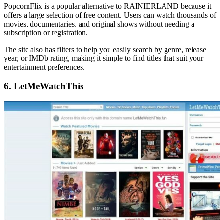
PopcornFlix is a popular alternative to RAINIERLAND because it
offers a large selection of free content. Users can watch thousands of
movies, documentaries, and original shows without needing a
subscription or registration.
The site also has filters to help you easily search by genre, release
year, or IMDb rating, making it simple to find titles that suit your
entertainment preferences.
6. LetMeWatchThis