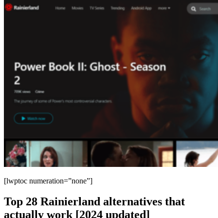
[lwptoc numeration=”none”]
Top 28 Rainierland alternatives that
actually work [2024 updated]