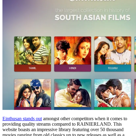
Einthusan stands out
amongst other competitors when it comes to
providing quality streams compared to RAINIERLAND. This
website boasts an impressive library featuring over 50 thousand
movies ranging from old classics up to new releases as well as a