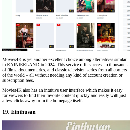
Movies4K is yet another excellent choice among alternatives similar
to RAINIERLAND in 2024. This service offers access to thousands
of films, documentaries, and classic television series from all corners
of the world – all without needing any kind of account creation or
subscription fees.
Movies4K also has an intuitive user interface which makes it easy
for viewers to find their favorite content quickly and easily with just
a few clicks away from the homepage itself.
19. Einthusan