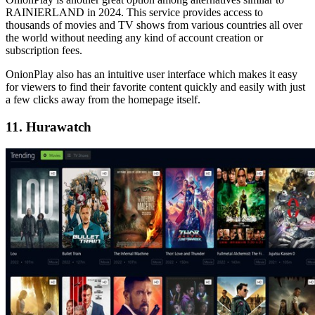
RAINIERLAND in 2024. This service provides access to
thousands of movies and TV shows from various countries all over
the world without needing any kind of account creation or
subscription fees.
OnionPlay also has an intuitive user interface which makes it easy
for viewers to find their favorite content quickly and easily with just
a few clicks away from the homepage itself.
11. Hurawatch