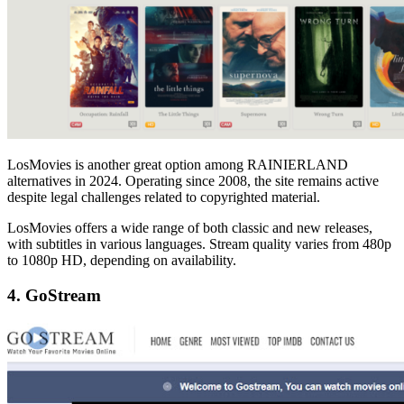
LosMovies is another great option among RAINIERLAND
alternatives in 2024. Operating since 2008, the site remains active
despite legal challenges related to copyrighted material.
LosMovies offers a wide range of both classic and new releases,
with subtitles in various languages. Stream quality varies from 480p
to 1080p HD, depending on availability.
4. GoStream