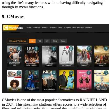
using the site’s many features without having difficulty navigating
through its menu functions.
9. CMovies
CMovies is one of the most popular alternatives to RAINIERLAND
in 2024. This streaming platform offers access to a wide selection of
films and television series from around the world with no sign-up or