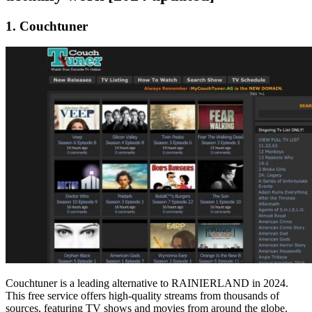
1. Couchtuner
Couchtuner is a leading alternative to RAINIERLAND in 2024.
This free service offers high-quality streams from thousands of
sources, featuring TV shows and movies from around the globe.