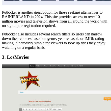
Putlocker is another great option for those seeking alternatives to
RAINIERLAND in 2024. This site provides access to over 10
million movies and television shows from all around the world with
no sign-up or registration required.
Putlocker also includes several search filters so users can narrow
down their choices based on genre, year released, or IMDb rating –
making it incredibly simple for viewers to look up titles they enjoy
watching on a regular basis.
3. LosMovies