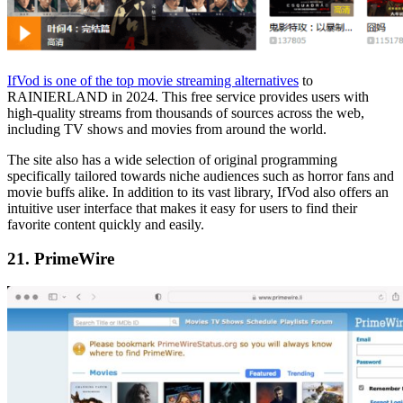
IfVod is one of the top movie streaming alternatives
to
RAINIERLAND in 2024. This free service provides users with
high-quality streams from thousands of sources across the web,
including TV shows and movies from around the world.
The site also has a wide selection of original programming
specifically tailored towards niche audiences such as horror fans and
movie buffs alike. In addition to its vast library, IfVod also offers an
intuitive user interface that makes it easy for users to find their
favorite content quickly and easily.
21. PrimeWire