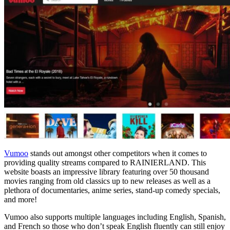
Vumoo
stands out amongst other competitors when it comes to
providing quality streams compared to RAINIERLAND. This
website boasts an impressive library featuring over 50 thousand
movies ranging from old classics up to new releases as well as a
plethora of documentaries, anime series, stand-up comedy specials,
and more!
Vumoo also supports multiple languages including English, Spanish,
and French so those who don’t speak English fluently can still enjoy