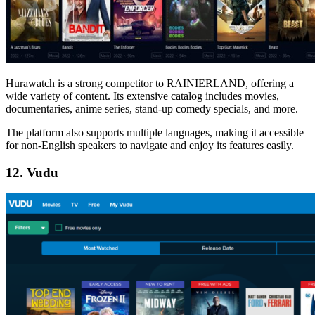
Hurawatch is a strong competitor to RAINIERLAND, offering a
wide variety of content. Its extensive catalog includes movies,
documentaries, anime series, stand-up comedy specials, and more.
The platform also supports multiple languages, making it accessible
for non-English speakers to navigate and enjoy its features easily.
12. Vudu