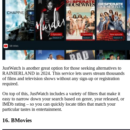
JustWatch is another great option for those seeking alternatives to
RAINIERLAND in 2024. This service lets users stream thousands
of films and television shows without any sign-up or registration
required.
On top of this, JustWatch includes a variety of filters that make it
easy to narrow down your search based on genre, year released, or
IMDb rating – so you can quickly locate titles that match your
particular tastes in entertainment.
16. BMovies