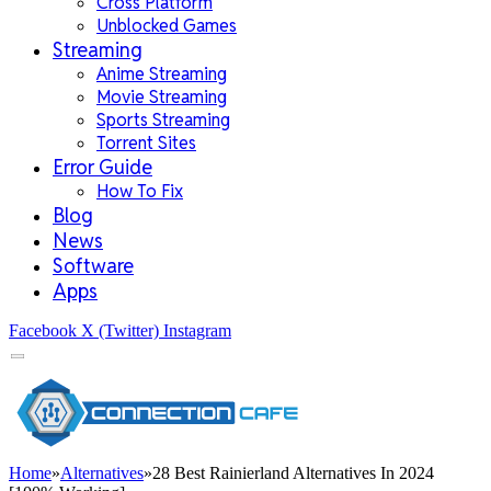
Cross Platform
Unblocked Games
Streaming
Anime Streaming
Movie Streaming
Sports Streaming
Torrent Sites
Error Guide
How To Fix
Blog
News
Software
Apps
Facebook
X (Twitter)
Instagram
Home
»
Alternatives
»
28 Best Rainierland Alternatives In 2024