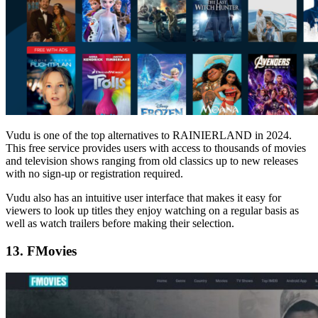
Vudu is one of the top alternatives to RAINIERLAND in 2024.
This free service provides users with access to thousands of movies
and television shows ranging from old classics up to new releases
with no sign-up or registration required.
Vudu also has an intuitive user interface that makes it easy for
viewers to look up titles they enjoy watching on a regular basis as
well as watch trailers before making their selection.
13. FMovies