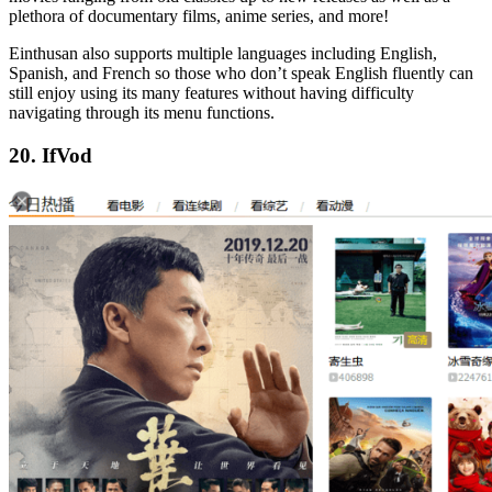
plethora of documentary films, anime series, and more!
Einthusan also supports multiple languages including English,
Spanish, and French so those who don’t speak English fluently can
still enjoy using its many features without having difficulty
navigating through its menu functions.
20. IfVod