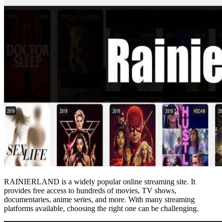
RAINIERLAND is a widely popular online streaming site. It
provides free access to hundreds of movies, TV shows,
documentaries, anime series, and more. With many streaming
platforms available, choosing the right one can be challenging.