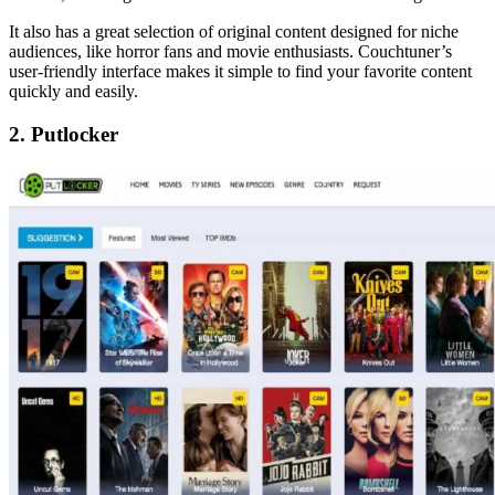
It also has a great selection of original content designed for niche
audiences, like horror fans and movie enthusiasts. Couchtuner’s
user-friendly interface makes it simple to find your favorite content
quickly and easily.
2. Putlocker