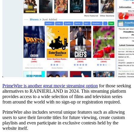
PrimeWire is another great movie streaming option
for those seeking
alternatives to RAINIERLAND in 2024. This streaming platform
provides access to a wide selection of films and television series
from around the world with no sign-up or registration required.
PrimeWire also includes several unique features such as allowing
users to save their favorite titles for future viewing, create custom
playlists and even participate in exclusive contests held by the
website itself.