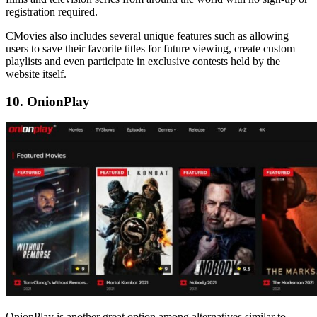
registration required.
CMovies also includes several unique features such as allowing
users to save their favorite titles for future viewing, create custom
playlists and even participate in exclusive contests held by the
website itself.
10. OnionPlay
OnionPlay is another great option among alternatives similar to