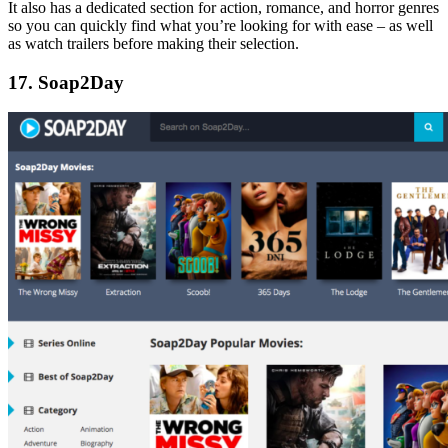
It also has a dedicated section for action, romance, and horror genres
so you can quickly find what you’re looking for with ease – as well
as watch trailers before making their selection.
17. Soap2Day