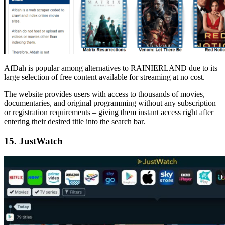
AfDah is popular among alternatives to RAINIERLAND due to its
large selection of free content available for streaming at no cost.
The website provides users with access to thousands of movies,
documentaries, and original programming without any subscription
or registration requirements – giving them instant access right after
entering their desired title into the search bar.
15. JustWatch