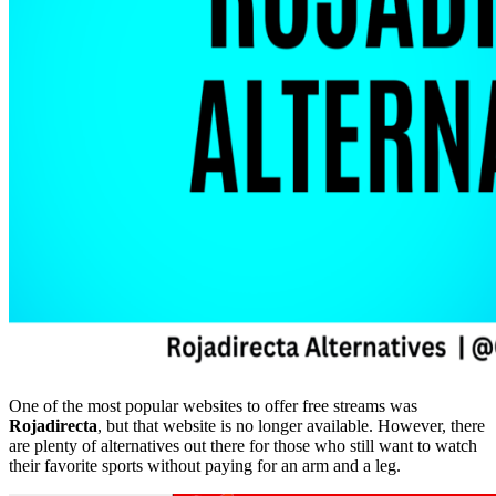
One of the most popular websites to offer free streams was
Rojadirecta
, but that website is no longer available. However, there
are plenty of alternatives out there for those who still want to watch
their favorite sports without paying for an arm and a leg.