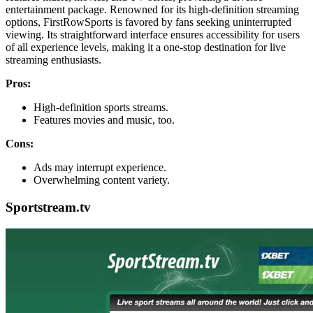
entertainment package. Renowned for its high-definition streaming
options, FirstRowSports is favored by fans seeking uninterrupted
viewing. Its straightforward interface ensures accessibility for users
of all experience levels, making it a one-stop destination for live
streaming enthusiasts.
Pros:
High-definition sports streams.
Features movies and music, too.
Cons:
Ads may interrupt experience.
Overwhelming content variety.
Sportstream.tv