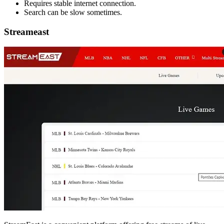
Requires stable internet connection.
Search can be slow sometimes.
Streameast