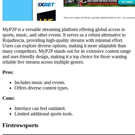
MyP2P is a versatile streaming platform offering global access to
sports, music, and other events. It serves as a robust alternative to
Rojadirecta, providing high-quality streams with minimal effort.
Users can explore diverse options, making it more adaptable than
many competitors. MyP2P stands out for its extensive content range
and user-friendly design, making it a top choice for those wanting
reliable live streams across multiple genres.
Pros:
Includes music and events.
Offers diverse content types.
Cons:
Interface can feel outdated.
Limited additional sports tools.
Firstrowsports