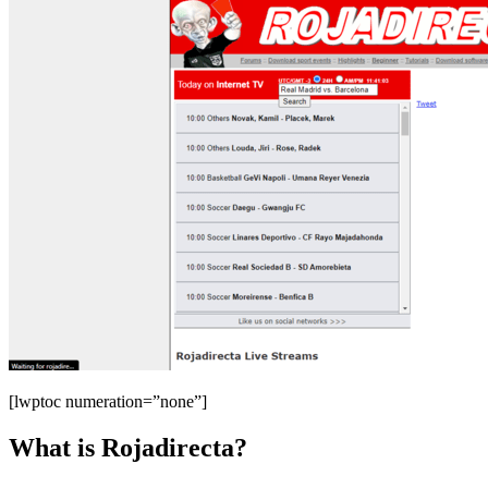
[lwptoc numeration=”none”]
What is Rojadirecta?