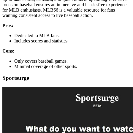
focus on baseball ensures an immersive and hassle-free experience
for MLB enthusiasts. MLB66 is a valuable resource for fans
wanting consistent access to live baseball action.
Pros:
Dedicated to MLB fans.
Includes scores and statistics.
Cons:
Only covers baseball games.
Minimal coverage of other sports.
Sportsurge