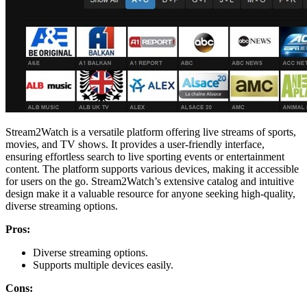
Stream2Watch is a versatile platform offering live streams of sports,
movies, and TV shows. It provides a user-friendly interface,
ensuring effortless search to live sporting events or entertainment
content. The platform supports various devices, making it accessible
for users on the go. Stream2Watch’s extensive catalog and intuitive
design make it a valuable resource for anyone seeking high-quality,
diverse streaming options.
Pros:
Diverse streaming options.
Supports multiple devices easily.
Cons: