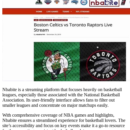
Nbabite is a streaming platform that focuses heavily on basketball
leagues, especially those associated with the National Basketball
Association. Its user-friendly interface allows fans to filter out
smaller leagues and concentrate on major matchups easily.
With comprehensive coverage of NBA games and highlights,
Nbabite ensures a streamlined experience for basketball lovers. The
site’s accessibility and focus on key events make it a go-to resource