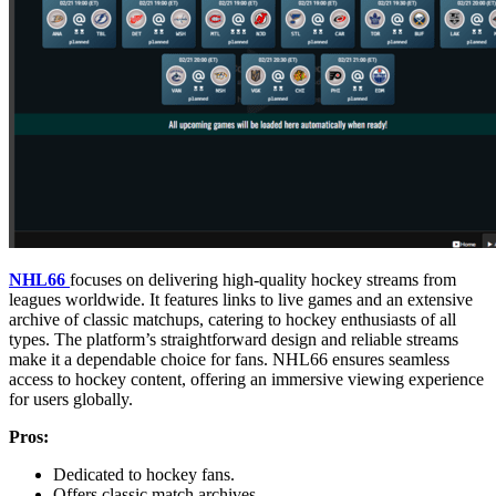
NHL66
focuses on delivering high-quality hockey streams from
leagues worldwide. It features links to live games and an extensive
archive of classic matchups, catering to hockey enthusiasts of all
types. The platform’s straightforward design and reliable streams
make it a dependable choice for fans. NHL66 ensures seamless
access to hockey content, offering an immersive viewing experience
for users globally.
Pros:
Dedicated to hockey fans.
Offers classic match archives.