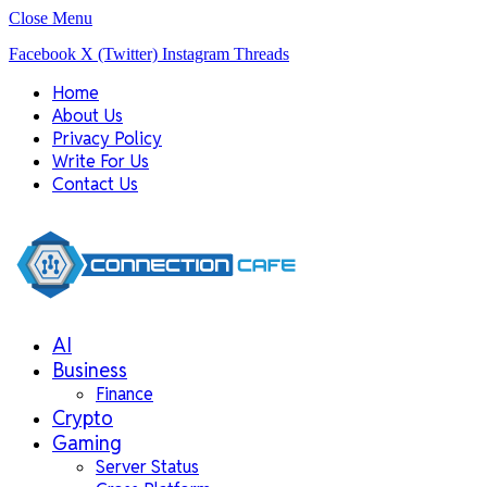
Close Menu
Facebook
X (Twitter)
Instagram
Threads
Home
About Us
Privacy Policy
Write For Us
Contact Us
AI
Business
Finance
Crypto
Gaming
Server Status