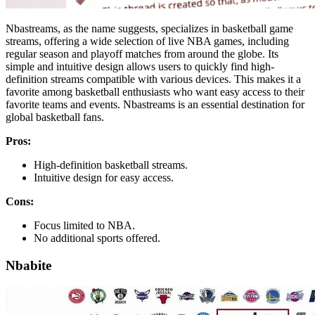
Nbastreams, as the name suggests, specializes in basketball game
streams, offering a wide selection of live NBA games, including
regular season and playoff matches from around the globe. Its
simple and intuitive design allows users to quickly find high-
definition streams compatible with various devices. This makes it a
favorite among basketball enthusiasts who want easy access to their
favorite teams and events. Nbastreams is an essential destination for
global basketball fans.
Pros:
High-definition basketball streams.
Intuitive design for easy access.
Cons:
Focus limited to NBA.
No additional sports offered.
Nbabite