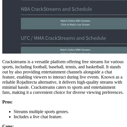
Crackstreams is a versatile platform offering free streams for various
sports, including football, baseball, tennis, and basketball. It stands
out by also providing entertainment channels alongside a chat
feature, enabling viewers to interact during live events. Known as a
reliable Rojadirecta alternative, it delivers high-quality streams with
minimal hassle. Crackstreams caters to sports and entertainment
fans, making it a convenient choice for diverse viewing preferences.
Pros:
Streams multiple sports genres.
Includes a live chat feature.
Cons: