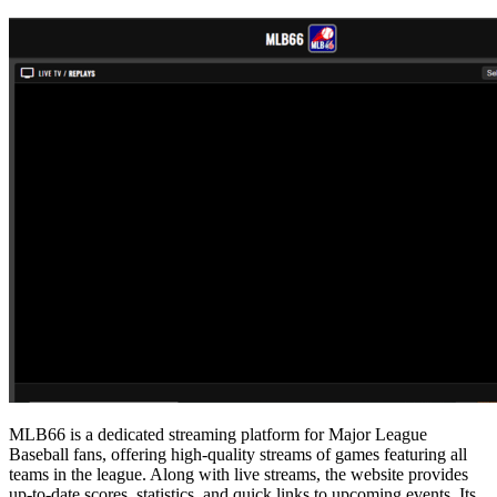
MLB66 is a dedicated streaming platform for Major League
Baseball fans, offering high-quality streams of games featuring all
teams in the league. Along with live streams, the website provides
up-to-date scores, statistics, and quick links to upcoming events. Its