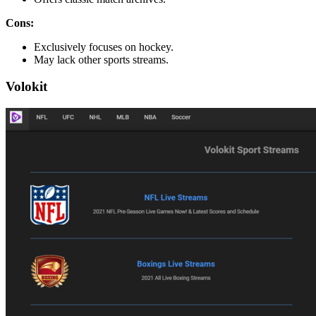
Cons:
Exclusively focuses on hockey.
May lack other sports streams.
Volokit