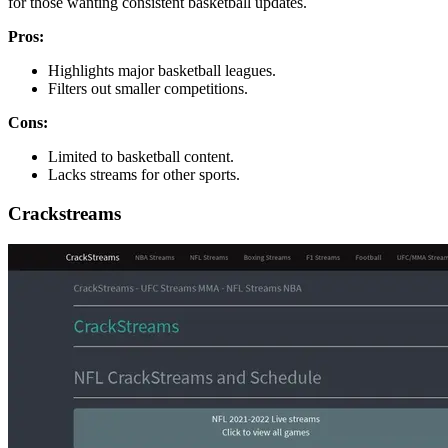
for those wanting consistent basketball updates.
Pros:
Highlights major basketball leagues.
Filters out smaller competitions.
Cons:
Limited to basketball content.
Lacks streams for other sports.
Crackstreams