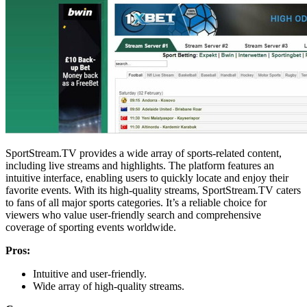
SportStream.TV provides a wide array of sports-related content,
including live streams and highlights. The platform features an
intuitive interface, enabling users to quickly locate and enjoy their
favorite events. With its high-quality streams, SportStream.TV caters
to fans of all major sports categories. It’s a reliable choice for
viewers who value user-friendly search and comprehensive
coverage of sporting events worldwide.
Pros:
Intuitive and user-friendly.
Wide array of high-quality streams.