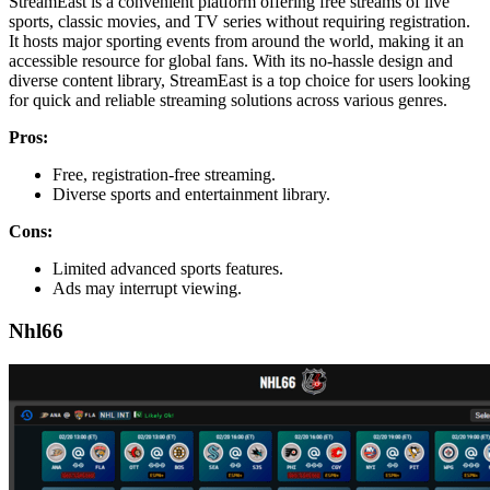
StreamEast is a convenient platform offering free streams of live
sports, classic movies, and TV series without requiring registration.
It hosts major sporting events from around the world, making it an
accessible resource for global fans. With its no-hassle design and
diverse content library, StreamEast is a top choice for users looking
for quick and reliable streaming solutions across various genres.
Pros:
Free, registration-free streaming.
Diverse sports and entertainment library.
Cons:
Limited advanced sports features.
Ads may interrupt viewing.
Nhl66