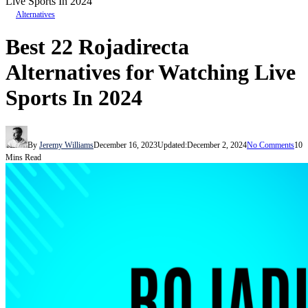
Live Sports In 2024
Alternatives
Best 22 Rojadirecta
Alternatives for Watching Live
Sports In 2024
By
Jeremy Williams
December 16, 2023
Updated:
December 2, 2024
No Comments
10
Mins Read