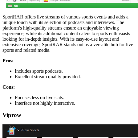
SportRAR offers live streams of various sports events and adds a
unique touch with its selection of podcasts and interviews. The
platform’s high-quality streams ensure an enjoyable viewing
experience, while its additional content caters to sports enthusiasts
looking for in-depth insights. With its easy-to-use layout and
extensive coverage, SportRAR stands out as a versatile hub for live
sports and related media.
Pros:
Includes sports podcasts.
Excellent stream quality provided.
Cons:
Focuses less on live stats.
Interface not highly interactive.
Viprow