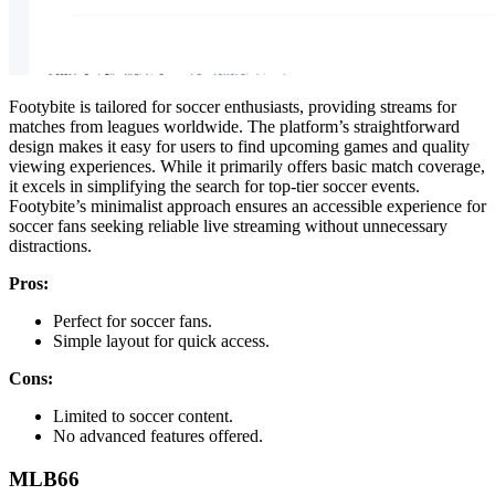
Footybite is tailored for soccer enthusiasts, providing streams for
matches from leagues worldwide. The platform’s straightforward
design makes it easy for users to find upcoming games and quality
viewing experiences. While it primarily offers basic match coverage,
it excels in simplifying the search for top-tier soccer events.
Footybite’s minimalist approach ensures an accessible experience for
soccer fans seeking reliable live streaming without unnecessary
distractions.
Pros:
Perfect for soccer fans.
Simple layout for quick access.
Cons:
Limited to soccer content.
No advanced features offered.
MLB66