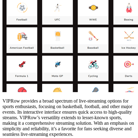
VIPRow provides a broad spectrum of live-streaming options for
sports enthusiasts, focusing on basketball, football, and other major
events. Its interactive interface ensures quick access to high-quality
streams. VIPRow’s versatility extends to lesser-known sports,
making it a comprehensive streaming solution. With an emphasis on
simplicity and reliability, it’s a favorite for fans seeking diverse and
seamless live-streaming experiences.