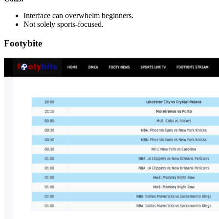
Interface can overwhelm beginners.
Not solely sports-focused.
Footybite