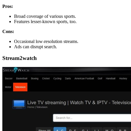
Pros:
Broad coverage of various sports.
Features lesser-known sports, too.
Cons:
Occasional low-resolution streams.
Ads can disrupt search.
Stream2watch