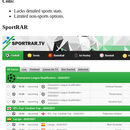
Cons:
Lacks detailed sports stats.
Limited non-sports options.
SportRAR