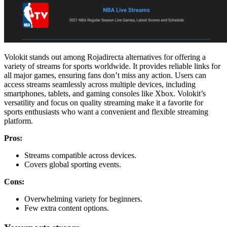
Volokit stands out among Rojadirecta alternatives for offering a
variety of streams for sports worldwide. It provides reliable links for
all major games, ensuring fans don’t miss any action. Users can
access streams seamlessly across multiple devices, including
smartphones, tablets, and gaming consoles like Xbox. Volokit’s
versatility and focus on quality streaming make it a favorite for
sports enthusiasts who want a convenient and flexible streaming
platform.
Pros:
Streams compatible across devices.
Covers global sporting events.
Cons:
Overwhelming variety for beginners.
Few extra content options.