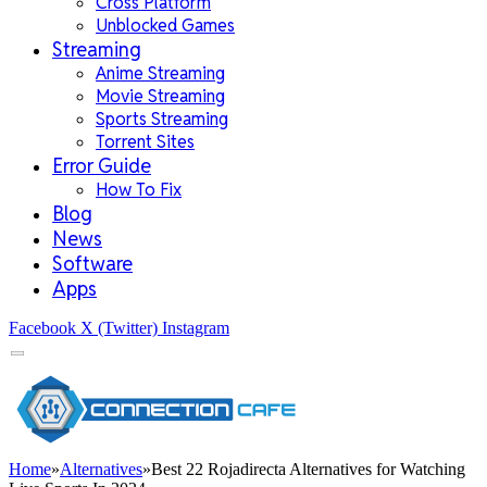
Cross Platform
Unblocked Games
Streaming
Anime Streaming
Movie Streaming
Sports Streaming
Torrent Sites
Error Guide
How To Fix
Blog
News
Software
Apps
Facebook
X (Twitter)
Instagram
Home
»
Alternatives
»
Best 22 Rojadirecta Alternatives for Watching