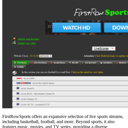
FirstRowSports offers an expansive selection of live sports streams,
including basketball, football, and more. Beyond sports, it also
features music, movies, and TV series, providing a diverse