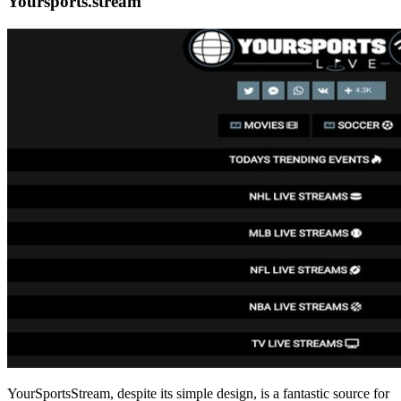
Yoursports.stream
YourSportsStream, despite its simple design, is a fantastic source for