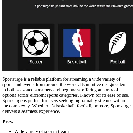
Sportsurge is a reliable platform for streaming a wide variety of
sports and events from around the world. Its intuitive design caters
to both seasoned streamers and beginners, offering an array of
options across different sports categories. Known for its ease of use,
Sportsurge is perfect for users seeking high-quality streams without
the complexity. Whether it’s basketball, football, or more, Sportsurge
delivers a seamless experience.
Pros:
Wide variety of sports streams.