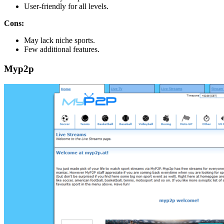
User-friendly for all levels.
Cons:
May lack niche sports.
Few additional features.
Myp2p