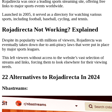
Rojadirecta was once a leading sports streaming site, offering free
links to major sports events worldwide.
Launched in 2005, it served as a directory for watching various
sports, including football, baseball, cycling, and tennis.
Rojadirecta Not Working? Explained
Despite its popularity with millions of viewers, Rojadirecta was
eventually taken down due to anti-piracy laws that were put in place
by major sports leagues.
This left viewers without access to the website’s vast selection of
streams and links, forcing them to look elsewhere for their viewing
needs.
22 Alternatives to Rojadirecta In 2024
Nbastreams: