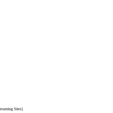
reaming Sites]