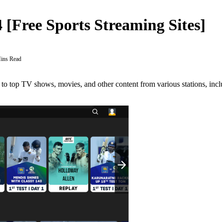
4 [Free Sports Streaming Sites]
ins Read
to top TV shows, movies, and other content from various stations, incl