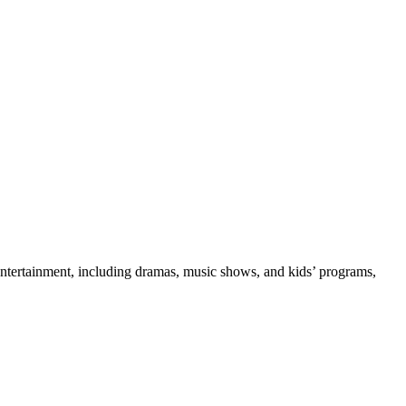
l entertainment, including dramas, music shows, and kids’ programs,