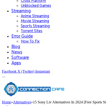
Cross Platform
Unblocked Games
Streaming
Anime Streaming
Movie Streaming
Sports Streaming
Torrent Sites
Error Guide
How To Fix
Blog
News
Software
Apps
Facebook
X (Twitter)
Instagram
Home
»
Alternatives
»
15 Sony Liv Alternatives In 2024 [Free Sports St