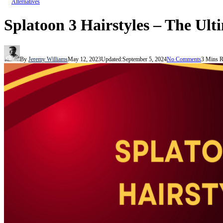
Alternatives
Splatoon 3 Hairstyles – The Ul
By
Jeremy Williams
May 12, 2023
Updated:
September 5, 2024
No Comments
3 Mins 