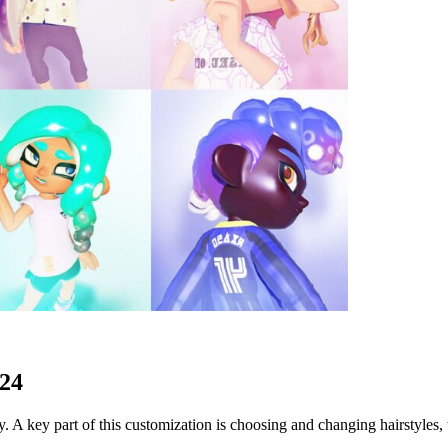
024
. A key part of this customization is choosing and changing hairstyles,