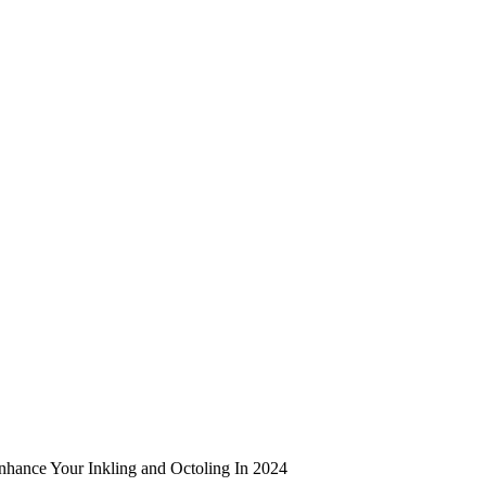
Enhance Your Inkling and Octoling In 2024