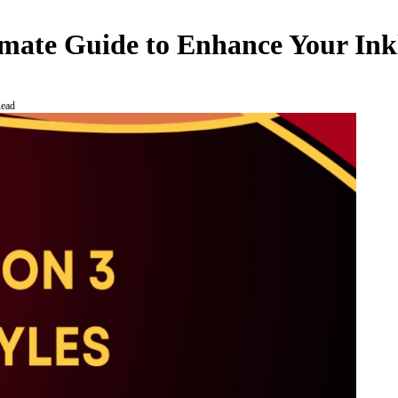
timate Guide to Enhance Your Ink
Read