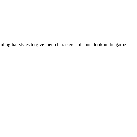
ing hairstyles to give their characters a distinct look in the game.