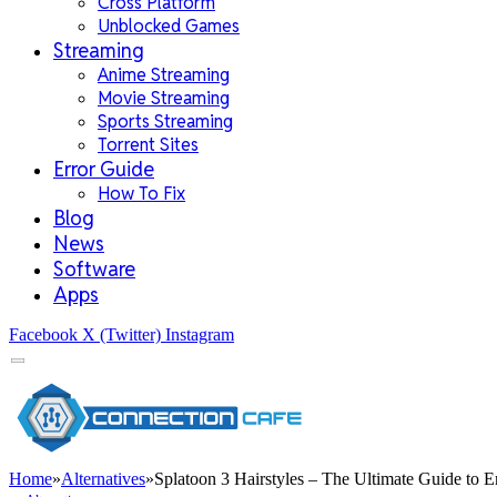
Cross Platform
Unblocked Games
Streaming
Anime Streaming
Movie Streaming
Sports Streaming
Torrent Sites
Error Guide
How To Fix
Blog
News
Software
Apps
Facebook
X (Twitter)
Instagram
Home
»
Alternatives
»
Splatoon 3 Hairstyles – The Ultimate Guide to 