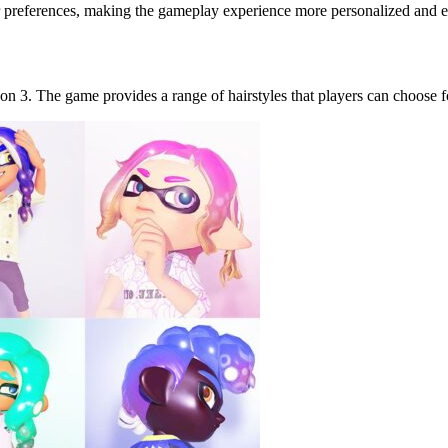
yer preferences, making the gameplay experience more personalized and 
on 3. The game provides a range of hairstyles that players can choose f