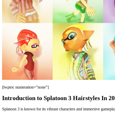
[lwptoc numeration=”none”]
Introduction to Splatoon 3 Hairstyles In 2
Splatoon 3 is known for its vibrant characters and immersive gameplay