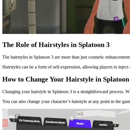
The Role of Hairstyles in Splatoon 3
The hairstyles in Splatoon 3 are more than just cosmetic enhancements.
Hairstyles can be a form of self-expression, allowing players to inject a
How to Change Your Hairstyle in Splatoon
Changing your hairstyle in Splatoon 3 is a straightforward process. Wh
You can also change your character’s hairstyle at any point in the ga