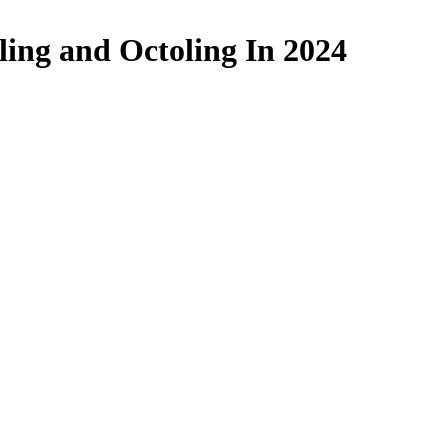
ling and Octoling In 2024