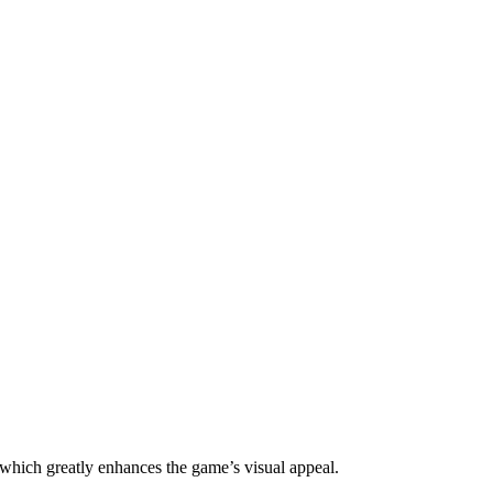
 which greatly enhances the game’s visual appeal.