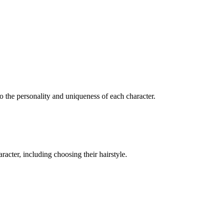
to the personality and uniqueness of each character.
acter, including choosing their hairstyle.