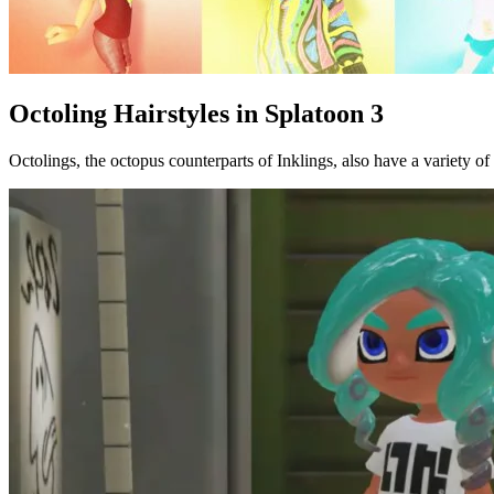
Octoling Hairstyles in Splatoon 3
Octolings, the octopus counterparts of Inklings, also have a variety of