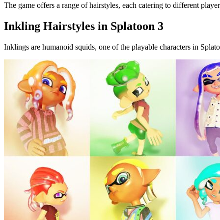
The game offers a range of hairstyles, each catering to different pla
Inkling Hairstyles in Splatoon 3
Inklings are humanoid squids, one of the playable characters in Splato