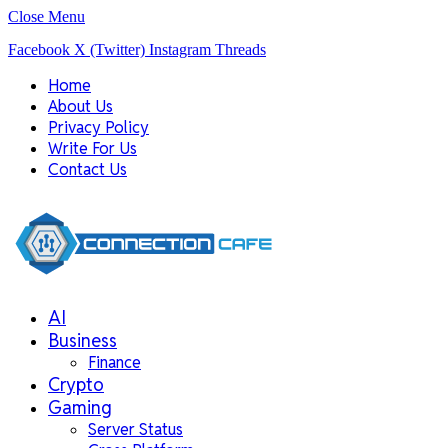
Close Menu
Facebook
X (Twitter)
Instagram
Threads
Home
About Us
Privacy Policy
Write For Us
Contact Us
AI
Business
Finance
Crypto
Gaming
Server Status