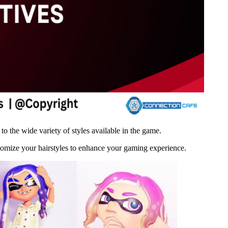
 the wide variety of styles available in the game.
stomize your hairstyles to enhance your gaming experience.