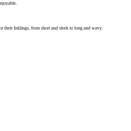
enjoyable.
or their Inklings, from short and sleek to long and wavy.