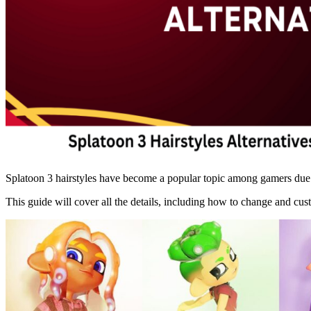
Splatoon 3 hairstyles have become a popular topic among gamers due to
This guide will cover all the details, including how to change and cu