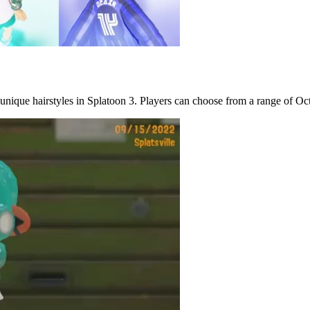
 unique hairstyles in Splatoon 3. Players can choose from a range of Octol