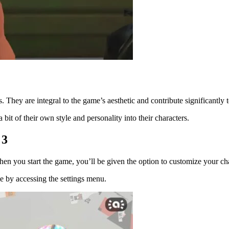
 They are integral to the game’s aesthetic and contribute significantly 
 bit of their own style and personality into their characters.
 3
en you start the game, you’ll be given the option to customize your char
me by accessing the settings menu.