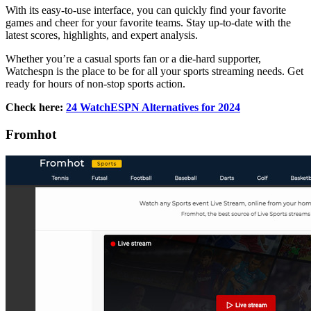
With its easy-to-use interface, you can quickly find your favorite
games and cheer for your favorite teams. Stay up-to-date with the
latest scores, highlights, and expert analysis.
Whether you’re a casual sports fan or a die-hard supporter,
Watchespn is the place to be for all your sports streaming needs. Get
ready for hours of non-stop sports action.
Check here:
24 WatchESPN Alternatives for 2024
Fromhot