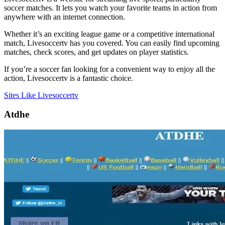
soccer matches. It lets you watch your favorite teams in action from
anywhere with an internet connection.
Whether it’s an exciting league game or a competitive international
match, Livesoccertv has you covered. You can easily find upcoming
matches, check scores, and get updates on player statistics.
If you’re a soccer fan looking for a convenient way to enjoy all the
action, Livesoccertv is a fantastic choice.
Sites Like Livesoccertv
Atdhe