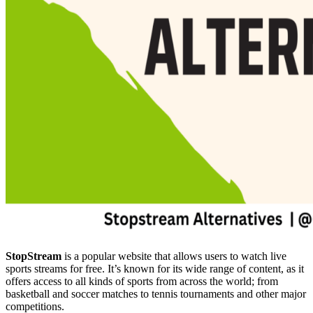
StopStream
is a popular website that allows users to watch live
sports streams for free. It’s known for its wide range of content, as it
offers access to all kinds of sports from across the world; from
basketball and soccer matches to tennis tournaments and other major
competitions.