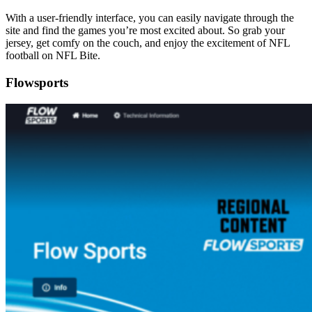
With a user-friendly interface, you can easily navigate through the
site and find the games you’re most excited about. So grab your
jersey, get comfy on the couch, and enjoy the excitement of NFL
football on NFL Bite.
Flowsports