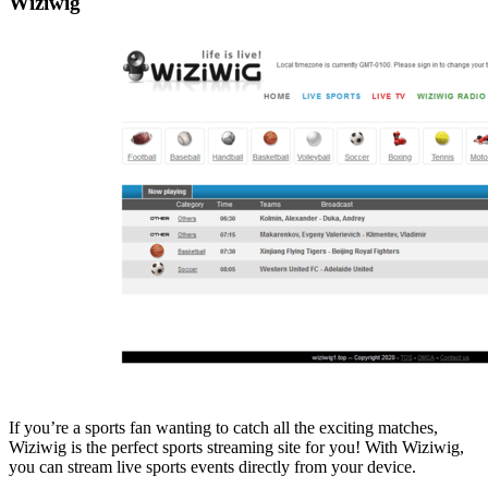
Wiziwig
If you’re a sports fan wanting to catch all the exciting matches,
Wiziwig is the perfect sports streaming site for you! With Wiziwig,
you can stream live sports events directly from your device.