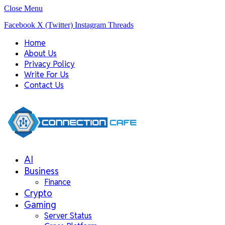
Close Menu
Facebook
X (Twitter)
Instagram
Threads
Home
About Us
Privacy Policy
Write For Us
Contact Us
AI
Business
Finance
Crypto
Gaming
Server Status