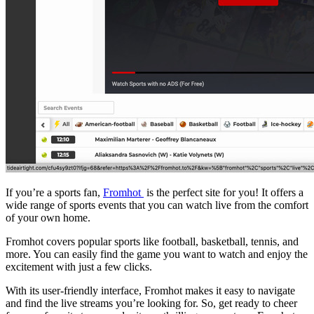
If you’re a sports fan,
Fromhot
is the perfect site for you! It offers a
wide range of sports events that you can watch live from the comfort
of your own home.
Fromhot covers popular sports like football, basketball, tennis, and
more. You can easily find the game you want to watch and enjoy the
excitement with just a few clicks.
With its user-friendly interface, Fromhot makes it easy to navigate
and find the live streams you’re looking for. So, get ready to cheer