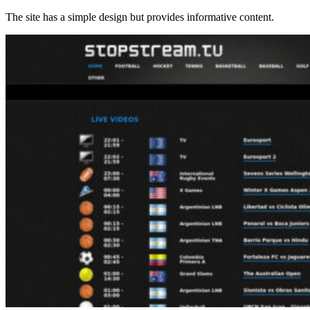
The site has a simple design but provides informative content.