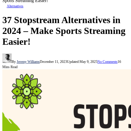
Sports Streaming Easier!
Alternatives
37 Stopstream Alternatives in
2024 – Make Sports Streaming
Easier!
By
Jeremy Williams
December 11, 2023
Updated:
May 9, 2025
No Comments
16
Mins Read