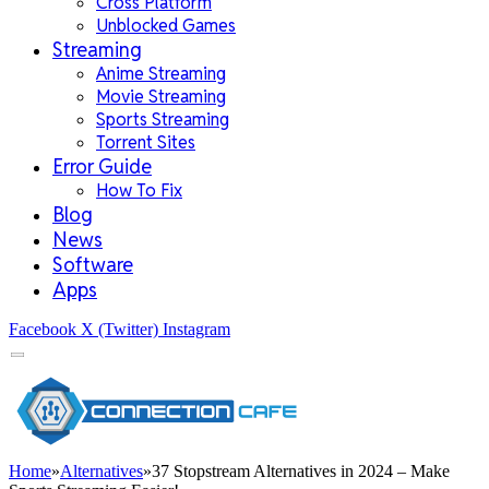
Cross Platform
Unblocked Games
Streaming
Anime Streaming
Movie Streaming
Sports Streaming
Torrent Sites
Error Guide
How To Fix
Blog
News
Software
Apps
Facebook
X (Twitter)
Instagram
Home
»
Alternatives
»
37 Stopstream Alternatives in 2024 – Make