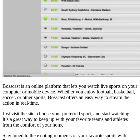
Bosscast is an online platform that lets you watch live sports on your
computer or mobile device. Whether you enjoy football, basketball,
soccer, or other sports, Bosscast offers an easy way to stream the
action in real-time.
Just visit the site, choose your preferred sport, and start watching.
It’s a great way to keep up with your favorite teams and athletes
from the comfort of your home.
Stay tuned to the exciting moments of your favorite sports with