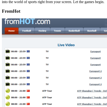
into the world of sports right from your screen. Let the games begin.
FromHot