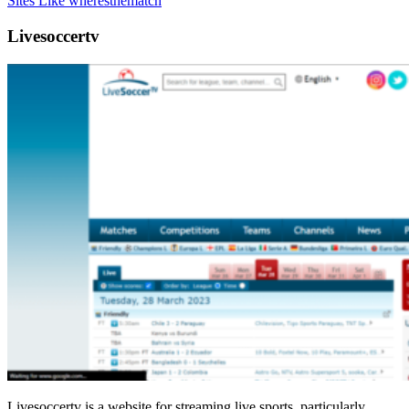
Sites Like wheresthematch
Livesoccertv
Livesoccertv is a website for streaming live sports, particularly