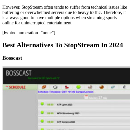
However, StopStream often tends to suffer from technical issues like
buffering or overwhelmed servers due to heavy traffic. Therefore, it
is always good to have multiple options when streaming sports
online for uninterrupted entertainment.
[lwptoc numeration=”none”]
Best Alternatives To StopStream In 2024
Bosscast