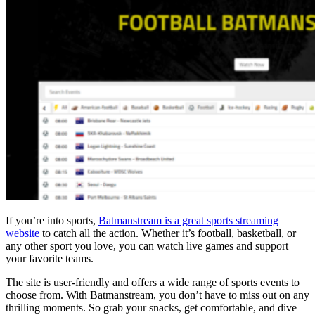
If you’re into sports,
Batmanstream is a great sports streaming
website
to catch all the action. Whether it’s football, basketball, or
any other sport you love, you can watch live games and support
your favorite teams.
The site is user-friendly and offers a wide range of sports events to
choose from. With Batmanstream, you don’t have to miss out on any
thrilling moments. So grab your snacks, get comfortable, and dive