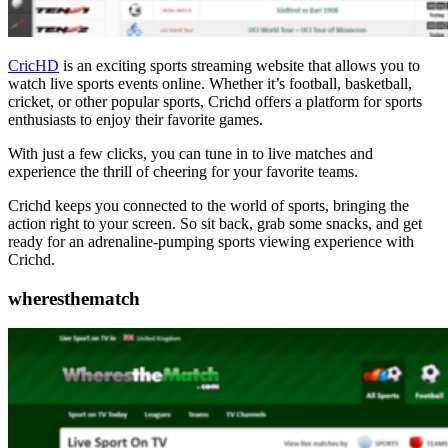
CricHD
is an exciting sports streaming website that allows you to
watch live sports events online. Whether it’s football, basketball,
cricket, or other popular sports, Crichd offers a platform for sports
enthusiasts to enjoy their favorite games.
With just a few clicks, you can tune in to live matches and
experience the thrill of cheering for your favorite teams.
Crichd keeps you connected to the world of sports, bringing the
action right to your screen. So sit back, grab some snacks, and get
ready for an adrenaline-pumping sports viewing experience with
Crichd.
wheresthematch