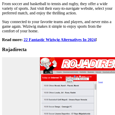
From soccer and basketball to tennis and rugby, they offer a wide
variety of sports. Just visit their easy-to-navigate website, select your
preferred match, and enjoy the thrilling action.
Stay connected to your favorite teams and players, and never miss a
game again. Wiziwig makes it simple to enjoy sports from the
comfort of your home.
Read more:
22 Fantastic Wiziwig Alternatives In 2024
!
Rojadirecta