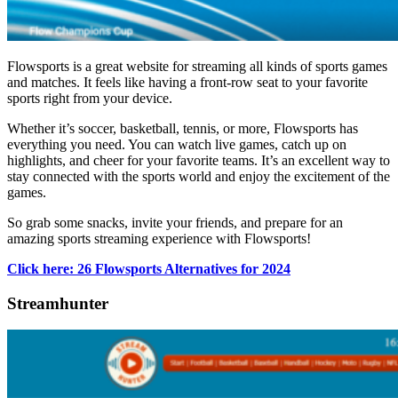
Flowsports is a great website for streaming all kinds of sports games
and matches. It feels like having a front-row seat to your favorite
sports right from your device.
Whether it’s soccer, basketball, tennis, or more, Flowsports has
everything you need. You can watch live games, catch up on
highlights, and cheer for your favorite teams. It’s an excellent way to
stay connected with the sports world and enjoy the excitement of the
games.
So grab some snacks, invite your friends, and prepare for an
amazing sports streaming experience with Flowsports!
Click here: 26 Flowsports Alternatives for 2024
Streamhunter