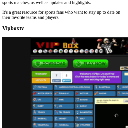
sports matches, as well as updates and highlights.
It’s a great resource for sports fans who want to stay up to date on
their favorite teams and players.
Vipboxtv