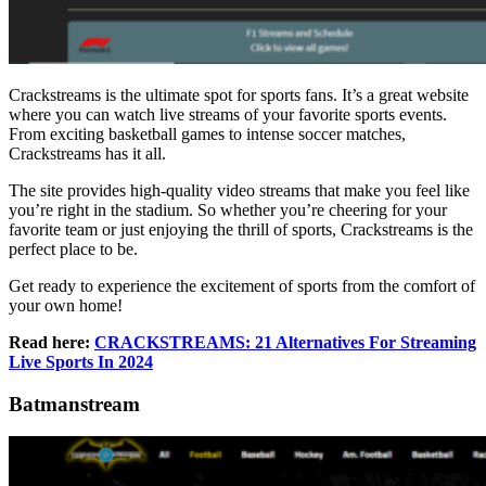
Crackstreams is the ultimate spot for sports fans. It’s a great website
where you can watch live streams of your favorite sports events.
From exciting basketball games to intense soccer matches,
Crackstreams has it all.
The site provides high-quality video streams that make you feel like
you’re right in the stadium. So whether you’re cheering for your
favorite team or just enjoying the thrill of sports, Crackstreams is the
perfect place to be.
Get ready to experience the excitement of sports from the comfort of
your own home!
Read here:
CRACKSTREAMS: 21 Alternatives For Streaming
Live Sports In 2024
Batmanstream