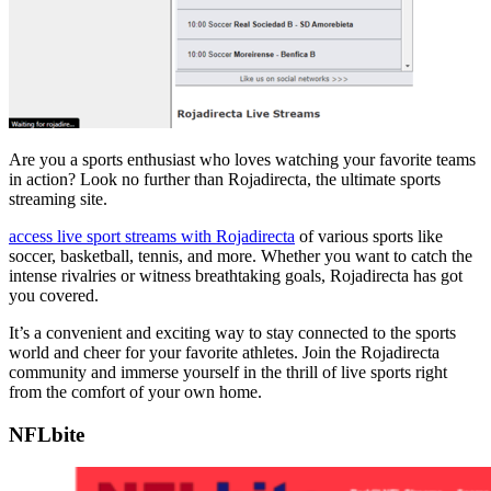
Are you a sports enthusiast who loves watching your favorite teams
in action? Look no further than Rojadirecta, the ultimate sports
streaming site.
access live sport streams with Rojadirecta
of various sports like
soccer, basketball, tennis, and more. Whether you want to catch the
intense rivalries or witness breathtaking goals, Rojadirecta has got
you covered.
It’s a convenient and exciting way to stay connected to the sports
world and cheer for your favorite athletes. Join the Rojadirecta
community and immerse yourself in the thrill of live sports right
from the comfort of your own home.
NFLbite