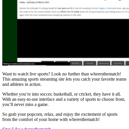
Want to watch live sports? Look no further than wheresthematch!
This amazing sports streaming site lets you catch your favorite teams
and athletes in action.
Whether you’re into soccer, basketball, or cricket, they have it all.
With an easy-to-use interface and a variety of sports to choose from,
you’ll never miss a game.
So grab your popcorn, relax, and enjoy the excitement of sports
from the comfort of your home with wheresthematch!