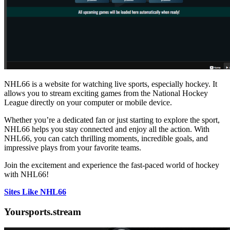
NHL66 is a website for watching live sports, especially hockey. It
allows you to stream exciting games from the National Hockey
League directly on your computer or mobile device.
Whether you’re a dedicated fan or just starting to explore the sport,
NHL66 helps you stay connected and enjoy all the action. With
NHL66, you can catch thrilling moments, incredible goals, and
impressive plays from your favorite teams.
Join the excitement and experience the fast-paced world of hockey
with NHL66!
Sites Like NHL66
Yoursports.stream