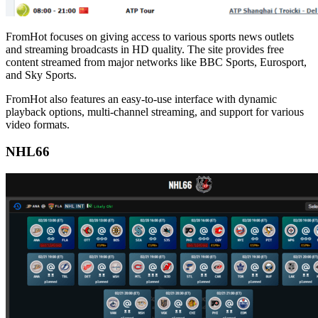
FromHot focuses on giving access to various sports news outlets
and streaming broadcasts in HD quality. The site provides free
content streamed from major networks like BBC Sports, Eurosport,
and Sky Sports.
FromHot also features an easy-to-use interface with dynamic
playback options, multi-channel streaming, and support for various
video formats.
NHL66