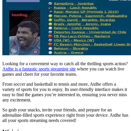
Looking for a convenient way to catch all the thrilling sports action?
Atdhe is a fantastic sports streaming site
where you can watch live
games and cheer for your favorite teams.
From soccer and basketball to tennis and more, Atdhe offers a
variety of sports for you to enjoy. Its user-friendly interface makes it
easy to find the games you’re interested in, ensuring you never miss
any excitement.
So grab your snacks, invite your friends, and prepare for an
adrenaline-filled sports experience right from your device. Atdhe has
all your sports streaming needs covered!