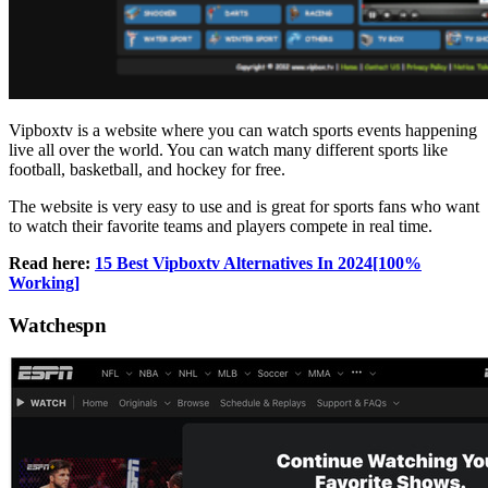
Vipboxtv is a website where you can watch sports events happening
live all over the world. You can watch many different sports like
football, basketball, and hockey for free.
The website is very easy to use and is great for sports fans who want
to watch their favorite teams and players compete in real time.
Read here:
15 Best Vipboxtv Alternatives In 2024[100%
Working]
Watchespn