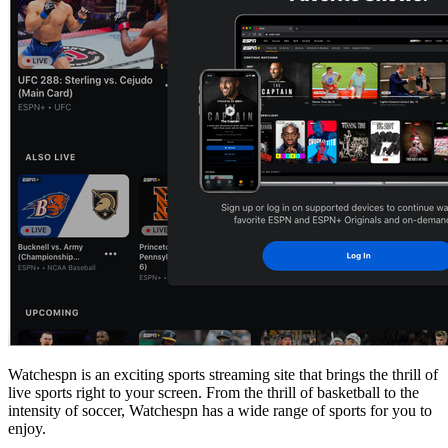
Watchespn is an exciting sports streaming site that brings the thrill of
live sports right to your screen. From the thrill of basketball to the
intensity of soccer, Watchespn has a wide range of sports for you to
enjoy.