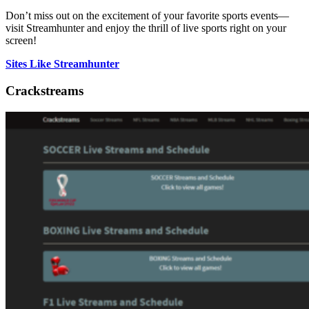
Don’t miss out on the excitement of your favorite sports events—
visit Streamhunter and enjoy the thrill of live sports right on your
screen!
Sites Like Streamhunter
Crackstreams