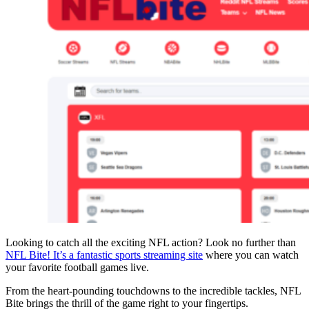
Looking to catch all the exciting NFL action? Look no further than
NFL Bite! It’s a fantastic sports streaming site
where you can watch
your favorite football games live.
From the heart-pounding touchdowns to the incredible tackles, NFL
Bite brings the thrill of the game right to your fingertips.