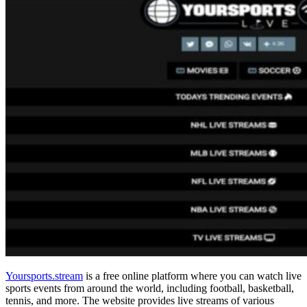
Yoursports.stream
is a free online platform where you can watch live
sports events from around the world, including football, basketball,
tennis, and more. The website provides live streams of various