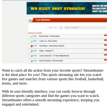
Want to catch all the action from your favorite sports? Streamhunter
is the ideal place for you! This sports streaming site lets you watch
live games and matches from various sports like football, basketball,
tennis, and more.
With its user-friendly interface, you can easily browse through
different sports categories and find the games you want to watch.
Streamhunter offers a smooth streaming experience, keeping you
engaged and entertained.