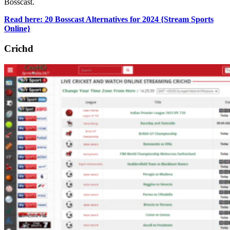
Bosscast.
Read here: 20 Bosscast Alternatives for 2024 {Stream Sports
Online}
Crichd