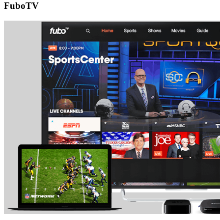
FuboTV