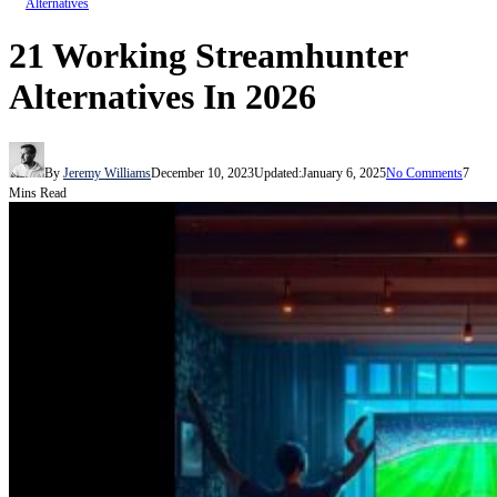
Alternatives
21 Working Streamhunter
Alternatives In 2026
By
Jeremy Williams
December 10, 2023
Updated:
January 6, 2025
No Comments
7
Mins Read