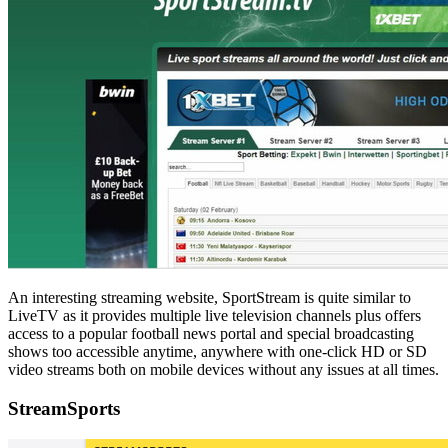
An interesting streaming website, SportStream is quite similar to
LiveTV as it provides multiple live television channels plus offers
access to a popular football news portal and special broadcasting
shows too accessible anytime, anywhere with one-click HD or SD
video streams both on mobile devices without any issues at all times.
StreamSports