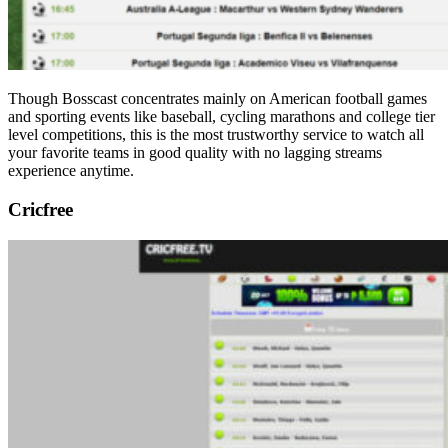
Though Bosscast concentrates mainly on American football games
and sporting events like baseball, cycling marathons and college tier
level competitions, this is the most trustworthy service to watch all
your favorite teams in good quality with no lagging streams
experience anytime.
Cricfree