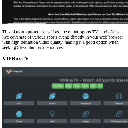
This platform promotes itself as ‘the online sports TV’ and offers
live coverage of various sports events directly in your web browser
with high-definition video quality, making it a good option when
seeking Streamhunter alternatives.
VIPBoxTV