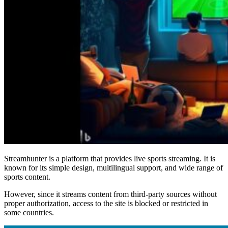
Streamhunter is a platform that provides live sports streaming. It is
known for its simple design, multilingual support, and wide range of
sports content.
However, since it streams content from third-party sources without
proper authorization, access to the site is blocked or restricted in
some countries.