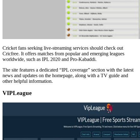
Cricket fans seeking live-streaming services should check out
Cricfree. It offers matches from popular and emerging leagues
worldwide, such as IPL 2020 and Pro-Kabaddi.
The site features a dedicated “IPL coverage” section with the latest
news and updates on the homepage, along with a TV guide and
other helpful information.
VIPLeague