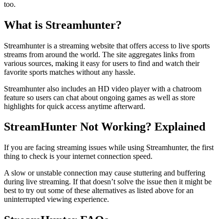
too.
What is Streamhunter?
Streamhunter is a streaming website that offers access to live sports
streams from around the world. The site aggregates links from
various sources, making it easy for users to find and watch their
favorite sports matches without any hassle.
Streamhunter also includes an HD video player with a chatroom
feature so users can chat about ongoing games as well as store
highlights for quick access anytime afterward.
StreamHunter Not Working? Explained
If you are facing streaming issues while using Streamhunter, the first
thing to check is your internet connection speed.
A slow or unstable connection may cause stuttering and buffering
during live streaming. If that doesn’t solve the issue then it might be
best to try out some of these alternatives as listed above for an
uninterrupted viewing experience.