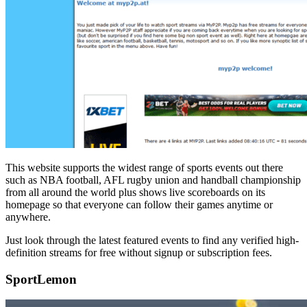
This website supports the widest range of sports events out there
such as NBA football, AFL rugby union and handball championship
from all around the world plus shows live scoreboards on its
homepage so that everyone can follow their games anytime or
anywhere.
Just look through the latest featured events to find any verified high-
definition streams for free without signup or subscription fees.
SportLemon