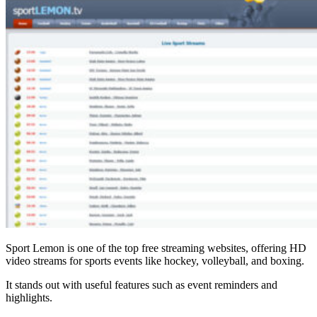
Sport Lemon is one of the top free streaming websites, offering HD
video streams for sports events like hockey, volleyball, and boxing.
It stands out with useful features such as event reminders and
highlights.