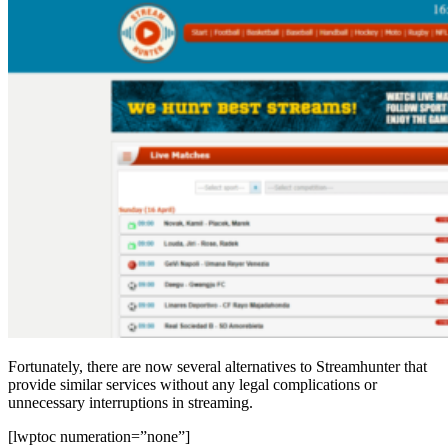
Fortunately, there are now several alternatives to Streamhunter that
provide similar services without any legal complications or
unnecessary interruptions in streaming.
[lwptoc numeration=”none”]