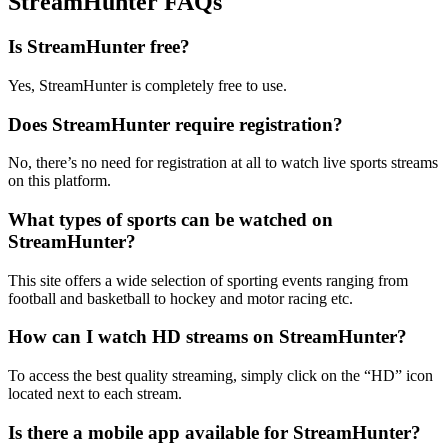
StreamHunter FAQs
Is StreamHunter free?
Yes, StreamHunter is completely free to use.
Does StreamHunter require registration?
No, there’s no need for registration at all to watch live sports streams
on this platform.
What types of sports can be watched on
StreamHunter?
This site offers a wide selection of sporting events ranging from
football and basketball to hockey and motor racing etc.
How can I watch HD streams on StreamHunter?
To access the best quality streaming, simply click on the “HD” icon
located next to each stream.
Is there a mobile app available for StreamHunter?