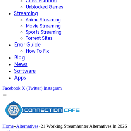
Cross Platform
Unblocked Games
Streaming
Anime Streaming
Movie Streaming
Sports Streaming
Torrent Sites
Error Guide
How To Fix
Blog
News
Software
Apps
Facebook
X (Twitter)
Instagram
Home
»
Alternatives
»
21 Working Streamhunter Alternatives In 2026