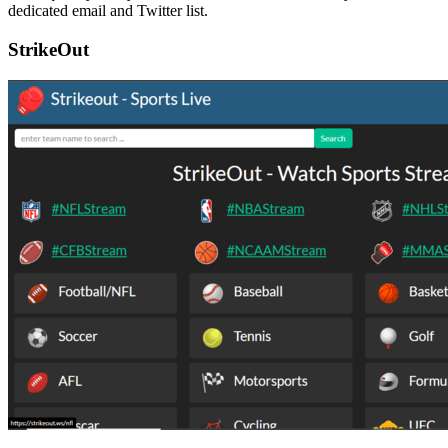
dedicated email and Twitter list.
StrikeOut