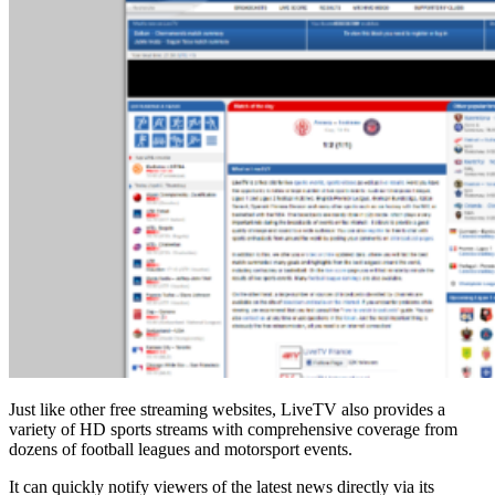
Just like other free streaming websites, LiveTV also provides a
variety of HD sports streams with comprehensive coverage from
dozens of football leagues and motorsport events.
It can quickly notify viewers of the latest news directly via its