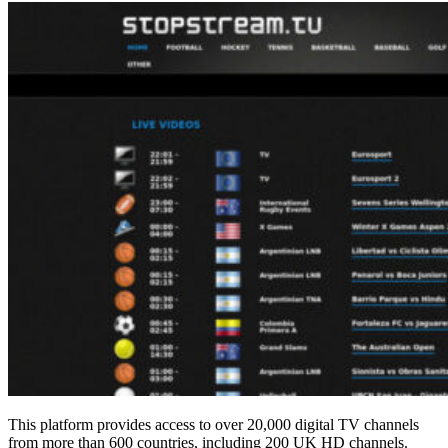
This platform provides access to over 20,000 digital TV channels
from more than 600 countries, including 200 UK HD channels.