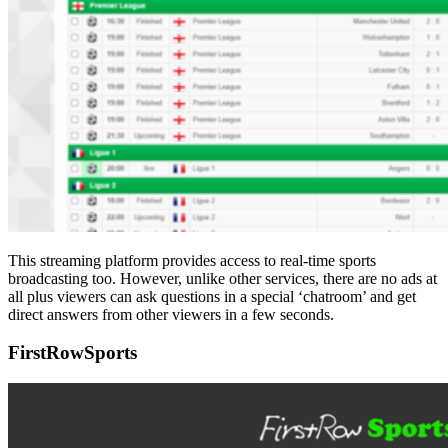
This streaming platform provides access to real-time sports
broadcasting too. However, unlike other services, there are no ads at
all plus viewers can ask questions in a special ‘chatroom’ and get
direct answers from other viewers in a few seconds.
FirstRowSports