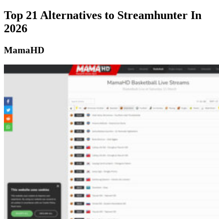
Top 21 Alternatives to Streamhunter In
2026
MamaHD