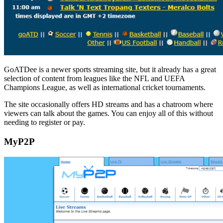
GoATDee is a newer sports streaming site, but it already has a great
selection of content from leagues like the NFL and UEFA
Champions League, as well as international cricket tournaments.
The site occasionally offers HD streams and has a chatroom where
viewers can talk about the games. You can enjoy all of this without
needing to register or pay.
MyP2P