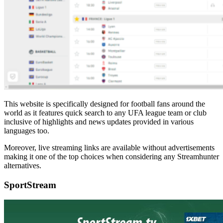
This website is specifically designed for football fans around the
world as it features quick search to any UFA league team or club
inclusive of highlights and news updates provided in various
languages too.
Moreover, live streaming links are available without advertisements
making it one of the top choices when considering any Streamhunter
alternatives.
SportStream