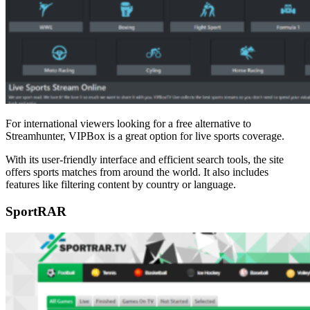
For international viewers looking for a free alternative to
Streamhunter, VIPBox is a great option for live sports coverage.
With its user-friendly interface and efficient search tools, the site
offers sports matches from around the world. It also includes
features like filtering content by country or language.
SportRAR