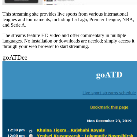
This streaming site provides live sports from various international
leagues and tournaments, including La Liga, Premier League, NBA,
and Serie A.
The streams feature HD video and offer commentary in multiple
languages. No installation or downloads are needed; simply access it
through your web browser to start streaming.
goATDee