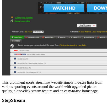
This prominent sports streaming website simply indexes links from
various sporting events around the world with upgraded picture
quality, a one-click stream feature and an easy-to-use homepage.
StopStream