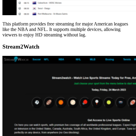
This platform provides free streaming for major American leagues
like the NBA and NFL. It supports multiple devices, allowing
viewers to enjoy HD streaming without lag.
Stream2Watch