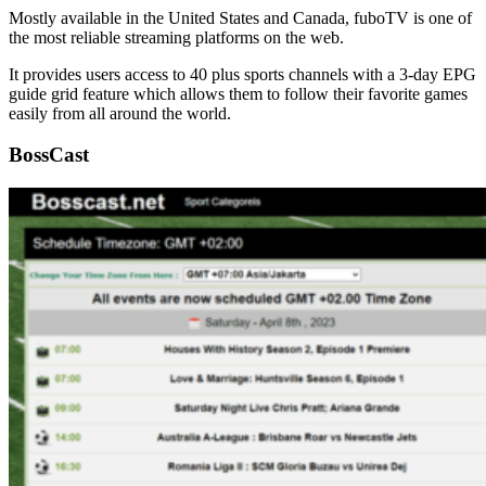
Mostly available in the United States and Canada, fuboTV is one of
the most reliable streaming platforms on the web.
It provides users access to 40 plus sports channels with a 3-day EPG
guide grid feature which allows them to follow their favorite games
easily from all around the world.
BossCast