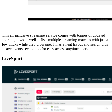
This all-inclusive streaming service comes with tonnes of updated
sporting news as well as lists multiple streaming matches with just a
few clicks while they browsing. It has a neat layout and search plus
a save events section too for easy access anytime later on.
LiveSport