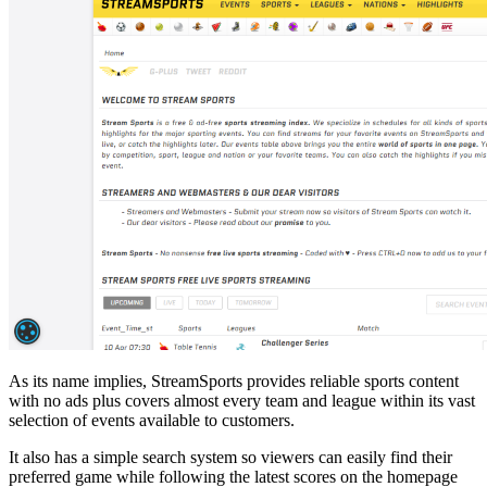
As its name implies, StreamSports provides reliable sports content
with no ads plus covers almost every team and league within its vast
selection of events available to customers.
It also has a simple search system so viewers can easily find their
preferred game while following the latest scores on the homepage