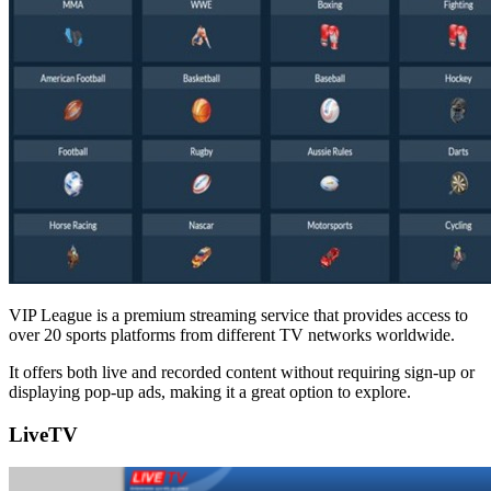
VIP League is a premium streaming service that provides access to
over 20 sports platforms from different TV networks worldwide.
It offers both live and recorded content without requiring sign-up or
displaying pop-up ads, making it a great option to explore.
LiveTV