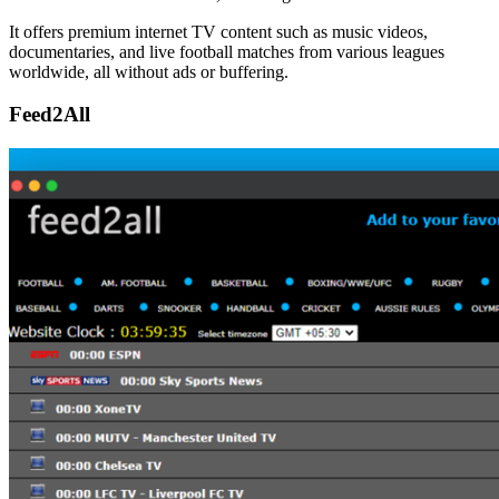
It offers premium internet TV content such as music videos,
documentaries, and live football matches from various leagues
worldwide, all without ads or buffering.
Feed2All