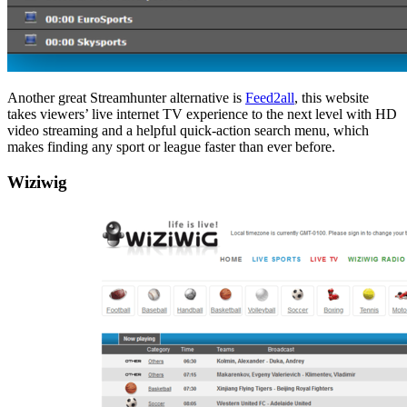
Another great Streamhunter alternative is
Feed2all
, this website
takes viewers’ live internet TV experience to the next level with HD
video streaming and a helpful quick-action search menu, which
makes finding any sport or league faster than ever before.
Wiziwig