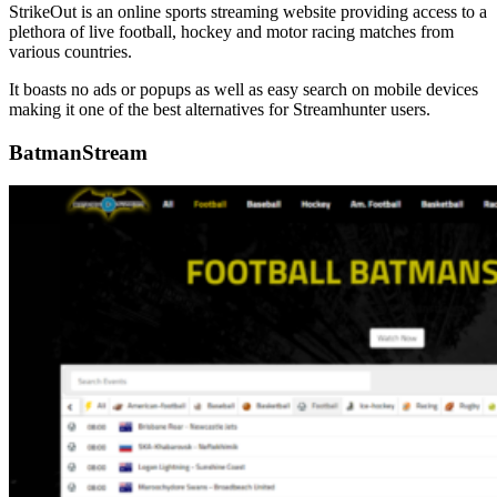
StrikeOut is an online sports streaming website providing access to a
plethora of live football, hockey and motor racing matches from
various countries.
It boasts no ads or popups as well as easy search on mobile devices
making it one of the best alternatives for Streamhunter users.
BatmanStream