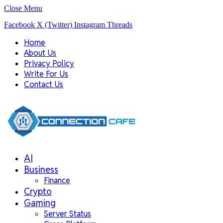
Close Menu
Facebook
X (Twitter)
Instagram
Threads
Home
About Us
Privacy Policy
Write For Us
Contact Us
AI
Business
Finance
Crypto
Gaming
Server Status