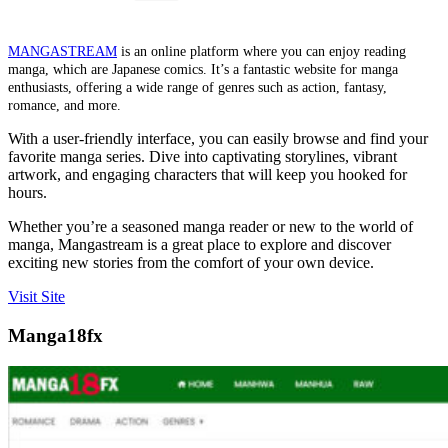
MANGASTREAM
is an online platform where you can enjoy reading
manga, which are Japanese comics. It’s a fantastic website for manga
enthusiasts, offering a wide range of genres such as action, fantasy,
romance, and more.
With a user-friendly interface, you can easily browse and find your
favorite manga series. Dive into captivating storylines, vibrant
artwork, and engaging characters that will keep you hooked for
hours.
Whether you’re a seasoned manga reader or new to the world of
manga, Mangastream is a great place to explore and discover
exciting new stories from the comfort of your own device.
Visit Site
Manga18fx