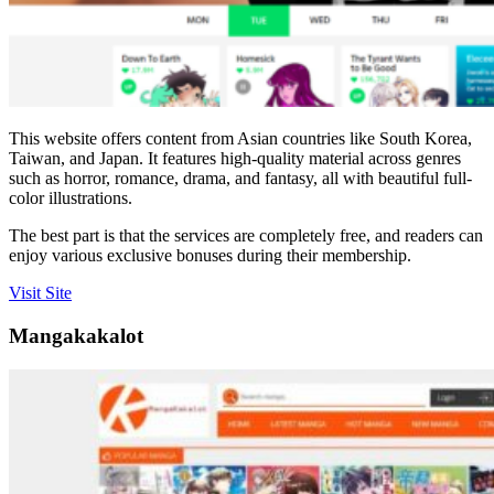
This website offers content from Asian countries like South Korea,
Taiwan, and Japan. It features high-quality material across genres
such as horror, romance, drama, and fantasy, all with beautiful full-
color illustrations.
The best part is that the services are completely free, and readers can
enjoy various exclusive bonuses during their membership.
Visit Site
Mangakakalot