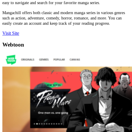
easy to navigate and search for your favorite manga series.
Mangachill offers both classic and modern manga series in various genres
such as action, adventure, comedy, horror, romance, and more. You can
easily create an account and keep track of your reading progress.
Visit Site
Webtoon