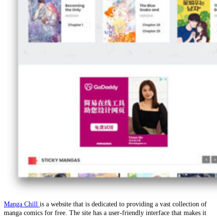
Manga Chill
is a website that is dedicated to providing a vast collection of
manga comics for free. The site has a user-friendly interface that makes it