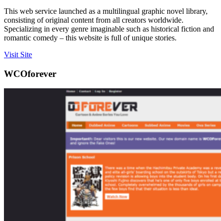
This web service launched as a multilingual graphic novel library,
consisting of original content from all creators worldwide.
Specializing in every genre imaginable such as historical fiction and
romantic comedy – this website is full of unique stories.
Visit Site
WCOforever