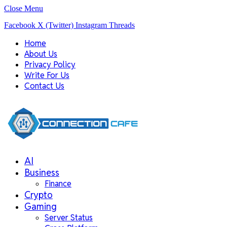
Close Menu
Facebook
X (Twitter)
Instagram
Threads
Home
About Us
Privacy Policy
Write For Us
Contact Us
AI
Business
Finance
Crypto
Gaming
Server Status