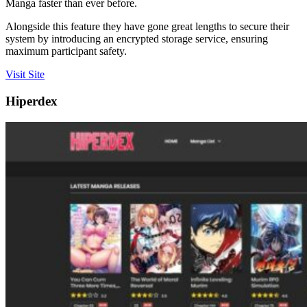
Manga faster than ever before.
Alongside this feature they have gone great lengths to secure their
system by introducing an encrypted storage service, ensuring
maximum participant safety.
Visit Site
Hiperdex