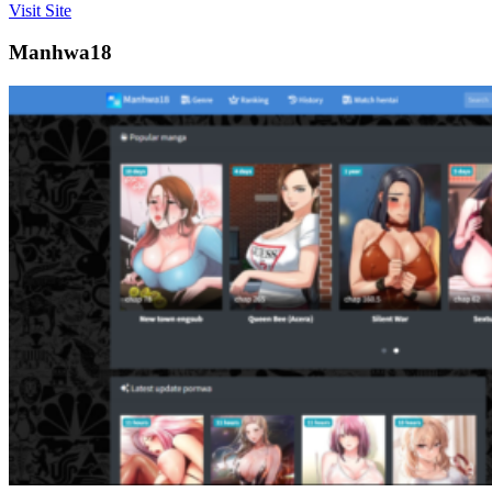
Visit Site
Manhwa18