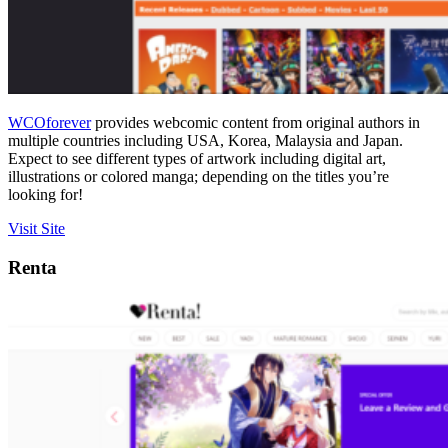
WCOforever
provides webcomic content from original authors in
multiple countries including USA, Korea, Malaysia and Japan.
Expect to see different types of artwork including digital art,
illustrations or colored manga; depending on the titles you’re
looking for!
Visit Site
Renta