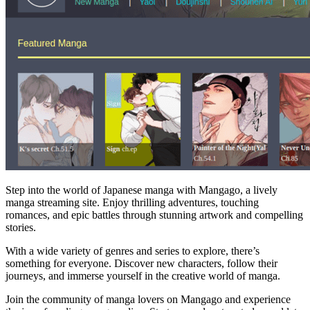
Step into the world of Japanese manga with Mangago, a lively
manga streaming site. Enjoy thrilling adventures, touching
romances, and epic battles through stunning artwork and compelling
stories.
With a wide variety of genres and series to explore, there’s
something for everyone. Discover new characters, follow their
journeys, and immerse yourself in the creative world of manga.
Join the community of manga lovers on Mangago and experience