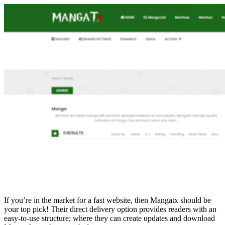
If you’re in the market for a fast website, then Mangatx should be
your top pick! Their direct delivery option provides readers with an
easy-to-use structure; where they can create updates and download