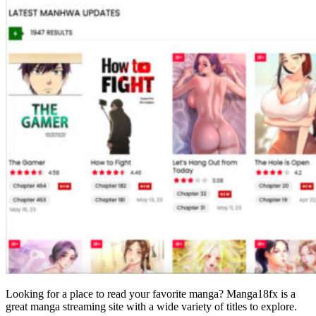
Looking for a place to read your favorite manga? Manga18fx is a
great manga streaming site with a wide variety of titles to explore.