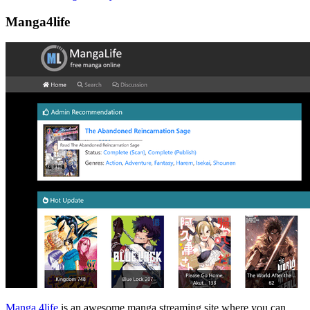
Manga4life
Manga 4life
is an awesome manga streaming site where you can