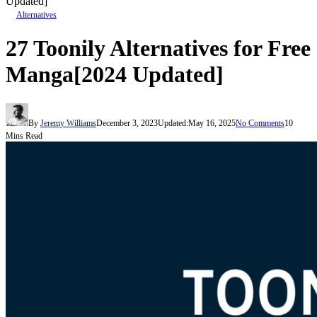
Updated]
Alternatives
27 Toonily Alternatives for Free
Manga[2024 Updated]
By
Jeremy Williams
December 3, 2023
Updated:
May 16, 2025
No Comments
10
Mins Read