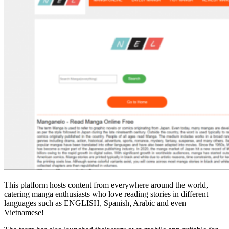
This platform hosts content from everywhere around the world,
catering manga enthusiasts who love reading stories in different
languages such as ENGLISH, Spanish, Arabic and even
Vietnamese!