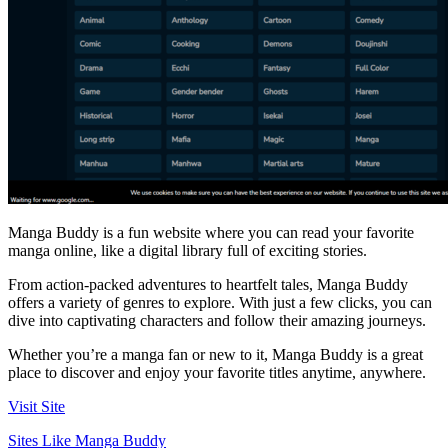
Manga Buddy is a fun website where you can read your favorite
manga online, like a digital library full of exciting stories.
From action-packed adventures to heartfelt tales, Manga Buddy
offers a variety of genres to explore. With just a few clicks, you can
dive into captivating characters and follow their amazing journeys.
Whether you’re a manga fan or new to it, Manga Buddy is a great
place to discover and enjoy your favorite titles anytime, anywhere.
Visit Site
Sites Like Manga Buddy