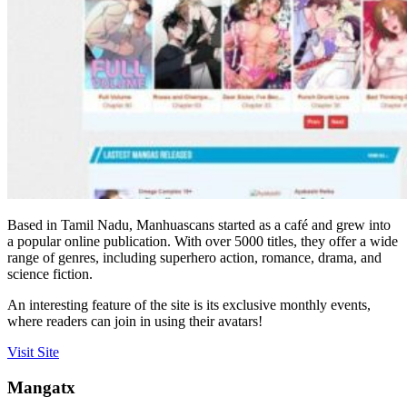
Based in Tamil Nadu, Manhuascans started as a café and grew into
a popular online publication. With over 5000 titles, they offer a wide
range of genres, including superhero action, romance, drama, and
science fiction.
An interesting feature of the site is its exclusive monthly events,
where readers can join in using their avatars!
Visit Site
Mangatx