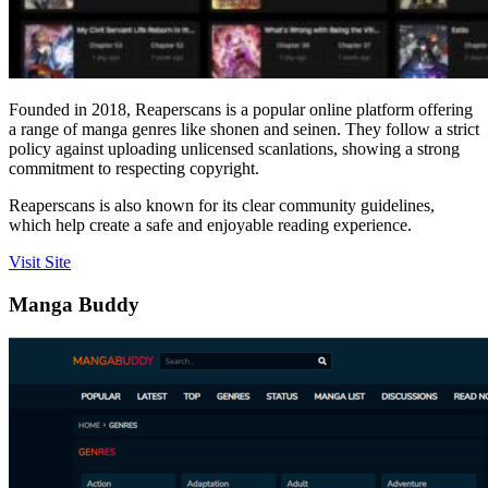
Founded in 2018, Reaperscans is a popular online platform offering
a range of manga genres like shonen and seinen. They follow a strict
policy against uploading unlicensed scanlations, showing a strong
commitment to respecting copyright.
Reaperscans is also known for its clear community guidelines,
which help create a safe and enjoyable reading experience.
Visit Site
Manga Buddy