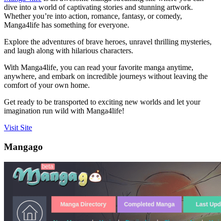
dive into a world of captivating stories and stunning artwork.
Whether you’re into action, romance, fantasy, or comedy,
Manga4life has something for everyone.
Explore the adventures of brave heroes, unravel thrilling mysteries,
and laugh along with hilarious characters.
With Manga4life, you can read your favorite manga anytime,
anywhere, and embark on incredible journeys without leaving the
comfort of your own home.
Get ready to be transported to exciting new worlds and let your
imagination run wild with Manga4life!
Visit Site
Mangago