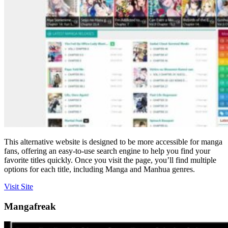
This alternative website is designed to be more accessible for manga
fans, offering an easy-to-use search engine to help you find your
favorite titles quickly. Once you visit the page, you’ll find multiple
options for each title, including Manga and Manhua genres.
Visit Site
Mangafreak