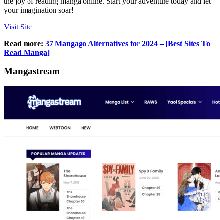
the joy of reading manga online. Start your adventure today and let
your imagination soar!
Visit Site
Read more:
37 Mangago Alternatives for 2024 – [Best Sites To
Read Manga]
Mangastream