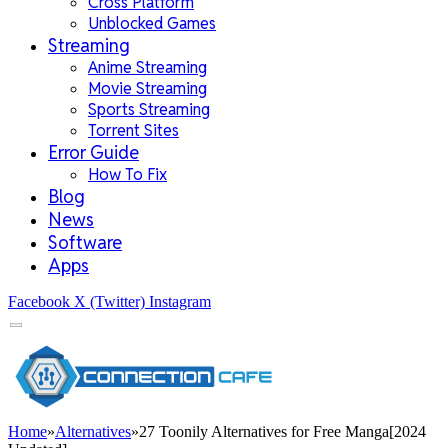
Cross Platform
Unblocked Games
Streaming
Anime Streaming
Movie Streaming
Sports Streaming
Torrent Sites
Error Guide
How To Fix
Blog
News
Software
Apps
Facebook
X (Twitter)
Instagram
Home
»
Alternatives
»
27 Toonily Alternatives for Free Manga[2024