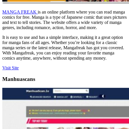
MANGA FREAK
is an online platform where you can read manga
comics for free. Manga is a type of Japanese comic that uses pictures
and text to tell stories. The website offers a wide variety of manga
genres, including romance, action, horror, and more.
It is easy to use and has a simple interface, making it a great option
for manga fans of all ages. Whether you’re looking for a classic
manga series or the latest release, Mangafreak has got you covered.
With Mangafreak, you can enjoy reading your favorite manga
comics anytime, anywhere, without spending any money.
Visit Site
Manhuascans