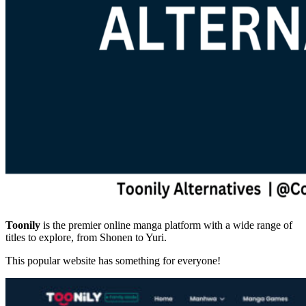
Toonily
is the premier online manga platform with a wide range of
titles to explore, from Shonen to Yuri.
This popular website has something for everyone!