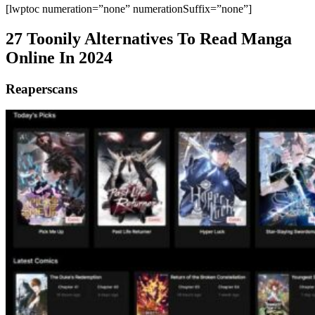
[lwptoc numeration=”none” numerationSuffix=”none”]
27 Toonily Alternatives To Read Manga
Online In 2024
Reaperscans