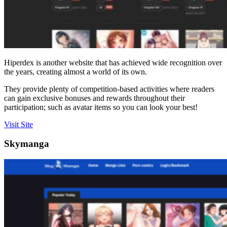
Hiperdex is another website that has achieved wide recognition over
the years, creating almost a world of its own.
They provide plenty of competition-based activities where readers
can gain exclusive bonuses and rewards throughout their
participation; such as avatar items so you can look your best!
Visit Site
Skymanga