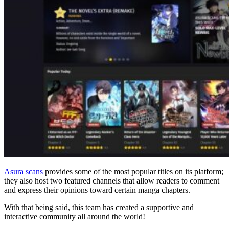
Asura scans
provides some of the most popular titles on its platform;
they also host two featured channels that allow readers to comment
and express their opinions toward certain manga chapters.
With that being said, this team has created a supportive and
interactive community all around the world!