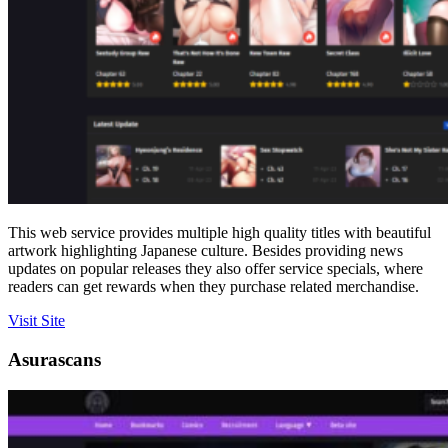
This web service provides multiple high quality titles with beautiful
artwork highlighting Japanese culture. Besides providing news
updates on popular releases they also offer service specials, where
readers can get rewards when they purchase related merchandise.
Visit Site
Asurascans