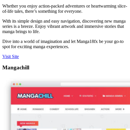
Whether you enjoy action-packed adventures or heartwarming slice-
of-life tales, there’s something for everyone.
With its simple design and easy navigation, discovering new manga
series is a breeze. Enjoy vibrant artwork and immersive stories that
manga brings to life.
Dive into a world of imagination and let Manga18fx be your go-to
spot for exciting manga experiences.
Visit Site
Mangachill