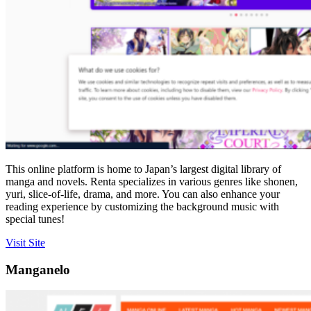
This online platform is home to Japan’s largest digital library of
manga and novels. Renta specializes in various genres like shonen,
yuri, slice-of-life, drama, and more. You can also enhance your
reading experience by customizing the background music with
special tunes!
Visit Site
Manganelo