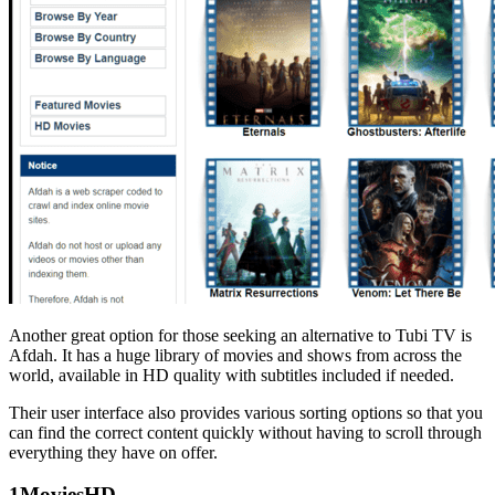
Another great option for those seeking an alternative to Tubi TV is
Afdah. It has a huge library of movies and shows from across the
world, available in HD quality with subtitles included if needed.
Their user interface also provides various sorting options so that you
can find the correct content quickly without having to scroll through
everything they have on offer.
1MoviesHD