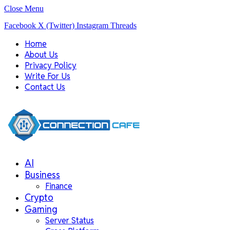
Close Menu
Facebook
X (Twitter)
Instagram
Threads
Home
About Us
Privacy Policy
Write For Us
Contact Us
AI
Business
Finance
Crypto
Gaming
Server Status