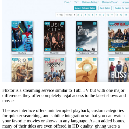
Flixtor is a streaming service similar to Tubi TV but with one major
difference: they offer completely legal access to the latest shows and
movies.
The user interface offers uninterrupted playback, custom categories
for quicker searching, and subtitle integration so that you can watch
your favorite movies or shows in any language. As an added bonus,
many of their titles are even offered in HD quality, giving users a