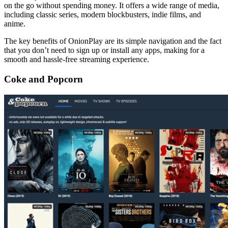
on the go without spending money. It offers a wide range of media,
including classic series, modern blockbusters, indie films, and
anime.
The key benefits of OnionPlay are its simple navigation and the fact
that you don’t need to sign up or install any apps, making for a
smooth and hassle-free streaming experience.
Coke and Popcorn