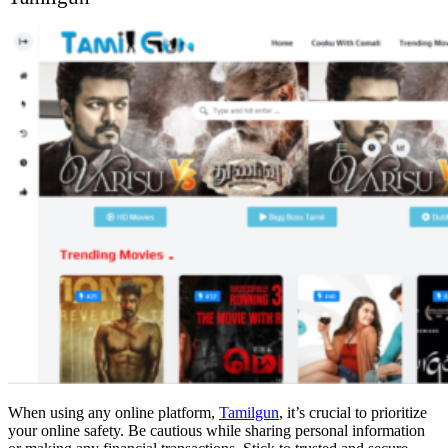
When using any online platform,
Tamilgun
, it’s crucial to prioritize
your online safety. Be cautious while sharing personal information