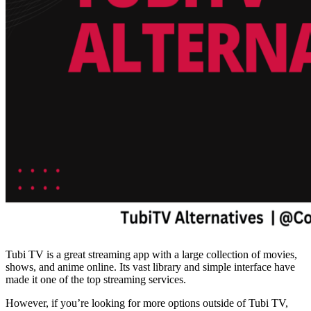
Tubi TV is a great streaming app with a large collection of movies,
shows, and anime online. Its vast library and simple interface have
made it one of the top streaming services.
However, if you’re looking for more options outside of Tubi TV,