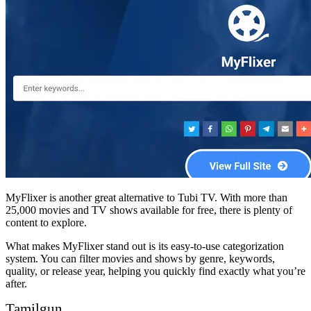
MyFlixer is another great alternative to Tubi TV. With more than
25,000 movies and TV shows available for free, there is plenty of
content to explore.
What makes MyFlixer stand out is its easy-to-use categorization
system. You can filter movies and shows by genre, keywords,
quality, or release year, helping you quickly find exactly what you’re
after.
Tamilgun