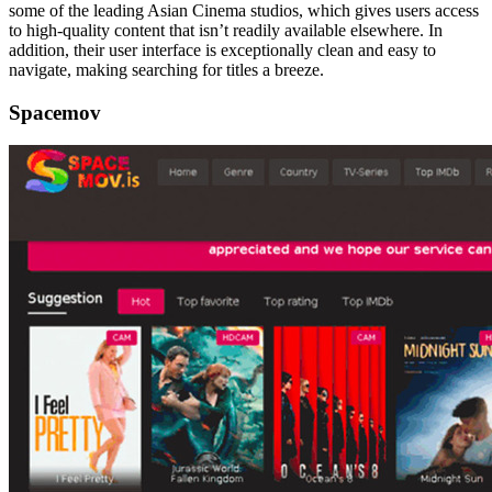
some of the leading Asian Cinema studios, which gives users access
to high-quality content that isn’t readily available elsewhere. In
addition, their user interface is exceptionally clean and easy to
navigate, making searching for titles a breeze.
Spacemov