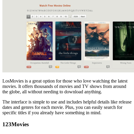
LosMovies is a great option for those who love watching the latest
movies. It offers thousands of movies and TV shows from around
the globe, all without needing to download anything.
The interface is simple to use and includes helpful details like release
dates and genres for each movie. Plus, you can easily search for
specific titles if you already have something in mind.
123Movies