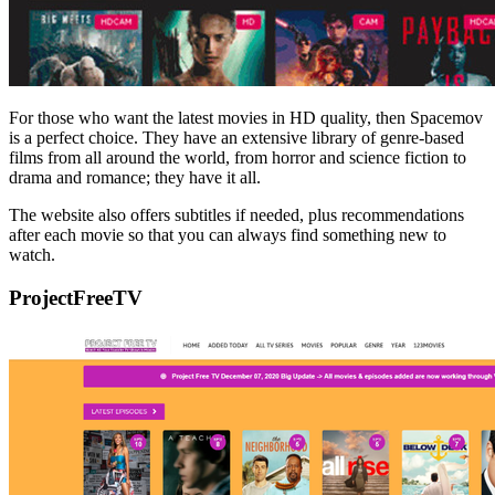
For those who want the latest movies in HD quality, then Spacemov
is a perfect choice. They have an extensive library of genre-based
films from all around the world, from horror and science fiction to
drama and romance; they have it all.
The website also offers subtitles if needed, plus recommendations
after each movie so that you can always find something new to
watch.
ProjectFreeTV