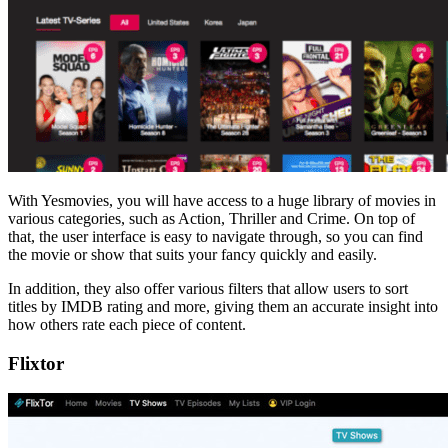
With Yesmovies, you will have access to a huge library of movies in
various categories, such as Action, Thriller and Crime. On top of
that, the user interface is easy to navigate through, so you can find
the movie or show that suits your fancy quickly and easily.
In addition, they also offer various filters that allow users to sort
titles by IMDB rating and more, giving them an accurate insight into
how others rate each piece of content.
Flixtor