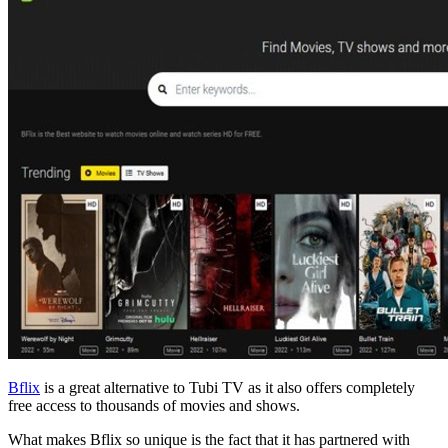
Bflix
is a great alternative to Tubi TV as it also offers completely
free access to thousands of movies and shows.
What makes Bflix so unique is the fact that it has partnered with