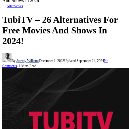
And Shows In 2024!
Alternatives
TubiTV – 26 Alternatives For
Free Movies And Shows In
2024!
By
Jeremy Williams
December 1, 2023
Updated:
September 24, 2024
No
Comments
11 Mins Read