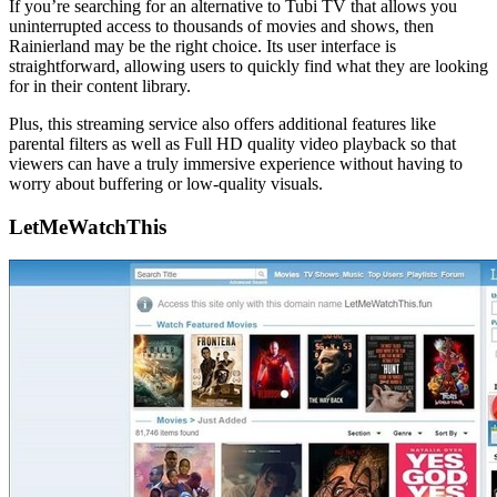
If you’re searching for an alternative to Tubi TV that allows you
uninterrupted access to thousands of movies and shows, then
Rainierland may be the right choice. Its user interface is
straightforward, allowing users to quickly find what they are looking
for in their content library.
Plus, this streaming service also offers additional features like
parental filters as well as Full HD quality video playback so that
viewers can have a truly immersive experience without having to
worry about buffering or low-quality visuals.
LetMeWatchThis