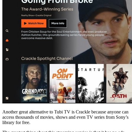
Another great alternative to Tubi TV is Crackle because anyone can
access thousands of movies, shows and even TV series from Sony’s
library for free.