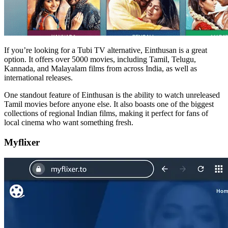
If you’re looking for a Tubi TV alternative, Einthusan is a great
option. It offers over 5000 movies, including Tamil, Telugu,
Kannada, and Malayalam films from across India, as well as
international releases.
One standout feature of Einthusan is the ability to watch unreleased
Tamil movies before anyone else. It also boasts one of the biggest
collections of regional Indian films, making it perfect for fans of
local cinema who want something fresh.
Myflixer