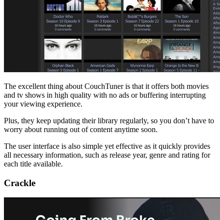
The excellent thing about CouchTuner is that it offers both movies
and tv shows in high quality with no ads or buffering interrupting
your viewing experience.
Plus, they keep updating their library regularly, so you don’t have to
worry about running out of content anytime soon.
The user interface is also simple yet effective as it quickly provides
all necessary information, such as release year, genre and rating for
each title available.
Crackle