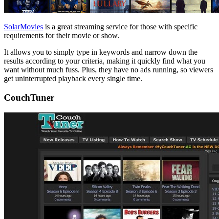
SolarMovies
is a great streaming service for those with specific
requirements for their movie or show.
It allows you to simply type in keywords and narrow down the
results according to your criteria, making it quickly find what you
want without much fuss. Plus, they have no ads running, so viewers
get uninterrupted playback every single time.
CouchTuner