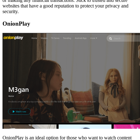
or making any financial transactions. Stick to trusted and secure
websites that have a good reputation to protect your privacy and
security.
OnionPlay
OnionPlay is an ideal option for those who want to watch content