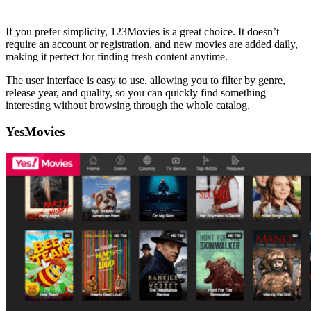
If you prefer simplicity, 123Movies is a great choice. It doesn’t
require an account or registration, and new movies are added daily,
making it perfect for finding fresh content anytime.
The user interface is easy to use, allowing you to filter by genre,
release year, and quality, so you can quickly find something
interesting without browsing through the whole catalog.
YesMovies