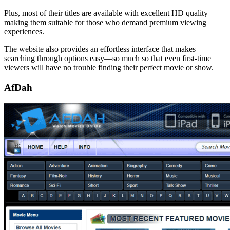
Plus, most of their titles are available with excellent HD quality
making them suitable for those who demand premium viewing
experiences.
The website also provides an effortless interface that makes
searching through options easy—so much so that even first-time
viewers will have no trouble finding their perfect movie or show.
AfDah