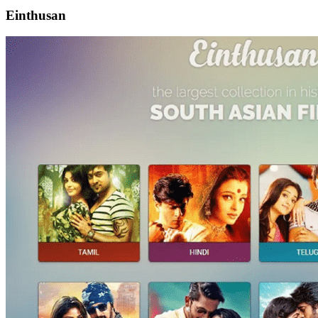
Einthusan