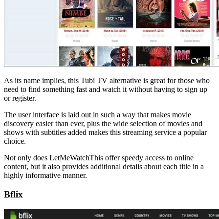
As its name implies, this Tubi TV alternative is great for those who
need to find something fast and watch it without having to sign up
or register.
The user interface is laid out in such a way that makes movie
discovery easier than ever, plus the wide selection of movies and
shows with subtitles added makes this streaming service a popular
choice.
Not only does LetMeWatchThis offer speedy access to online
content, but it also provides additional details about each title in a
highly informative manner.
Bflix