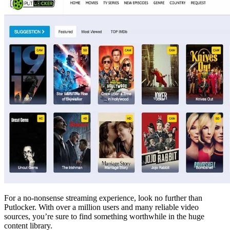
For a no-nonsense streaming experience, look no further than
Putlocker. With over a million users and many reliable video
sources, you’re sure to find something worthwhile in the huge
content library.