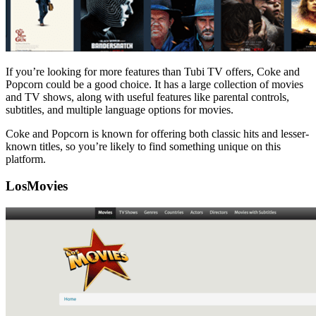
If you’re looking for more features than Tubi TV offers, Coke and
Popcorn could be a good choice. It has a large collection of movies
and TV shows, along with useful features like parental controls,
subtitles, and multiple language options for movies.
Coke and Popcorn is known for offering both classic hits and lesser-
known titles, so you’re likely to find something unique on this
platform.
LosMovies