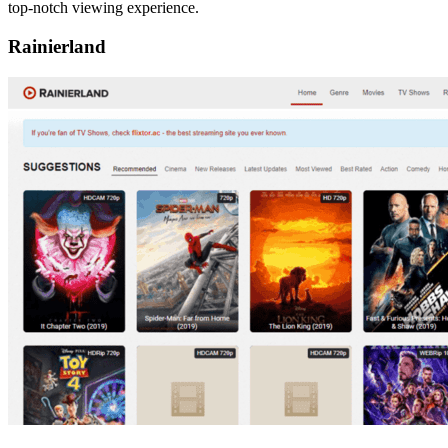
top-notch viewing experience.
Rainierland