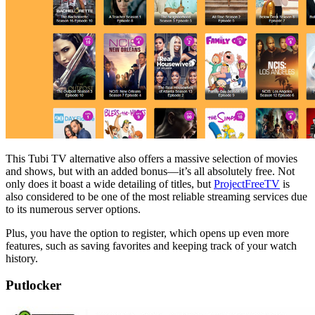
This Tubi TV alternative also offers a massive selection of movies
and shows, but with an added bonus—it’s all absolutely free. Not
only does it boast a wide detailing of titles, but
ProjectFreeTV
is
also considered to be one of the most reliable streaming services due
to its numerous server options.
Plus, you have the option to register, which opens up even more
features, such as saving favorites and keeping track of your watch
history.
Putlocker