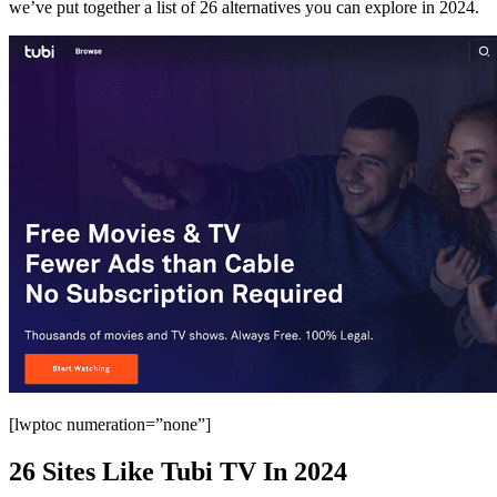
we’ve put together a list of 26 alternatives you can explore in 2024.
[lwptoc numeration=”none”]
26 Sites Like Tubi TV In 2024