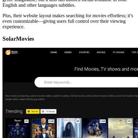
English and other languages subtitles.
Plus, their website layout makes searching for movies effortless; it’s
even customizable—giving users full control over their viewing
experience.
SolarMovies