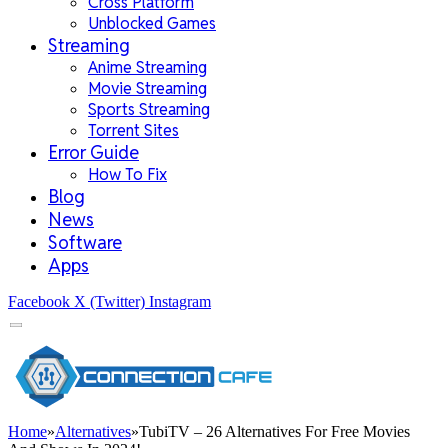
Cross Platform
Unblocked Games
Streaming
Anime Streaming
Movie Streaming
Sports Streaming
Torrent Sites
Error Guide
How To Fix
Blog
News
Software
Apps
Facebook
X (Twitter)
Instagram
Home
»
Alternatives
»
TubiTV – 26 Alternatives For Free Movies