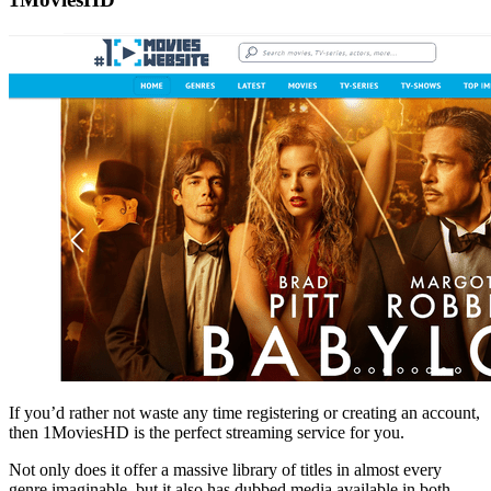
If you’d rather not waste any time registering or creating an account,
then 1MoviesHD is the perfect streaming service for you.
Not only does it offer a massive library of titles in almost every
genre imaginable, but it also has dubbed media available in both