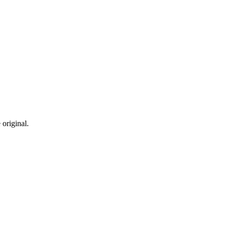
 original.