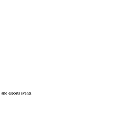
 and esports events.