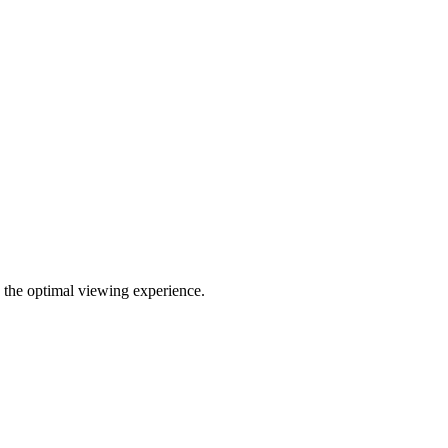
g the optimal viewing experience.