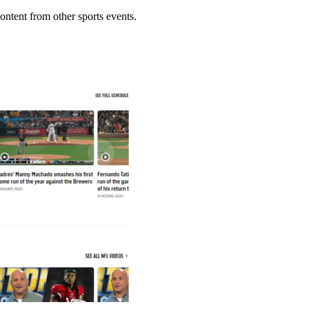
ontent from other sports events.