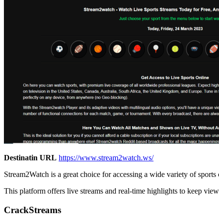
Destinatin URL
https://www.stream2watch.ws/
Stream2Watch is a great choice for accessing a wide variety of sports 
This platform offers live streams and real-time highlights to keep view
CrackStreams