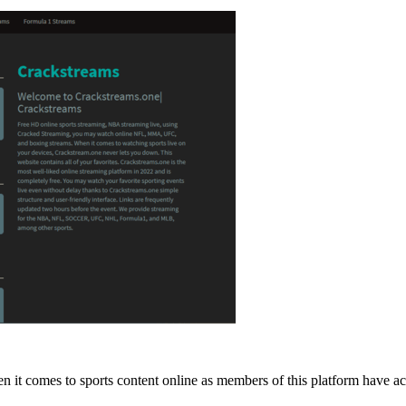
en it comes to sports content online as members of this platform have 