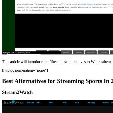
This article will introduce the fifteen best alternatives to Wheresthe
[lwptoc numeration=”none”]
Best Alternatives for Streaming Sports In 
Stream2Watch