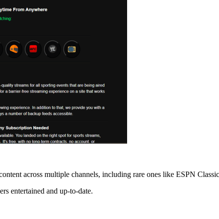
content across multiple channels, including rare ones like ESPN Classic
ers entertained and up-to-date.