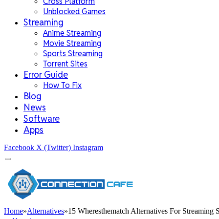
Cross Platform
Unblocked Games
Streaming
Anime Streaming
Movie Streaming
Sports Streaming
Torrent Sites
Error Guide
How To Fix
Blog
News
Software
Apps
Facebook
X (Twitter)
Instagram
Home
»
Alternatives
»
15 Wheresthematch Alternatives For Streaming S