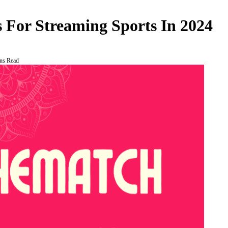
 For Streaming Sports In 2024
ns Read