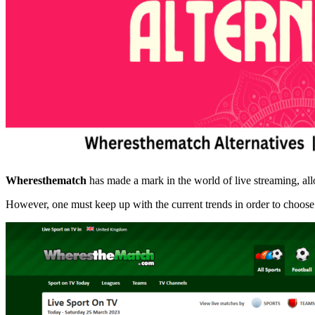
Wheresthematch
has made a mark in the world of live streaming, all
However, one must keep up with the current trends in order to choose a