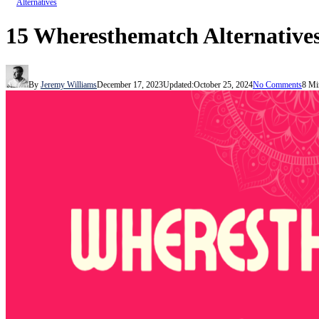
Alternatives
15 Wheresthematch Alternatives
By
Jeremy Williams
December 17, 2023
Updated:
October 25, 2024
No Comments
8 Mi