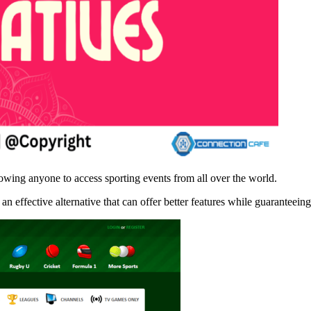
owing anyone to access sporting events from all over the world.
n effective alternative that can offer better features while guaranteein