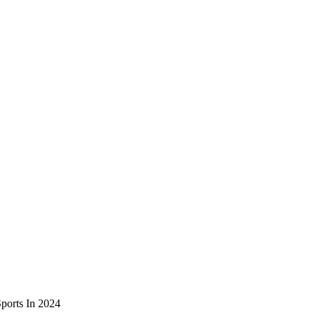
ports In 2024