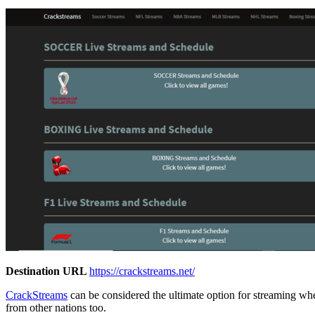
Destination URL
https://crackstreams.net/
CrackStreams
can be considered the ultimate option for streaming wh
from other nations too.