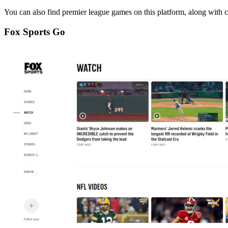
You can also find premier league games on this platform, along with c
Fox Sports Go