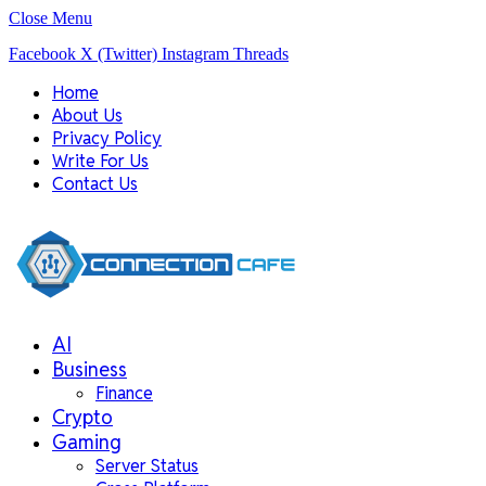
Close Menu
Facebook
X (Twitter)
Instagram
Threads
Home
About Us
Privacy Policy
Write For Us
Contact Us
AI
Business
Finance
Crypto
Gaming
Server Status