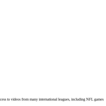
access to videos from many international leagues, including NFL games