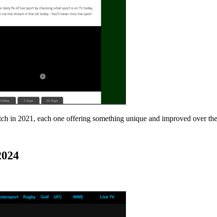
match in 2021, each one offering something unique and improved over the
2024