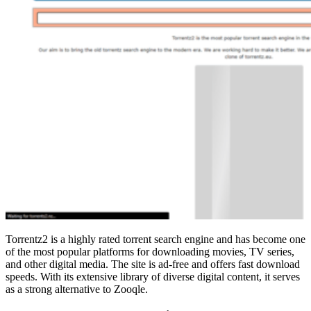
Torrentz2 is a highly rated torrent search engine and has become one
of the most popular platforms for downloading movies, TV series,
and other digital media. The site is ad-free and offers fast download
speeds. With its extensive library of diverse digital content, it serves
as a strong alternative to Zooqle.