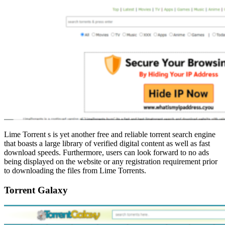
Lime Torrent s is yet another free and reliable torrent search engine
that boasts a large library of verified digital content as well as fast
download speeds. Furthermore, users can look forward to no ads
being displayed on the website or any registration requirement prior
to downloading the files from Lime Torrents.
Torrent Galaxy