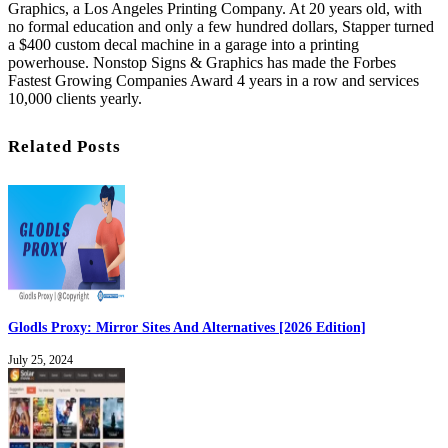
Graphics, a Los Angeles Printing Company. At 20 years old, with
no formal education and only a few hundred dollars, Stapper turned
a $400 custom decal machine in a garage into a printing
powerhouse. Nonstop Signs & Graphics has made the Forbes
Fastest Growing Companies Award 4 years in a row and services
10,000 clients yearly.
Related Posts
Glodls Proxy: Mirror Sites And Alternatives [2026 Edition]
July 25, 2024