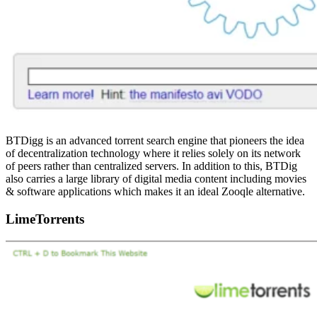
BTDigg is an advanced torrent search engine that pioneers the idea
of decentralization technology where it relies solely on its network
of peers rather than centralized servers. In addition to this, BTDig
also carries a large library of digital media content including movies
& software applications which makes it an ideal Zooqle alternative.
LimeTorrents