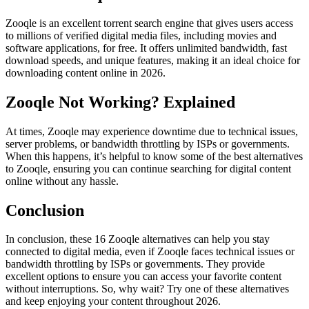
Zooqle is an excellent torrent search engine that gives users access
to millions of verified digital media files, including movies and
software applications, for free. It offers unlimited bandwidth, fast
download speeds, and unique features, making it an ideal choice for
downloading content online in 2026.
Zooqle Not Working? Explained
At times, Zooqle may experience downtime due to technical issues,
server problems, or bandwidth throttling by ISPs or governments.
When this happens, it’s helpful to know some of the best alternatives
to Zooqle, ensuring you can continue searching for digital content
online without any hassle.
Conclusion
In conclusion, these 16 Zooqle alternatives can help you stay
connected to digital media, even if Zooqle faces technical issues or
bandwidth throttling by ISPs or governments. They provide
excellent options to ensure you can access your favorite content
without interruptions. So, why wait? Try one of these alternatives
and keep enjoying your content throughout 2026.