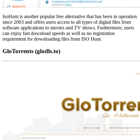
IsoHunt is another popular free alternative that has been in operation
since 2003 and offers users access to all types of digital files from
software applications to movies and TV shows. Furthermore, users
can enjoy fast download speeds as well as no registration
requirement for downloading files from ISO Hunt.
GloTorrents (glodls.to)