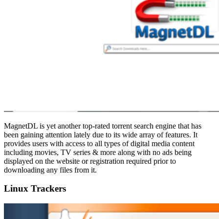
MagnetDL is yet another top-rated torrent search engine that has
been gaining attention lately due to its wide array of features. It
provides users with access to all types of digital media content
including movies, TV series & more along with no ads being
displayed on the website or registration required prior to
downloading any files from it.
Linux Trackers