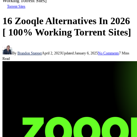
Working Torrent Sites]
Torrent Sites
16 Zooqle Alternatives In 2026
[ 100% Working Torrent Sites]
By
Brandon Stapper
April 2, 2023
Updated:
January 6, 2025
No Comments
7 Mins
Read