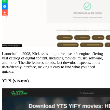
Launched in 2008, Kickass is a top torrent search engine offering a
vast catalog of digital content, including movies, music, software,
and more. The site features no ads, fast download speeds, and a
user-friendly interface, making it easy to find what you need
quickly.
YTS (yts.mx)