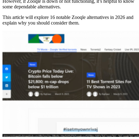
However, if Zooqle is down or not functioning, it’s helpful to know
some dependable alternatives.
This article will explore 16 notable Zooqle alternatives in 2026 and
explain why you should consider them.