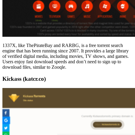
1337X, like ThePirateBay and RARBG, is a free torrent search
engine that has been running since 2007. It provides a large library
of verified digital media, including movies, TV shows, and games.
Users enjoy fast download speeds and don’t need to sign up to
download files, similar to Zooqle.
Kickass (katcr.co)