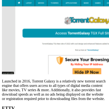
Launched in 2016, Torrent Galaxy is a relatively new torrent search
engine that offers users access to all types of digital media content
like movies, TV series & more. Additionally, it also provides fast
download speeds as well as no ads being displayed on the website
or registration required prior to downloading files from the website.
ETTV