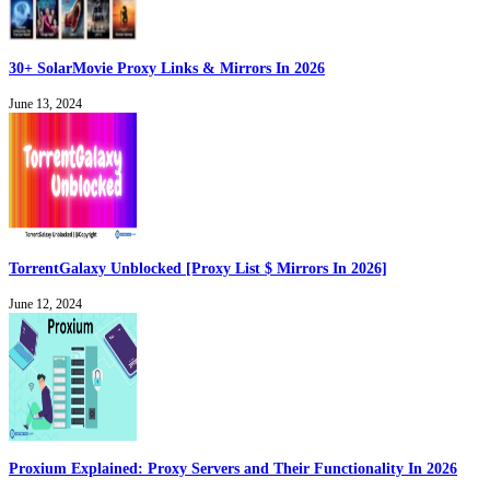
30+ SolarMovie Proxy Links & Mirrors In 2026
June 13, 2024
TorrentGalaxy Unblocked [Proxy List $ Mirrors In 2026]
June 12, 2024
Proxium Explained: Proxy Servers and Their Functionality In 2026