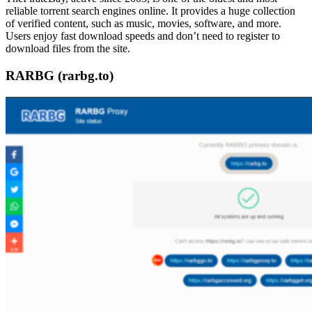
reliable torrent search engines online. It provides a huge collection
of verified content, such as music, movies, software, and more.
Users enjoy fast download speeds and don’t need to register to
download files from the site.
RARBG (rarbg.to)