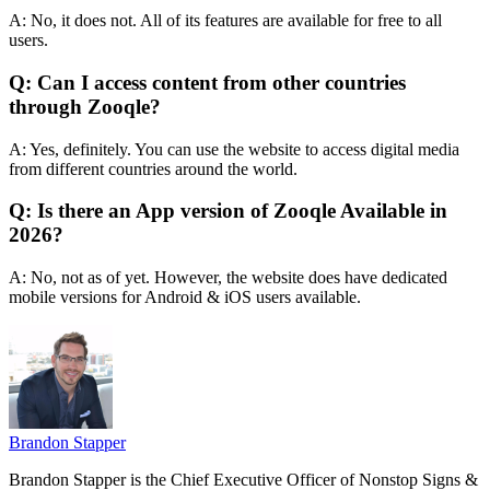
A: No, it does not. All of its features are available for free to all
users.
Q: Can I access content from other countries
through Zooqle?
A: Yes, definitely. You can use the website to access digital media
from different countries around the world.
Q: Is there an App version of Zooqle Available in
2026?
A: No, not as of yet. However, the website does have dedicated
mobile versions for Android & iOS users available.
Brandon Stapper
Brandon Stapper is the Chief Executive Officer of Nonstop Signs &