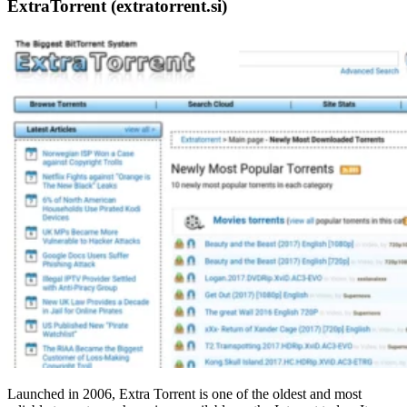
ExtraTorrent (extratorrent.si)
Launched in 2006, Extra Torrent is one of the oldest and most