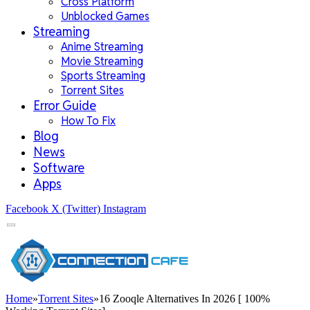
Cross Platform
Unblocked Games
Streaming
Anime Streaming
Movie Streaming
Sports Streaming
Torrent Sites
Error Guide
How To Fix
Blog
News
Software
Apps
Facebook
X (Twitter)
Instagram
Home
»
Torrent Sites
»
16 Zooqle Alternatives In 2026 [ 100%