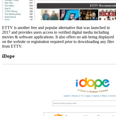
ETTV is another free and popular alternative that was launched in
2017 and provides users access to verified digital media including
movies & software applications. It also offers no ads being displayed
on the website or registration required prior to downloading any files
from ETTV.
iDope