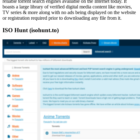
reliable torrent search engines available on the Internet today. It
boasts a large library of verified digital media content like movies,
TV series & more along with no ads being displayed on the website
or registration required prior to downloading any file from it.
ISO Hunt (isohunt.to)