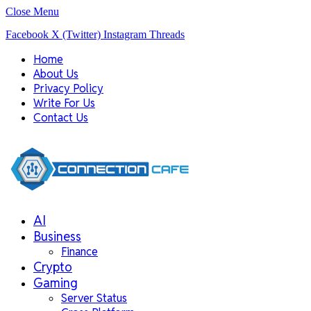
Close Menu
Facebook
X (Twitter)
Instagram
Threads
Home
About Us
Privacy Policy
Write For Us
Contact Us
AI
Business
Finance
Crypto
Gaming
Server Status