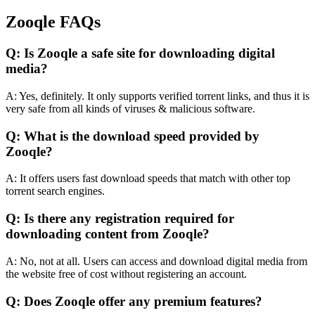
Zooqle FAQs
Q: Is Zooqle a safe site for downloading digital
media?
A: Yes, definitely. It only supports verified torrent links, and thus it is
very safe from all kinds of viruses & malicious software.
Q: What is the download speed provided by
Zooqle?
A: It offers users fast download speeds that match with other top
torrent search engines.
Q: Is there any registration required for
downloading content from Zooqle?
A: No, not at all. Users can access and download digital media from
the website free of cost without registering an account.
Q: Does Zooqle offer any premium features?