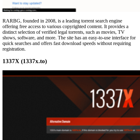
RARBG, founded in 2008, is a leading torrent search engine
offering free access to various copyrighted content. It provides a
distinct selection of verified legal torrents, such as movies, TV
shows, software, and more. The site has an easy-to-use interface for
quick searches and offers fast download speeds without requiring
registration.
1337X (1337x.to)