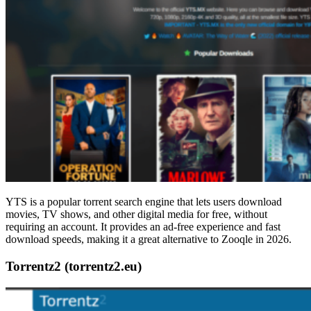
YTS is a popular torrent search engine that lets users download
movies, TV shows, and other digital media for free, without
requiring an account. It provides an ad-free experience and fast
download speeds, making it a great alternative to Zooqle in 2026.
Torrentz2 (torrentz2.eu)