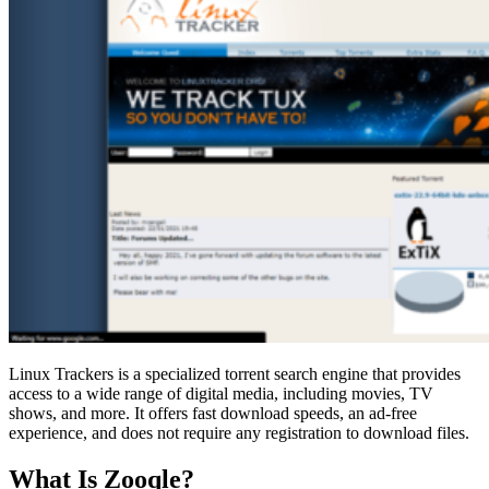
Linux Trackers is a specialized torrent search engine that provides
access to a wide range of digital media, including movies, TV
shows, and more. It offers fast download speeds, an ad-free
experience, and does not require any registration to download files.
What Is Zooqle?