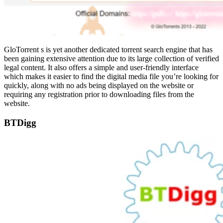
GloTorrent s is yet another dedicated torrent search engine that has
been gaining extensive attention due to its large collection of verified
legal content. It also offers a simple and user-friendly interface
which makes it easier to find the digital media file you’re looking for
quickly, along with no ads being displayed on the website or
requiring any registration prior to downloading files from the
website.
BTDigg