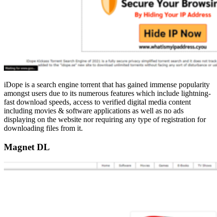
iDope is a search engine torrent that has gained immense popularity
amongst users due to its numerous features which include lightning-
fast download speeds, access to verified digital media content
including movies & software applications as well as no ads
displaying on the website nor requiring any type of registration for
downloading files from it.
Magnet DL