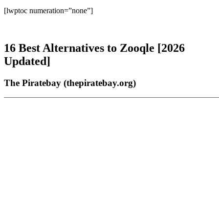
[lwptoc numeration=”none”]
16 Best Alternatives to Zooqle [2026
Updated]
The Piratebay (thepiratebay.org)