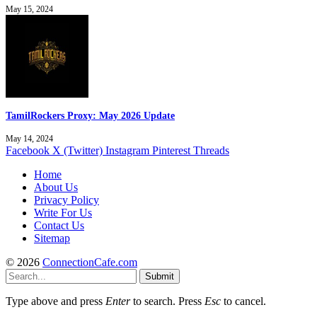
May 15, 2024
TamilRockers Proxy: May 2026 Update
May 14, 2024
Facebook
X (Twitter)
Instagram
Pinterest
Threads
Home
About Us
Privacy Policy
Write For Us
Contact Us
Sitemap
© 2026
ConnectionCafe.com
Submit
Type above and press
Enter
to search. Press
Esc
to cancel.