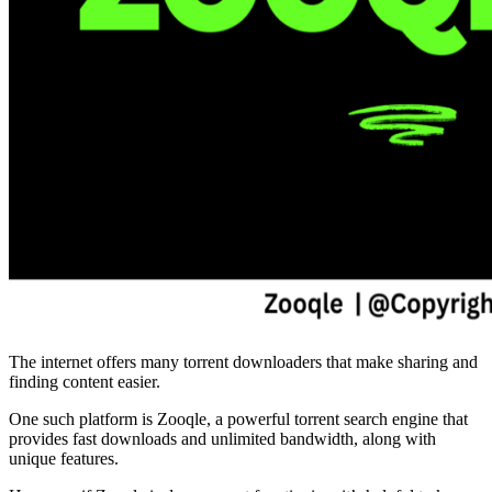
The internet offers many torrent downloaders that make sharing and
finding content easier.
One such platform is Zooqle, a powerful torrent search engine that
provides fast downloads and unlimited bandwidth, along with
unique features.