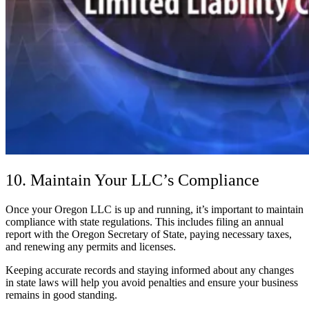
10. Maintain Your LLC’s Compliance
Once your Oregon LLC is up and running, it’s important to maintain
compliance with state regulations. This includes filing an annual
report with the Oregon Secretary of State, paying necessary taxes,
and renewing any permits and licenses.
Keeping accurate records and staying informed about any changes
in state laws will help you avoid penalties and ensure your business
remains in good standing.