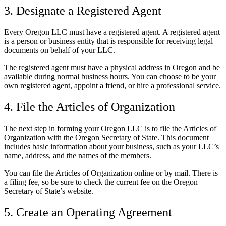
3. Designate a Registered Agent
Every Oregon LLC must have a registered agent. A registered agent
is a person or business entity that is responsible for receiving legal
documents on behalf of your LLC.
The registered agent must have a physical address in Oregon and be
available during normal business hours. You can choose to be your
own registered agent, appoint a friend, or hire a professional service.
4. File the Articles of Organization
The next step in forming your Oregon LLC is to file the Articles of
Organization with the Oregon Secretary of State. This document
includes basic information about your business, such as your LLC’s
name, address, and the names of the members.
You can file the Articles of Organization online or by mail. There is
a filing fee, so be sure to check the current fee on the Oregon
Secretary of State’s website.
5. Create an Operating Agreement