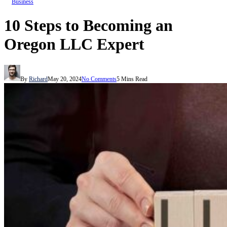
Business
10 Steps to Becoming an
Oregon LLC Expert
By
Richard
May 20, 2024
No Comments
5 Mins Read