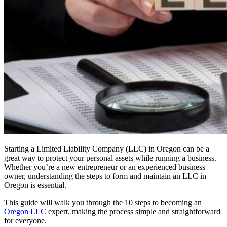
Starting a Limited Liability Company (LLC) in Oregon can be a
great way to protect your personal assets while running a business.
Whether you’re a new entrepreneur or an experienced business
owner, understanding the steps to form and maintain an LLC in
Oregon is essential.
This guide will walk you through the 10 steps to becoming an
Oregon LLC
expert, making the process simple and straightforward
for everyone.