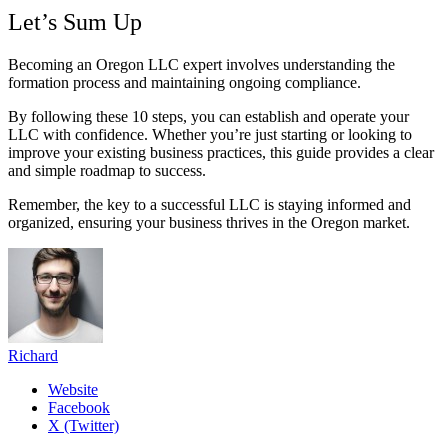
Let’s Sum Up
Becoming an Oregon LLC expert involves understanding the
formation process and maintaining ongoing compliance.
By following these 10 steps, you can establish and operate your
LLC with confidence. Whether you’re just starting or looking to
improve your existing business practices, this guide provides a clear
and simple roadmap to success.
Remember, the key to a successful LLC is staying informed and
organized, ensuring your business thrives in the Oregon market.
Richard
Website
Facebook
X (Twitter)