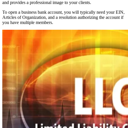
and provides a professional image to your clients.
To open a business bank account, you will typically need your EIN,
Articles of Organization, and a resolution authorizing the account if
you have multiple members.