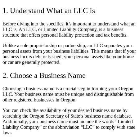
1. Understand What an LLC Is
Before diving into the specifics, it’s important to understand what an
LLC is. An LLC, or Limited Liability Company, is a business
structure that offers personal liability protection and tax benefits.
Unlike a sole proprietorship or partnership, an LLC separates your
personal assets from your business liabilities. This means that if your
business incurs debt or is sued, your personal assets like your home
or car are generally protected.
2. Choose a Business Name
Choosing a business name is a crucial step in forming your Oregon
LLC. Your business name must be unique and distinguishable from
other registered businesses in Oregon.
You can check the availability of your desired business name by
searching the Oregon Secretary of State’s business name database.
Additionally, your business name must include the words “Limited
Liability Company” or the abbreviation “LLC” to comply with state
laws.