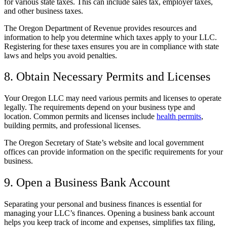
for various state taxes. This can include sales tax, employer taxes,
and other business taxes.
The Oregon Department of Revenue provides resources and
information to help you determine which taxes apply to your LLC.
Registering for these taxes ensures you are in compliance with state
laws and helps you avoid penalties.
8. Obtain Necessary Permits and Licenses
Your Oregon LLC may need various permits and licenses to operate
legally. The requirements depend on your business type and
location. Common permits and licenses include
health permits
,
building permits, and professional licenses.
The Oregon Secretary of State’s website and local government
offices can provide information on the specific requirements for your
business.
9. Open a Business Bank Account
Separating your personal and business finances is essential for
managing your LLC’s finances. Opening a business bank account
helps you keep track of income and expenses, simplifies tax filing,