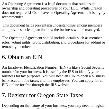
An Operating Agreement is a legal document that outlines the
ownership and operating procedures of your LLC. While Oregon
does not require LLCs to have an Operating Agreement, it is highly
recommended.
This document helps prevent misunderstandings among members
and provides a clear plan for how the business will be managed.
The Operating Agreement should include details such as member
roles, voting rights, profit distribution, and procedures for adding or
removing members.
6. Obtain an EIN
An Employer Identification Number (EIN) is like a Social Security
number for your business. It is used by the IRS to identify your
business for tax purposes. You will need an EIN to open a business
bank account, file taxes, and hire employees. You can apply for an
EIN online for free through the IRS website.
7. Register for Oregon State Taxes
Depending on the nature of your business, you may need to register