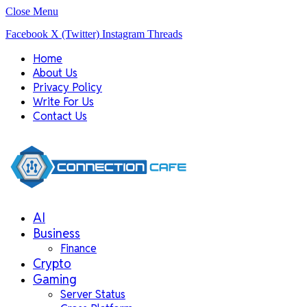
Close Menu
Facebook
X (Twitter)
Instagram
Threads
Home
About Us
Privacy Policy
Write For Us
Contact Us
AI
Business
Finance
Crypto
Gaming
Server Status