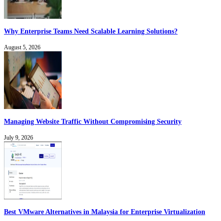
Why Enterprise Teams Need Scalable Learning Solutions?
August 5, 2026
Managing Website Traffic Without Compromising Security
July 9, 2026
Best VMware Alternatives in Malaysia for Enterprise Virtualization