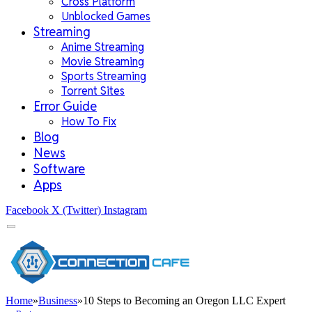
Cross Platform
Unblocked Games
Streaming
Anime Streaming
Movie Streaming
Sports Streaming
Torrent Sites
Error Guide
How To Fix
Blog
News
Software
Apps
Facebook
X (Twitter)
Instagram
Home
»
Business
»
10 Steps to Becoming an Oregon LLC Expert