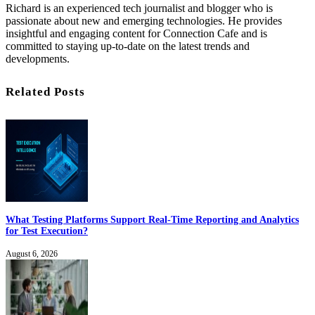
Richard is an experienced tech journalist and blogger who is
passionate about new and emerging technologies. He provides
insightful and engaging content for Connection Cafe and is
committed to staying up-to-date on the latest trends and
developments.
Related Posts
What Testing Platforms Support Real-Time Reporting and Analytics
for Test Execution?
August 6, 2026