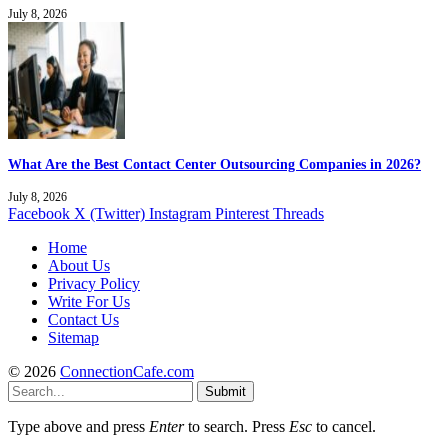
July 8, 2026
What Are the Best Contact Center Outsourcing Companies in 2026?
July 8, 2026
Facebook
X (Twitter)
Instagram
Pinterest
Threads
Home
About Us
Privacy Policy
Write For Us
Contact Us
Sitemap
© 2026
ConnectionCafe.com
Submit
Type above and press
Enter
to search. Press
Esc
to cancel.