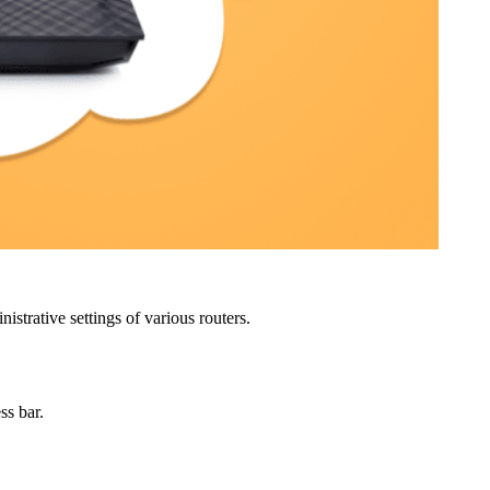
strative settings of various routers.
ss bar.