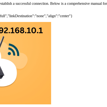
 establish a successful connection. Below is a comprehensive manual fo
ull”,”linkDestination”:”none”,”align”:”center”}