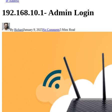
IP Address
192.168.10.1- Admin Login
By
Richard
January 9, 2025
No Comments
5 Mins Read