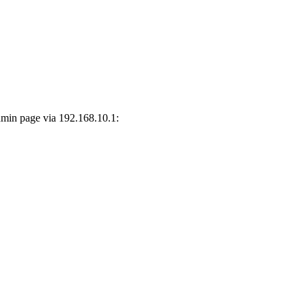
dmin page via 192.168.10.1: