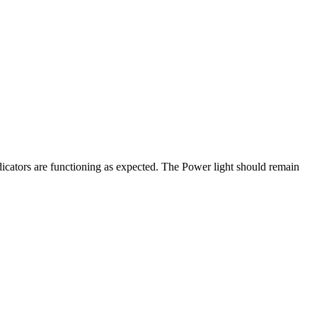
ators are functioning as expected. The Power light should remain