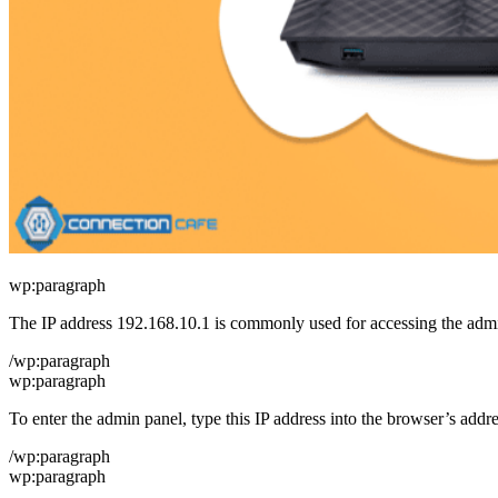
wp:paragraph
The IP address 192.168.10.1 is commonly used for accessing the admini
/wp:paragraph
wp:paragraph
To enter the admin panel, type this IP address into the browser’s addre
/wp:paragraph
wp:paragraph