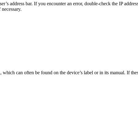
er’s address bar. If you encounter an error, double-check the IP addres
f necessary.
which can often be found on the device’s label or in its manual. If the