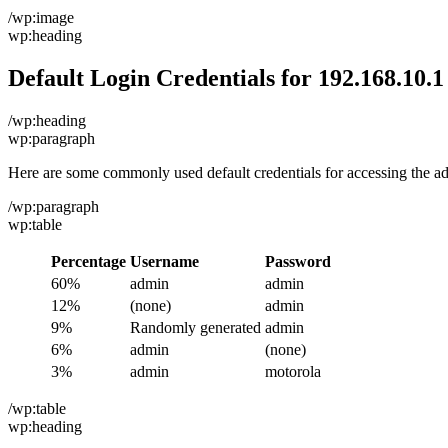
/wp:image
wp:heading
Default Login Credentials for 192.168.10.1
/wp:heading
wp:paragraph
Here are some commonly used default credentials for accessing the a
/wp:paragraph
wp:table
Percentage
Username
Password
60%
admin
admin
12%
(none)
admin
9%
Randomly generated
admin
6%
admin
(none)
3%
admin
motorola
/wp:table
wp:heading