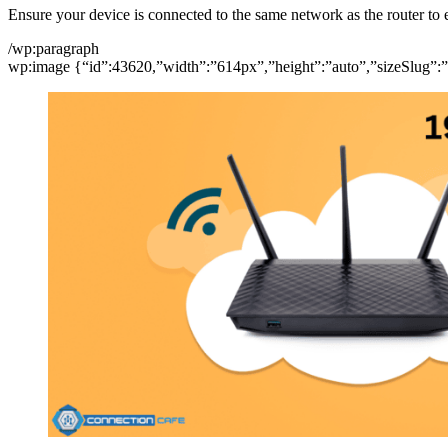
Ensure your device is connected to the same network as the router to
/wp:paragraph
wp:image {“id”:43620,”width”:”614px”,”height”:”auto”,”sizeSlug”:”f