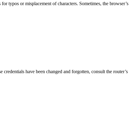
s for typos or misplacement of characters. Sometimes, the browser’s
se credentials have been changed and forgotten, consult the router’s