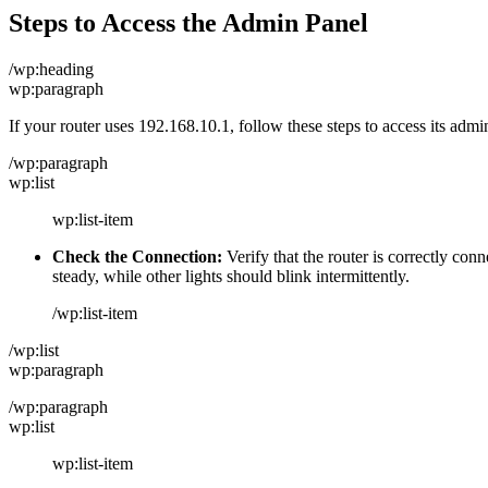
Steps to Access the Admin Panel
/wp:heading
wp:paragraph
If your router uses 192.168.10.1, follow these steps to access its admi
/wp:paragraph
wp:list
wp:list-item
Check the Connection:
Verify that the router is correctly 
steady, while other lights should blink intermittently.
/wp:list-item
/wp:list
wp:paragraph
/wp:paragraph
wp:list
wp:list-item