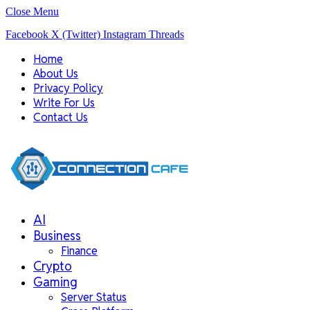
Close Menu
Facebook
X (Twitter)
Instagram
Threads
Home
About Us
Privacy Policy
Write For Us
Contact Us
AI
Business
Finance
Crypto
Gaming
Server Status