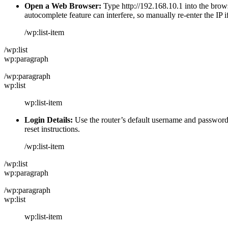
Open a Web Browser:
Type http://192.168.10.1 into the brows
autocomplete feature can interfere, so manually re-enter the IP i
/wp:list-item
/wp:list
wp:paragraph
/wp:paragraph
wp:list
wp:list-item
Login Details:
Use the router’s default username and password, 
reset instructions.
/wp:list-item
/wp:list
wp:paragraph
/wp:paragraph
wp:list
wp:list-item