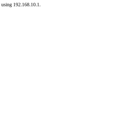
r using 192.168.10.1.