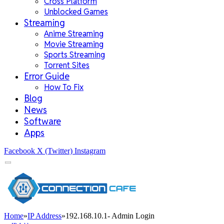
Cross Platform
Unblocked Games
Streaming
Anime Streaming
Movie Streaming
Sports Streaming
Torrent Sites
Error Guide
How To Fix
Blog
News
Software
Apps
Facebook
X (Twitter)
Instagram
Home
»
IP Address
»
192.168.10.1- Admin Login