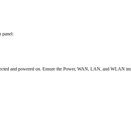
n panel:
connected and powered on. Ensure the Power, WAN, LAN, and WLAN indic