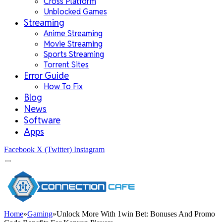
Cross Platform
Unblocked Games
Streaming
Anime Streaming
Movie Streaming
Sports Streaming
Torrent Sites
Error Guide
How To Fix
Blog
News
Software
Apps
Facebook
X (Twitter)
Instagram
Home
»
Gaming
»
Unlock More With 1win Bet: Bonuses And Promo