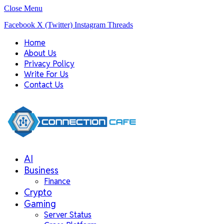
Close Menu
Facebook
X (Twitter)
Instagram
Threads
Home
About Us
Privacy Policy
Write For Us
Contact Us
AI
Business
Finance
Crypto
Gaming
Server Status