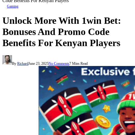
Code Benefits For Kenyan Players
Gaming
Unlock More With 1win Bet:
Bonuses And Promo Code
Benefits For Kenyan Players
By
Richard
June 23, 2025
No Comments
7 Mins Read