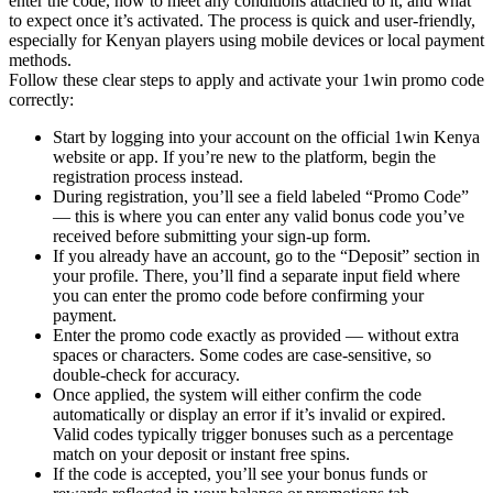
enter the code, how to meet any conditions attached to it, and what
to expect once it’s activated. The process is quick and user-friendly,
especially for Kenyan players using mobile devices or local payment
methods.
Follow these clear steps to apply and activate your 1win promo code
correctly:
Start by logging into your account on the official 1win Kenya
website or app. If you’re new to the platform, begin the
registration process instead.
During registration, you’ll see a field labeled “Promo Code”
— this is where you can enter any valid bonus code you’ve
received before submitting your sign-up form.
If you already have an account, go to the “Deposit” section in
your profile. There, you’ll find a separate input field where
you can enter the promo code before confirming your
payment.
Enter the promo code exactly as provided — without extra
spaces or characters. Some codes are case-sensitive, so
double-check for accuracy.
Once applied, the system will either confirm the code
automatically or display an error if it’s invalid or expired.
Valid codes typically trigger bonuses such as a percentage
match on your deposit or instant free spins.
If the code is accepted, you’ll see your bonus funds or