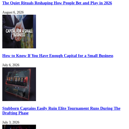
The Quiet Rituals Reshaping How People Bet and Play in 2026
August 6, 2026
How to Know If You Have Enough Capital for a Small Business
July 6, 2026
Stubborn Captains Easily Ruin Elite Tournament Runs During The
Drafting Phase
July 3, 2026