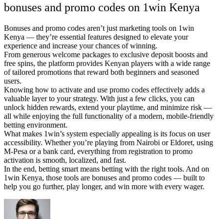
bonuses and promo codes on 1win Kenya
Bonuses and promo codes aren’t just marketing tools on 1win
Kenya — they’re essential features designed to elevate your
experience and increase your chances of winning.
From generous welcome packages to exclusive deposit boosts and
free spins, the platform provides Kenyan pl
ayers with a wide range
of tailored promotions that reward both beginners and seasoned
users.
Knowing how to activate and use promo codes effectively adds a
valuable layer to your strategy. With just a few clicks, you can
unlock hidden rewards, extend your playtime, and minimize risk —
all while enjoying the full functionality of a modern, mobile-friendly
betting environment.
What makes 1win’s system especially appealing is its focus on user
accessibility. Whether you’re playing from Nairobi or Eldoret, using
M-Pesa or a bank card, everything from registration to promo
activation is smooth, localized, and fast.
In the end, betting smart means betting with the right tools. And on
1win Kenya, those tools are bonuses and promo codes — built to
help you go further, play longer, and win more with every wager.