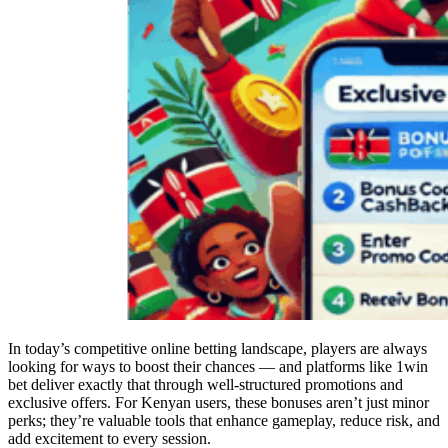
In today’s competitive online betting landscape, players are always
looking for ways to boost their chances — and platforms like 1win
bet deliver exactly that through well-structured promotions and
exclusive offers. For Kenyan users, these bonuses aren’t just minor
perks; they’re valuable tools that enhance gameplay, reduce risk, and
add excitement to every session.