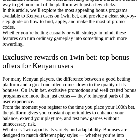
way to get more out of the platform with just a few clicks.
In this article, we’ll explore the most appealing bonus programs
available to Kenyan users on 1win bet, and provide a clear, step-by-
step guide on how to find, apply, and make the most of promo
codes.
Whether you’re betting casually or with strategy in mind, these
features can turn ordinary gameplay into something much more
rewarding.
Exclusive rewards on 1win bet: top bonus
offers for Kenyan users
For many Kenyan players, the difference between a good betting
platform and a great one often comes down to the quality of its
bonuses. On 1win bet, exclusive promotions and well-crafted bonus
programs are more than just extras — they’re integral parts of the
user experience.
From the moment you register to the time you place your 100th bet,
the platform gives you constant opportunities to enhance your
balance, extend your playtime, and test new games without
unnecessary risk.
What sets 1win apart is its variety and adaptability. Bonuses are
designed to match different play styles — whether you’re into