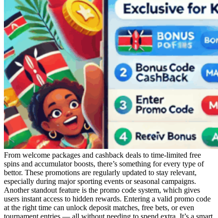
From welcome packages and cashback deals to time-limited free
spins and accumulator boosts, there’s something for every type of
bettor. These promotions are regularly updated to stay relevant,
especially during major sporting events or seasonal campaigns.
Another standout feature is the promo code system, which gives
users instant access to hidden rewards. Entering a valid promo code
at the right time can unlock deposit matches, free bets, or even
tournament entries — all without needing to spend extra. It’s a smart