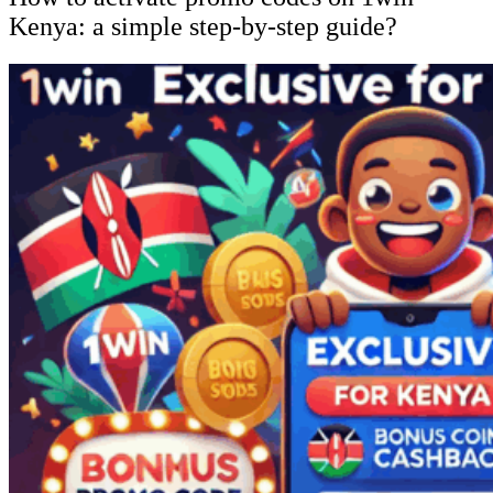
Kenya: a simple step-by-step guide?