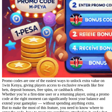
Promo codes are one of the easiest ways to unlock extra value on
1win Kenya, giving players access to exclusive rewards like free
bets, deposit bonuses, free spins, or cashback offers.
Whether you’re a first-time user or a returning player, using a promo
code at the right moment can significantly boost your balance and
extend your gameplay — without spending anything extra.
But to make the most of this feature, you need to know where to