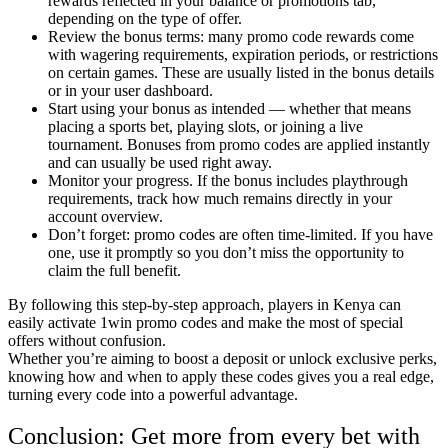
rewards reflected in your balance or promotions tab,
depending on the type of offer.
Review the bonus terms: many promo code rewards come
with wagering requirements, expiration periods, or restrictions
on certain games. These are usually listed in the bonus details
or in your user dashboard.
Start using your bonus as intended — whether that means
placing a sports bet, playing slots, or joining a live
tournament. Bonuses from promo codes are applied instantly
and can usually be used right away.
Monitor your progress. If the bonus includes playthrough
requirements, track how much remains directly in your
account overview.
Don’t forget: promo codes are often time-limited. If you have
one, use it promptly so you don’t miss the opportunity to
claim the full benefit.
By following this step-by-step approach, players in Kenya can
easily activate 1win promo codes and make the most of special
offers without confusion.
Whether you’re aiming to boost a deposit or unlock exclusive perks,
knowing how and when to apply these codes gives you a real edge,
turning every code into a powerful advantage.
Conclusion: Get more from every bet with