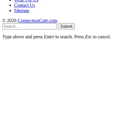
Contact Us
Sitemap
© 2026
ConnectionCafe.com
Submit
Type above and press
Enter
to search. Press
Esc
to cancel.