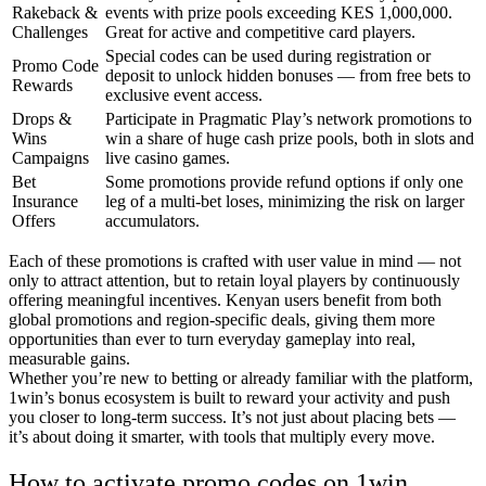
Rakeback &
events with prize pools exceeding KES 1,000,000.
Challenges
Great for active and competitive card players.
Special codes can be used during registration or
Promo Code
deposit to unlock hidden bonuses — from free bets to
Rewards
exclusive event access.
Drops &
Participate in Pragmatic Play’s network promotions to
Wins
win a share of huge cash prize pools, both in slots and
Campaigns
live casino games.
Bet
Some promotions provide refund options if only one
Insurance
leg of a multi-bet loses, minimizing the risk on larger
Offers
accumulators.
Each of these promotions is crafted with user value in mind — not
only to attract attention, but to retain loyal players by continuously
offering meaningful incentives. Kenyan users benefit from both
global promotions and region-specific deals, giving them more
opportunities than ever to turn everyday gameplay into real,
measurable gains.
Whether you’re new to betting or already familiar with the platform,
1win’s bonus ecosystem is built to reward your activity and push
you closer to long-term success. It’s not just about placing bets —
it’s about doing it smarter, with tools that multiply every move.
How to activate promo codes on 1win