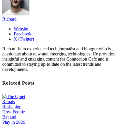
Richard
Website
Facebook
X (Twitter)
Richard is an experienced tech journalist and blogger who is
passionate about new and emerging technologies. He provides
insightful and engaging content for Connection Cafe and is
committed to staying up-to-date on the latest trends and
developments.
Related Posts