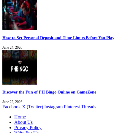
How to Set Personal Deposit and Time Limits Before You Play
June 24, 2026
Discover the Fun of PH Bingo Online on GameZone
June 22, 2026
Facebook
X (Twitter)
Instagram
Pinterest
Threads
Home
About Us
Privacy Policy
Write For Us