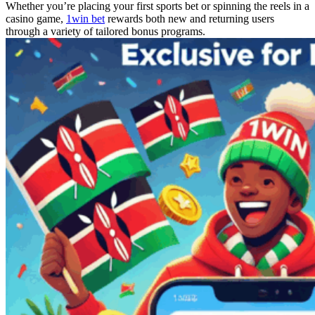
Whether you’re placing your first sports bet or spinning the reels in a
casino game,
1win bet
rewards both new and returning users
through a variety of tailored bonus programs.