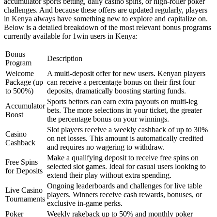
accumulator sports betting, daily casino spins, or high-roller poker
challenges. And because these offers are updated regularly, players
in Kenya always have something new to explore and capitalize on.
Below is a detailed breakdown of the most relevant bonus programs
currently available for 1win users in Kenya:
Bonus
Description
Program
Welcome
A multi-deposit offer for new users. Kenyan players
Package (up
can receive a percentage bonus on their first four
to 500%)
deposits, dramatically boosting starting funds.
Sports bettors can earn extra payouts on multi-leg
Accumulator
bets. The more selections in your ticket, the greater
Boost
the percentage bonus on your winnings.
Slot players receive a weekly cashback of up to 30%
Casino
on net losses. This amount is automatically credited
Cashback
and requires no wagering to withdraw.
Make a qualifying deposit to receive free spins on
Free Spins
selected slot games. Ideal for casual users looking to
for Deposits
extend their play without extra spending.
Ongoing leaderboards and challenges for live table
Live Casino
players. Winners receive cash rewards, bonuses, or
Tournaments
exclusive in-game perks.
Poker
Weekly rakeback up to 50% and monthly poker