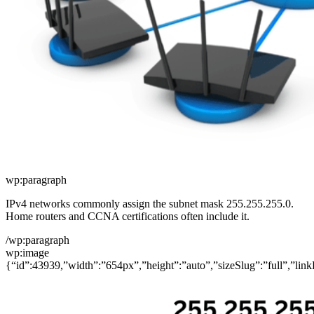
wp:paragraph
IPv4 networks commonly assign the subnet mask 255.255.255.0.
Home routers and CCNA certifications often include it.
/wp:paragraph
wp:image
{“id”:43939,”width”:”654px”,”height”:”auto”,”sizeSlug”:”full”,”link