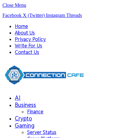
Close Menu
Facebook
X (Twitter)
Instagram
Threads
Home
About Us
Privacy Policy
Write For Us
Contact Us
AI
Business
Finance
Crypto
Gaming
Server Status