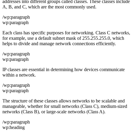
addresses into different groups called classes. These classes include
A, B, and C, which are the most commonly used.
/wp:paragraph
wp:paragraph
Each class has specific purposes for networking. Class C networks,
for example, use a default subnet mask of 255.255.255.0, which
helps to divide and manage network connections efficiently.
/wp:paragraph
wp:paragraph
IP classes are essential in determining how devices communicate
within a network.
/wp:paragraph
wp:paragraph
The structure of these classes allows networks to be scalable and
manageable, whether for small networks (Class C), medium-sized
networks (Class B), or large-scale networks (Class A).
/wp:paragraph
wp:heading