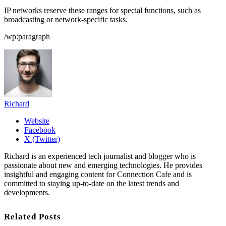
IP networks reserve these ranges for special functions, such as
broadcasting or network-specific tasks.
/wp:paragraph
Richard
Website
Facebook
X (Twitter)
Richard is an experienced tech journalist and blogger who is
passionate about new and emerging technologies. He provides
insightful and engaging content for Connection Cafe and is
committed to staying up-to-date on the latest trends and
developments.
Related Posts