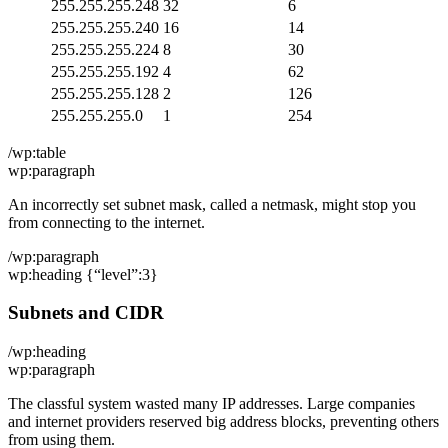
255.255.255.248
32
6
255.255.255.240
16
14
255.255.255.224
8
30
255.255.255.192
4
62
255.255.255.128
2
126
255.255.255.0
1
254
/wp:table
wp:paragraph
An incorrectly set subnet mask, called a netmask, might stop you
from connecting to the internet.
/wp:paragraph
wp:heading {“level”:3}
Subnets and CIDR
/wp:heading
wp:paragraph
The classful system wasted many IP addresses. Large companies
and internet providers reserved big address blocks, preventing others
from using them.