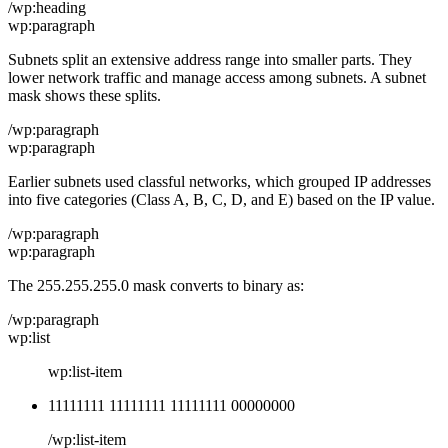
/wp:heading
wp:paragraph
Subnets split an extensive address range into smaller parts. They
lower network traffic and manage access among subnets. A subnet
mask shows these splits.
/wp:paragraph
wp:paragraph
Earlier subnets used classful networks, which grouped IP addresses
into five categories (Class A, B, C, D, and E) based on the IP value.
/wp:paragraph
wp:paragraph
The 255.255.255.0 mask converts to binary as:
/wp:paragraph
wp:list
wp:list-item
11111111 11111111 11111111 00000000
/wp:list-item