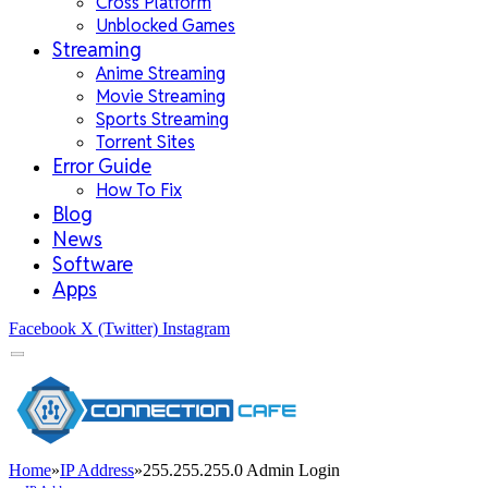
Cross Platform
Unblocked Games
Streaming
Anime Streaming
Movie Streaming
Sports Streaming
Torrent Sites
Error Guide
How To Fix
Blog
News
Software
Apps
Facebook
X (Twitter)
Instagram
Home
»
IP Address
»
255.255.255.0 Admin Login