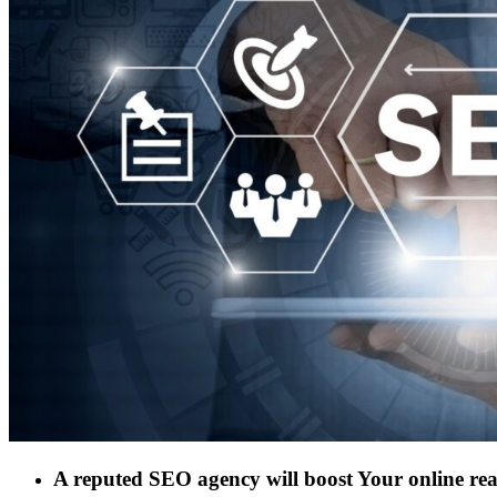
A reputed SEO agency will boost Your online re