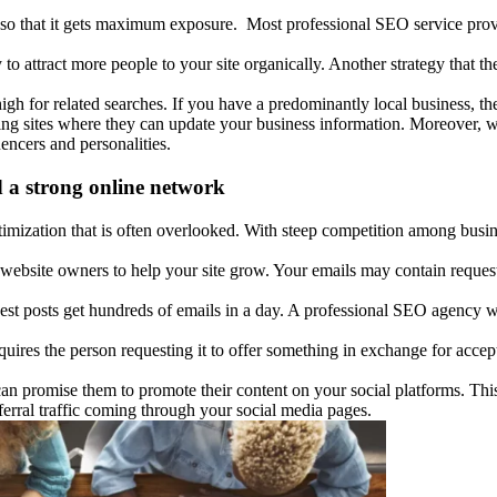
so that it gets maximum exposure. Most professional SEO service prov
 to attract more people to your site organically. Another strategy that t
high for related searches. If you have a predominantly local business, t
ting sites where they can update your business information. Moreover, 
uencers and personalities.
d a strong online network
mization that is often overlooked. With steep competition among busines
website owners to help your site grow. Your emails may contain requests
st posts get hundreds of emails in a day. A professional SEO agency wil
uires the person requesting it to offer something in exchange for accept
an promise them to promote their content on your social platforms. This 
eferral traffic coming through your social media pages.