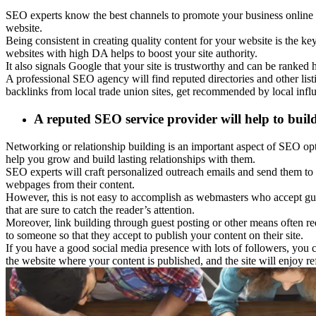
SEO experts know the best channels to promote your business online 
website.
Being consistent in creating quality content for your website is the key
websites with high DA helps to boost your site authority.
It also signals Google that your site is trustworthy and can be ranked 
A professional SEO agency will find reputed directories and other lis
backlinks from local trade union sites, get recommended by local infl
A reputed SEO service provider will help to buil
Networking or relationship building is an important aspect of SEO opti
help you grow and build lasting relationships with them.
SEO experts will craft personalized outreach emails and send them to 
webpages from their content.
However, this is not easy to accomplish as webmasters who accept gue
that are sure to catch the reader’s attention.
Moreover, link building through guest posting or other means often req
to someone so that they accept to publish your content on their site.
If you have a good social media presence with lots of followers, you c
the website where your content is published, and the site will enjoy r