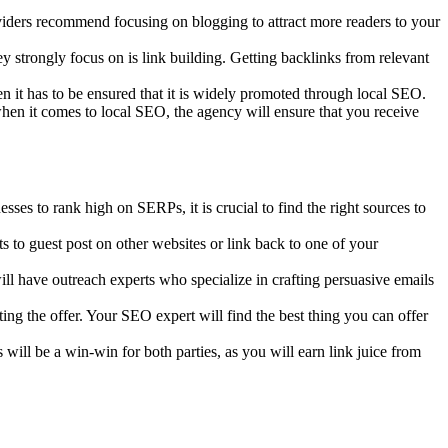
iders recommend focusing on blogging to attract more readers to your
hey strongly focus on is link building. Getting backlinks from relevant
hen it has to be ensured that it is widely promoted through local SEO.
when it comes to local SEO, the agency will ensure that you receive
ses to rank high on SERPs, it is crucial to find the right sources to
 to guest post on other websites or link back to one of your
l have outreach experts who specialize in crafting persuasive emails
ing the offer. Your SEO expert will find the best thing you can offer
will be a win-win for both parties, as you will earn link juice from