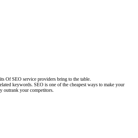
s Of SEO service providers bring to the table.
 related keywords. SEO is one of the cheapest ways to make your
ly outrank your competitors.