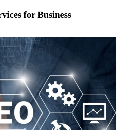
vices for Business