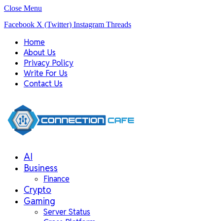
Close Menu
Facebook
X (Twitter)
Instagram
Threads
Home
About Us
Privacy Policy
Write For Us
Contact Us
AI
Business
Finance
Crypto
Gaming
Server Status