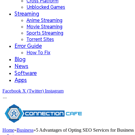
Cross Platform
Unblocked Games
Streaming
Anime Streaming
Movie Streaming
Sports Streaming
Torrent Sites
Error Guide
How To Fix
Blog
News
Software
Apps
Facebook
X (Twitter)
Instagram
Home
»
Business
»
5 Advantages of Opting SEO Services for Business