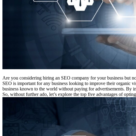
Are you considering hiring an SEO company for your business but not
SEO is important for any business looking to improve their organic v
business known to the world without paying for advertisements. By i
So, without further ado, let’s explore the top five advantages of optin