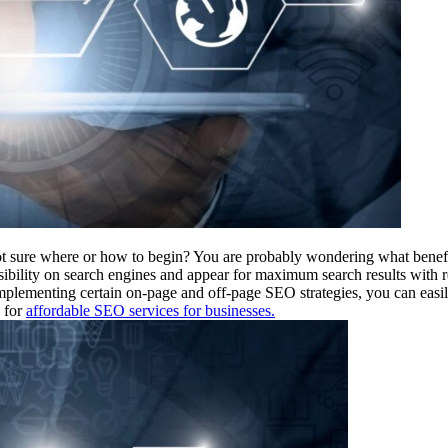
 sure where or how to begin? You are probably wondering what benefit
isibility on search engines and appear for maximum search results with
mplementing certain on-page and off-page SEO strategies, you can easi
g for
affordable SEO services for businesses.