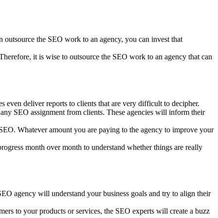
an outsource the SEO work to an agency, you can invest that
 Therefore, it is wise to outsource the SEO work to an agency that can
en deliver reports to clients that are very difficult to decipher.
 any SEO assignment from clients. These agencies will inform their
’s SEO. Whatever amount you are paying to the agency to improve your
progress month over month to understand whether things are really
EO agency will understand your business goals and try to align their
mers to your products or services, the SEO experts will create a buzz