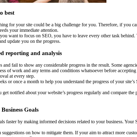
o best
ing for your site could be a big challenge for you. Therefore, if you c
needs your immediate attention.
If you want to focus on SEO, you have to leave every other task behind.
s and update you on the progress.
ed reporting and analysis
d fail to show any considerable progress in the result. Some agencies ev
ocess of work and any terms and conditions whatsoever before accepting
val at every step.
eks or once a month to help you understand the progress of your site
get notified about your website’s progress regularly and compare the 
 Business Goals
 faster by making informed decisions related to your business. Your S
 suggestions on how to mitigate them. If your aim to attract more custo