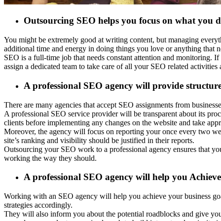
Outsourcing SEO helps you focus on what you d
You might be extremely good at writing content, but managing everyth
additional time and energy in doing things you love or anything that 
SEO is a full-time job that needs constant attention and monitoring. 
assign a dedicated team to take care of all your SEO related activitie
A professional SEO agency will provide structur
There are many agencies that accept SEO assignments from businesses an
A professional SEO service provider will be transparent about its pr
clients before implementing any changes on the website and take appro
Moreover, the agency will focus on reporting your once every two we
site’s ranking and visibility should be justified in their reports.
Outsourcing your SEO work to a professional agency ensures that you 
working the way they should.
A professional SEO agency will help you Achieve
Working with an SEO agency will help you achieve your business goals
strategies accordingly.
They will also inform you about the potential roadblocks and give you