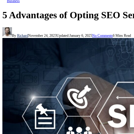
Business
5 Advantages of Opting SEO Ser
By
Richard
November 24, 2023
Updated:
January 6, 2025
No Comments
6 Mins Read