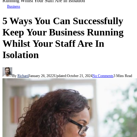
Running Whilst Your Staff Are In Isolation
Business
5 Ways You Can Successfully
Keep Your Business Running
Whilst Your Staff Are In
Isolation
By
Richard
January 26, 2022
Updated:
October 21, 2024
No Comments
3 Mins Read