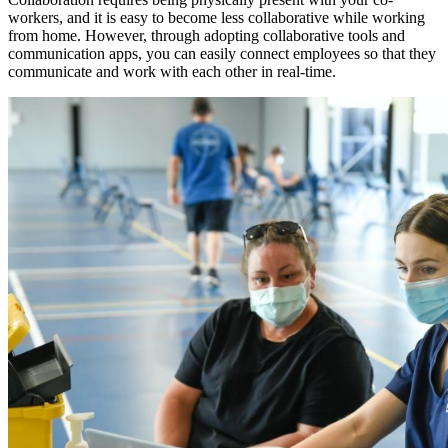
workers, and it is easy to become less collaborative while working
from home. However, through adopting collaborative tools and
communication apps, you can easily connect employees so that they
communicate and work with each other in real-time.