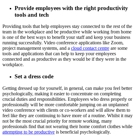
Provide employees with the right productivity
tools and tech
Providing tools that help employees stay connected to the rest of the
team in the workplace and be productive while working from home
is one of the best ways to benefit your staff and keep your business
running successfully. Video conference applications like Zoom,
project management systems, and a
cloud contact centre
are some
tools and applications that can help to keep your employees
connected and as productive as they would be if they were in the
workplace.
Set a dress code
Getting dressed up for yourself, in general, can make you feel better
psychologically, making it easier to concentrate on completing
crucial duties and responsibilities. Employees who dress properly or
professionally will be more comfortable jumping on an unplanned
video conference with clients or co-workers and will allow them to
feel like they are continuing to have more of a routine. Whilst it may
not be the most crucial priority for remote working, many
professionals find that not wearing their home comfort clothes while
attempting to be productive
is beneficial psychologically.