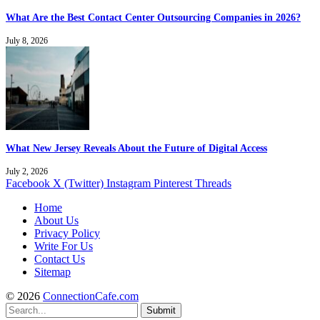
What Are the Best Contact Center Outsourcing Companies in 2026?
July 8, 2026
What New Jersey Reveals About the Future of Digital Access
July 2, 2026
Facebook
X (Twitter)
Instagram
Pinterest
Threads
Home
About Us
Privacy Policy
Write For Us
Contact Us
Sitemap
© 2026
ConnectionCafe.com
Submit