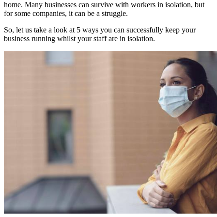
home. Many businesses can survive with workers in isolation, but
for some companies, it can be a struggle.
So, let us take a look at 5 ways you can successfully keep your
business running whilst your staff are in isolation.