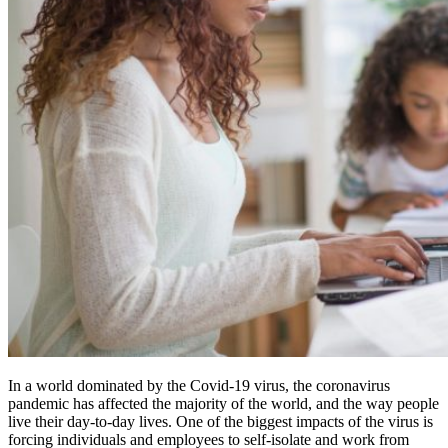
In a world dominated by the Covid-19 virus, the coronavirus
pandemic has affected the majority of the world, and the way people
live their day-to-day lives. One of the biggest impacts of the virus is
forcing individuals and employees to self-isolate and work from