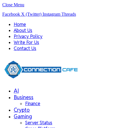
Close Menu
Facebook
X (Twitter)
Instagram
Threads
Home
About Us
Privacy Policy
Write For Us
Contact Us
AI
Business
Finance
Crypto
Gaming
Server Status