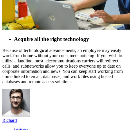
Acquire all the right technology
Because of technological advancements, an employee may easily
work from home without your consumers noticing. If you wish to
utilize a landline, most telecommunications carriers will redirect
calls, and subnetworks allow you to keep everyone up to date on
corporate information and news. You can keep staff working from
home linked to email, databases, and work files using hosted
databases and remote access solutions.
Richard