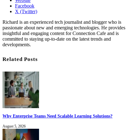
Website
Facebook
X (Twitter)
Richard is an experienced tech journalist and blogger who is
passionate about new and emerging technologies. He provides
insightful and engaging content for Connection Cafe and is
committed to staying up-to-date on the latest trends and
developments.
Related Posts
Why Enterprise Teams Need Scalable Learning Solutions?
August 5, 2026