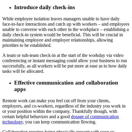
Introduce daily check-ins
While employee isolation leaves managers unable to have daily
face-to-face interactions and catch up with workers – and employees
unable to converse with each other in the workplace – establishing a
daily check-in system would be beneficial. This will be crucial in
maintaining employee and employer relationships, allowing
priorities to be established.
A team or sub-team check-in at the start of the workday via video
conferencing or instant messaging could allow your business to run
successfully, as all workers will be put more at ease as to how daily
tasks will be allocated.
Effective communication and collaboration
apps
Remote work can make you feel cut off from your clients,
employers, and co-workers, regardless of the industry you work in
or your position within the company. Thankfully though, with
certain helpful behaviors and a good
dosage of communication
technology
, you can keep communication flowing.
Collaboration requires being physically present with your co-