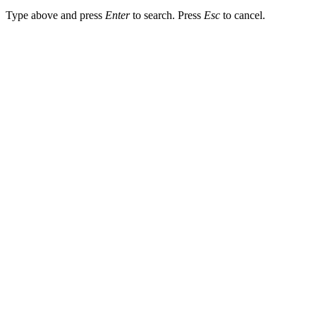
Type above and press
Enter
to search. Press
Esc
to cancel.