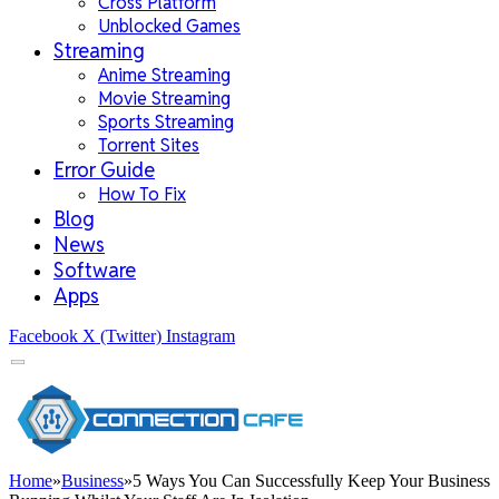
Cross Platform
Unblocked Games
Streaming
Anime Streaming
Movie Streaming
Sports Streaming
Torrent Sites
Error Guide
How To Fix
Blog
News
Software
Apps
Facebook
X (Twitter)
Instagram
Home
»
Business
»
5 Ways You Can Successfully Keep Your Business