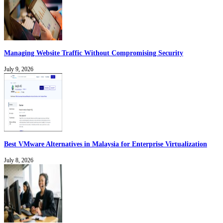
Managing Website Traffic Without Compromising Security
July 9, 2026
Best VMware Alternatives in Malaysia for Enterprise Virtualization
July 8, 2026