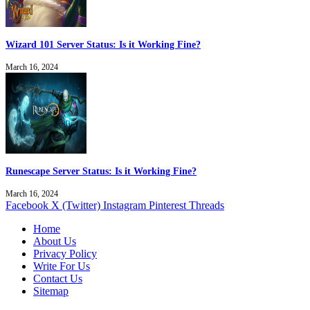
Wizard 101 Server Status: Is it Working Fine?
March 16, 2024
Runescape Server Status: Is it Working Fine?
March 16, 2024
Facebook
X (Twitter)
Instagram
Pinterest
Threads
Home
About Us
Privacy Policy
Write For Us
Contact Us
Sitemap