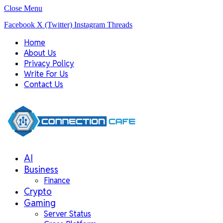
Close Menu
Facebook
X (Twitter)
Instagram
Threads
Home
About Us
Privacy Policy
Write For Us
Contact Us
AI
Business
Finance
Crypto
Gaming
Server Status