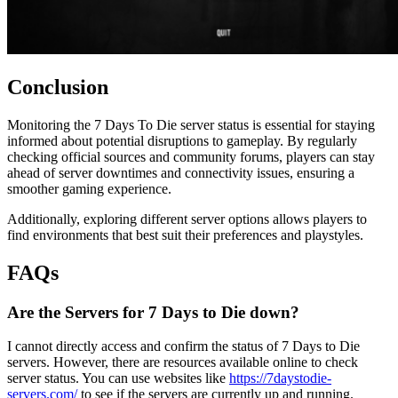
Conclusion
Monitoring the 7 Days To Die server status is essential for staying
informed about potential disruptions to gameplay. By regularly
checking official sources and community forums, players can stay
ahead of server downtimes and connectivity issues, ensuring a
smoother gaming experience.
Additionally, exploring different server options allows players to
find environments that best suit their preferences and playstyles.
FAQs
Are the Servers for 7 Days to Die down?
I cannot directly access and confirm the status of 7 Days to Die
servers. However, there are resources available online to check
server status. You can use websites like
https://7daystodie-
servers.com/
to see if the servers are currently up and running.