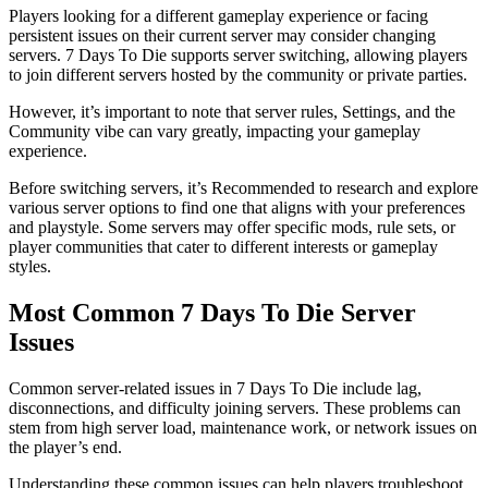
Players looking for a different gameplay experience or facing
persistent issues on their current server may consider changing
servers. 7 Days To Die supports server switching, allowing players
to join different servers hosted by the community or private parties.
However, it’s important to note that server rules, Settings, and the
Community vibe can vary greatly, impacting your gameplay
experience.
Before switching servers, it’s Recommended to research and explore
various server options to find one that aligns with your preferences
and playstyle. Some servers may offer specific mods, rule sets, or
player communities that cater to different interests or gameplay
styles.
Most Common 7 Days To Die Server
Issues
Common server-related issues in 7 Days To Die include lag,
disconnections, and difficulty joining servers. These problems can
stem from high server load, maintenance work, or network issues on
the player’s end.
Understanding these common issues can help players troubleshoot