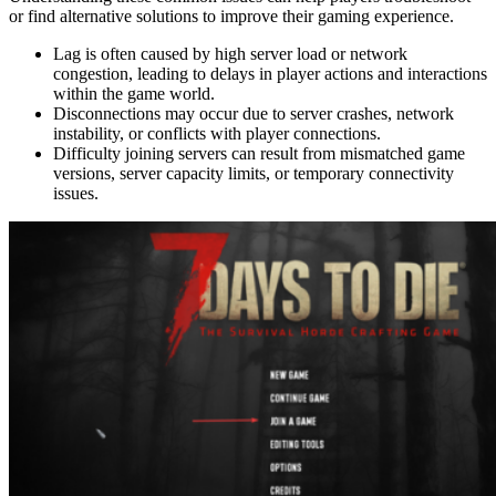
or find alternative solutions to improve their gaming experience.
Lag is often caused by high server load or network
congestion, leading to delays in player actions and interactions
within the game world.
Disconnections may occur due to server crashes, network
instability, or conflicts with player connections.
Difficulty joining servers can result from mismatched game
versions, server capacity limits, or temporary connectivity
issues.