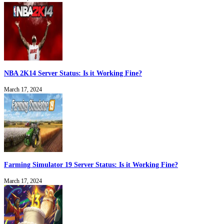
NBA 2K14 Server Status: Is it Working Fine?
March 17, 2024
Farming Simulator 19 Server Status: Is it Working Fine?
March 17, 2024