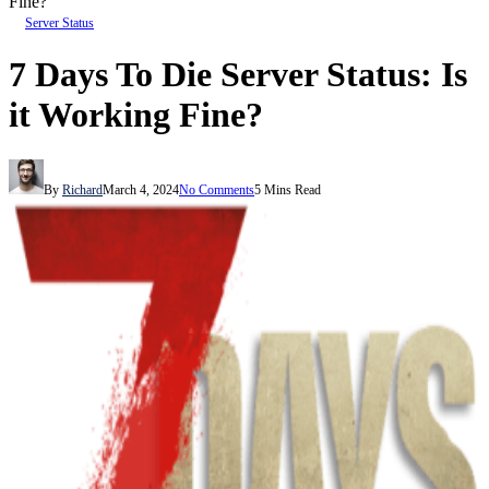
Fine?
Server Status
7 Days To Die Server Status: Is
it Working Fine?
By
Richard
March 4, 2024
No Comments
5 Mins Read