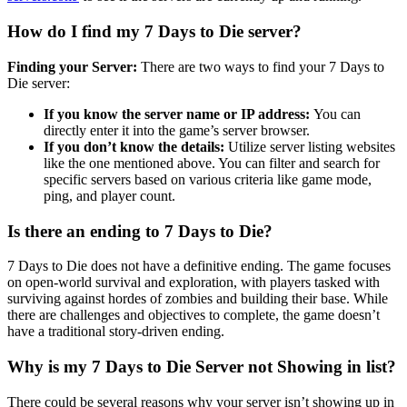
How do I find my 7 Days to Die server?
Finding your Server:
There are two ways to find your 7 Days to
Die server:
If you know the server name or IP address:
You can
directly enter it into the game’s server browser.
If you don’t know the details:
Utilize server listing websites
like the one mentioned above. You can filter and search for
specific servers based on various criteria like game mode,
ping, and player count.
Is there an ending to 7 Days to Die?
7 Days to Die does not have a definitive ending. The game focuses
on open-world survival and exploration, with players tasked with
surviving against hordes of zombies and building their base. While
there are challenges and objectives to complete, the game doesn’t
have a traditional story-driven ending.
Why is my 7 Days to Die Server not Showing in list?
There could be several reasons why your server isn’t showing up in