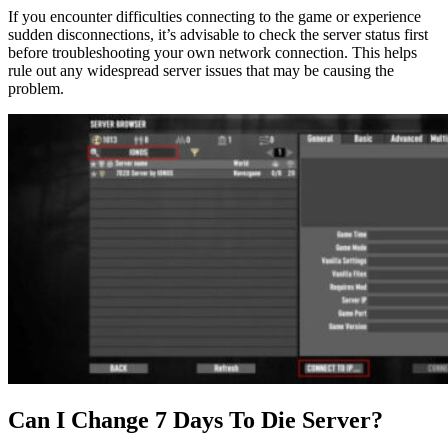
If you encounter difficulties connecting to the game or experience
sudden disconnections, it’s advisable to check the server status first
before troubleshooting your own network connection. This helps
rule out any widespread server issues that may be causing the
problem.
Can I Change 7 Days To Die Server?