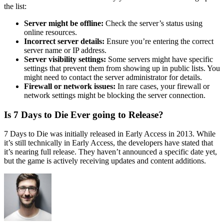
the list:
Server might be offline:
Check the server’s status using
online resources.
Incorrect server details:
Ensure you’re entering the correct
server name or IP address.
Server visibility settings:
Some servers might have specific
settings that prevent them from showing up in public lists. You
might need to contact the server administrator for details.
Firewall or network issues:
In rare cases, your firewall or
network settings might be blocking the server connection.
Is 7 Days to Die Ever going to Release?
7 Days to Die was initially released in Early Access in 2013. While
it’s still technically in Early Access, the developers have stated that
it’s nearing full release. They haven’t announced a specific date yet,
but the game is actively receiving updates and content additions.