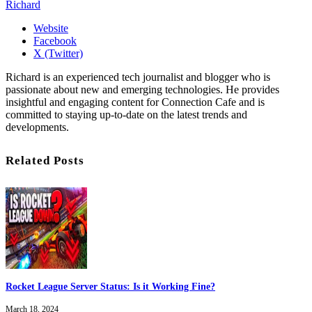
Richard
Website
Facebook
X (Twitter)
Richard is an experienced tech journalist and blogger who is
passionate about new and emerging technologies. He provides
insightful and engaging content for Connection Cafe and is
committed to staying up-to-date on the latest trends and
developments.
Related Posts
Rocket League Server Status: Is it Working Fine?
March 18, 2024