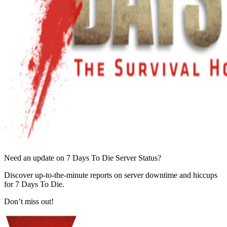
Need an update on 7 Days To Die Server Status?
Discover up-to-the-minute reports on server downtime and hiccups
for 7 Days To Die.
Don’t miss out!