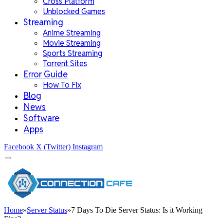
Cross Platform
Unblocked Games
Streaming
Anime Streaming
Movie Streaming
Sports Streaming
Torrent Sites
Error Guide
How To Fix
Blog
News
Software
Apps
Facebook
X (Twitter)
Instagram
Home
»
Server Status
»
7 Days To Die Server Status: Is it Working