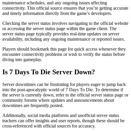
maintenance schedules, and any ongoing issues affecting
connectivity. This official source ensures that you’re getting accurate
and timely information directly from the game’s developers.
Checking the server status involves navigating to the official website
or accessing the server status page within the game client. The
server status page typically provides real-time updates on server
availability, including any ongoing maintenance or reported issues.
Players should bookmark this page for quick access whenever they
encounter connectivity problems or wish to verify the status before
diving into gameplay.
Is 7 Days To Die Server Down?
Server downtimes can be frustrating for players eager to jump back
into the post-apocalyptic world of 7 Days To Die. To determine if
the server is currently down, refer to the official server status page or
community forums where updates and announcements about
downtimes are frequently posted.
Additionally, social media platforms and unofficial server status
trackers can offer insights and user reports, though these should be
cross-referenced with official sources for accuracy.