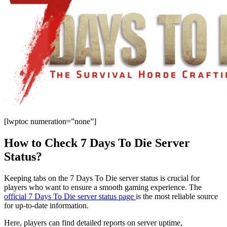
[lwptoc numeration=”none”]
How to Check 7 Days To Die Server
Status?
Keeping tabs on the 7 Days To Die server status is crucial for
players who want to ensure a smooth gaming experience. The
official 7 Days To Die server status page
is the most reliable source
for up-to-date information.
Here, players can find detailed reports on server uptime,