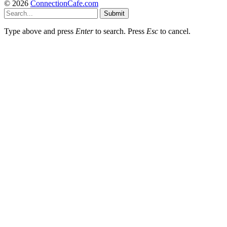
© 2026
ConnectionCafe.com
Submit
Type above and press
Enter
to search. Press
Esc
to cancel.