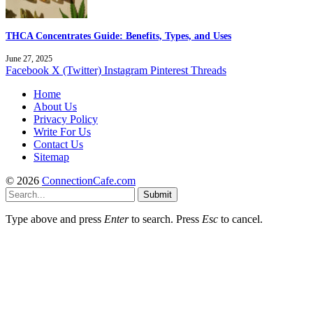
THCA Concentrates Guide: Benefits, Types, and Uses
June 27, 2025
Facebook
X (Twitter)
Instagram
Pinterest
Threads
Home
About Us
Privacy Policy
Write For Us
Contact Us
Sitemap
© 2026
ConnectionCafe.com
Submit
Type above and press
Enter
to search. Press
Esc
to cancel.