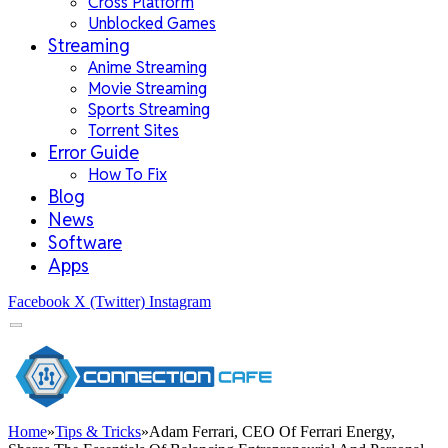
Cross Platform
Unblocked Games
Streaming
Anime Streaming
Movie Streaming
Sports Streaming
Torrent Sites
Error Guide
How To Fix
Blog
News
Software
Apps
Facebook
X (Twitter)
Instagram
Home
»
Tips & Tricks
»
Adam Ferrari, CEO Of Ferrari Energy,