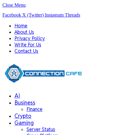
Close Menu
Facebook
X (Twitter)
Instagram
Threads
Home
About Us
Privacy Policy
Write For Us
Contact Us
AI
Business
Finance
Crypto
Gaming
Server Status