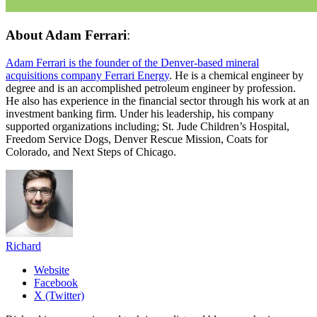
About
Adam Ferrari
:
Adam Ferrari is the founder of the Denver-based mineral
acquisitions company Ferrari Energy
. He is a chemical engineer by
degree and is an accomplished petroleum engineer by profession.
He also has experience in the financial sector through his work at an
investment banking firm. Under his leadership, his company
supported organizations including; St. Jude Children’s Hospital,
Freedom Service Dogs, Denver Rescue Mission, Coats for
Colorado, and Next Steps of Chicago.
Richard
Website
Facebook
X (Twitter)