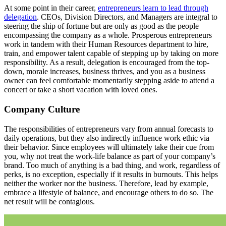
At some point in their career,
entrepreneurs learn to lead through
delegation
. CEOs, Division Directors, and Managers are integral to
steering the ship of fortune but are only as good as the people
encompassing the company as a whole. Prosperous entrepreneurs
work in tandem with their Human Resources department to hire,
train, and empower talent capable of stepping up by taking on more
responsibility. As a result, delegation is encouraged from the top-
down, morale increases, business thrives, and you as a business
owner can feel comfortable momentarily stepping aside to attend a
concert or take a short vacation with loved ones.
Company Culture
The responsibilities of entrepreneurs vary from annual forecasts to
daily operations, but they also indirectly influence work ethic via
their behavior. Since employees will ultimately take their cue from
you, why not treat the work-life balance as part of your company’s
brand. Too much of anything is a bad thing, and work, regardless of
perks, is no exception, especially if it results in burnouts. This helps
neither the worker nor the business. Therefore, lead by example,
embrace a lifestyle of balance, and encourage others to do so. The
net result will be contagious.