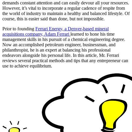
demands constant attention and can easily devour all your resources.
However, it’s vital to incorporate a regular cadence of respite from
the world of industry to maintain a healthy and balanced lifestyle. Of
course, this is easier said than done, but not impossible.
Prior to founding
Ferrari Energy, a Denver-based mineral
acquisitions company, Adam Ferrari
learned to hone his time
management skills in his pursuit of a chemical engineering degree.
Now an accomplished petroleum engineer, businessman, and
philanthropist, he is an expert at balancing his professional
endeavors alongside his personal life. In this article, Mr. Ferrari
reviews several practical methods and tips that any entrepreneur can
use to achieve equilibrium.