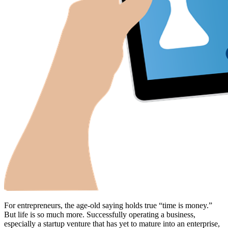
For entrepreneurs, the age-old saying holds true “time is money.”
But life is so much more. Successfully operating a business,
especially a startup venture that has yet to mature into an enterprise,