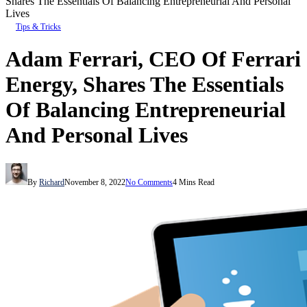
Shares The Essentials Of Balancing Entrepreneurial And Personal
Lives
Tips & Tricks
Adam Ferrari, CEO Of Ferrari
Energy, Shares The Essentials
Of Balancing Entrepreneurial
And Personal Lives
By
Richard
November 8, 2022
No Comments
4 Mins Read