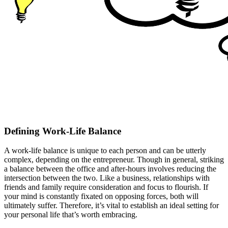
Defining Work-Life Balance
A work-life balance is unique to each person and can be utterly
complex, depending on the entrepreneur. Though in general, striking
a balance between the office and after-hours involves reducing the
intersection between the two. Like a business, relationships with
friends and family require consideration and focus to flourish. If
your mind is constantly fixated on opposing forces, both will
ultimately suffer. Therefore, it’s vital to establish an ideal setting for
your personal life that’s worth embracing.