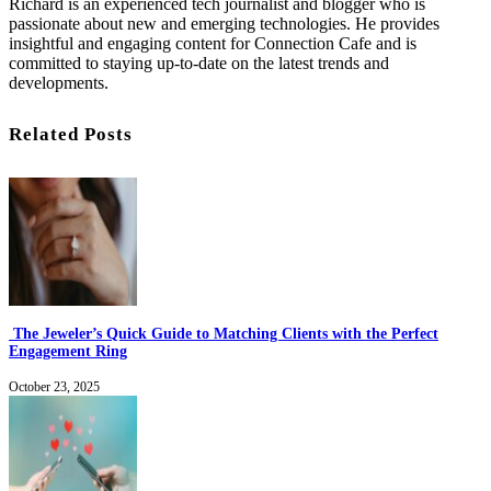
Richard is an experienced tech journalist and blogger who is
passionate about new and emerging technologies. He provides
insightful and engaging content for Connection Cafe and is
committed to staying up-to-date on the latest trends and
developments.
Related Posts
The Jeweler’s Quick Guide to Matching Clients with the Perfect
Engagement Ring
October 23, 2025