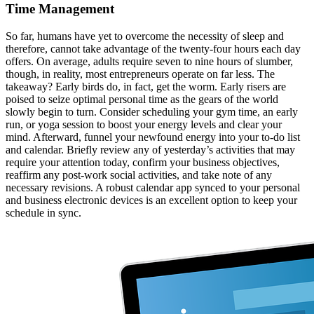
Time Management
So far, humans have yet to overcome the necessity of sleep and
therefore, cannot take advantage of the twenty-four hours each day
offers. On average, adults require seven to nine hours of slumber,
though, in reality, most entrepreneurs operate on far less. The
takeaway? Early birds do, in fact, get the worm. Early risers are
poised to seize optimal personal time as the gears of the world
slowly begin to turn. Consider scheduling your gym time, an early
run, or yoga session to boost your energy levels and clear your
mind. Afterward, funnel your newfound energy into your to-do list
and calendar. Briefly review any of yesterday’s activities that may
require your attention today, confirm your business objectives,
reaffirm any post-work social activities, and take note of any
necessary revisions. A robust calendar app synced to your personal
and business electronic devices is an excellent option to keep your
schedule in sync.