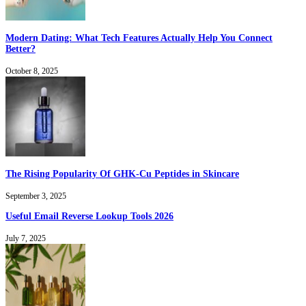
Modern Dating: What Tech Features Actually Help You Connect
Better?
October 8, 2025
The Rising Popularity Of GHK-Cu Peptides in Skincare
September 3, 2025
Useful Email Reverse Lookup Tools 2026
July 7, 2025