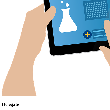
Delegate