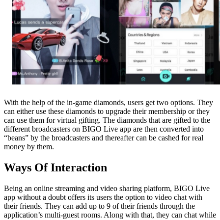
With the help of the in-game diamonds, users get two options. They
can either use these diamonds to upgrade their membership or they
can use them for virtual gifting. The diamonds that are gifted to the
different broadcasters on BIGO Live app are then converted into
“beans” by the broadcasters and thereafter can be cashed for real
money by them.
Ways Of Interaction
Being an online streaming and video sharing platform, BIGO Live
app without a doubt offers its users the option to video chat with
their friends. They can add up to 9 of their friends through the
application’s multi-guest rooms. Along with that, they can chat while