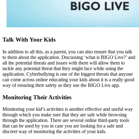
Talk With Your Kids
In addition to all this, as a parent, you can also ensure that you talk
to them about the application. Discussing ‘what is BIGO Live?’ and
all the potential threats and issues with them will allow them to
tackle any potential threat that they might face while using the
application. Cyberbullying is one of the biggest threats that anyone
can come across online educating your kids about it is a really good
way of ensuring their safety as they use the BIGO Live app.
Monitoring Their Activities
Monitoring your kid’s activities is another effective and useful way
through which you make sure that they are safe while browsing
through the application. There are several online third-party tools
that can be used by you in case you are looking for a safe and
discreet way of monitoring the activities of your kids.