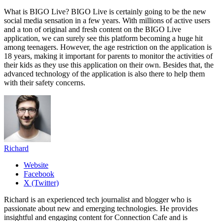
What is BIGO Live? BIGO Live is certainly going to be the new
social media sensation in a few years. With millions of active users
and a ton of original and fresh content on the BIGO Live
application, we can surely see this platform becoming a huge hit
among teenagers. However, the age restriction on the application is
18 years, making it important for parents to monitor the activities of
their kids as they use this application on their own. Besides that, the
advanced technology of the application is also there to help them
with their safety concerns.
Richard
Website
Facebook
X (Twitter)
Richard is an experienced tech journalist and blogger who is
passionate about new and emerging technologies. He provides
insightful and engaging content for Connection Cafe and is