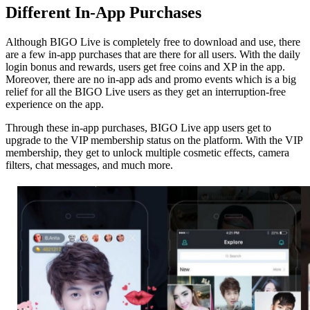
Different In-App Purchases
Although BIGO Live is completely free to download and use, there
are a few in-app purchases that are there for all users. With the daily
login bonus and rewards, users get free coins and XP in the app.
Moreover, there are no in-app ads and promo events which is a big
relief for all the BIGO Live users as they get an interruption-free
experience on the app.
Through these in-app purchases, BIGO Live app users get to
upgrade to the VIP membership status on the platform. With the VIP
membership, they get to unlock multiple cosmetic effects, camera
filters, chat messages, and much more.