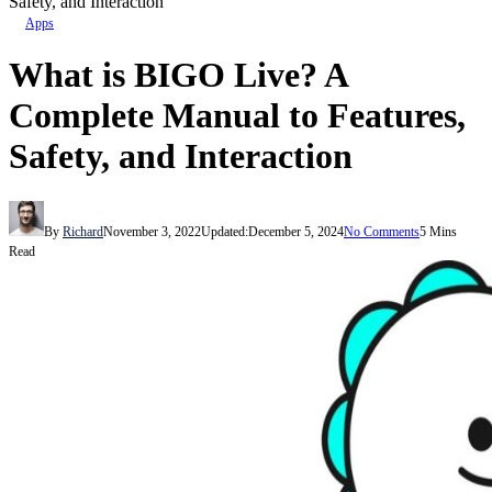
Safety, and Interaction
Apps
What is BIGO Live? A
Complete Manual to Features,
Safety, and Interaction
By
Richard
November 3, 2022
Updated:
December 5, 2024
No Comments
5 Mins
Read