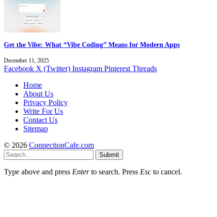
Get the Vibe: What “Vibe Coding” Means for Modern Apps
December 11, 2025
Facebook
X (Twitter)
Instagram
Pinterest
Threads
Home
About Us
Privacy Policy
Write For Us
Contact Us
Sitemap
© 2026
ConnectionCafe.com
Submit
Type above and press
Enter
to search. Press
Esc
to cancel.