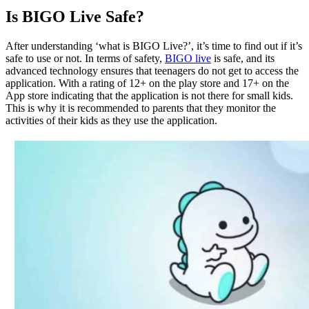
Is BIGO Live Safe?
After understanding ‘what is BIGO Live?’, it’s time to find out if it’s
safe to use or not. In terms of safety,
BIGO live
is safe, and its
advanced technology ensures that teenagers do not get to access the
application. With a rating of 12+ on the play store and 17+ on the
App store indicating that the application is not there for small kids.
This is why it is recommended to parents that they monitor the
activities of their kids as they use the application.