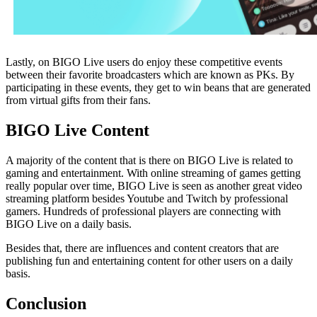
Lastly, on BIGO Live users do enjoy these competitive events
between their favorite broadcasters which are known as PKs. By
participating in these events, they get to win beans that are generated
from virtual gifts from their fans.
BIGO Live Content
A majority of the content that is there on BIGO Live is related to
gaming and entertainment. With online streaming of games getting
really popular over time, BIGO Live is seen as another great video
streaming platform besides Youtube and Twitch by professional
gamers. Hundreds of professional players are connecting with
BIGO Live on a daily basis.
Besides that, there are influences and content creators that are
publishing fun and entertaining content for other users on a daily
basis.
Conclusion