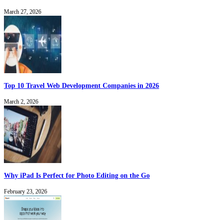
March 27, 2026
Top 10 Travel Web Development Companies in 2026
March 2, 2026
Why iPad Is Perfect for Photo Editing on the Go
February 23, 2026