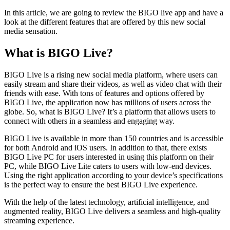
In this article, we are going to review the
BIGO live app
and have a
look at the different features that are offered by this new social
media sensation.
What is BIGO Live?
BIGO Live is a rising new social media platform, where users can
easily stream and share their videos, as well as video chat with their
friends with ease. With tons of features and options offered by
BIGO Live, the application now has millions of users across the
globe. So, what is BIGO Live? It’s a platform that allows users to
connect with others in a seamless and engaging way.
BIGO Live is available in more than 150 countries and is accessible
for both Android and iOS users. In addition to that, there exists
BIGO Live PC for users interested in using this platform on their
PC, while BIGO Live Lite caters to users with low-end devices.
Using the right application according to your device’s specifications
is the perfect way to ensure the best BIGO Live experience.
With the help of the latest technology, artificial intelligence, and
augmented reality, BIGO Live delivers a seamless and high-quality
streaming experience.