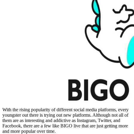
With the rising popularity of different social media platforms, every
youngster out there is trying out new platforms. Although not all of
them are as interesting and addictive as Instagram, Twitter, and
Facebook, there are a few like BIGO live that are just getting more
and more popular over time.