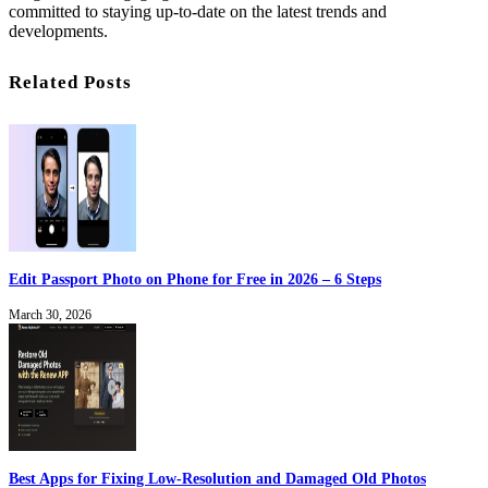
committed to staying up-to-date on the latest trends and
developments.
Related Posts
Edit Passport Photo on Phone for Free in 2026 – 6 Steps
March 30, 2026
Best Apps for Fixing Low-Resolution and Damaged Old Photos