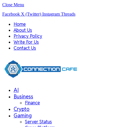
Close Menu
Facebook
X (Twitter)
Instagram
Threads
Home
About Us
Privacy Policy
Write For Us
Contact Us
AI
Business
Finance
Crypto
Gaming
Server Status