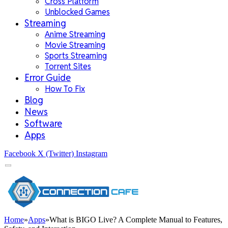
Cross Platform
Unblocked Games
Streaming
Anime Streaming
Movie Streaming
Sports Streaming
Torrent Sites
Error Guide
How To Fix
Blog
News
Software
Apps
Facebook
X (Twitter)
Instagram
Home
»
Apps
»
What is BIGO Live? A Complete Manual to Features,