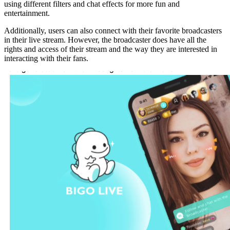
using different filters and chat effects for more fun and
entertainment.
Additionally, users can also connect with their favorite broadcasters
in their live stream. However, the broadcaster does have all the
rights and access of their stream and the way they are interested in
interacting with their fans.