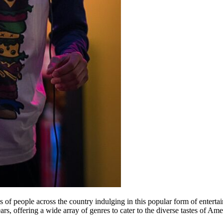
of people across the country indulging in this popular form of entertain
ars, offering a wide array of genres to cater to the diverse tastes of A