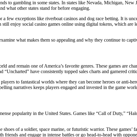
tends to gambling in some states. In states like Nevada, Michigan, New
and what other states stand for before engaging.
or a few exceptions like riverboat casinos and dog race betting. It is u
till enjoy social casino games online using digital tokens, which are leg
xamine what makes them so appealing and why they continue to captivat
rld and remain one of America’s favorite genres. These games are char
nd “Uncharted” have consistently topped sales charts and garnered criti
rt players to fantastical worlds where they can become heroes or anti-he
elling narratives keeps players engaged and invested in the game worl
immense popularity in the United States. Games like “Call of Duty,” “H
e shoes of a soldier, space marine, or futuristic warrior. These games’ f
 friends and engage in intense battles or go head-to-head with opponen