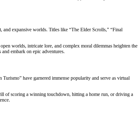
, and expansive worlds. Titles like “The Elder Scrolls,” “Final
 open worlds, intricate lore, and complex moral dilemmas heighten the
es and embark on epic adventures.
n Turismo” have garnered immense popularity and serve as virtual
rill of scoring a winning touchdown, hitting a home run, or driving a
ience.