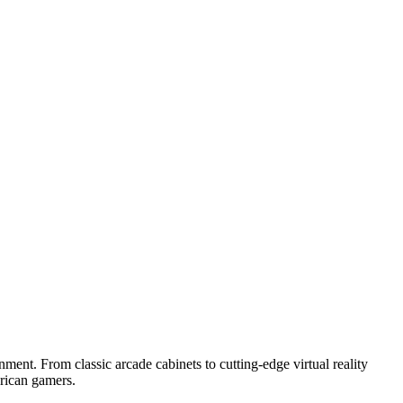
ment. From classic arcade cabinets to cutting-edge virtual reality
merican gamers.