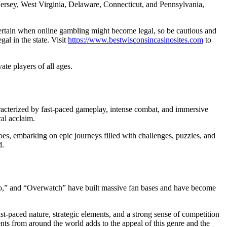
 Jersey, West Virginia, Delaware, Connecticut, and Pennsylvania,
ncertain when online gambling might become legal, so be cautious and
al in the state. Visit
https://www.bestwisconsincasinosites.com
to
e players of all ages.
acterized by fast-paced gameplay, intense combat, and immersive
cal acclaim.
roes, embarking on epic journeys filled with challenges, puzzles, and
d.
alo,” and “Overwatch” have built massive fan bases and have become
ast-paced nature, strategic elements, and a strong sense of competition
ts from around the world adds to the appeal of this genre and the