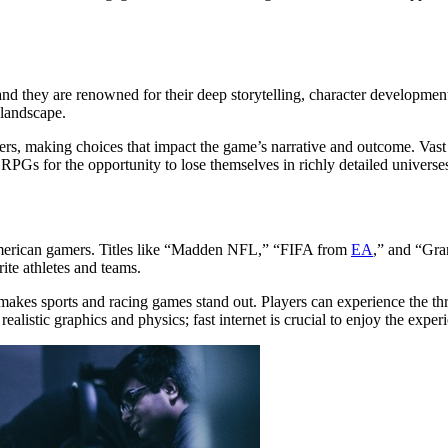
nd they are renowned for their deep storytelling, character development
 landscape.
ers, making choices that impact the game’s narrative and outcome. Vast
PGs for the opportunity to lose themselves in richly detailed univers
 American gamers. Titles like “Madden NFL,” “FIFA from
EA
,” and “Gra
ite athletes and teams.
on makes sports and racing games stand out. Players can experience the th
realistic graphics and physics;
fast internet is crucial
to enjoy the exper