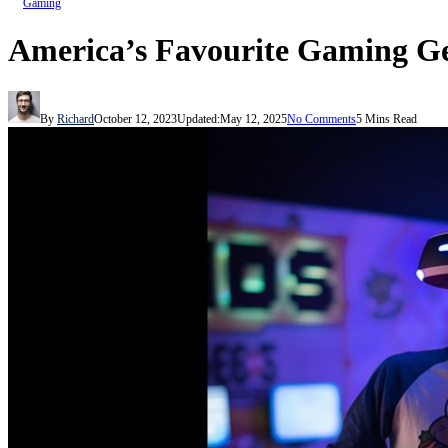
Gaming
America’s Favourite Gaming G
By
Richard
October 12, 2023
Updated:
May 12, 2025
No Comments
5 Mins Read