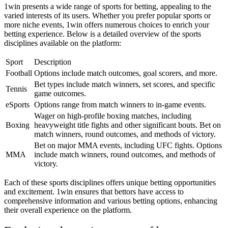
1win presents a wide range of sports for betting, appealing to the
varied interests of its users. Whether you prefer popular sports or
more niche events, 1win offers numerous choices to enrich your
betting experience. Below is a detailed overview of the sports
disciplines available on the platform:
Sport
Description
Football
Options include match outcomes, goal scorers, and more.
Bet types include match winners, set scores, and specific
Tennis
game outcomes.
eSports
Options range from match winners to in-game events.
Wager on high-profile boxing matches, including
Boxing
heavyweight title fights and other significant bouts. Bet on
match winners, round outcomes, and methods of victory.
Bet on major MMA events, including UFC fights. Options
MMA
include match winners, round outcomes, and methods of
victory.
Each of these sports disciplines offers unique betting opportunities
and excitement. 1win ensures that bettors have access to
comprehensive information and various betting options, enhancing
their overall experience on the platform.