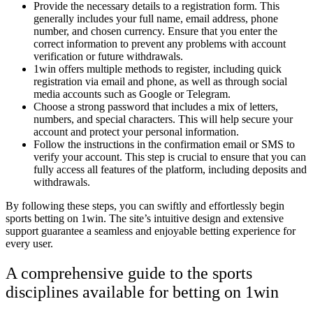
Provide the necessary details to a registration form. This
generally includes your full name, email address, phone
number, and chosen currency. Ensure that you enter the
correct information to prevent any problems with account
verification or future withdrawals.
1win offers multiple methods to register, including quick
registration via email and phone, as well as through social
media accounts such as Google or Telegram.
Choose a strong password that includes a mix of letters,
numbers, and special characters. This will help secure your
account and protect your personal information.
Follow the instructions in the confirmation email or SMS to
verify your account. This step is crucial to ensure that you can
fully access all features of the platform, including deposits and
withdrawals.
By following these steps, you can swiftly and effortlessly begin
sports betting on 1win. The site’s intuitive design and extensive
support guarantee a seamless and enjoyable betting experience for
every user.
A comprehensive guide to the sports
disciplines available for betting on 1win