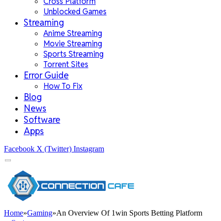
Cross Platform
Unblocked Games
Streaming
Anime Streaming
Movie Streaming
Sports Streaming
Torrent Sites
Error Guide
How To Fix
Blog
News
Software
Apps
Facebook
X (Twitter)
Instagram
Home
»
Gaming
»
An Overview Of 1win Sports Betting Platform