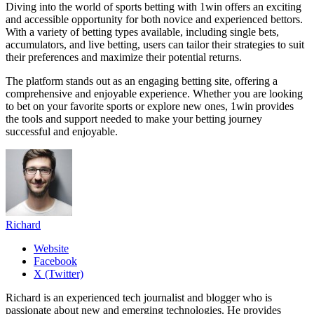
Diving into the world of sports betting with 1win offers an exciting
and accessible opportunity for both novice and experienced bettors.
With a variety of betting types available, including single bets,
accumulators, and live betting, users can tailor their strategies to suit
their preferences and maximize their potential returns.
The platform stands out as an engaging betting site, offering a
comprehensive and enjoyable experience. Whether you are looking
to bet on your favorite sports or explore new ones, 1win provides
the tools and support needed to make your betting journey
successful and enjoyable.
Richard
Website
Facebook
X (Twitter)
Richard is an experienced tech journalist and blogger who is
passionate about new and emerging technologies. He provides