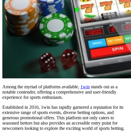
Among the myriad of platforms available,
1win
stands out as a
notable contender, offering a comprehensive and user-friendly
experience for sports enthusiasts.
Established in 2016, 1win has rapidly garnered a reputation for its
extensive range of sports events, diverse betting options, and
generous promotional offers. This platform not only caters to
seasoned bettors but also provides an accessible entry point for
newcomers looking to explore the exciting world of sports betting.