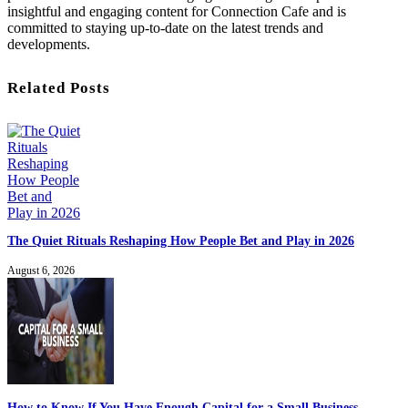
insightful and engaging content for Connection Cafe and is
committed to staying up-to-date on the latest trends and
developments.
Related Posts
The Quiet Rituals Reshaping How People Bet and Play in 2026
August 6, 2026
How to Know If You Have Enough Capital for a Small Business