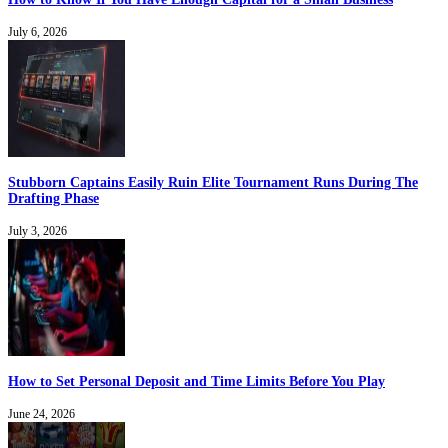
July 6, 2026
Stubborn Captains Easily Ruin Elite Tournament Runs During The
Drafting Phase
July 3, 2026
How to Set Personal Deposit and Time Limits Before You Play
June 24, 2026