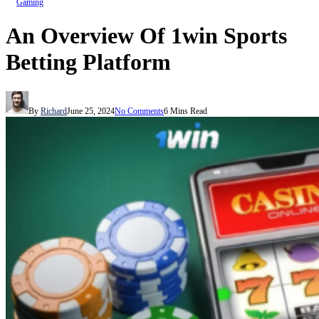
Gaming
An Overview Of 1win Sports
Betting Platform
By
Richard
June 25, 2024
No Comments
6 Mins Read