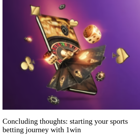
Concluding thoughts: starting your sports
betting journey with 1win