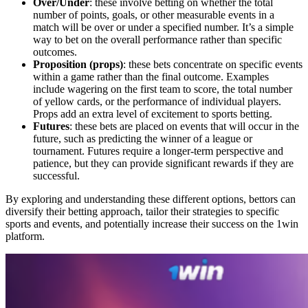
Over/Under
: these involve betting on whether the total
number of points, goals, or other measurable events in a
match will be over or under a specified number. It’s a simple
way to bet on the overall performance rather than specific
outcomes.
Proposition (props)
: these bets concentrate on specific events
within a game rather than the final outcome. Examples
include wagering on the first team to score, the total number
of yellow cards, or the performance of individual players.
Props add an extra level of excitement to sports betting.
Futures
: these bets are placed on events that will occur in the
future, such as predicting the winner of a league or
tournament. Futures require a longer-term perspective and
patience, but they can provide significant rewards if they are
successful.
By exploring and understanding these different options, bettors can
diversify their betting approach, tailor their strategies to specific
sports and events, and potentially increase their success on the 1win
platform.