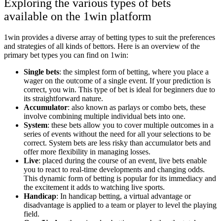
Exploring the various types of bets
available on the 1win platform
1win provides a diverse array of betting types to suit the preferences
and strategies of all kinds of bettors. Here is an overview of the
primary bet types you can find on 1win:
Single bets
: the simplest form of betting, where you place a
wager on the outcome of a single event. If your prediction is
correct, you win. This type of bet is ideal for beginners due to
its straightforward nature.
Accumulator
: also known as parlays or combo bets, these
involve combining multiple individual bets into one.
System
: these bets allow you to cover multiple outcomes in a
series of events without the need for all your selections to be
correct. System bets are less risky than accumulator bets and
offer more flexibility in managing losses.
Live
: placed during the course of an event, live bets enable
you to react to real-time developments and changing odds.
This dynamic form of betting is popular for its immediacy and
the excitement it adds to watching live sports.
Handicap
: In handicap betting, a virtual advantage or
disadvantage is applied to a team or player to level the playing
field.