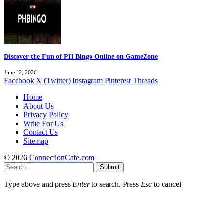
Discover the Fun of PH Bingo Online on GameZone
June 22, 2026
Facebook
X (Twitter)
Instagram
Pinterest
Threads
Home
About Us
Privacy Policy
Write For Us
Contact Us
Sitemap
© 2026
ConnectionCafe.com
Submit
Type above and press
Enter
to search. Press
Esc
to cancel.