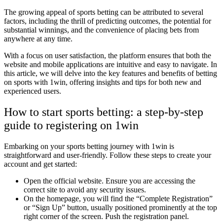
The growing appeal of sports betting can be attributed to several
factors, including the thrill of predicting outcomes, the potential for
substantial winnings, and the convenience of placing bets from
anywhere at any time.
With a focus on user satisfaction, the platform ensures that both the
website and mobile applications are intuitive and easy to navigate. In
this article, we will delve into the key features and benefits of betting
on sports with 1win, offering insights and tips for both new and
experienced users.
How to start sports betting: a step-by-step
guide to registering on 1win
Embarking on your sports betting journey with 1win is
straightforward and user-friendly. Follow these steps to create your
account and get started:
Open the official website. Ensure you are accessing the
correct site to avoid any security issues.
On the homepage, you will find the “Complete Registration”
or “Sign Up” button, usually positioned prominently at the top
right corner of the screen. Push the registration panel.