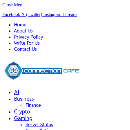
Close Menu
Facebook
X (Twitter)
Instagram
Threads
Home
About Us
Privacy Policy
Write For Us
Contact Us
AI
Business
Finance
Crypto
Gaming
Server Status