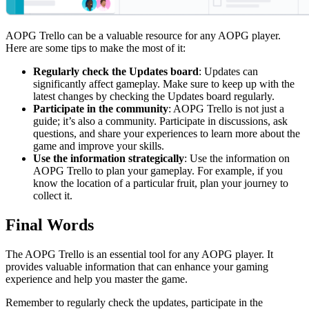
AOPG Trello can be a valuable resource for any AOPG player.
Here are some tips to make the most of it:
Regularly check the Updates board
: Updates can
significantly affect gameplay. Make sure to keep up with the
latest changes by checking the Updates board regularly.
Participate in the community
: AOPG Trello is not just a
guide; it’s also a community. Participate in discussions, ask
questions, and share your experiences to learn more about the
game and improve your skills.
Use the information strategically
: Use the information on
AOPG Trello to plan your gameplay. For example, if you
know the location of a particular fruit, plan your journey to
collect it.
Final Words
The AOPG Trello is an essential tool for any AOPG player. It
provides valuable information that can enhance your gaming
experience and help you master the game.
Remember to regularly check the updates, participate in the