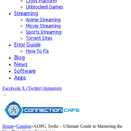
Cross Platform
Unblocked Games
Streaming
Anime Streaming
Movie Streaming
Sports Streaming
Torrent Sites
Error Guide
How To Fix
Blog
News
Software
Apps
Facebook
X (Twitter)
Instagram
Home
»
Gaming
»
AOPG Trello – Ultimate Guide to Mastering the