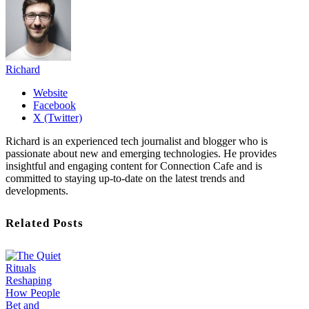
Richard
Website
Facebook
X (Twitter)
Richard is an experienced tech journalist and blogger who is
passionate about new and emerging technologies. He provides
insightful and engaging content for Connection Cafe and is
committed to staying up-to-date on the latest trends and
developments.
Related Posts