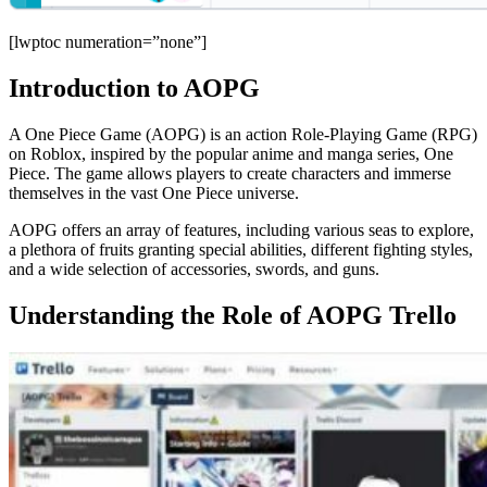
[lwptoc numeration=”none”]
Introduction to AOPG
A One Piece Game (AOPG) is an action Role-Playing Game (RPG)
on Roblox, inspired by the popular anime and manga series, One
Piece. The game allows players to create characters and immerse
themselves in the vast One Piece universe.
AOPG offers an array of features, including various seas to explore,
a plethora of fruits granting special abilities, different fighting styles,
and a wide selection of accessories, swords, and guns.
Understanding the Role of AOPG Trello