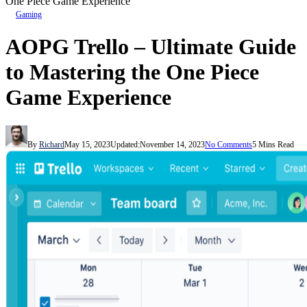
One Piece Game Experience
Gaming
AOPG Trello – Ultimate Guide
to Mastering the One Piece
Game Experience
By
Richard
May 15, 2023
Updated:
November 14, 2023
No Comments
5 Mins Read