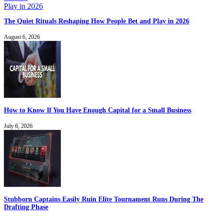
The Quiet Rituals Reshaping How People Bet and Play in 2026
August 6, 2026
How to Know If You Have Enough Capital for a Small Business
July 6, 2026
Stubborn Captains Easily Ruin Elite Tournament Runs During The
Drafting Phase