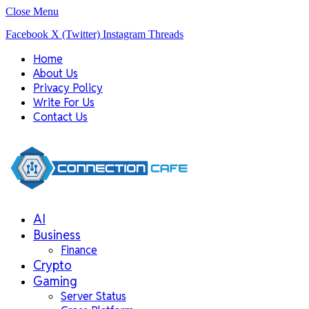
Close Menu
Facebook
X (Twitter)
Instagram
Threads
Home
About Us
Privacy Policy
Write For Us
Contact Us
AI
Business
Finance
Crypto
Gaming
Server Status