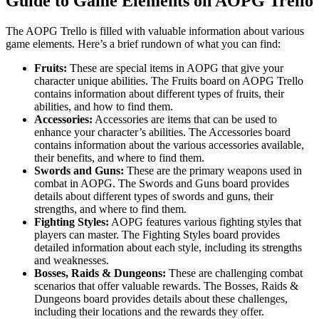
Guide to Game Elements on AOPG Trello
The AOPG Trello is filled with valuable information about various
game elements. Here’s a brief rundown of what you can find:
Fruits:
These are special items in AOPG that give your
character unique abilities. The Fruits board on AOPG Trello
contains information about different types of fruits, their
abilities, and how to find them.
Accessories:
Accessories are items that can be used to
enhance your character’s abilities. The Accessories board
contains information about the various accessories available,
their benefits, and where to find them.
Swords and Guns:
These are the primary weapons used in
combat in AOPG. The Swords and Guns board provides
details about different types of swords and guns, their
strengths, and where to find them.
Fighting Styles:
AOPG features various fighting styles that
players can master. The Fighting Styles board provides
detailed information about each style, including its strengths
and weaknesses.
Bosses, Raids & Dungeons:
These are challenging combat
scenarios that offer valuable rewards. The Bosses, Raids &
Dungeons board provides details about these challenges,
including their locations and the rewards they offer.