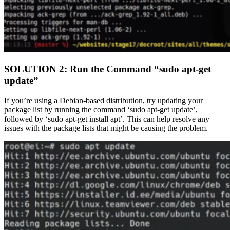
SOLUTION 2: Run the Command “sudo apt-get
update”
If you’re using a Debian-based distribution, try updating your
package list by running the command ‘sudo apt-get update’,
followed by ‘sudo apt-get install apt’. This can help resolve any
issues with the package lists that might be causing the problem.