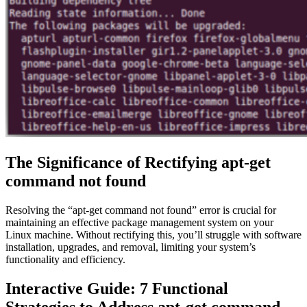
The Significance of Rectifying apt-get
command not found
Resolving the “apt-get command not found” error is crucial for
maintaining an effective package management system on your
Linux machine. Without rectifying this, you’ll struggle with software
installation, upgrades, and removal, limiting your system’s
functionality and efficiency.
Interactive Guide: 7 Functional
Strategies to Address apt-get command