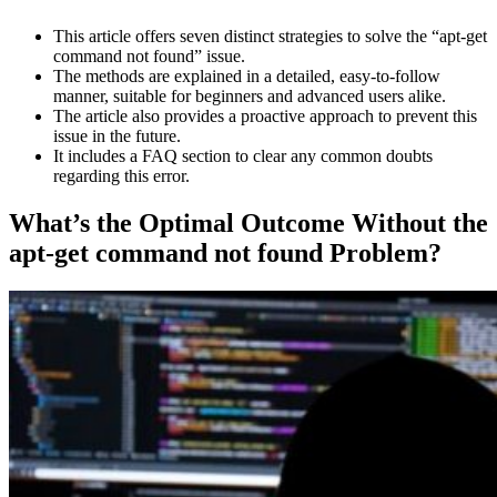
This article offers seven distinct strategies to solve the “apt-get
command not found” issue.
The methods are explained in a detailed, easy-to-follow
manner, suitable for beginners and advanced users alike.
The article also provides a proactive approach to prevent this
issue in the future.
It includes a FAQ section to clear any common doubts
regarding this error.
What’s the Optimal Outcome Without the
apt-get command not found Problem?