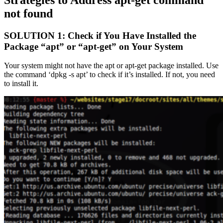
not found
SOLUTION 1: Check if You Have Installed the
Package “apt” or “apt-get” on Your System
Your system might not have the apt or apt-get package installed. Use
the command ‘dpkg -s apt’ to check if it’s installed. If not, you need
to install it.