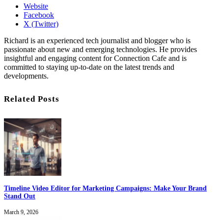
Website
Facebook
X (Twitter)
Richard is an experienced tech journalist and blogger who is
passionate about new and emerging technologies. He provides
insightful and engaging content for Connection Cafe and is
committed to staying up-to-date on the latest trends and
developments.
Related Posts
Timeline Video Editor for Marketing Campaigns: Make Your Brand
Stand Out
March 9, 2026