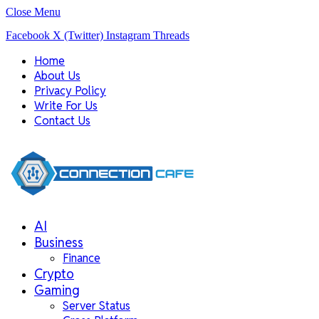
Close Menu
Facebook
X (Twitter)
Instagram
Threads
Home
About Us
Privacy Policy
Write For Us
Contact Us
AI
Business
Finance
Crypto
Gaming
Server Status