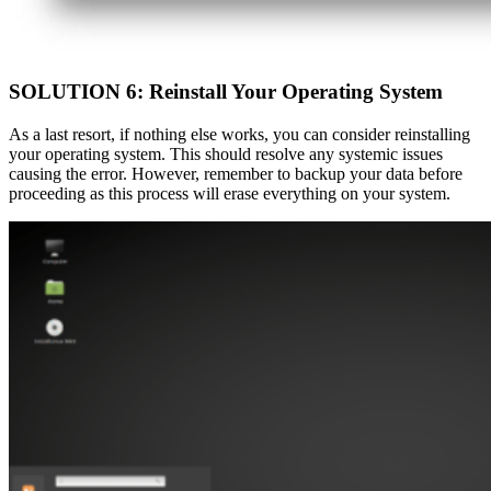
SOLUTION 6: Reinstall Your Operating System
As a last resort, if nothing else works, you can consider reinstalling
your operating system. This should resolve any systemic issues
causing the error. However, remember to backup your data before
proceeding as this process will erase everything on your system.