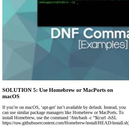
SOLUTION 5: Use Homebrew or MacPorts on
macOS
If you’re on macOS, ‘apt-get’ isn’t available by default. Instead, you
can use similar package managers like Homebrew or MacPorts. To
install Homebrew, use the command ‘/bin/bash -c “$(curl -fsSL
https://raw.githubusercontent.com/Homebrew/install/HEAD/install.sh)