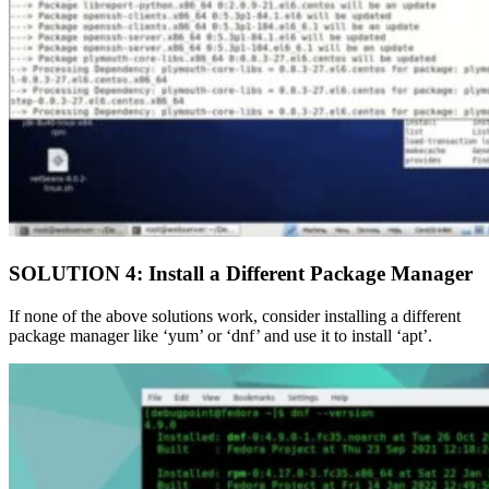
SOLUTION 4: Install a Different Package Manager
If none of the above solutions work, consider installing a different
package manager like ‘yum’ or ‘dnf’ and use it to install ‘apt’.