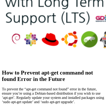
How to Prevent apt-get command not
found Error in the Future
To prevent the “apt-get command not found” error in the future,
ensure you’re using a Debian-based distribution if you wish to use
‘apt-get’. Regularly update your system and installed packages using
‘sudo apt-get update’ and ‘sudo apt-get upgrade’.