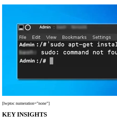
[lwptoc numeration=”none”]
KEY INSIGHTS