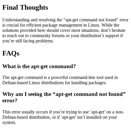
Final Thoughts
Understanding and resolving the “apt-get command not found” error
is crucial for efficient package management in Linux. While the
solutions provided here should cover most situations, don’t hesitate
to reach out to community forums or your distribution’s support if
you’re still facing problems.
FAQs
What is the apt-get command?
The apt-get command is a powerful command-line tool used in
Debian-based Linux distributions for handling packages.
Why am I seeing the “apt-get command not found”
error?
This error usually occurs if you’re trying to use ‘apt-get’ on a non-
Debian-based distribution, or if ‘apt-get’ isn’t installed on your
system.