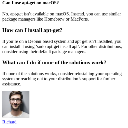
Can I use apt-get on macOS?
No, apt-get isn’t available on macOS. Instead, you can use similar
package managers like Homebrew or MacPorts.
How can I install apt-get?
If you’re on a Debian-based system and apt-get isn’t installed, you
can install it using ‘sudo apt-get install apt’. For other distributions,
consider using their default package managers.
What can I do if none of the solutions work?
If none of the solutions works, consider reinstalling your operating
system or reaching out to your distribution’s support for further
assistance.
Richard