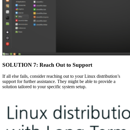
SOLUTION 7: Reach Out to Support
If all else fails, consider reaching out to your Linux distribution’s
support for further assistance. They might be able to provide a
solution tailored to your specific system setup.