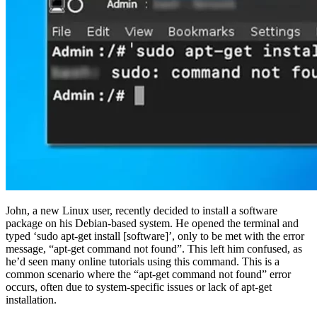
John, a new Linux user, recently decided to install a software
package on his Debian-based system. He opened the terminal and
typed ‘sudo apt-get install [software]’, only to be met with the error
message, “apt-get command not found”. This left him confused, as
he’d seen many online tutorials using this command. This is a
common scenario where the “apt-get command not found” error
occurs, often due to system-specific issues or lack of apt-get
installation.