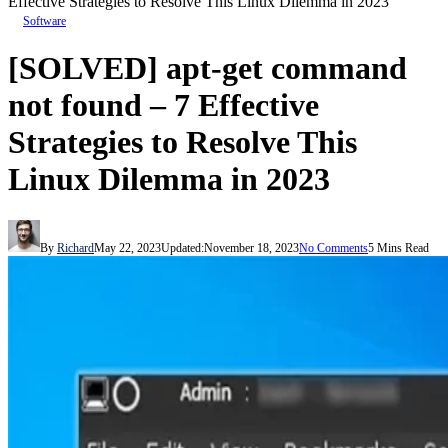
Effective Strategies to Resolve This Linux Dilemma in 2023
Software
[SOLVED] apt-get command
not found – 7 Effective
Strategies to Resolve This
Linux Dilemma in 2023
By
Richard
May 22, 2023
Updated:
November 18, 2023
No Comments
5 Mins Read