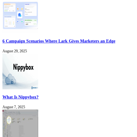
6 Campaign Scenarios Where Lark Gives Marketers an Edge
August 29, 2025
What Is Nippybox?
August 7, 2025