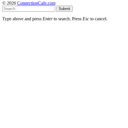
© 2026
ConnectionCafe.com
Submit
Type above and press
Enter
to search. Press
Esc
to cancel.