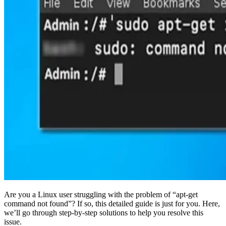
Are you a Linux user struggling with the problem of “apt-get
command not found”? If so, this detailed guide is just for you. Here,
we’ll go through step-by-step solutions to help you resolve this
issue.