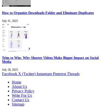
How to Organize Downloads Folder and Eliminate Duplicates
July 31, 2025
Trim to Win: Why Shorter Videos Make Bigger Impact on Social
Media
July 18, 2025
Facebook
X (Twitter)
Instagram
Pinterest
Threads
Home
About Us
Privacy Policy
Write For Us
Contact Us
Sitemap