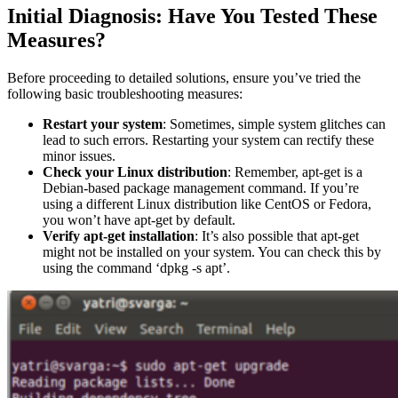
Initial Diagnosis: Have You Tested These
Measures?
Before proceeding to detailed solutions, ensure you’ve tried the
following basic troubleshooting measures:
Restart your system
: Sometimes, simple system glitches can
lead to such errors. Restarting your system can rectify these
minor issues.
Check your Linux distribution
: Remember, apt-get is a
Debian-based package management command. If you’re
using a different Linux distribution like CentOS or Fedora,
you won’t have apt-get by default.
Verify apt-get installation
: It’s also possible that apt-get
might not be installed on your system. You can check this by
using the command ‘dpkg -s apt’.