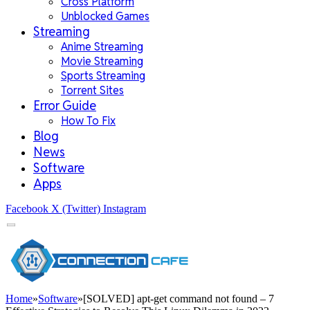
Cross Platform
Unblocked Games
Streaming
Anime Streaming
Movie Streaming
Sports Streaming
Torrent Sites
Error Guide
How To Fix
Blog
News
Software
Apps
Facebook
X (Twitter)
Instagram
Home
»
Software
»
[SOLVED] apt-get command not found – 7