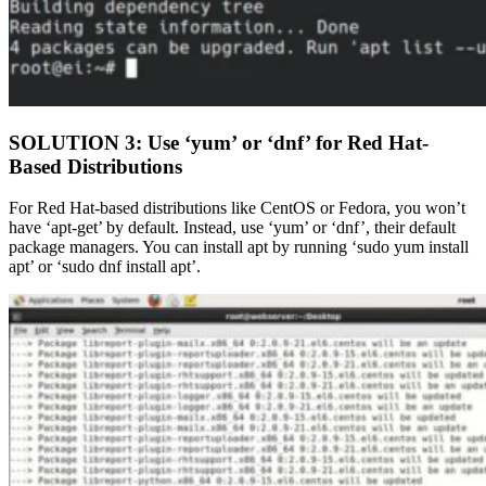
SOLUTION 3: Use ‘yum’ or ‘dnf’ for Red Hat-
Based Distributions
For Red Hat-based distributions like CentOS or Fedora, you won’t
have ‘apt-get’ by default. Instead, use ‘yum’ or ‘dnf’, their default
package managers. You can install apt by running ‘sudo yum install
apt’ or ‘sudo dnf install apt’.