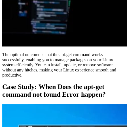
The optimal outcome is that the apt-get command works
successfully, enabling you to manage packages on your Linux
system efficiently. You can install, update, or remove software
without any hitches, making your Linux experience smooth and
productive.
Case Study: When Does the apt-get
command not found Error happen?