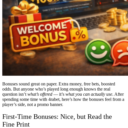
Bonuses sound great on paper. Extra money, free bets, boosted
odds. But anyone who’s played long enough knows the real
question isn’t
what’s offered
— it’s
what you can actually use
. After
spending some time with 4rabet, here’s how the bonuses feel from a
player’s side, not a promo banner.
First-Time Bonuses: Nice, but Read the
Fine Print