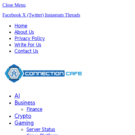
Close Menu
Facebook
X (Twitter)
Instagram
Threads
Home
About Us
Privacy Policy
Write For Us
Contact Us
AI
Business
Finance
Crypto
Gaming
Server Status