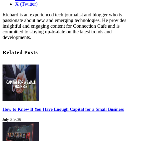
X (Twitter)
Richard is an experienced tech journalist and blogger who is
passionate about new and emerging technologies. He provides
insightful and engaging content for Connection Cafe and is
committed to staying up-to-date on the latest trends and
developments.
Related Posts
How to Know If You Have Enough Capital for a Small Business
July 6, 2026