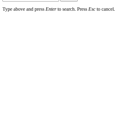
Type above and press
Enter
to search. Press
Esc
to cancel.