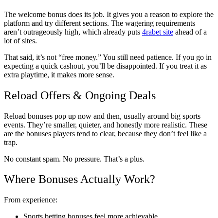
The welcome bonus does its job. It gives you a reason to explore the
platform and try different sections. The wagering requirements
aren’t outrageously high, which already puts
4rabet site
ahead of a
lot of sites.
That said, it’s not “free money.” You still need patience. If you go in
expecting a quick cashout, you’ll be disappointed. If you treat it as
extra playtime, it makes more sense.
Reload Offers & Ongoing Deals
Reload bonuses pop up now and then, usually around big sports
events. They’re smaller, quieter, and honestly more realistic. These
are the bonuses players tend to clear, because they don’t feel like a
trap.
No constant spam. No pressure. That’s a plus.
Where Bonuses Actually Work?
From experience:
Sports betting bonuses feel more achievable