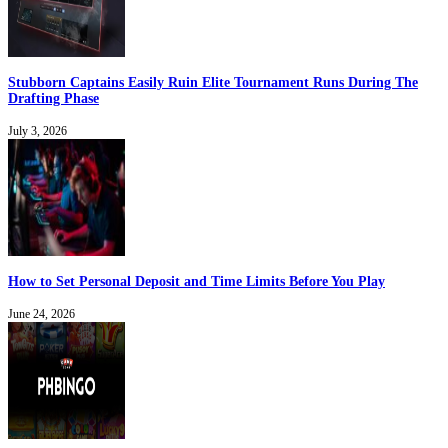
Stubborn Captains Easily Ruin Elite Tournament Runs During The
Drafting Phase
July 3, 2026
How to Set Personal Deposit and Time Limits Before You Play
June 24, 2026