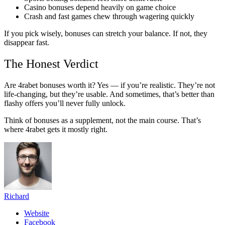
Casino bonuses depend heavily on game choice
Crash and fast games chew through wagering quickly
If you pick wisely, bonuses can stretch your balance. If not, they
disappear fast.
The Honest Verdict
Are 4rabet bonuses worth it? Yes — if you’re realistic. They’re not
life-changing, but they’re usable. And sometimes, that’s better than
flashy offers you’ll never fully unlock.
Think of bonuses as a supplement, not the main course. That’s
where 4rabet gets it mostly right.
Richard
Website
Facebook