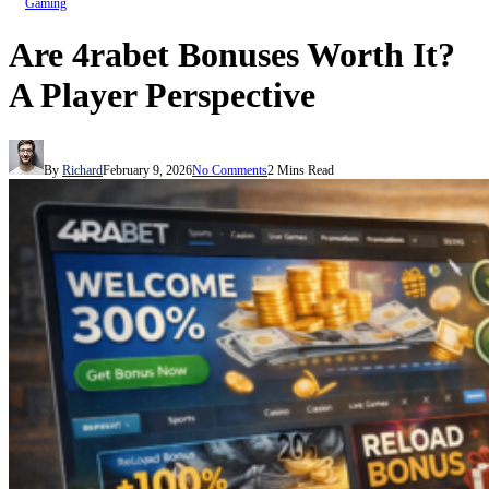
Gaming
Are 4rabet Bonuses Worth It?
A Player Perspective
By
Richard
February 9, 2026
No Comments
2 Mins Read