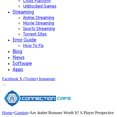
Cross Platform
Unblocked Games
Streaming
Anime Streaming
Movie Streaming
Sports Streaming
Torrent Sites
Error Guide
How To Fix
Blog
News
Software
Apps
Facebook
X (Twitter)
Instagram
Home
»
Gaming
»
Are 4rabet Bonuses Worth It? A Player Perspective