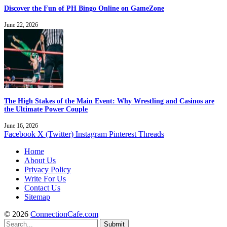
Discover the Fun of PH Bingo Online on GameZone
June 22, 2026
The High Stakes of the Main Event: Why Wrestling and Casinos are
the Ultimate Power Couple
June 16, 2026
Facebook
X (Twitter)
Instagram
Pinterest
Threads
Home
About Us
Privacy Policy
Write For Us
Contact Us
Sitemap
© 2026
ConnectionCafe.com
Submit