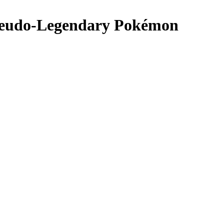
Pseudo-Legendary Pokémon