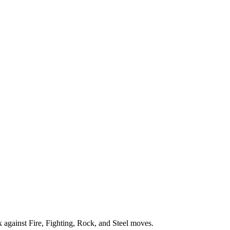
eak against Fire, Fighting, Rock, and Steel moves.