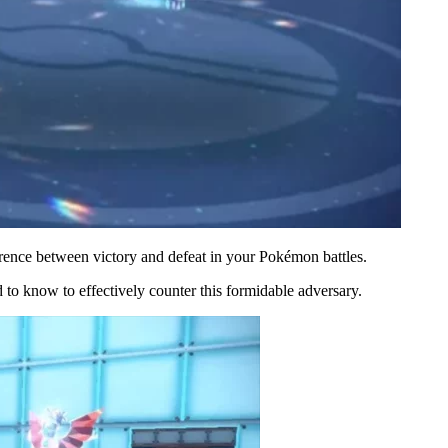
rence between victory and defeat in your Pokémon battles.
o know to effectively counter this formidable adversary.