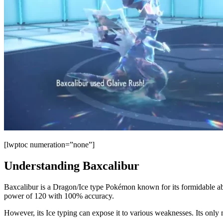
[lwptoc numeration=”none”]
Understanding Baxcalibur
Baxcalibur is a Dragon/Ice type Pokémon known for its formidable abil
power of 120 with 100% accuracy.
However, its Ice typing can expose it to various weaknesses. Its only ma