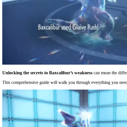
Unlocking the secrets to Baxcalibur’s weakness
can mean the diffe
This comprehensive guide will walk you through everything you need t