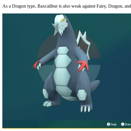
As a Dragon type, Baxcalibur is also weak against Fairy, Dragon, an