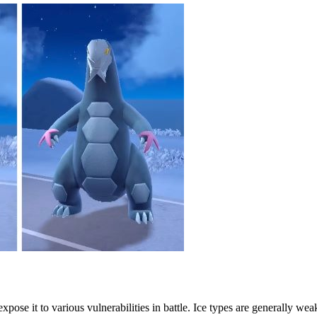
 expose it to various vulnerabilities in battle. Ice types are generally w