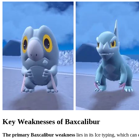
Key Weaknesses of Baxcalibur
The primary Baxcalibur weakness
lies in its Ice typing, which can