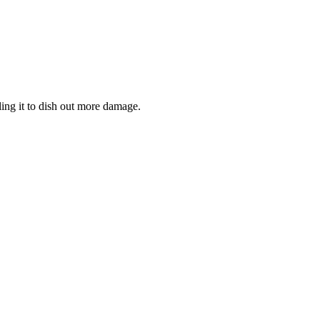
ling it to dish out more damage.