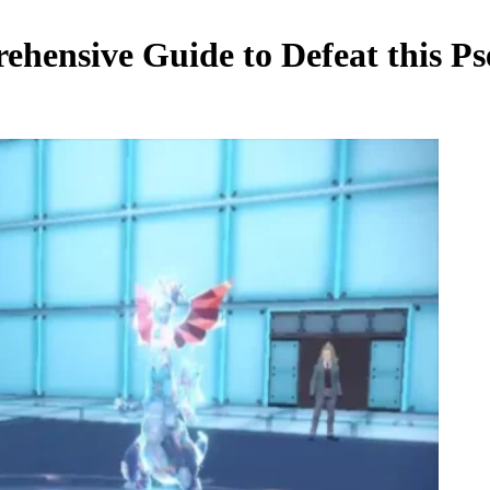
ehensive Guide to Defeat this 