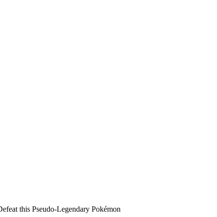
Defeat this Pseudo-Legendary Pokémon