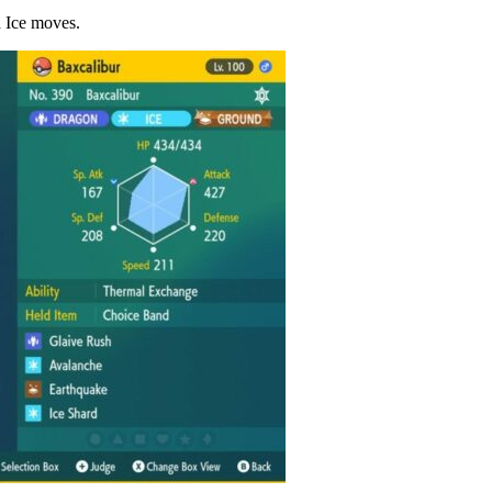
d Ice moves.