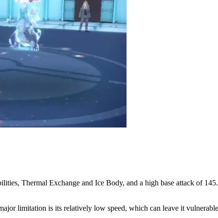
ities, Thermal Exchange and Ice Body, and a high base attack of 145. I
jor limitation is its relatively low speed, which can leave it vulnerable 