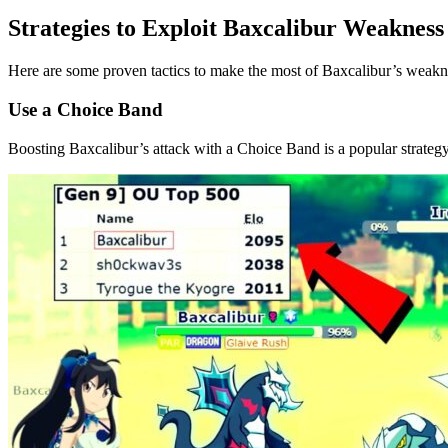
Strategies to Exploit Baxcalibur Weakness
Here are some proven tactics to make the most of Baxcalibur’s weakn
Use a Choice Band
Boosting Baxcalibur’s attack with a Choice Band is a popular strategy 