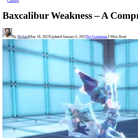
Gaming
Baxcalibur Weakness – A Compr
By
Richard
May 18, 2023
Updated:
January 6, 2025
No Comments
3 Mins Read