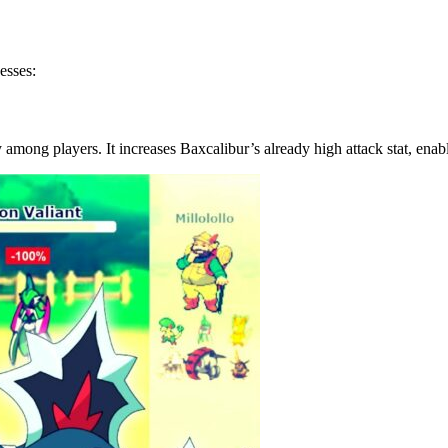
esses:
among players. It increases Baxcalibur’s already high attack stat, enab