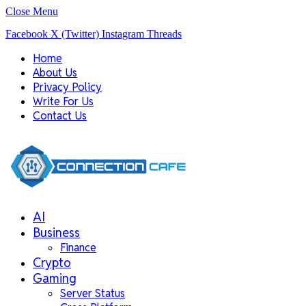
Close Menu
Facebook
X (Twitter)
Instagram
Threads
Home
About Us
Privacy Policy
Write For Us
Contact Us
AI
Business
Finance
Crypto
Gaming
Server Status