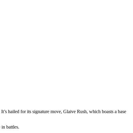
t’s hailed for its signature move, Glaive Rush, which boasts a base
in battles.