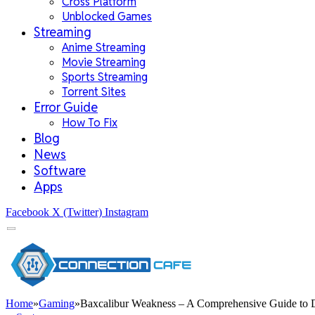
Cross Platform
Unblocked Games
Streaming
Anime Streaming
Movie Streaming
Sports Streaming
Torrent Sites
Error Guide
How To Fix
Blog
News
Software
Apps
Facebook
X (Twitter)
Instagram
Home
»
Gaming
»
Baxcalibur Weakness – A Comprehensive Guide to 