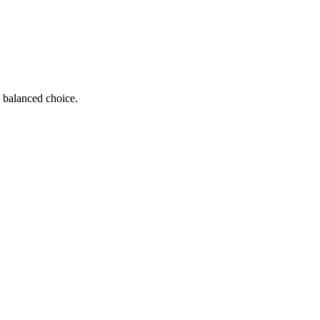
 a balanced choice.