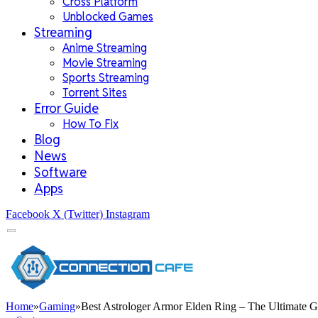
Cross Platform
Unblocked Games
Streaming
Anime Streaming
Movie Streaming
Sports Streaming
Torrent Sites
Error Guide
How To Fix
Blog
News
Software
Apps
Facebook
X (Twitter)
Instagram
Home
»
Gaming
»
Best Astrologer Armor Elden Ring – The Ultimate 