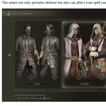
The armor not only provides defense but also can affect your spell castin