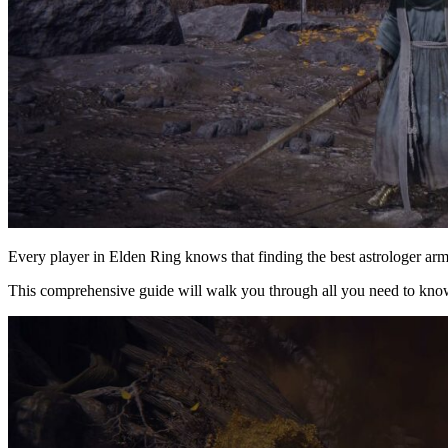
Every player in Elden Ring knows that finding the best astrologer ar
This comprehensive guide will walk you through all you need to know