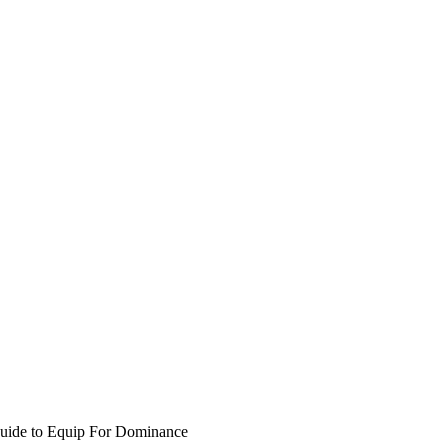
Guide to Equip For Dominance