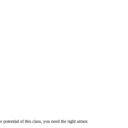
e potential of this class, you need the right armor.