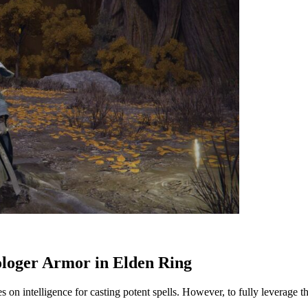
ologer Armor in Elden Ring
s on intelligence for casting potent spells. However, to fully leverage th