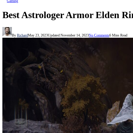
Gaming
Best Astrologer Armor Elden R
By
Richard
May 23, 2023
Updated:
November 14, 2023
No Comments
6 Mins Read