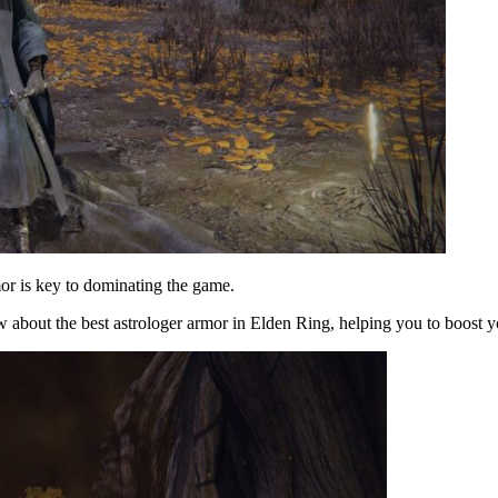
mor is key to dominating the game.
 about the best astrologer armor in Elden Ring, helping you to boost 