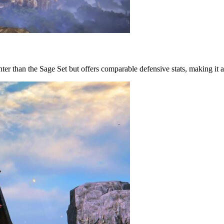
lighter than the Sage Set but offers comparable defensive stats, making it