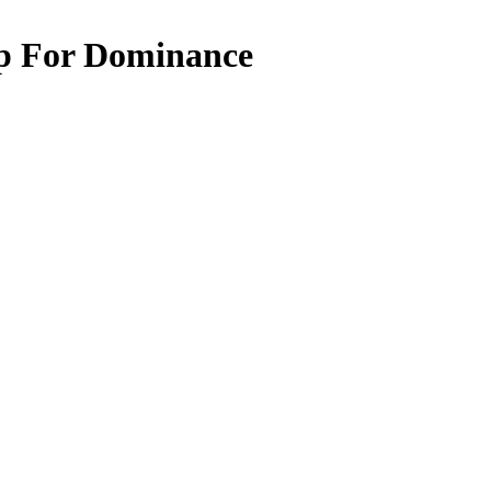
ip For Dominance