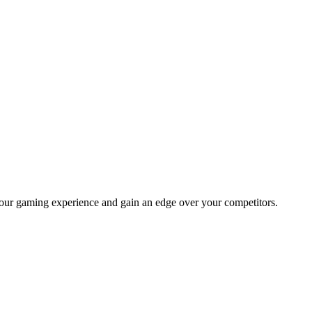
your gaming experience and gain an edge over your competitors.