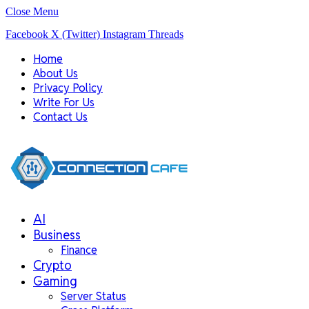
Close Menu
Facebook
X (Twitter)
Instagram
Threads
Home
About Us
Privacy Policy
Write For Us
Contact Us
AI
Business
Finance
Crypto
Gaming
Server Status