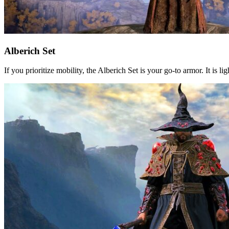
Alberich Set
If you prioritize mobility, the Alberich Set is your go-to armor. It is 