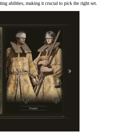
g abilities, making it crucial to pick the right set.