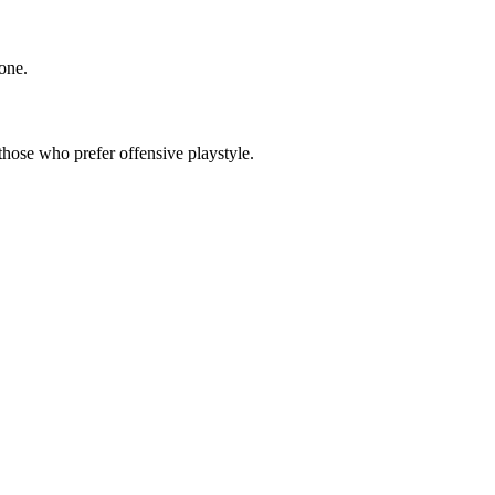
 one.
 those who prefer offensive playstyle.