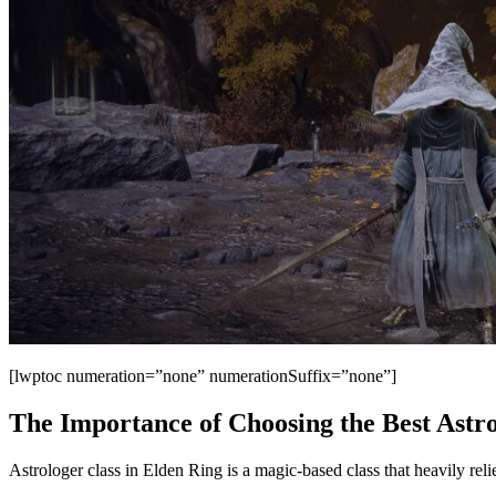
[lwptoc numeration=”none” numerationSuffix=”none”]
The Importance of Choosing the Best Astr
Astrologer class in Elden Ring is a magic-based class that heavily relie