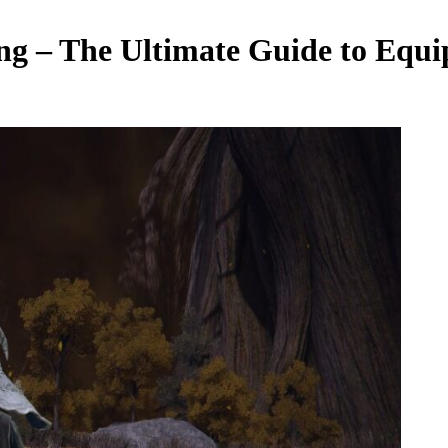
ing – The Ultimate Guide to Equ