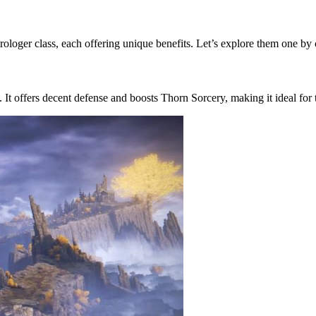
trologer class, each offering unique benefits. Let’s explore them one by
. It offers decent defense and boosts Thorn Sorcery, making it ideal for