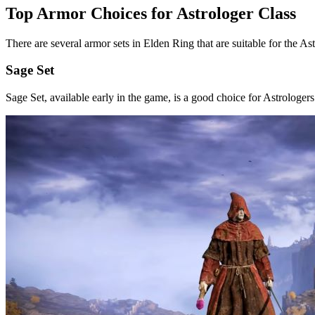
Top Armor Choices for Astrologer Class
There are several armor sets in Elden Ring that are suitable for the As
Sage Set
Sage Set, available early in the game, is a good choice for Astrologers