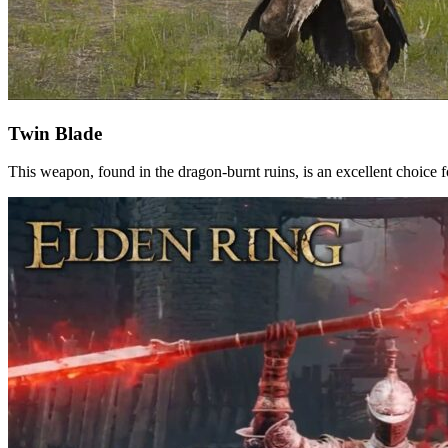
Twin Blade
This weapon, found in the dragon-burnt ruins, is an excellent choice 