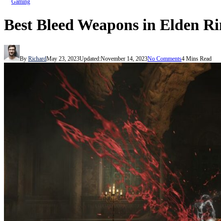
Gaming
Best Bleed Weapons in Elden R
By
Richard
May 23, 2023
Updated:
November 14, 2023
No Comments
4 Mins Read