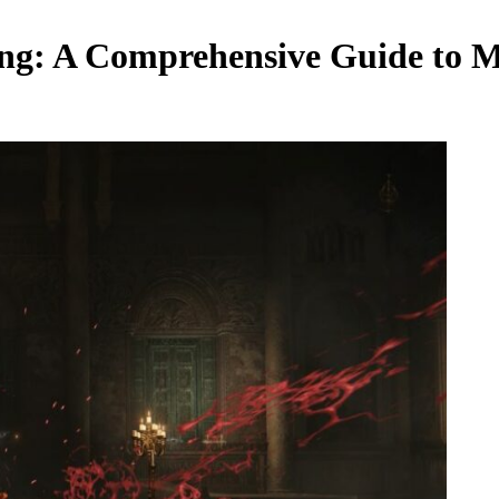
ing: A Comprehensive Guide to M