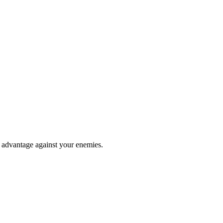
e advantage against your enemies.