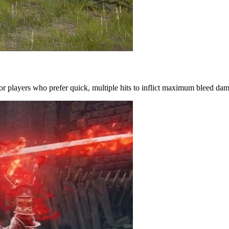
for players who prefer quick, multiple hits to inflict maximum bleed da