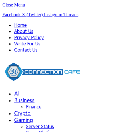
Close Menu
Facebook
X (Twitter)
Instagram
Threads
Home
About Us
Privacy Policy
Write For Us
Contact Us
AI
Business
Finance
Crypto
Gaming
Server Status