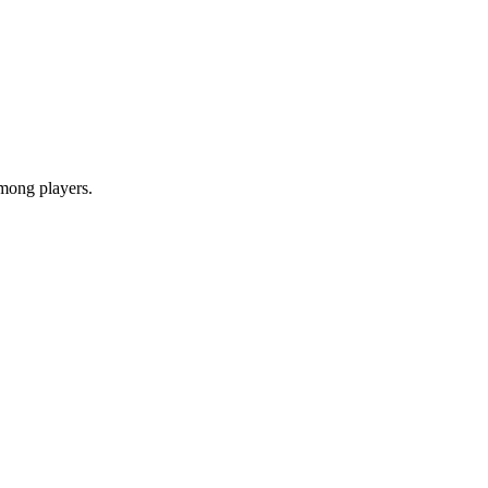
among players.