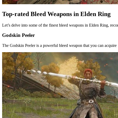
Top-rated Bleed Weapons in Elden Ring
Let’s delve into some of the finest bleed weapons in Elden Ring, r
Godskin Peeler
The Godskin Peeler is a powerful bleed weapon that you can acquire ne