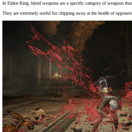
In Elden Ring, bleed weapons are a specific category of weapons that 
They are extremely useful for chipping away at the health of opponen