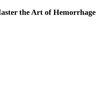
aster the Art of Hemorrhage