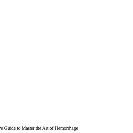
e Guide to Master the Art of Hemorrhage