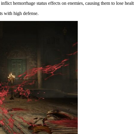
inflict hemorrhage status effects on enemies, causing them to lose healt
ts with high defense.