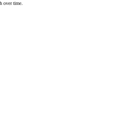
h over time.