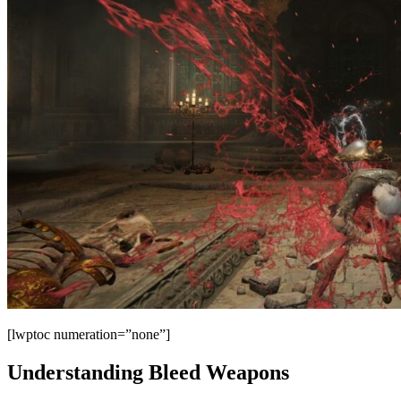
[lwptoc numeration=”none”]
Understanding Bleed Weapons