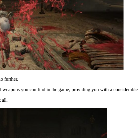
o further.
eed weapons you can find in the game, providing you with a considerabl
all.