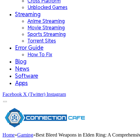
Cross Platform
Unblocked Games
Streaming
Anime Streaming
Movie Streaming
Sports Streaming
Torrent Sites
Error Guide
How To Fix
Blog
News
Software
Apps
Facebook
X (Twitter)
Instagram
Home
»
Gaming
»
Best Bleed Weapons in Elden Ring: A Comprehensiv