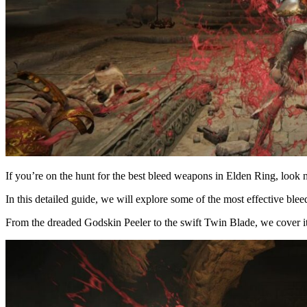
If you’re on the hunt for the best bleed weapons in Elden Ring, look n
In this detailed guide, we will explore some of the most effective bl
From the dreaded Godskin Peeler to the swift Twin Blade, we cover it 