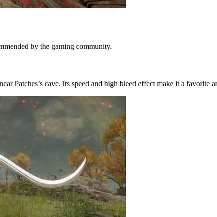
ecommended by the gaming community.
ar Patches’s cave. Its speed and high bleed effect make it a favorite 