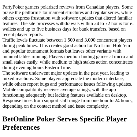
PartyPoker garners polarized reviews from Canadian players. Some
praise the platform’s tournament structures and regular series, while
others express frustration with software updates that altered familiar
features. The site processes withdrawals within 24 to 72 hours for e-
wallets and up to five business days for bank transfers, based on
recent player reports.
Traffic levels fluctuate between 1,500 and 3,000 concurrent players
during peak times. This creates good action for No Limit Hold’em
and popular tournament formats but leaves other variants with
minimal tables running. Players mention finding games at micro and
small stakes easily, while medium to high stakes action concentrates
during evening hours Eastern Time.
The software underwent major updates in the past year, leading to
mixed reactions. Some players appreciate the modern interface,
while others report bugs and performance issues following updates.
Mobile compatibility receives average ratings, with the app
functioning adequately but lacking features available on desktop.
Response times from support staff range from one hour to 24 hours,
depending on the contact method and issue complexity.
BetOnline Poker Serves Specific Player
Preferences