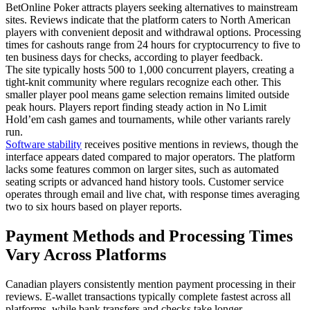
BetOnline Poker attracts players seeking alternatives to mainstream
sites. Reviews indicate that the platform caters to North American
players with convenient deposit and withdrawal options. Processing
times for cashouts range from 24 hours for cryptocurrency to five to
ten business days for checks, according to player feedback.
The site typically hosts 500 to 1,000 concurrent players, creating a
tight-knit community where regulars recognize each other. This
smaller player pool means game selection remains limited outside
peak hours. Players report finding steady action in No Limit
Hold’em cash games and tournaments, while other variants rarely
run.
Software stability
receives positive mentions in reviews, though the
interface appears dated compared to major operators. The platform
lacks some features common on larger sites, such as automated
seating scripts or advanced hand history tools. Customer service
operates through email and live chat, with response times averaging
two to six hours based on player reports.
Payment Methods and Processing Times
Vary Across Platforms
Canadian players consistently mention payment processing in their
reviews. E-wallet transactions typically complete fastest across all
platforms, while bank transfers and checks take longer.