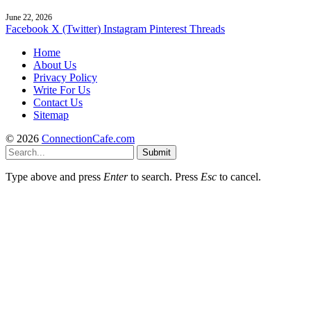
June 22, 2026
Facebook
X (Twitter)
Instagram
Pinterest
Threads
Home
About Us
Privacy Policy
Write For Us
Contact Us
Sitemap
© 2026
ConnectionCafe.com
Submit
Type above and press
Enter
to search. Press
Esc
to cancel.