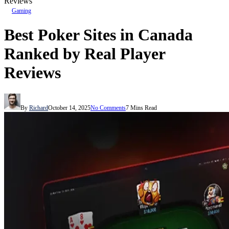
Reviews
Gaming
Best Poker Sites in Canada
Ranked by Real Player
Reviews
By
Richard
October 14, 2025
No Comments
7 Mins Read