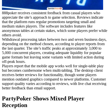
888poker receives consistent feedback from casual players who
appreciate the site’s approach to game selection. Reviews indicate
that the platform runs regular promotions targeting small and
medium stakes players. The software includes features like
anonymous tables at certain stakes, which some players prefer while
others avoid.
Withdrawal processing takes between two and seven business days,
depending on the method chosen, according to player reports from
the last quarter. The site’s traffic peaks at approximately 3,000 to
5,000 concurrent players, creating adequate liquidity for popular
game formats but leaving some variants with limited action during
off-peak hours.
Players report that the mobile app works well for single-table play
but becomes cumbersome when multi-tabling. The desktop client
receives better reviews for functionality, though some players
mention outdated graphics compared to newer platforms. Customer
support quality varies according to reviews, with live chat receiving
better feedback than email support.
PartyPoker Shows Mixed Player
Reception