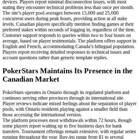
devices. Players report minimal disconnection issues, with most
stating they encounter technical problems less than once per month.
The site’s player pool averages between 15,000 and 25,000
concurrent users during peak hours, providing action at all stake
levels. Canadian players specifically mention finding games at their
preferred stakes within seconds of logging in, regardless of the time.
Customer support responds to queries within two to four hours on
average, based on player testimonials. The platform offers support in
English and French, accommodating Canada’s bilingual population.
Players report receiving detailed responses to technical issues and
account questions rather than generic template replies.
PokerStars Maintains Its Presence in the
Canadian Market
PokerStars operates in Ontario through its regulated platform and
continues serving other provinces through its international site.
Player reviews indicate mixed feelings about the separation of player
pools, with Ontario residents playing against a smaller field than
those accessing the international version.
The platform processes most withdrawals within 72 hours, though
some players report waiting up to five business days for bank
transfers. Tournament offerings remain extensive, with regular series
running throughout the year. Buy-ins range from $1 to several