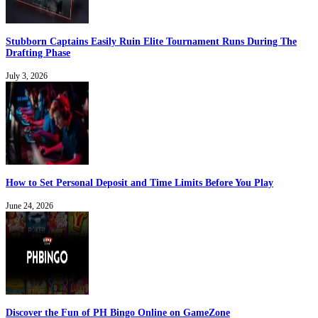
Stubborn Captains Easily Ruin Elite Tournament Runs During The
Drafting Phase
July 3, 2026
How to Set Personal Deposit and Time Limits Before You Play
June 24, 2026
Discover the Fun of PH Bingo Online on GameZone