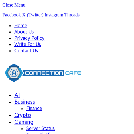
Close Menu
Facebook
X (Twitter)
Instagram
Threads
Home
About Us
Privacy Policy
Write For Us
Contact Us
AI
Business
Finance
Crypto
Gaming
Server Status