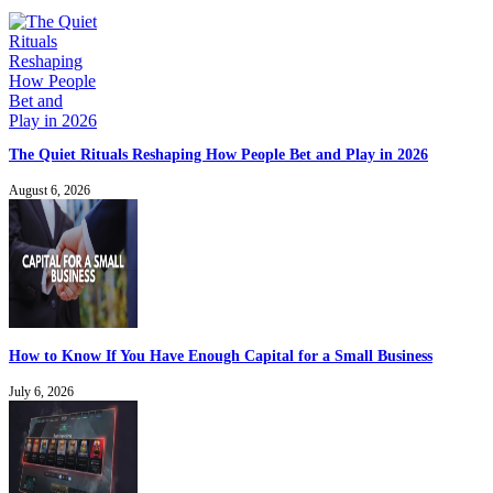
The Quiet Rituals Reshaping How People Bet and Play in 2026
August 6, 2026
How to Know If You Have Enough Capital for a Small Business
July 6, 2026