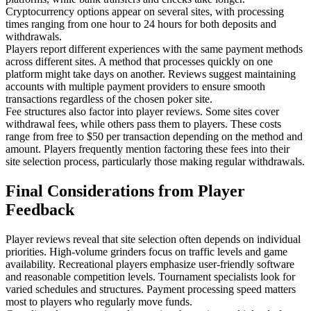
Cryptocurrency options appear on several sites, with processing
times ranging from one hour to 24 hours for both deposits and
withdrawals.
Players report different experiences with the same payment methods
across different sites. A method that processes quickly on one
platform might take days on another. Reviews suggest maintaining
accounts with multiple payment providers to ensure smooth
transactions regardless of the chosen poker site.
Fee structures also factor into player reviews. Some sites cover
withdrawal fees, while others pass them to players. These costs
range from free to $50 per transaction depending on the method and
amount. Players frequently mention factoring these fees into their
site selection process, particularly those making regular withdrawals.
Final Considerations from Player
Feedback
Player reviews reveal that site selection often depends on individual
priorities. High-volume grinders focus on traffic levels and game
availability. Recreational players emphasize user-friendly software
and reasonable competition levels. Tournament specialists look for
varied schedules and structures. Payment processing speed matters
most to players who regularly move funds.