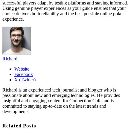
successful players adapt by testing platforms and staying informed.
Using genuine player experiences as your guide ensures that your
choice delivers both reliability and the best possible online poker
experience.
Richard
Website
Facebook
X (Twitter)
Richard is an experienced tech journalist and blogger who is
passionate about new and emerging technologies. He provides
insightful and engaging content for Connection Cafe and is
committed to staying up-to-date on the latest trends and
developments.
Related Posts