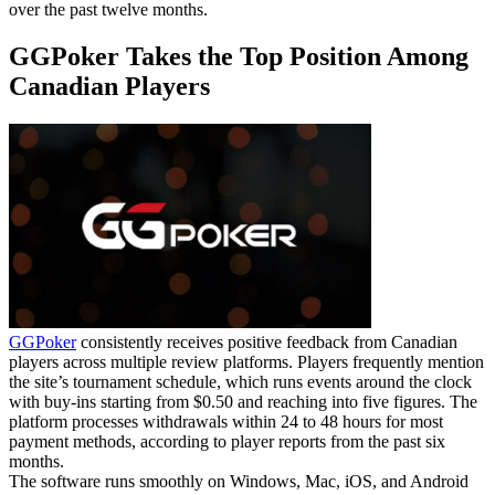
over the past twelve months.
GGPoker Takes the Top Position Among
Canadian Players
GGPoker
consistently receives positive feedback from Canadian
players across multiple review platforms. Players frequently mention
the site’s tournament schedule, which runs events around the clock
with buy-ins starting from $0.50 and reaching into five figures. The
platform processes withdrawals within 24 to 48 hours for most
payment methods, according to player reports from the past six
months.
The software runs smoothly on Windows, Mac, iOS, and Android