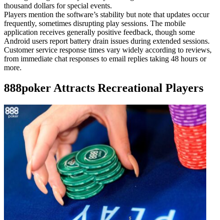
thousand dollars for special events.
Players mention the software’s stability but note that updates occur
frequently, sometimes disrupting play sessions. The mobile
application receives generally positive feedback, though some
Android users report battery drain issues during extended sessions.
Customer service response times vary widely according to reviews,
from immediate chat responses to email replies taking 48 hours or
more.
888poker Attracts Recreational Players