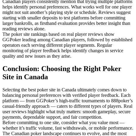
Canadian players consistently mention that trying multiple platforms
helps identify personal preferences. What works well for one player
might not suit another’s playing style or schedule. Reviews suggest
starting with smaller deposits to test platforms before committing
larger bankrolls, as firsthand evaluation provides better insight than
reading reviews alone.
The poker site rankings based on real player reviews show
GGPoker leading among Canadian players, followed by established
operators each serving different player segments. Regular
monitoring of player feedback helps identify changes in service
quality and new issues as they arise.
Conclusion: Choosing the Right Poker
Site in Canada
Selecting the best poker site in Canada ultimately comes down to
balancing personal preferences with verified player feedback. Each
platform — from GGPoker’s high-traffic tournaments to 888poker’s
casual-friendly approach — caters to different types of players. Real
user reviews highlight what truly matters: smooth gameplay, secure
payments, dependable support, and fair competition.
Before committing to one site, consider what you value most —
whether it’s traffic volume, fast withdrawals, or mobile performance.
The Canadian poker landscape continues to evolve, and the most