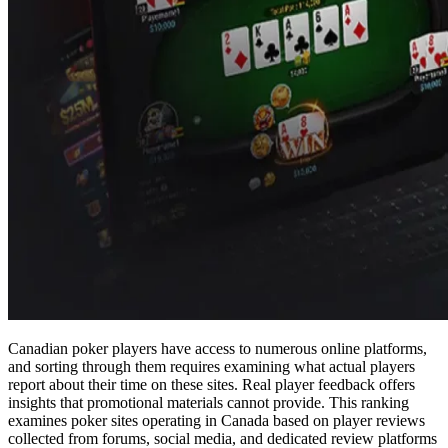
Canadian poker players have access to numerous online platforms,
and sorting through them requires examining what actual players
report about their time on these sites. Real player feedback offers
insights that promotional materials cannot provide. This ranking
examines poker sites operating in Canada based on player reviews
collected from forums, social media, and dedicated review platforms