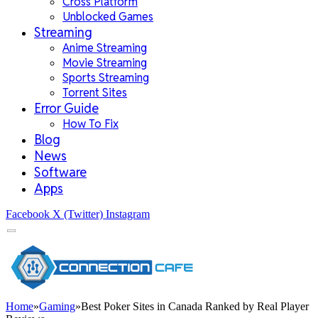
Cross Platform
Unblocked Games
Streaming
Anime Streaming
Movie Streaming
Sports Streaming
Torrent Sites
Error Guide
How To Fix
Blog
News
Software
Apps
Facebook
X (Twitter)
Instagram
Home
»
Gaming
»
Best Poker Sites in Canada Ranked by Real Player