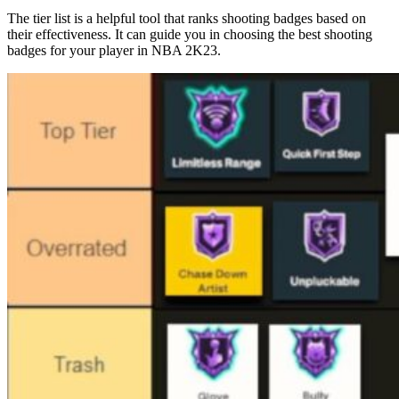
The tier list is a helpful tool that ranks shooting badges based on
their effectiveness. It can guide you in choosing the best shooting
badges for your player in NBA 2K23.