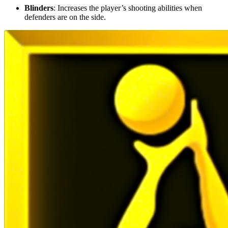
Blinders
: Increases the player’s shooting abilities when
defenders are on the side.