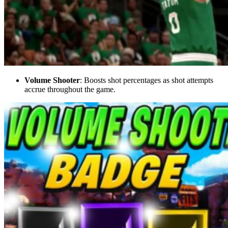
Volume Shooter
: Boosts shot percentages as shot attempts
accrue throughout the game.