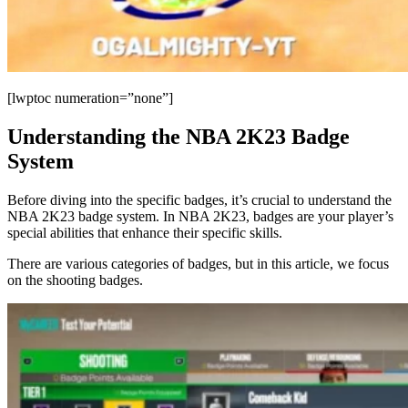
[lwptoc numeration=”none”]
Understanding the NBA 2K23 Badge
System
Before diving into the specific badges, it’s crucial to understand the
NBA 2K23 badge system. In NBA 2K23, badges are your player’s
special abilities that enhance their specific skills.
There are various categories of badges, but in this article, we focus
on the shooting badges.