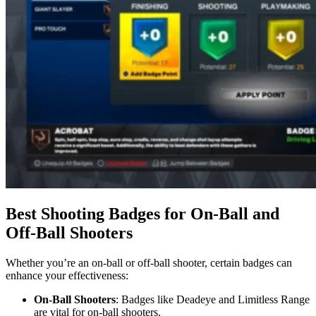
Best Shooting Badges for On-Ball and
Off-Ball Shooters
Whether you’re an on-ball or off-ball shooter, certain badges can
enhance your effectiveness:
On-Ball Shooters
: Badges like Deadeye and Limitless Range
are vital for on-ball shooters.