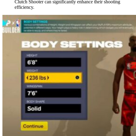
Clutch Shooter can significantly enhance their shooting
efficiency.