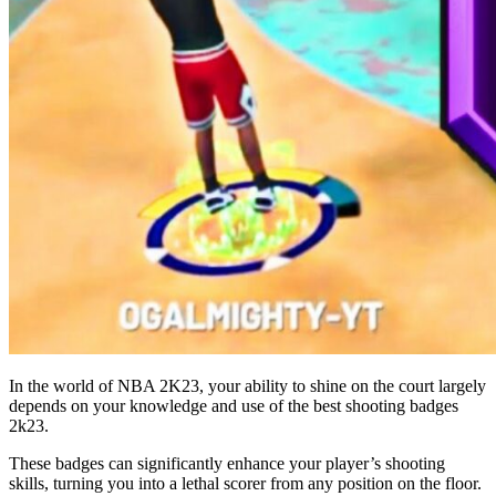
In the world of NBA 2K23, your ability to shine on the court largely
depends on your knowledge and use of the best shooting badges
2k23.
These badges can significantly enhance your player’s shooting
skills, turning you into a lethal scorer from any position on the floor.