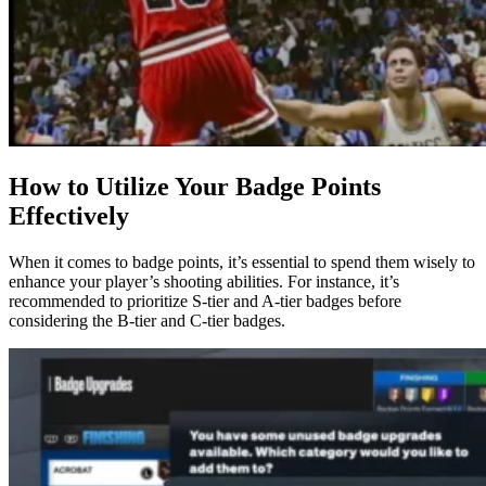
How to Utilize Your Badge Points
Effectively
When it comes to badge points, it’s essential to spend them wisely to
enhance your player’s shooting abilities. For instance, it’s
recommended to prioritize S-tier and A-tier badges before
considering the B-tier and C-tier badges.