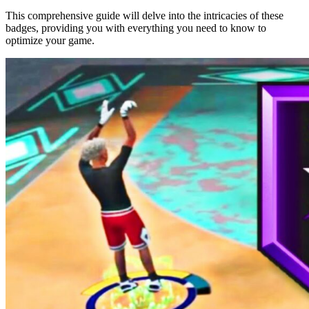
This comprehensive guide will delve into the intricacies of these
badges, providing you with everything you need to know to
optimize your game.