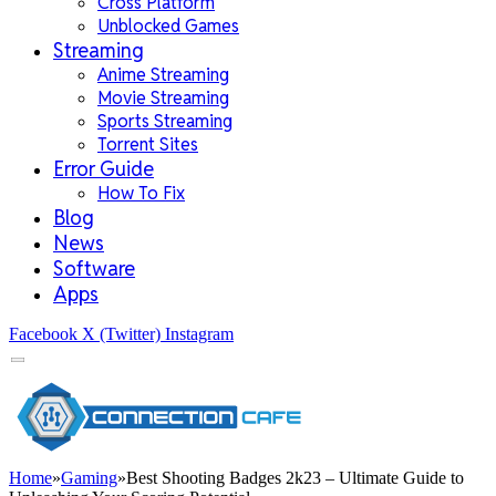
Cross Platform
Unblocked Games
Streaming
Anime Streaming
Movie Streaming
Sports Streaming
Torrent Sites
Error Guide
How To Fix
Blog
News
Software
Apps
Facebook
X (Twitter)
Instagram
Home
»
Gaming
»
Best Shooting Badges 2k23 – Ultimate Guide to