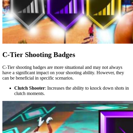
C-Tier Shooting Badges
C-Tier shooting badges are more situational and may not always
have a significant impact on your shooting ability. However, they
can be beneficial in specific scenarios.
Clutch Shooter
: Increases the ability to knock down shots in
clutch moments.