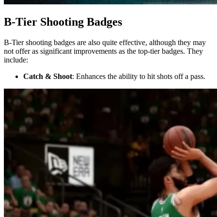
B-Tier Shooting Badges
B-Tier shooting badges are also quite effective, although they may
not offer as significant improvements as the top-tier badges. They
include:
Catch & Shoot
: Enhances the ability to hit shots off a pass.