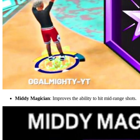
Middy Magician
: Improves the ability to hit mid-range shots.