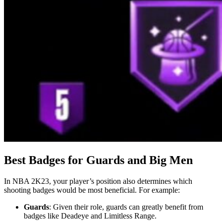
Best Badges for Guards and Big Men
In NBA 2K23, your player’s position also determines which
shooting badges would be most beneficial. For example:
Guards
: Given their role, guards can greatly benefit from
badges like Deadeye and Limitless Range.