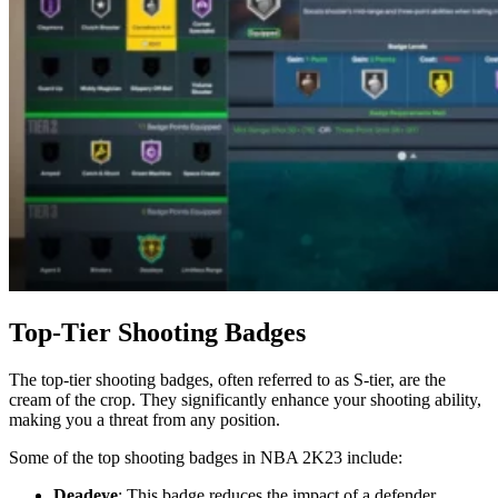
Top-Tier Shooting Badges
The top-tier shooting badges, often referred to as S-tier, are the
cream of the crop. They significantly enhance your shooting ability,
making you a threat from any position.
Some of the top shooting badges in NBA 2K23 include:
Deadeye
: This badge reduces the impact of a defender