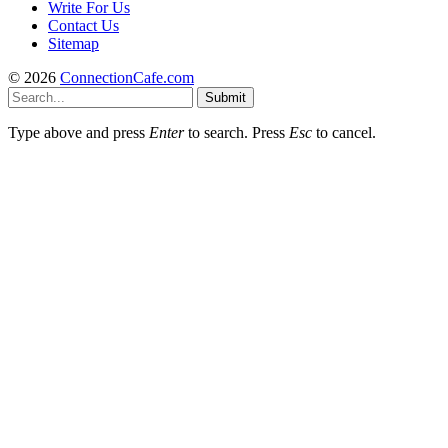
Write For Us
Contact Us
Sitemap
© 2026
ConnectionCafe.com
Submit
Type above and press
Enter
to search. Press
Esc
to cancel.