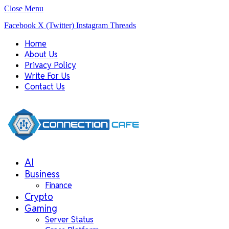
Close Menu
Facebook
X (Twitter)
Instagram
Threads
Home
About Us
Privacy Policy
Write For Us
Contact Us
AI
Business
Finance
Crypto
Gaming
Server Status