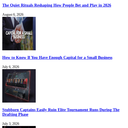
The Quiet Rituals Reshaping How People Bet and Play in 2026
August 6, 2026
How to Know If You Have Enough Capital for a Small Business
July 6, 2026
Stubborn Captains Easily Ruin Elite Tournament Runs During The
Drafting Phase
July 3, 2026