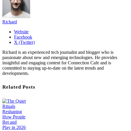
Richard
Website
Facebook
X (Twitter)
Richard is an experienced tech journalist and blogger who is
passionate about new and emerging technologies. He provides
insightful and engaging content for Connection Cafe and is
committed to staying up-to-date on the latest trends and
developments.
Related Posts