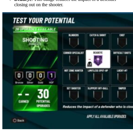
closing out on the shooter.