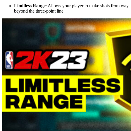
Limitless Range
: Allows your player to make shots from way
beyond the three-point line.