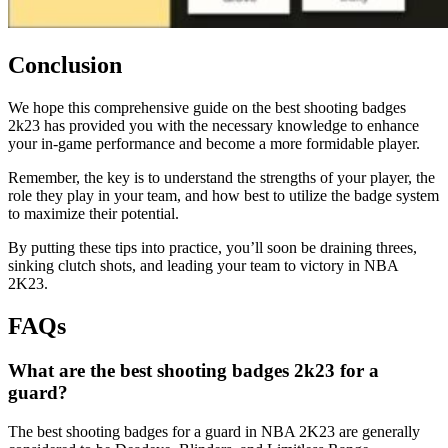
Conclusion
We hope this comprehensive guide on the best shooting badges
2k23 has provided you with the necessary knowledge to enhance
your in-game performance and become a more formidable player.
Remember, the key is to understand the strengths of your player, the
role they play in your team, and how best to utilize the badge system
to maximize their potential.
By putting these tips into practice, you’ll soon be draining threes,
sinking clutch shots, and leading your team to victory in NBA
2K23.
FAQs
What are the best shooting badges 2k23 for a
guard?
The best shooting badges for a guard in NBA 2K23 are generally