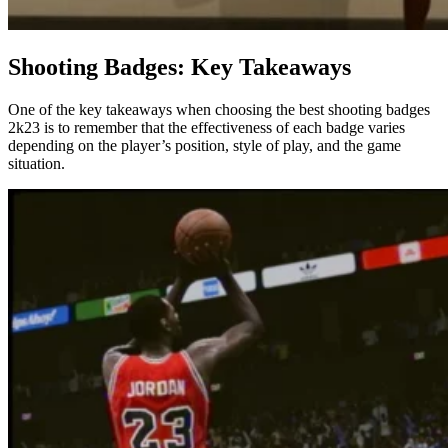
Shooting Badges: Key Takeaways
One of the key takeaways when choosing the best shooting badges
2k23 is to remember that the effectiveness of each badge varies
depending on the player’s position, style of play, and the game
situation.