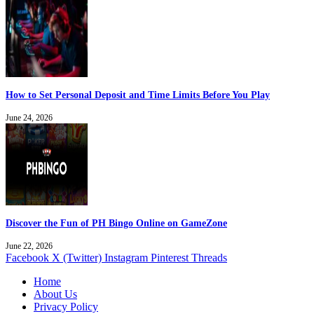
How to Set Personal Deposit and Time Limits Before You Play
June 24, 2026
Discover the Fun of PH Bingo Online on GameZone
June 22, 2026
Facebook
X (Twitter)
Instagram
Pinterest
Threads
Home
About Us
Privacy Policy