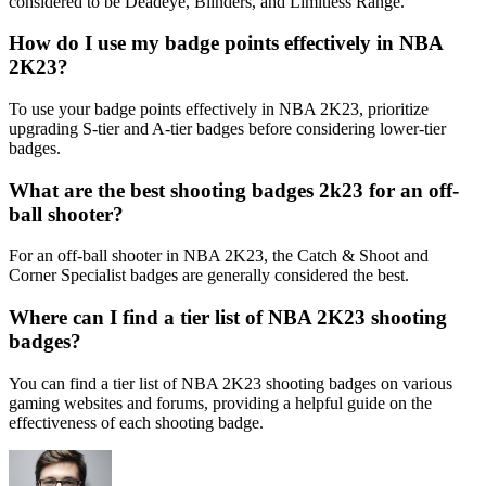
considered to be Deadeye, Blinders, and Limitless Range.
How do I use my badge points effectively in NBA
2K23?
To use your badge points effectively in NBA 2K23, prioritize
upgrading S-tier and A-tier badges before considering lower-tier
badges.
What are the best shooting badges 2k23 for an off-
ball shooter?
For an off-ball shooter in NBA 2K23, the Catch & Shoot and
Corner Specialist badges are generally considered the best.
Where can I find a tier list of NBA 2K23 shooting
badges?
You can find a tier list of NBA 2K23 shooting badges on various
gaming websites and forums, providing a helpful guide on the
effectiveness of each shooting badge.