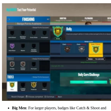
Big Men
: For larger players, badges like Catch & Shoot and