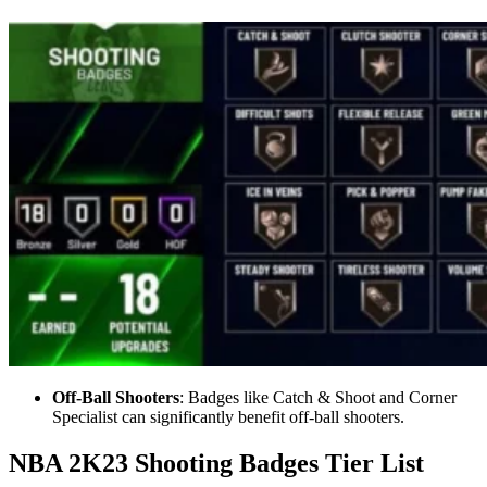
Off-Ball Shooters
: Badges like Catch & Shoot and Corner
Specialist can significantly benefit off-ball shooters.
NBA 2K23 Shooting Badges Tier List