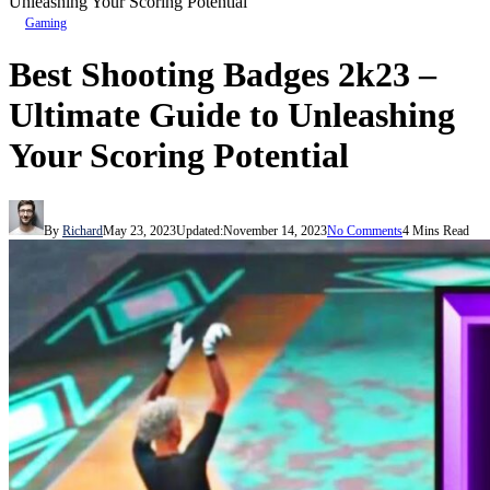
Unleashing Your Scoring Potential
Gaming
Best Shooting Badges 2k23 –
Ultimate Guide to Unleashing
Your Scoring Potential
By
Richard
May 23, 2023
Updated:
November 14, 2023
No Comments
4 Mins Read