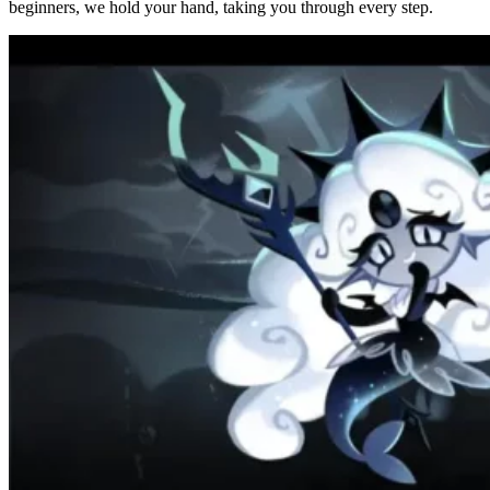
beginners, we hold your hand, taking you through every step.