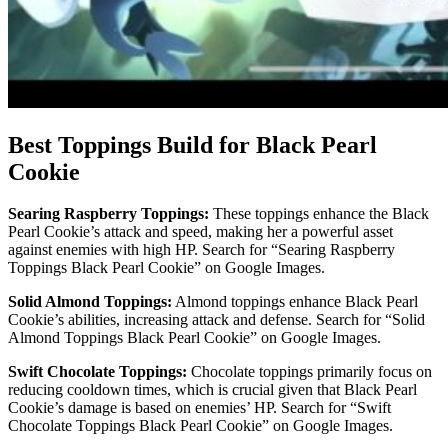
Best Toppings Build for Black Pearl
Cookie
Searing Raspberry Toppings:
These toppings enhance the Black
Pearl Cookie’s attack and speed, making her a powerful asset
against enemies with high HP. Search for “Searing Raspberry
Toppings Black Pearl Cookie” on Google Images.
Solid Almond Toppings:
Almond toppings enhance Black Pearl
Cookie’s abilities, increasing attack and defense. Search for “Solid
Almond Toppings Black Pearl Cookie” on Google Images.
Swift Chocolate Toppings:
Chocolate toppings primarily focus on
reducing cooldown times, which is crucial given that Black Pearl
Cookie’s damage is based on enemies’ HP. Search for “Swift
Chocolate Toppings Black Pearl Cookie” on Google Images.