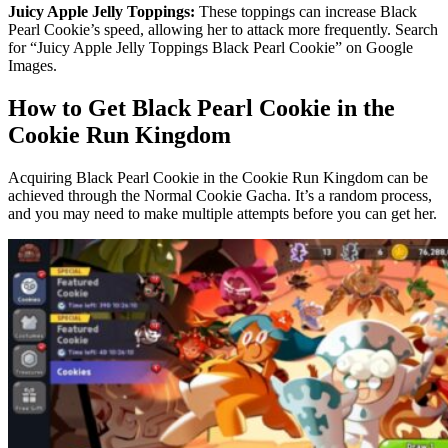
Juicy Apple Jelly Toppings:
These toppings can increase Black
Pearl Cookie’s speed, allowing her to attack more frequently. Search
for “Juicy Apple Jelly Toppings Black Pearl Cookie” on Google
Images.
How to Get Black Pearl Cookie in the
Cookie Run Kingdom
Acquiring Black Pearl Cookie in the Cookie Run Kingdom can be
achieved through the Normal Cookie Gacha. It’s a random process,
and you may need to make multiple attempts before you can get her.