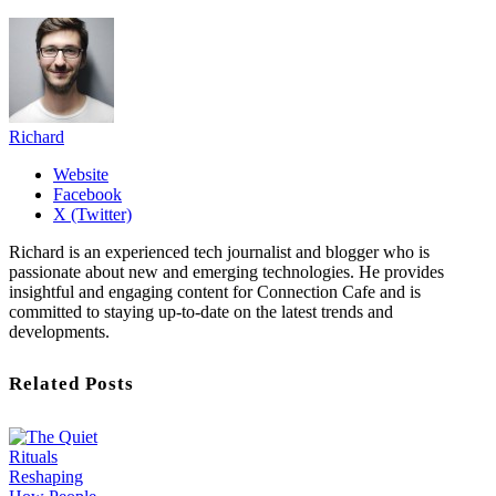
Richard
Website
Facebook
X (Twitter)
Richard is an experienced tech journalist and blogger who is
passionate about new and emerging technologies. He provides
insightful and engaging content for Connection Cafe and is
committed to staying up-to-date on the latest trends and
developments.
Related Posts