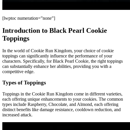
[lwptoc numeration=”none”]
Introduction to Black Pearl Cookie
Toppings
In the world of Cookie Run Kingdom, your choice of cookie
toppings can significantly influence the performance of your
characters. Specifically, for Black Pearl Cookie, the right toppings
can substantially enhance her abilities, providing you with a
competitive edge.
Types of Toppings
Toppings in the Cookie Run Kingdom come in different varieties,
each offering unique enhancements to your cookies. The common
types include Raspberry, Chocolate, and Almond, each offering
distinct benefits like damage resistance, cooldown reduction, and
increased attack.