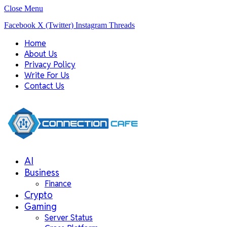
Close Menu
Facebook
X (Twitter)
Instagram
Threads
Home
About Us
Privacy Policy
Write For Us
Contact Us
AI
Business
Finance
Crypto
Gaming
Server Status