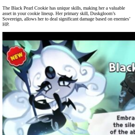
The Black Pearl Cookie has unique skills, making her a valuable
asset in your cookie lineup. Her primary skill, Duskgloom’s
Sovereign, allows her to deal significant damage based on enemies’
HP.