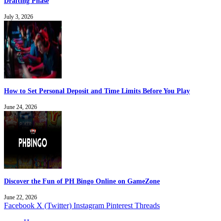
Drafting Phase
July 3, 2026
How to Set Personal Deposit and Time Limits Before You Play
June 24, 2026
Discover the Fun of PH Bingo Online on GameZone
June 22, 2026
Facebook
X (Twitter)
Instagram
Pinterest
Threads