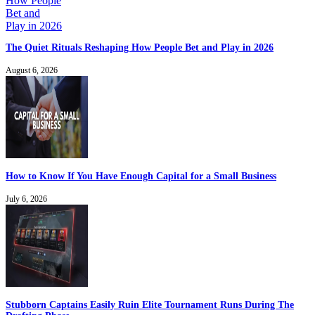
The Quiet Rituals Reshaping How People Bet and Play in 2026
August 6, 2026
How to Know If You Have Enough Capital for a Small Business
July 6, 2026
Stubborn Captains Easily Ruin Elite Tournament Runs During The