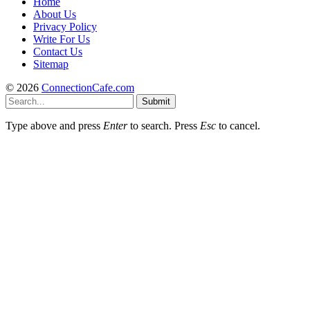
Home
About Us
Privacy Policy
Write For Us
Contact Us
Sitemap
© 2026
ConnectionCafe.com
Submit
Type above and press
Enter
to search. Press
Esc
to cancel.