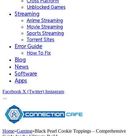
Cross Platform
Unblocked Games
Streaming
Anime Streaming
Movie Streaming
Sports Streaming
Torrent Sites
Error Guide
How To Fix
Blog
News
Software
Apps
Facebook
X (Twitter)
Instagram
Home
»
Gaming
»
Black Pearl Cookie Toppings – Comprehensive