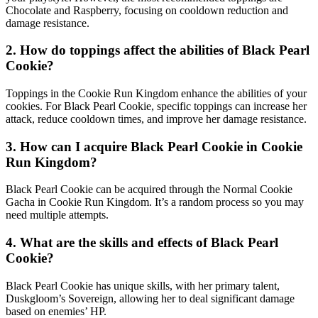
Chocolate and Raspberry, focusing on cooldown reduction and
damage resistance.
2. How do toppings affect the abilities of Black Pearl
Cookie?
Toppings in the Cookie Run Kingdom enhance the abilities of your
cookies. For Black Pearl Cookie, specific toppings can increase her
attack, reduce cooldown times, and improve her damage resistance.
3. How can I acquire Black Pearl Cookie in Cookie
Run Kingdom?
Black Pearl Cookie can be acquired through the Normal Cookie
Gacha in Cookie Run Kingdom. It’s a random process so you may
need multiple attempts.
4. What are the skills and effects of Black Pearl
Cookie?
Black Pearl Cookie has unique skills, with her primary talent,
Duskgloom’s Sovereign, allowing her to deal significant damage
based on enemies’ HP.