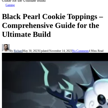
Guide for the Ultimate Build
Gaming
Black Pearl Cookie Toppings –
Comprehensive Guide for the
Ultimate Build
By
Richard
May 30, 2023
Updated:
November 14, 2023
No Comments
4 Mins Read