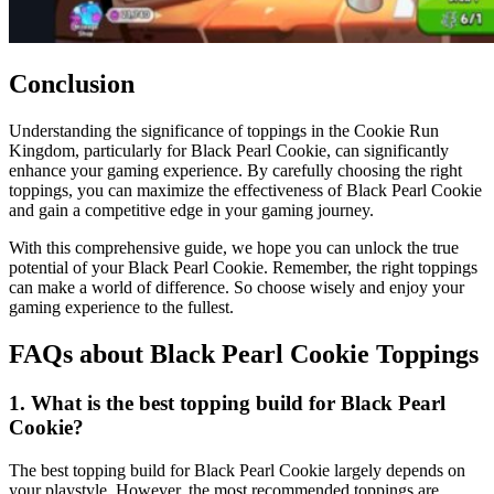
Conclusion
Understanding the significance of toppings in the Cookie Run
Kingdom, particularly for Black Pearl Cookie, can significantly
enhance your gaming experience. By carefully choosing the right
toppings, you can maximize the effectiveness of Black Pearl Cookie
and gain a competitive edge in your gaming journey.
With this comprehensive guide, we hope you can unlock the true
potential of your Black Pearl Cookie. Remember, the right toppings
can make a world of difference. So choose wisely and enjoy your
gaming experience to the fullest.
FAQs about Black Pearl Cookie Toppings
1. What is the best topping build for Black Pearl
Cookie?
The best topping build for Black Pearl Cookie largely depends on
your playstyle. However, the most recommended toppings are