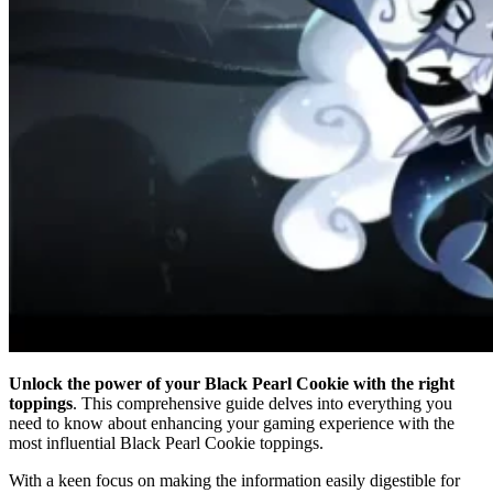
Unlock the power of your Black Pearl Cookie with the right
toppings
. This comprehensive guide delves into everything you
need to know about enhancing your gaming experience with the
most influential Black Pearl Cookie toppings.
With a keen focus on making the information easily digestible for