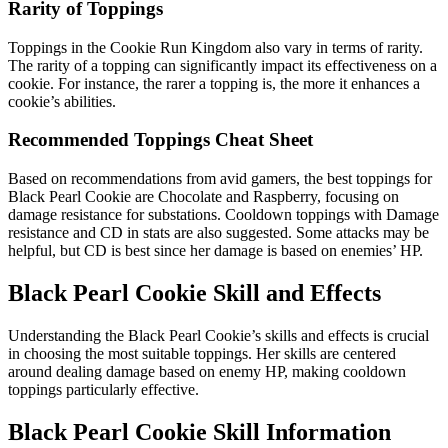
Rarity of Toppings
Toppings in the Cookie Run Kingdom also vary in terms of rarity.
The rarity of a topping can significantly impact its effectiveness on a
cookie. For instance, the rarer a topping is, the more it enhances a
cookie’s abilities.
Recommended Toppings Cheat Sheet
Based on recommendations from avid gamers, the best toppings for
Black Pearl Cookie are Chocolate and Raspberry, focusing on
damage resistance for substations. Cooldown toppings with Damage
resistance and CD in stats are also suggested. Some attacks may be
helpful, but CD is best since her damage is based on enemies’ HP.
Black Pearl Cookie Skill and Effects
Understanding the Black Pearl Cookie’s skills and effects is crucial
in choosing the most suitable toppings. Her skills are centered
around dealing damage based on enemy HP, making cooldown
toppings particularly effective.
Black Pearl Cookie Skill Information