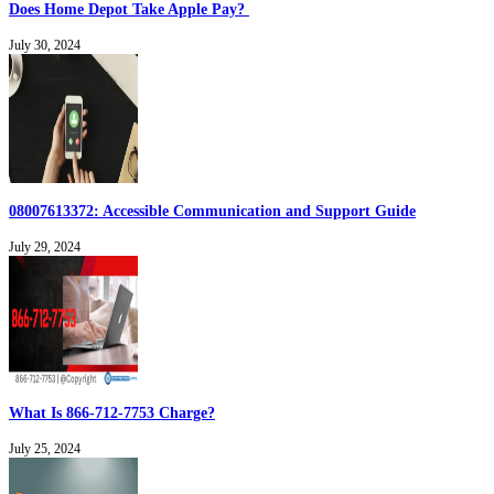
Does Home Depot Take Apple Pay?
July 30, 2024
08007613372: Accessible Communication and Support Guide
July 29, 2024
What Is 866-712-7753 Charge?
July 25, 2024