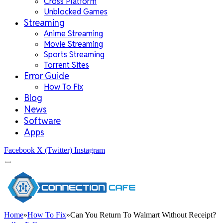
Cross Platform
Unblocked Games
Streaming
Anime Streaming
Movie Streaming
Sports Streaming
Torrent Sites
Error Guide
How To Fix
Blog
News
Software
Apps
Facebook
X (Twitter)
Instagram
Home
»
How To Fix
»
Can You Return To Walmart Without Receipt?