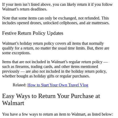
If your item isn’t listed above, you can likely return it if you follow
Walmart’s return deadlines.
Note that some items can only be exchanged, not refunded. This
includes opened drones, unlocked cellphones, and air mattresses.
Festive Return Policy Updates
Walmart’s holiday return policy covers all items that normally
qualify for a return, no matter the usual time limits. But, there are
some exceptions.
Items that are not included in Walmart’s regular return policy —
such as firearms, trading cards, and other items mentioned
previously — are also not included in the holiday return policy,
whether bought as holiday gifts or regular purchases.
Related:
How to Start Your Own Travel Vlog
Easy Ways to Return Your Purchase at
Walmart
You have a few ways to return an item to Walmart, as listed below: