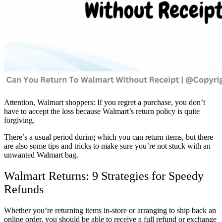
Attention, Walmart shoppers: If you regret a purchase, you don’t
have to accept the loss because Walmart’s return policy is quite
forgiving.
There’s a usual period during which you can return items, but there
are also some tips and tricks to make sure you’re not stuck with an
unwanted Walmart bag.
Walmart Returns: 9 Strategies for Speedy
Refunds
Whether you’re returning items in-store or arranging to ship back an
online order, you should be able to receive a full refund or exchange