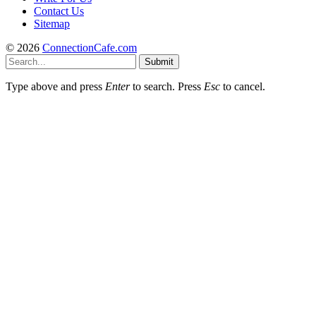
Contact Us
Sitemap
© 2026
ConnectionCafe.com
Submit
Type above and press
Enter
to search. Press
Esc
to cancel.