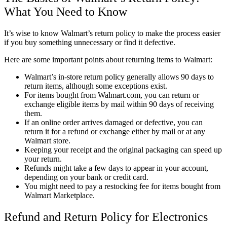
What You Need to Know
It’s wise to know Walmart’s return policy to make the process easier
if you buy something unnecessary or find it defective.
Here are some important points about returning items to Walmart:
Walmart’s in-store return policy generally allows 90 days to
return items, although some exceptions exist.
For items bought from Walmart.com, you can return or
exchange eligible items by mail within 90 days of receiving
them.
If an online order arrives damaged or defective, you can
return it for a refund or exchange either by mail or at any
Walmart store.
Keeping your receipt and the original packaging can speed up
your return.
Refunds might take a few days to appear in your account,
depending on your bank or credit card.
You might need to pay a restocking fee for items bought from
Walmart Marketplace.
Refund and Return Policy for Electronics