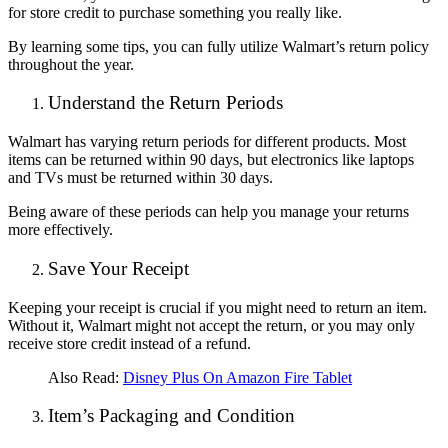
for store credit to purchase something you really like.
By learning some tips, you can fully utilize Walmart’s return policy
throughout the year.
Understand the Return Periods
Walmart has varying return periods for different products. Most
items can be returned within 90 days, but electronics like laptops
and TVs must be returned within 30 days.
Being aware of these periods can help you manage your returns
more effectively.
Save Your Receipt
Keeping your receipt is crucial if you might need to return an item.
Without it, Walmart might not accept the return, or you may only
receive store credit instead of a refund.
Also Read:
D
isney Plus On Amazon Fire Tablet
Item’s Packaging and Condition