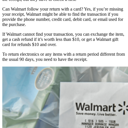
Can Walmart follow your return with a card? Yes, if you’re missing
your receipt, Walmart might be able to find the transaction if you
provide the phone number, credit card, debit card, or email used for
the purchase.
If Walmart cannot find your transaction, you can exchange the item,
get a cash refund if it’s worth less than $10, or get a Walmart gift
card for refunds $10 and over.
To return electronics or any items with a return period different from
the usual 90 days, you need to have the receipt.