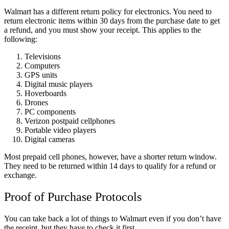
Walmart has a different return policy for electronics. You need to
return electronic items within 30 days from the purchase date to get
a refund, and you must show your receipt. This applies to the
following:
Televisions
Computers
GPS units
Digital music players
Hoverboards
Drones
PC components
Verizon postpaid cellphones
Portable video players
Digital cameras
Most prepaid cell phones, however, have a shorter return window.
They need to be returned within 14 days to qualify for a refund or
exchange.
Proof of Purchase Protocols
You can take back a lot of things to Walmart even if you don’t have
the receipt, but they have to check it first.