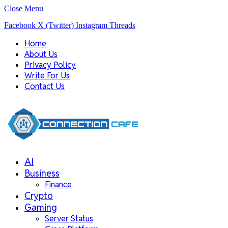
Close Menu
Facebook
X (Twitter)
Instagram
Threads
Home
About Us
Privacy Policy
Write For Us
Contact Us
AI
Business
Finance
Crypto
Gaming
Server Status