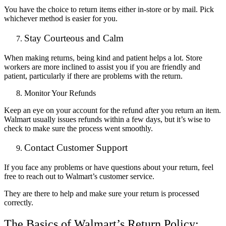
You have the choice to return items either in-store or by mail. Pick
whichever method is easier for you.
Stay Courteous and Calm
When making returns, being kind and patient helps a lot. Store
workers are more inclined to assist you if you are friendly and
patient, particularly if there are problems with the return.
Monitor Your Refunds
Keep an eye on your account for the refund after you return an item.
Walmart usually issues refunds within a few days, but it’s wise to
check to make sure the process went smoothly.
Contact Customer Support
If you fa
ce any problems or have questions about your return, feel
free to reach out to Walmart’s customer service.
They are there to help and make sure your return is processed
correctly.
The Basics of Walmart’s Return Policy: