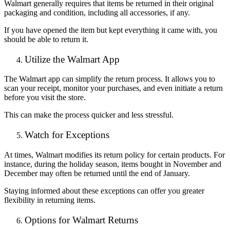
Walmart generally requires that items be returned in their original
packaging and condition, including all accessories, if any.
If you have opened the item but kept everything it came with, you
should be able to return it.
Utilize the Walmart App
The Walmart app can simplify the return process. It allows you to
scan your receipt, monitor your purchases, and even initiate a return
before you visit the store.
This can make the process quicker and less stressful.
Watch for Exceptions
At times, Walmart modifies its return policy for certain products. For
instance, during the holiday season, items bought in November and
December may often be returned until the end of January.
Staying informed about these exceptions can offer you greater
flexibility in returning items.
Options for Walmart Returns