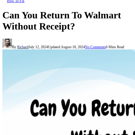
How To Fix
Can You Return To Walmart
Without Receipt?
By
Richard
July 12, 2024
Updated:
August 10, 2024
No Comments
6 Mins Read