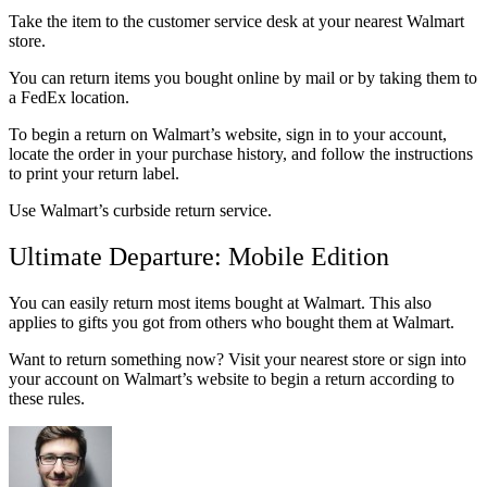
Take the item to the customer service desk at your nearest Walmart
store.
You can return items you bought online by mail or by taking them to
a FedEx location.
To begin a return on Walmart’s website, sign in to your account,
locate the order in your purchase history, and follow the instructions
to print your return label.
Use Walmart’s curbside return service.
Ultimate Departure: Mobile Edition
You can easily return most items bought at Walmart. This also
applies to gifts you got from others who bought them at Walmart.
Want to return something now? Visit your nearest store or sign into
your account on Walmart’s website to begin a return according to
these rules.