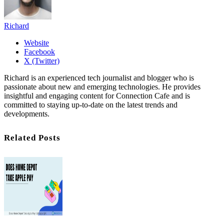
Richard
Website
Facebook
X (Twitter)
Richard is an experienced tech journalist and blogger who is
passionate about new and emerging technologies. He provides
insightful and engaging content for Connection Cafe and is
committed to staying up-to-date on the latest trends and
developments.
Related Posts