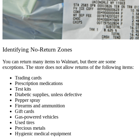
Identifying No-Return Zones
You can return many items to Walmart, but there are some
exceptions. The store does not allow returns of the following items:
Trading cards
Prescription medications
Test kits
Diabetic supplies, unless defective
Pepper spray
Firearms and ammunition
Gift cards
Gas-powered vehicles
Used tires
Precious metals
Hygienic medical equipment