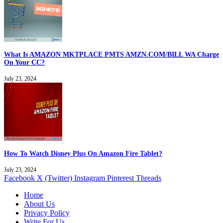
What Is AMAZON MKTPLACE PMTS AMZN.COM/BILL WA Charge
On Your CC?
July 23, 2024
How To Watch Disney Plus On Amazon Fire Tablet?
July 23, 2024
Facebook
X (Twitter)
Instagram
Pinterest
Threads
Home
About Us
Privacy Policy
Write For Us