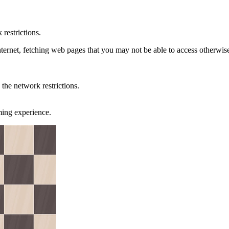
restrictions.
ternet, fetching web pages that you may not be able to access otherwis
the network restrictions.
ming experience.