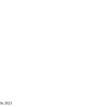
 In 2023