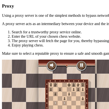
Proxy
Using a proxy server is one of the simplest methods to bypass network 
A proxy server acts as an intermediary between your device and the in
Search for a trustworthy proxy service online.
Enter the URL of your chosen chess website.
The proxy server will fetch the page for you, thereby bypassing 
Enjoy playing chess.
Make sure to select a reputable proxy to ensure a safe and smooth ga