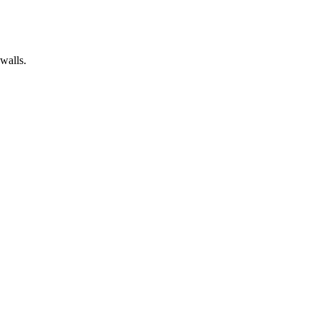
walls.