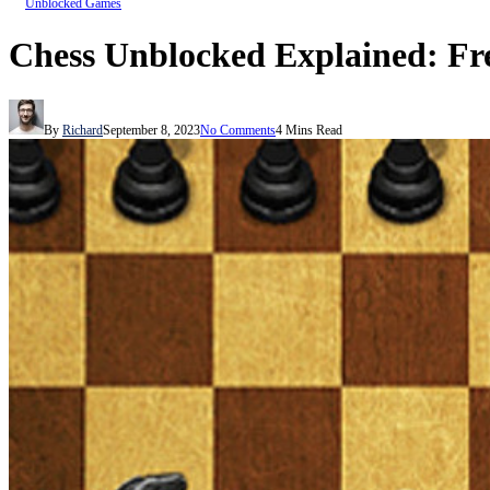
Unblocked Games
Chess Unblocked Explained: Fr
By
Richard
September 8, 2023
No Comments
4 Mins Read