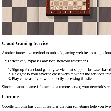
Cloud Gaming Service
Another innovative method to unblock gaming websites is using cloud 
This effectively bypasses any local network restrictions.
Sign up for a cloud gaming service that supports browser-based
Navigate to your favorite chess website within the service’s inte
Play chess as if you were directly accessing the site.
Since the actual game is hosted on a remote server, your network’s res
Chrome
Google Chrome has built-in features that can sometimes help you bypa