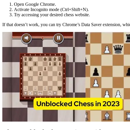
Open Google Chrome.
Activate Incognito mode (Ctrl+Shift+N).
Try accessing your desired chess website.
If that doesn’t work, you can try Chrome’s Data Saver extension, whi