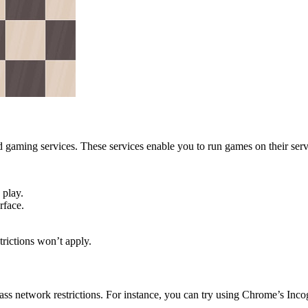
gaming services. These services enable you to run games on their serv
 play.
rface.
trictions won’t apply.
ss network restrictions. For instance, you can try using Chrome’s Inco