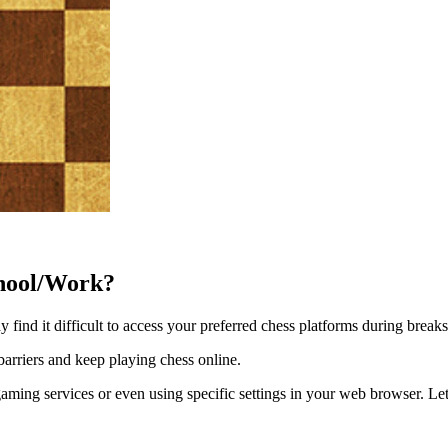
hool/Work?
 find it difficult to access your preferred chess platforms during breaks
arriers and keep playing chess online.
aming services or even using specific settings in your web browser. Let