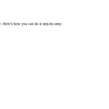
e. Here’s how you can do it step-by-step: