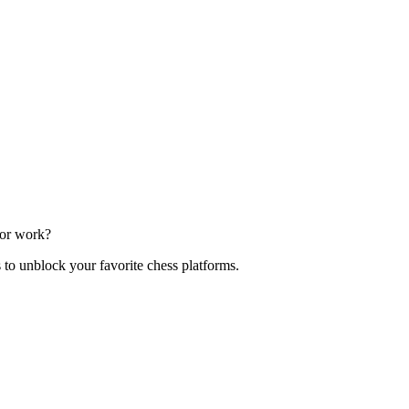
 or work?
s to unblock your favorite chess platforms.