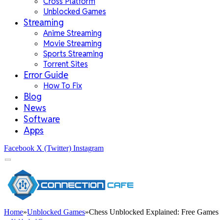
Cross Platform
Unblocked Games
Streaming
Anime Streaming
Movie Streaming
Sports Streaming
Torrent Sites
Error Guide
How To Fix
Blog
News
Software
Apps
Facebook
X (Twitter)
Instagram
Home
»
Unblocked Games
»
Chess Unblocked Explained: Free Games