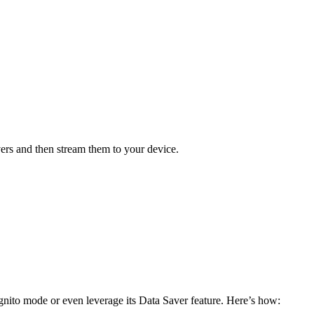
ers and then stream them to your device.
gnito mode or even leverage its Data Saver feature. Here’s how: