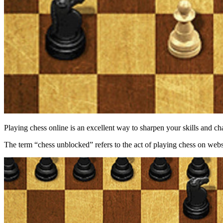
Playing chess online is an excellent way to sharpen your skills and c
The term “chess unblocked” refers to the act of playing chess on websit