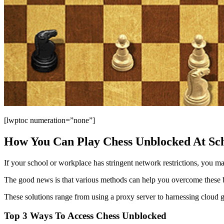
[lwptoc numeration=”none”]
How You Can Play Chess Unblocked At Sc
If your school or workplace has stringent network restrictions, you may
The good news is that various methods can help you overcome these b
These solutions range from using a proxy server to harnessing cloud g
Top 3 Ways To Access Chess Unblocked