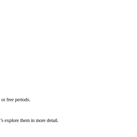
 or free periods.
’s explore them in more detail.