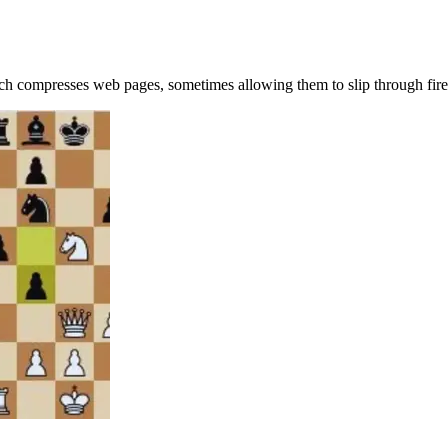
ch compresses web pages, sometimes allowing them to slip through fire