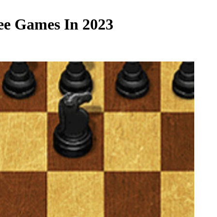
ee Games In 2023