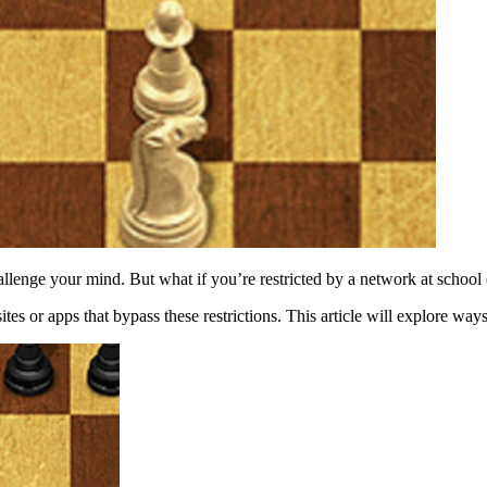
hallenge your mind. But what if you’re restricted by a network at school
es or apps that bypass these restrictions. This article will explore way