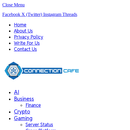
Close Menu
Facebook
X (Twitter)
Instagram
Threads
Home
About Us
Privacy Policy
Write For Us
Contact Us
AI
Business
Finance
Crypto
Gaming
Server Status