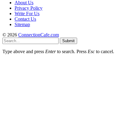
About Us
Privacy Policy
Write For Us
Contact Us
Sitemap
© 2026
ConnectionCafe.com
Submit
Type above and press
Enter
to search. Press
Esc
to cancel.