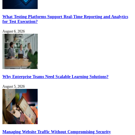
What Testing Platforms Support Real-Time Reporting and Analytics
for Test Execution?
August 6, 2026
Why Enterprise Teams Need Scalable Learning Solutions?
August 5, 2026
Managing Website Traffic Without Compromising Security