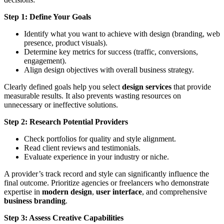
Step 1: Define Your Goals
Identify what you want to achieve with design (branding, web
presence, product visuals).
Determine key metrics for success (traffic, conversions,
engagement).
Align design objectives with overall business strategy.
Clearly defined goals help you select
design services
that provide
measurable results. It also prevents wasting resources on
unnecessary or ineffective solutions.
Step 2: Research Potential Providers
Check portfolios for quality and style alignment.
Read client reviews and testimonials.
Evaluate experience in your industry or niche.
A provider’s track record and style can significantly influence the
final outcome. Prioritize agencies or freelancers who demonstrate
expertise in
modern design
,
user interface
, and comprehensive
business branding
.
Step 3: Assess Creative Capabilities