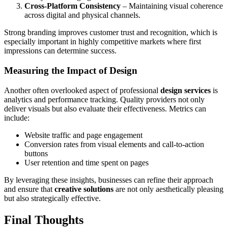
Cross-Platform Consistency
– Maintaining visual coherence
across digital and physical channels.
Strong branding improves customer trust and recognition, which is
especially important in highly competitive markets where first
impressions can determine success.
Measuring the Impact of Design
Another often overlooked aspect of professional
design services
is
analytics and performance tracking. Quality providers not only
deliver visuals but also evaluate their effectiveness. Metrics can
include:
Website traffic and page engagement
Conversion rates from visual elements and call-to-action
buttons
User retention and time spent on pages
By leveraging these insights, businesses can refine their approach
and ensure that
creative solutions
are not only aesthetically pleasing
but also strategically effective.
Final Thoughts