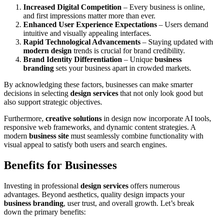
Increased Digital Competition
– Every business is online,
and first impressions matter more than ever.
Enhanced User Experience Expectations
– Users demand
intuitive and visually appealing interfaces.
Rapid Technological Advancements
– Staying updated with
modern design
trends is crucial for brand credibility.
Brand Identity Differentiation
– Unique
business
branding
sets your business apart in crowded markets.
By acknowledging these factors, businesses can make smarter
decisions in selecting
design services
that not only look good but
also support strategic objectives.
Furthermore,
creative solutions
in design now incorporate AI tools,
responsive web frameworks, and dynamic content strategies. A
modern
business site
must seamlessly combine functionality with
visual appeal to satisfy both users and search engines.
Benefits for Businesses
Investing in professional
design services
offers numerous
advantages. Beyond aesthetics, quality design impacts your
business branding
, user trust, and overall growth. Let’s break
down the primary benefits: