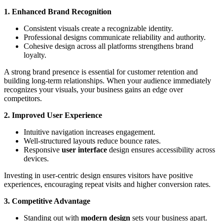
1. Enhanced Brand Recognition
Consistent visuals create a recognizable identity.
Professional designs communicate reliability and authority.
Cohesive design across all platforms strengthens brand
loyalty.
A strong brand presence is essential for customer retention and
building long-term relationships. When your audience immediately
recognizes your visuals, your business gains an edge over
competitors.
2. Improved User Experience
Intuitive navigation increases engagement.
Well-structured layouts reduce bounce rates.
Responsive
user interface
design ensures accessibility across
devices.
Investing in user-centric design ensures visitors have positive
experiences, encouraging repeat visits and higher conversion rates.
3. Competitive Advantage
Standing out with
modern design
sets your business apart.