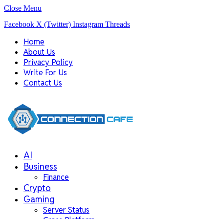
Close Menu
Facebook
X (Twitter)
Instagram
Threads
Home
About Us
Privacy Policy
Write For Us
Contact Us
AI
Business
Finance
Crypto
Gaming
Server Status