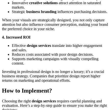
Innovative
creative solutions
attract attention in saturated
markets.
Strategic
business branding
influences purchasing decisions.
When your visuals are strategically designed, you not only capture
attention but also influence consumer perception, making your brand
the preferred choice in your niche.
4. Increased ROI
Effective
design services
translate into higher engagement
and sales.
Reduces costs associated with poor design decisions.
Supports marketing campaigns with visually compelling
content.
Investing in professional design is no longer a luxury; it’s a crucial
business strategy. Companies that prioritize design report higher
returns on marketing and operational efforts.
How to Implement?
Choosing the right
design services
requires careful planning and
evaluation. Here’s a step-by-step guide to ensure you make the right
decisions: