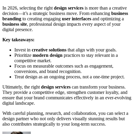
In 2026, selecting the right
design services
is more than a creative
decision—it’s a strategic business move. From enhancing
business
branding
to creating engaging
user interfaces
and optimizing a
business site
, professional design impacts every aspect of your
digital presence.
Key takeaways:
Invest in
creative solutions
that align with your goals.
Prioritize
modern design
practices to stay relevant in a
competitive market.
Focus on measurable outcomes such as engagement,
conversions, and brand recognition.
Treat design as an ongoing process, not a one-time project.
Ultimately, the right
design services
can transform your business.
They provide a competitive edge, strengthen customer loyalty, and
ensure that your brand communicates effectively in an ever-evolving
digital landscape.
With careful planning, research, and collaboration, you can select a
design partner who not only delivers visually stunning results but
also contributes strategically to your long-term success.