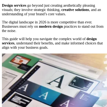
Design services
go beyond just creating aesthetically pleasing
visuals; they involve strategic thinking,
creative solutions
, and an
understanding of your brand’s core values.
The digital landscape in 2026 is more competitive than ever.
Businesses must rely on
modern design
practices to stand out from
the noise.
This guide will help you navigate the complex world of
design
services
, understand their benefits, and make informed choices that
align with your business goals.