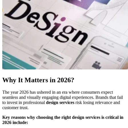
Why It Matters in 2026?
The year 2026 has ushered in an era where consumers expect
seamless and visually engaging digital experiences. Brands that fail
to invest in professional
design services
risk losing relevance and
customer trust.
Key reasons why choosing the right design services is critical in
2026 include: