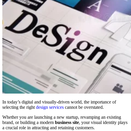
In today’s digital and visually-driven world, the importance of
selecting the right
design services
cannot be overstated.
Whether you are launching a new startup, revamping an existing
brand, or building a modern
business site
, your visual identity plays
a crucial role in attracting and retaining customers.