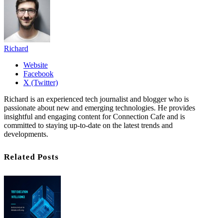
Richard
Website
Facebook
X (Twitter)
Richard is an experienced tech journalist and blogger who is
passionate about new and emerging technologies. He provides
insightful and engaging content for Connection Cafe and is
committed to staying up-to-date on the latest trends and
developments.
Related Posts