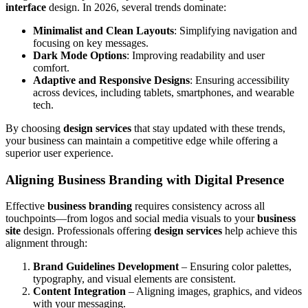
interface
design. In 2026, several trends dominate:
Minimalist and Clean Layouts
: Simplifying navigation and
focusing on key messages.
Dark Mode Options
: Improving readability and user
comfort.
Adaptive and Responsive Designs
: Ensuring accessibility
across devices, including tablets, smartphones, and wearable
tech.
By choosing
design services
that stay updated with these trends,
your business can maintain a competitive edge while offering a
superior user experience.
Aligning Business Branding with Digital Presence
Effective
business branding
requires consistency across all
touchpoints—from logos and social media visuals to your
business
site
design. Professionals offering
design services
help achieve this
alignment through:
Brand Guidelines Development
– Ensuring color palettes,
typography, and visual elements are consistent.
Content Integration
– Aligning images, graphics, and videos
with your messaging.