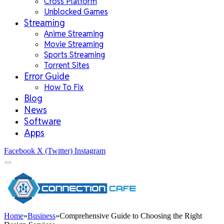
Cross Platform
Unblocked Games
Streaming
Anime Streaming
Movie Streaming
Sports Streaming
Torrent Sites
Error Guide
How To Fix
Blog
News
Software
Apps
Facebook
X (Twitter)
Instagram
Home
»
Business
»
Comprehensive Guide to Choosing the Right