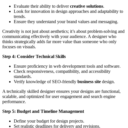
Evaluate their ability to deliver
creative solutions
.
Look for innovation in design approaches and adaptability to
trends.
Ensure they understand your brand values and messaging.
Creativity is not just about aesthetics; it’s about problem-solving and
communicating effectively with your audience. A designer who
thinks strategically adds far more value than someone who only
focuses on visuals.
Step 4: Consider Technical Skills
Ensure proficiency in web development tools and software.
Check responsiveness, compatibility, and accessibility
standards.
Verify knowledge of SEO-friendly
business site
design.
A technically skilled designer ensures your designs are functional,
scalable, and optimized for user engagement and search engine
performance.
Step 5: Budget and Timeline Management
Define your budget for design projects.
Set realistic deadlines for delivery and revisions.