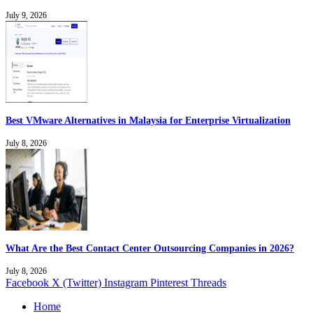
July 9, 2026
Best VMware Alternatives in Malaysia for Enterprise Virtualization
July 8, 2026
What Are the Best Contact Center Outsourcing Companies in 2026?
July 8, 2026
Facebook
X (Twitter)
Instagram
Pinterest
Threads
Home