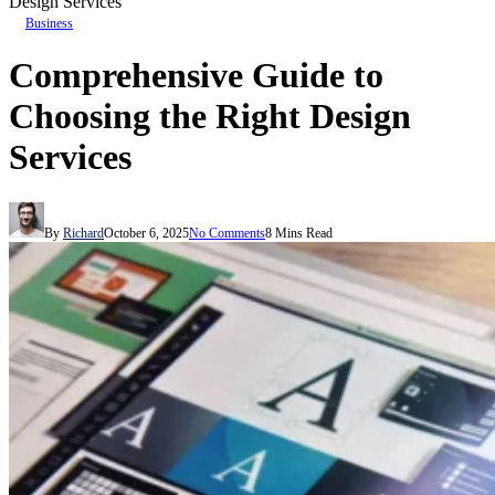
Design Services
Business
Comprehensive Guide to
Choosing the Right Design
Services
By
Richard
October 6, 2025
No Comments
8 Mins Read