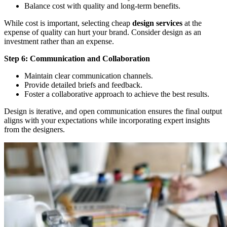
Balance cost with quality and long-term benefits.
While cost is important, selecting cheap
design services
at the
expense of quality can hurt your brand. Consider design as an
investment rather than an expense.
Step 6: Communication and Collaboration
Maintain clear communication channels.
Provide detailed briefs and feedback.
Foster a collaborative approach to achieve the best results.
Design is iterative, and open communication ensures the final output
aligns with your expectations while incorporating expert insights
from the designers.