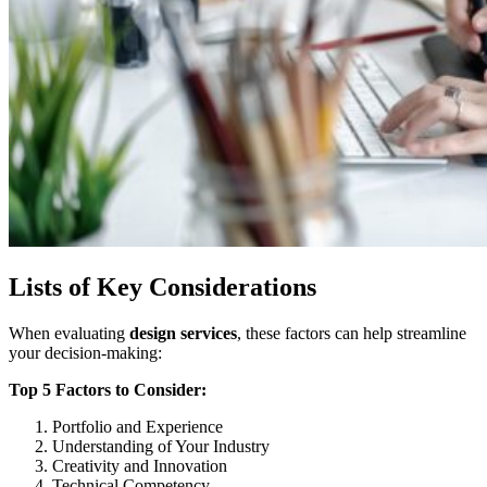
Lists of Key Considerations
When evaluating
design services
, these factors can help streamline
your decision-making:
Top 5 Factors to Consider:
Portfolio and Experience
Understanding of Your Industry
Creativity and Innovation
Technical Competency