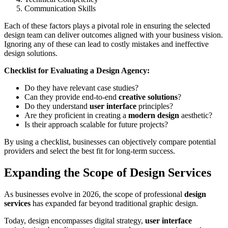
Communication Skills
Each of these factors plays a pivotal role in ensuring the selected
design team can deliver outcomes aligned with your business vision.
Ignoring any of these can lead to costly mistakes and ineffective
design solutions.
Checklist for Evaluating a Design Agency:
Do they have relevant case studies?
Can they provide end-to-end
creative solutions
?
Do they understand
user interface
principles?
Are they proficient in creating a
modern design
aesthetic?
Is their approach scalable for future projects?
By using a checklist, businesses can objectively compare potential
providers and select the best fit for long-term success.
Expanding the Scope of Design Services
As businesses evolve in 2026, the scope of professional
design
services
has expanded far beyond traditional graphic design.
Today, design encompasses digital strategy,
user interface