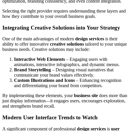
optimization, branding consistency, and even content integration.
Selecting the right provider requires understanding these layers and
how they contribute to your overall business goals.
Integrating Creative Solutions into Your Strategy
One of the main advantages of modern
design services
is their
ability to offer innovative
creative solutions
tailored to your unique
business needs. Creative solutions may include:
Interactive Web Elements
– Engaging users with
animations, interactive infographics, and dynamic menus.
Brand Storytelling
– Designing visual narratives that
communicate your brand values effectively.
Custom Illustrations and Icons
– Enhancing recognition
and differentiating your brand from competitors.
By implementing these elements, your
business site
does more than
just display information—it engages users, encourages exploration,
and strengthens brand recall.
Modern User Interface Trends to Watch
A significant component of professional
design services
is
user