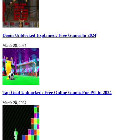
Doom Unblocked Explained: Free Games In 2024
March 20, 2024
Tap Goal Unblocked: Free Online Games For PC In 2024
March 20, 2024