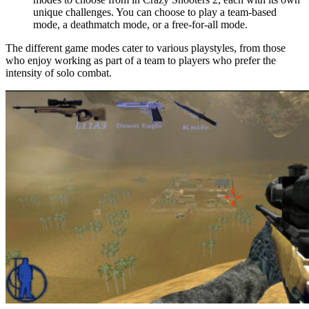
unique challenges. You can choose to play a team-based
mode, a deathmatch mode, or a free-for-all mode.
The different game modes cater to various playstyles, from those
who enjoy working as part of a team to players who prefer the
intensity of solo combat.