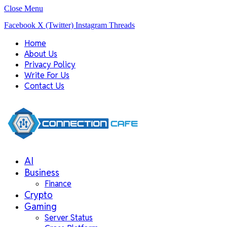
Close Menu
Facebook
X (Twitter)
Instagram
Threads
Home
About Us
Privacy Policy
Write For Us
Contact Us
AI
Business
Finance
Crypto
Gaming
Server Status