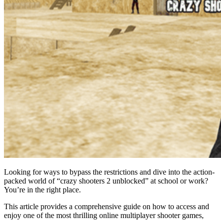
Looking for ways to bypass the restrictions and dive into the action-
packed world of “crazy shooters 2 unblocked” at school or work?
You’re in the right place.
This article provides a comprehensive guide on how to access and
enjoy one of the most thrilling online multiplayer shooter games,