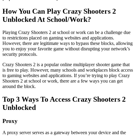
How You Can Play Crazy Shooters 2
Unblocked At School/Work?
Playing Crazy Shooters 2 at school or work can be a challenge due
to restrictions placed on gaming websites and applications.
However, there are legitimate ways to bypass these blocks, allowing
you to enjoy your favorite game without disrupting your network’s
security protocols.
Crazy Shooters 2 is a popular online multiplayer shooter game that
is free to play. However, many schools and workplaces block access
to gaming websites and applications. If you’re trying to play Crazy
Shooters 2 at school or work, there are a few ways you can get
around the block.
Top 3 Ways To Access Crazy Shooters 2
Unblocked
Proxy
A proxy server serves as a gateway between your device and the