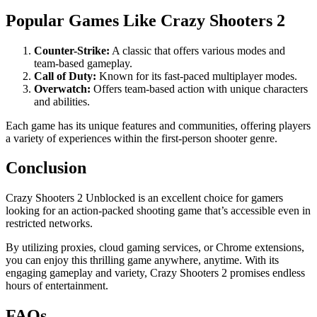
Popular Games Like Crazy Shooters 2
Counter-Strike:
A classic that offers various modes and
team-based gameplay.
Call of Duty:
Known for its fast-paced multiplayer modes.
Overwatch:
Offers team-based action with unique characters
and abilities.
Each game has its unique features and communities, offering players
a variety of experiences within the first-person shooter genre.
Conclusion
Crazy Shooters 2 Unblocked is an excellent choice for gamers
looking for an action-packed shooting game that’s accessible even in
restricted networks.
By utilizing proxies, cloud gaming services, or Chrome extensions,
you can enjoy this thrilling game anywhere, anytime. With its
engaging gameplay and variety, Crazy Shooters 2 promises endless
hours of entertainment.
FAQs