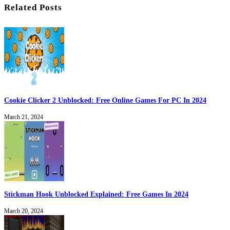
Related Posts
Cookie Clicker 2 Unblocked: Free Online Games For PC In 2024
March 21, 2024
Stickman Hook Unblocked Explained: Free Games In 2024
March 20, 2024