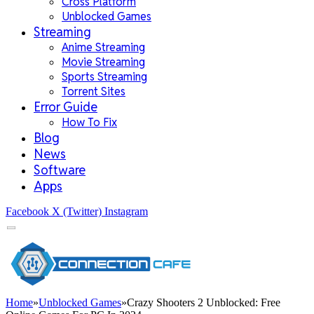
Cross Platform
Unblocked Games
Streaming
Anime Streaming
Movie Streaming
Sports Streaming
Torrent Sites
Error Guide
How To Fix
Blog
News
Software
Apps
Facebook
X (Twitter)
Instagram
Home
»
Unblocked Games
»
Crazy Shooters 2 Unblocked: Free