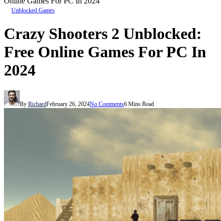
Online Games For PC In 2024
Unblocked Games
Crazy Shooters 2 Unblocked:
Free Online Games For PC In
2024
By
Richard
February 26, 2024
No Comments
6 Mins Read