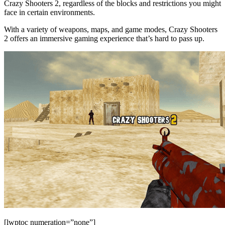
Crazy Shooters 2, regardless of the blocks and restrictions you might
face in certain environments.
With a variety of weapons, maps, and game modes, Crazy Shooters
2 offers an immersive gaming experience that’s hard to pass up.
[lwptoc numeration=”none”]