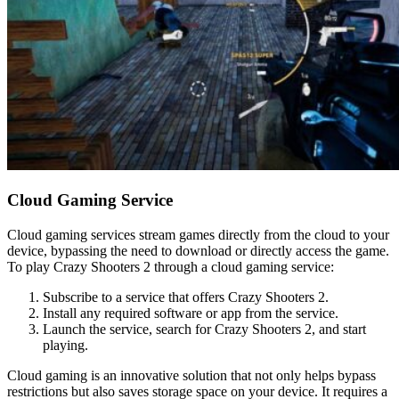
Cloud Gaming Service
Cloud gaming services stream games directly from the cloud to your
device, bypassing the need to download or directly access the game.
To play Crazy Shooters 2 through a cloud gaming service:
Subscribe to a service that offers Crazy Shooters 2.
Install any required software or app from the service.
Launch the service, search for Crazy Shooters 2, and start
playing.
Cloud gaming is an innovative solution that not only helps bypass
restrictions but also saves storage space on your device. It requires a