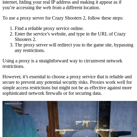
internet, hiding your real IP address and making it appear as if
you’re accessing the web from a different location.
To use a proxy server for Crazy Shooters 2, follow these steps:
Find a reliable proxy service online.
Enter the service’s website, and type in the URL of Crazy
Shooters 2.
The proxy server will redirect you to the game site, bypassing
any restrictions.
Using a proxy is a straightforward way to circumvent network
restrictions.
However, it’s essential to choose a proxy service that is reliable and
secure to prevent any potential security risks. Proxies work well for
simple access restrictions but might not be as effective against more
sophisticated network firewalls or for securing data.