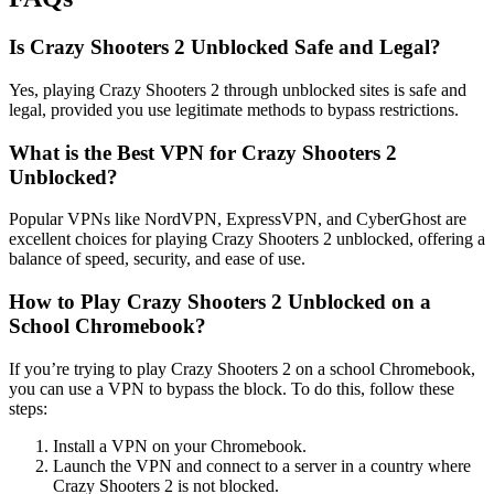
Is Crazy Shooters 2 Unblocked Safe and Legal?
Yes, playing Crazy Shooters 2 through unblocked sites is safe and
legal, provided you use legitimate methods to bypass restrictions.
What is the Best VPN for Crazy Shooters 2
Unblocked?
Popular VPNs like NordVPN, ExpressVPN, and CyberGhost are
excellent choices for playing Crazy Shooters 2 unblocked, offering a
balance of speed, security, and ease of use.
How to Play Crazy Shooters 2 Unblocked on a
School Chromebook?
If you’re trying to play Crazy Shooters 2 on a school Chromebook,
you can use a VPN to bypass the block. To do this, follow these
steps:
Install a VPN on your Chromebook.
Launch the VPN and connect to a server in a country where
Crazy Shooters 2 is not blocked.