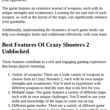
The game features an extensive arsenal of weapons, each with its
unique strengths and weaknesses. Learning the ins and outs of each
weapon, as well as the layout of the maps, can significantly enhance
your gameplay.
Additionally, understanding the dynamics of each game mode can
help you strategize better and collaborate effectively with your team.
Best Features Of Crazy Shooters 2
Unblocked
These features contribute to a rich and engaging gaming experience
that keeps players returning.
Variety of weapons: There are a wide variety of weapons to
choose from in Crazy Shooters 2, each with its own unique
strengths and weaknesses. You’ll need to experiment with
different weapons to find the ones that work best for you.
Multiple maps: The game features a variety of different maps,
each with its own unique challenges. You’ll need to use your
skills and knowledge of the maps to come out on top.
Different game modes: There are a variety of different game
modes to choose from in Crazy Shooters 2, each with its own