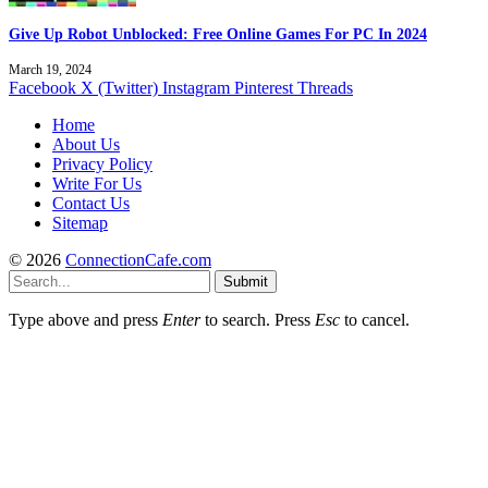
Give Up Robot Unblocked: Free Online Games For PC In 2024
March 19, 2024
Facebook
X (Twitter)
Instagram
Pinterest
Threads
Home
About Us
Privacy Policy
Write For Us
Contact Us
Sitemap
© 2026
ConnectionCafe.com
Submit
Type above and press
Enter
to search. Press
Esc
to cancel.