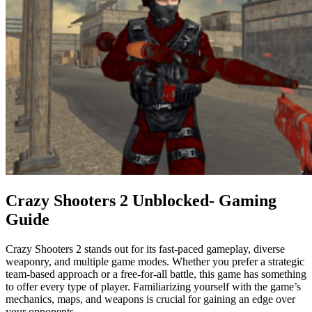
Crazy Shooters 2 Unblocked- Gaming
Guide
Crazy Shooters 2 stands out for its fast-paced gameplay, diverse
weaponry, and multiple game modes. Whether you prefer a strategic
team-based approach or a free-for-all battle, this game has something
to offer every type of player. Familiarizing yourself with the game’s
mechanics, maps, and weapons is crucial for gaining an edge over
your opponents.