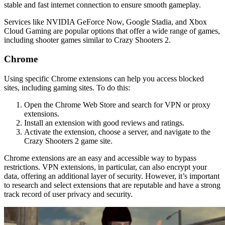
stable and fast internet connection to ensure smooth gameplay.
Services like NVIDIA GeForce Now, Google Stadia, and Xbox
Cloud Gaming are popular options that offer a wide range of games,
including shooter games similar to Crazy Shooters 2.
Chrome
Using specific Chrome extensions can help you access blocked
sites, including gaming sites. To do this:
Open the Chrome Web Store and search for VPN or proxy
extensions.
Install an extension with good reviews and ratings.
Activate the extension, choose a server, and navigate to the
Crazy Shooters 2 game site.
Chrome extensions are an easy and accessible way to bypass
restrictions. VPN extensions, in particular, can also encrypt your
data, offering an additional layer of security. However, it’s important
to research and select extensions that are reputable and have a strong
track record of user privacy and security.