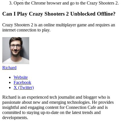
Open the Chrome browser and go to the Crazy Shooters 2.
Can I Play Crazy Shooters 2 Unblocked Offline?
Crazy Shooters 2 is an online multiplayer game and requires an
internet connection to play.
Richard
Website
Facebook
X (Twitter)
Richard is an experienced tech journalist and blogger who is
passionate about new and emerging technologies. He provides
insightful and engaging content for Connection Cafe and is
committed to staying up-to-date on the latest trends and
developments.