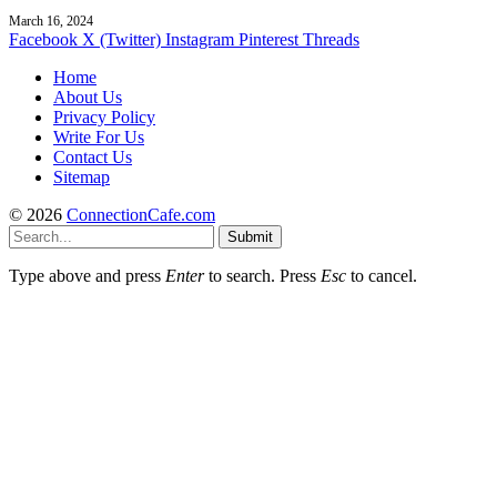
March 16, 2024
Facebook
X (Twitter)
Instagram
Pinterest
Threads
Home
About Us
Privacy Policy
Write For Us
Contact Us
Sitemap
© 2026
ConnectionCafe.com
Submit
Type above and press
Enter
to search. Press
Esc
to cancel.