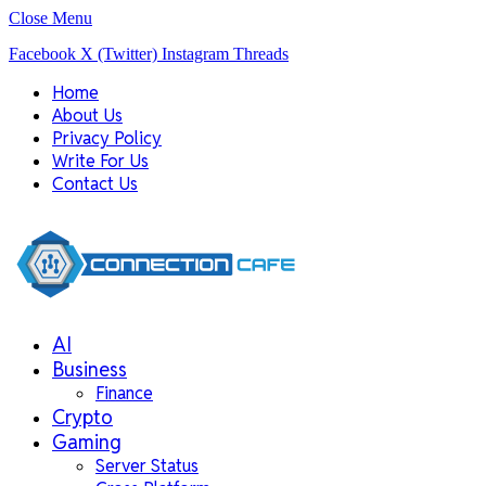
Close Menu
Facebook
X (Twitter)
Instagram
Threads
Home
About Us
Privacy Policy
Write For Us
Contact Us
AI
Business
Finance
Crypto
Gaming
Server Status