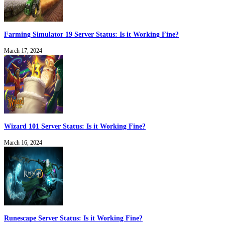
Farming Simulator 19 Server Status: Is it Working Fine?
March 17, 2024
Wizard 101 Server Status: Is it Working Fine?
March 16, 2024
Runescape Server Status: Is it Working Fine?