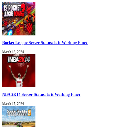
Rocket League Server Status: Is it Working Fine?
March 18, 2024
NBA 2K14 Server Status: Is it Working Fine?
March 17, 2024