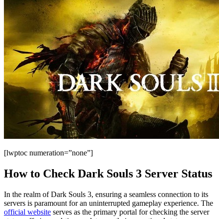
[lwptoc numeration=”none”]
How to Check Dark Souls 3 Server Status
In the realm of Dark Souls 3, ensuring a seamless connection to its
servers is paramount for an uninterrupted gameplay experience. The
official website
serves as the primary portal for checking the server