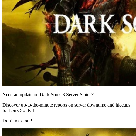
Need an update on Dark Souls 3 Server Status?
Discover up-to-the-minute reports on server downtime and hiccups
for Dark Souls 3.
Don’t miss out!