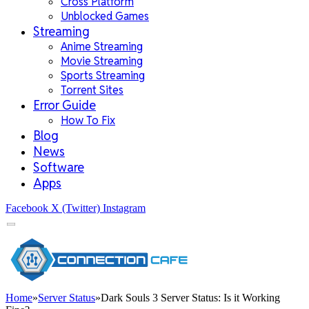
Cross Platform
Unblocked Games
Streaming
Anime Streaming
Movie Streaming
Sports Streaming
Torrent Sites
Error Guide
How To Fix
Blog
News
Software
Apps
Facebook
X (Twitter)
Instagram
Home
»
Server Status
»
Dark Souls 3 Server Status: Is it Working