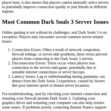
player base, it also means that players cannot manually select servers
to potentially improve connection quality or join friends in different
regions.
Most Common Dark Souls 3 Server Issues
Online gaming is not without its challenges, and Dark Souls 3 is no
exception. Players may encounter several common server-related
issues:
Connection Errors: Often a result of network congestion,
firewall settings, or server-side problems, these errors prevent
players from connecting to the Dark Souls 3 servers.
Disconnection Errors: These occur when players lose
connection to the servers mid-game, potentially due to
unstable internet connections or server hiccups.
Latency Issues: Lag or rubberbanding during gameplay can
detract from the Dark Souls 3 experience, caused by factors
like poor internet speed or distant server locations.
For troubleshooting, start by checking your internet connection and
ensuring your firewall permits Dark Souls 3. Updating your
graphics driver and restarting your computer can also help resolve
some issues. If problems persist, contacting Bandai Namco support