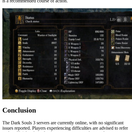
is a recommended course of action.
Conclusion
The Dark Souls 3 servers are currently online, with no significant
issues reported. Players experiencing difficulties are advised to refer