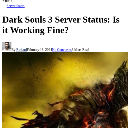
Fine?
Server Status
Dark Souls 3 Server Status: Is
it Working Fine?
By
Richard
February 18, 2024
No Comments
3 Mins Read