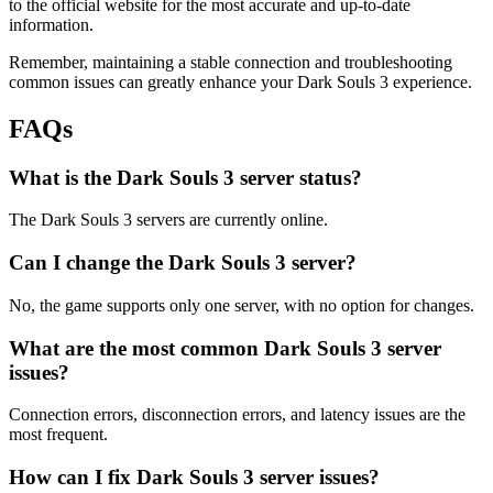
to the official website for the most accurate and up-to-date
information.
Remember, maintaining a stable connection and troubleshooting
common issues can greatly enhance your Dark Souls 3 experience.
FAQs
What is the Dark Souls 3 server status?
The Dark Souls 3 servers are currently online.
Can I change the Dark Souls 3 server?
No, the game supports only one server, with no option for changes.
What are the most common Dark Souls 3 server
issues?
Connection errors, disconnection errors, and latency issues are the
most frequent.
How can I fix Dark Souls 3 server issues?