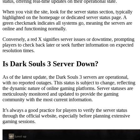
status, offering real-time updates on their operational state.
When you visit the site, look for the server status section, typically
highlighted on the homepage or dedicated server status page. A
green checkmark indicates all systems go, meaning the servers are
online and functioning normally.
Conversely, a red X signifies server issues or downtime, prompting
players to check back later or seek further information on expected
resolution times.
Is Dark Souls 3 Server Down?
As of the latest update, the Dark Souls 3 servers are operational,
with no reported outages. This status is subject to change, reflecting
the dynamic nature of online gaming platforms. Server statuses are
meticulously monitored and updated to provide the gaming
community with the most current information.
It’s always a good practice for players to verify the server status
through the official website, especially before planning extensive
gaming sessions.