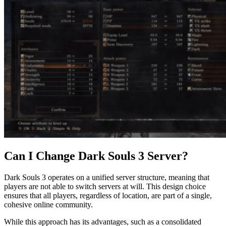
Can I Change Dark Souls 3 Server?
Dark Souls 3 operates on a unified server structure, meaning that
players are not able to switch servers at will. This design choice
ensures that all players, regardless of location, are part of a single,
cohesive online community.
While this approach has its advantages, such as a consolidated