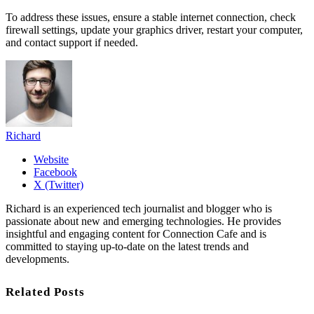
To address these issues, ensure a stable internet connection, check
firewall settings, update your graphics driver, restart your computer,
and contact support if needed.
Richard
Website
Facebook
X (Twitter)
Richard is an experienced tech journalist and blogger who is
passionate about new and emerging technologies. He provides
insightful and engaging content for Connection Cafe and is
committed to staying up-to-date on the latest trends and
developments.
Related Posts